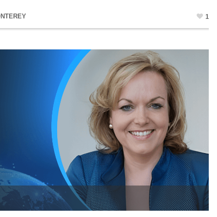
ONTEREY
1