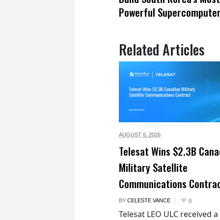
Powerful Supercompute
Related Articles
AUGUST 6,
2026
Telesat Wins $2.3B Cana
Military Satellite
Communications Contra
BY
CELESTE VANCE
0
Telesat LEO ULC received a