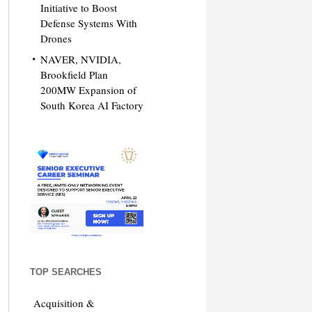
Initiative to Boost
Defense Systems With
Drones
NAVER, NVIDIA,
Brookfield Plan
200MW Expansion of
South Korea AI Factory
TOP SEARCHES
Acquisition &