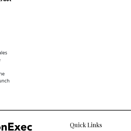
ales
e
The
aunch
Quick Links