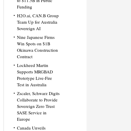
to $11.5B in Public
Funding
H2O.ai, CAN.B Group
Team Up for Australia
Sovereign AI
Nine Japanese Firms
Win Spots on $1B
Okinawa Construction
Contract
Lockheed Martin
Supports MRGBAD
Prototype Live-Fire
Test in Australia
Zscaler, Schwarz Digits
Collaborate to Provide
Sovereign Zero Trust
SASE Service in
Europe
Canada Unveils