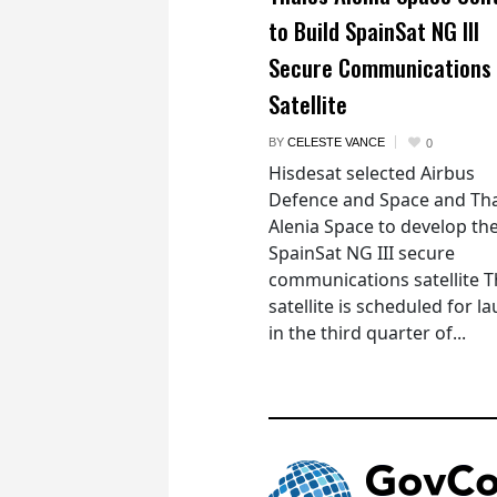
to Build SpainSat NG III
Secure Communications
Satellite
BY
CELESTE VANCE
0
Hisdesat selected Airbus
Defence and Space and Th
Alenia Space to develop th
SpainSat NG III secure
communications satellite 
satellite is scheduled for l
in the third quarter of...