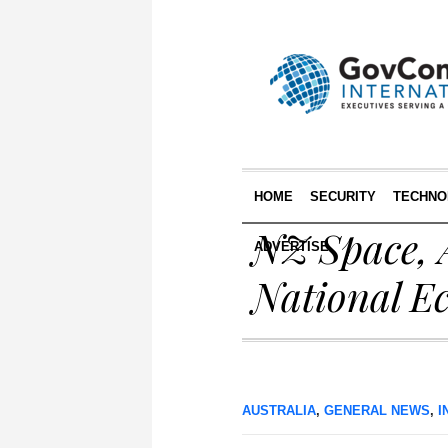
HOME
SECURITY
TECHNO
NZ Space, 
ADVERTISE
National E
AUSTRALIA
,
GENERAL NEWS
,
I