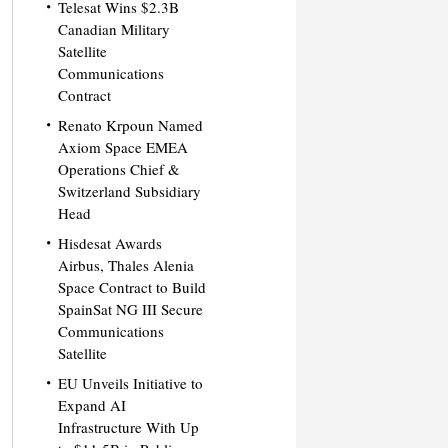
Telesat Wins $2.3B
Canadian Military
Satellite
Communications
Contract
Renato Krpoun Named
Axiom Space EMEA
Operations Chief &
Switzerland Subsidiary
Head
Hisdesat Awards
Airbus, Thales Alenia
Space Contract to Build
SpainSat NG III Secure
Communications
Satellite
EU Unveils Initiative to
Expand AI
Infrastructure With Up