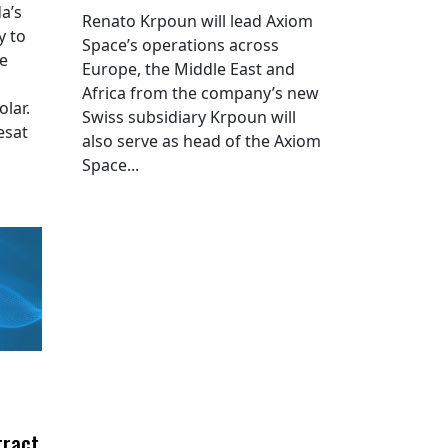
a’s
Renato Krpoun will lead Axiom
y to
Space’s operations across
he
Europe, the Middle East and
Africa from the company’s new
lar.
Swiss subsidiary Krpoun will
esat
also serve as head of the Axiom
Space...
tract