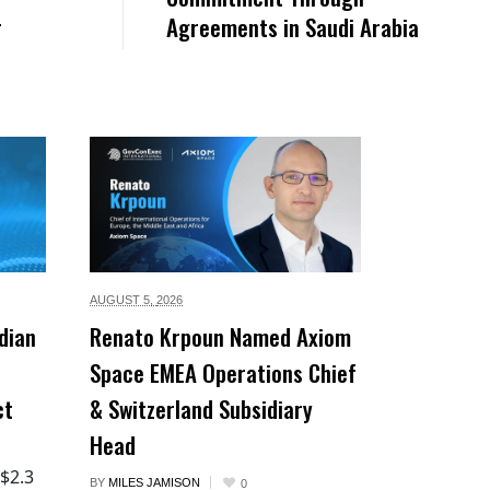
r
Agreements in Saudi Arabia
AUGUST 5,
2026
dian
Renato Krpoun Named Axiom
Space EMEA Operations Chief
ct
& Switzerland Subsidiary
Head
 $2.3
BY
MILES JAMISON
0