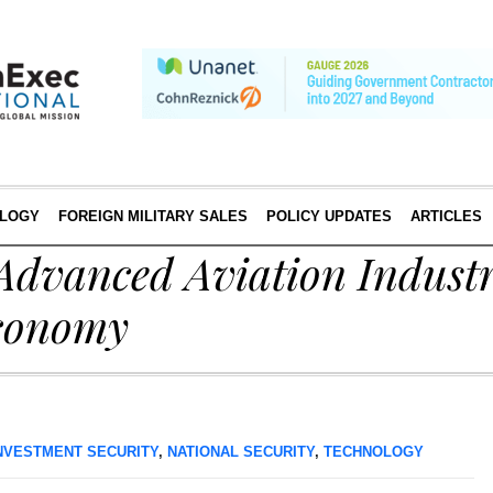
LOGY
FOREIGN MILITARY SALES
POLICY UPDATES
ARTICLES
Advanced Aviation Industr
conomy
NVESTMENT SECURITY
,
NATIONAL SECURITY
,
TECHNOLOGY