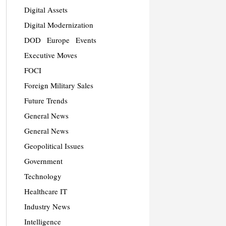
Digital Assets
Digital Modernization
DOD
Europe
Events
Executive Moves
FOCI
Foreign Military Sales
Future Trends
General News
General News
Geopolitical Issues
Government
Technology
Healthcare IT
Industry News
Intelligence