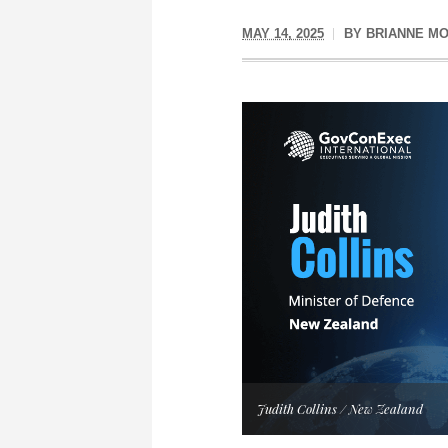
MAY 14, 2025
BY
BRIANNE M
Judith Collins / New Zealand