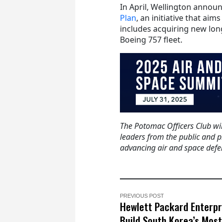
In April, Wellington announ
Plan
, an initiative that ai
includes acquiring new lon
Boeing 757 fleet.
The Potomac Officers Club wil
leaders from the public and p
advancing air and space defen
PREVIOUS POST
Hewlett Packard Enterpr
Build South Korea’s Most