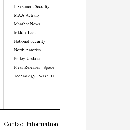
Investment Security
M&A Activity
Member News
Middle East
National Security
North America
Policy Updates
Press Releases
Space
Technology
Wash100
Contact Information