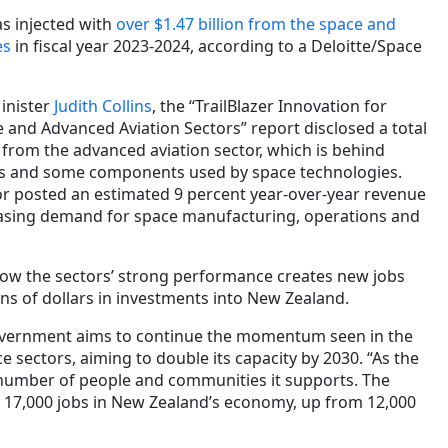
s injected with
over $1.47 billion from the space and
es
in fiscal year 2023-2024, according to a Deloitte/Space
inister
Judith Collins
, the “TrailBlazer Innovation for
 and Advanced Aviation Sectors” report disclosed a total
 from the advanced aviation sector, which is behind
ns and some components used by space technologies.
r posted an estimated 9 percent year-over-year revenue
easing demand for space manufacturing, operations and
ow the sectors’ strong performance creates new jobs
ions of dollars in investments into New Zealand.
 government aims to continue the momentum seen in the
 sectors, aiming to double its capacity by 2030. “As the
 number of people and communities it supports. The
 17,000 jobs in New Zealand’s economy, up from 12,000