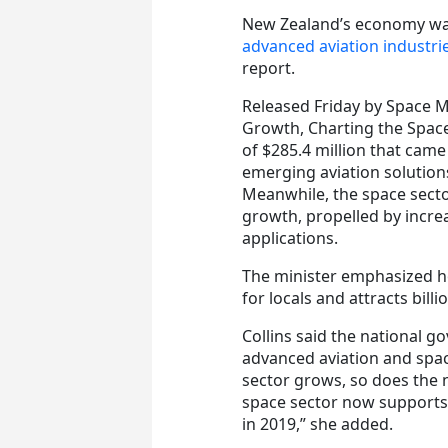
New Zealand’s economy wa
advanced aviation industri
report.
Released Friday by Space M
Growth, Charting the Space
of $285.4 million that came
emerging aviation solutio
Meanwhile, the space secto
growth, propelled by incr
applications.
The minister emphasized h
for locals and attracts bill
Collins said the national
advanced aviation and space
sector grows, so does the
space sector now supports
in 2019,” she added.