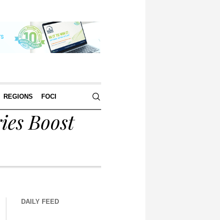
REGIONS
FOCI
ies Boost
DAILY FEED