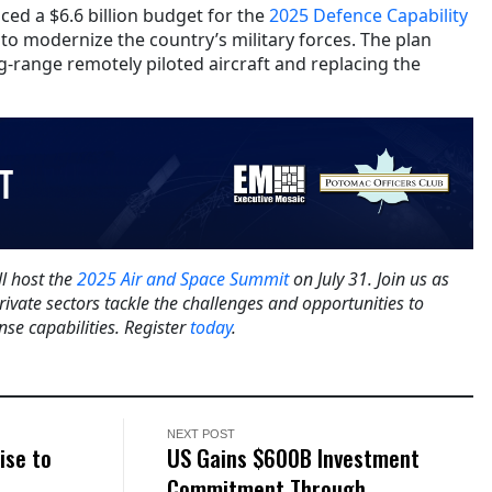
ced a $6.6 billion budget for the
2025 Defence Capability
ms to modernize the country’s military forces. The plan
g-range remotely piloted aircraft and replacing the
l host the
2025 Air and Space Summit
on July 31. Join us as
rivate sectors tackle the challenges and opportunities to
se capabilities. Register
today
.
NEXT POST
ise to
US Gains $600B Investment
Commitment Through