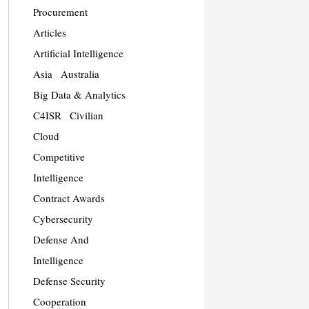
Procurement
Articles
Artificial Intelligence
Asia
Australia
Big Data & Analytics
C4ISR
Civilian
Cloud
Competitive
Intelligence
Contract Awards
Cybersecurity
Defense And
Intelligence
Defense Security
Cooperation