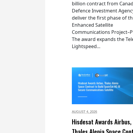
billion contract from Canad
Defence Investment Agenc
deliver the first phase of t
Enhanced Satellite
Communications Project–Po
The award expands the Tel
Lightspeed...
AUGUST 4,
2026
Hisdesat Awards Airbus,
Thales Alenia Space Con