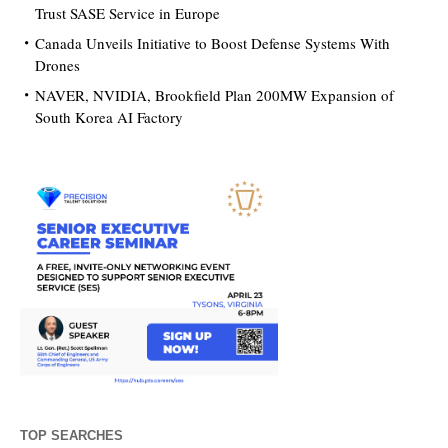
Trust SASE Service in Europe
Canada Unveils Initiative to Boost Defense Systems With
Drones
NAVER, NVIDIA, Brookfield Plan 200MW Expansion of
South Korea AI Factory
TOP SEARCHES