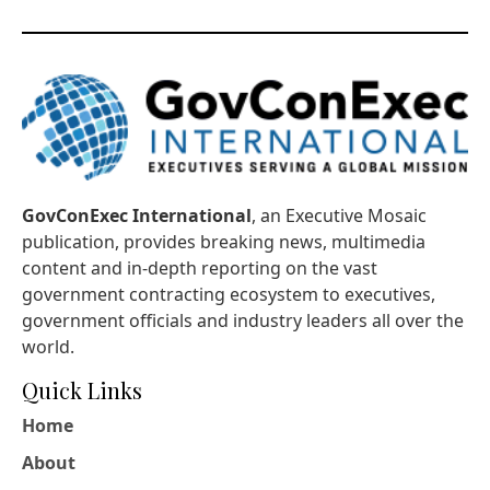
GovConExec International
, an Executive Mosaic
publication, provides breaking news, multimedia
content and in-depth reporting on the vast
government contracting ecosystem to executives,
government officials and industry leaders all over the
world.
Quick Links
Home
About