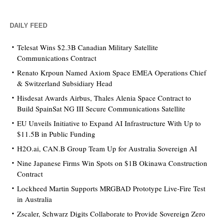
DAILY FEED
Telesat Wins $2.3B Canadian Military Satellite
Communications Contract
Renato Krpoun Named Axiom Space EMEA Operations Chief
& Switzerland Subsidiary Head
Hisdesat Awards Airbus, Thales Alenia Space Contract to
Build SpainSat NG III Secure Communications Satellite
EU Unveils Initiative to Expand AI Infrastructure With Up to
$11.5B in Public Funding
H2O.ai, CAN.B Group Team Up for Australia Sovereign AI
Nine Japanese Firms Win Spots on $1B Okinawa Construction
Contract
Lockheed Martin Supports MRGBAD Prototype Live-Fire Test
in Australia
Zscaler, Schwarz Digits Collaborate to Provide Sovereign Zero