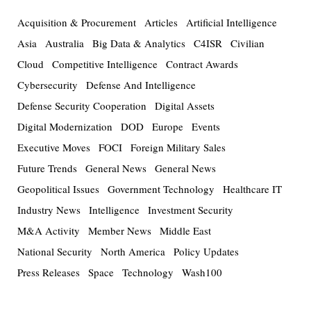
Acquisition & Procurement
Articles
Artificial Intelligence
Asia
Australia
Big Data & Analytics
C4ISR
Civilian
Cloud
Competitive Intelligence
Contract Awards
Cybersecurity
Defense And Intelligence
Defense Security Cooperation
Digital Assets
Digital Modernization
DOD
Europe
Events
Executive Moves
FOCI
Foreign Military Sales
Future Trends
General News
General News
Geopolitical Issues
Government Technology
Healthcare IT
Industry News
Intelligence
Investment Security
M&A Activity
Member News
Middle East
National Security
North America
Policy Updates
Press Releases
Space
Technology
Wash100