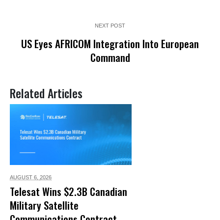
NEXT POST
US Eyes AFRICOM Integration Into European
Command
Related Articles
AUGUST 6,
2026
Telesat Wins $2.3B Canadian
Military Satellite
Communications Contract