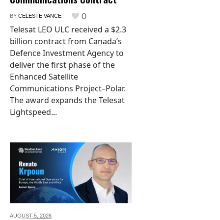
0
BY
CELESTE VANCE
Telesat LEO ULC received a $2.3
billion contract from Canada’s
Defence Investment Agency to
deliver the first phase of the
Enhanced Satellite
Communications Project–Polar.
The award expands the Telesat
Lightspeed...
AUGUST 5,
2026