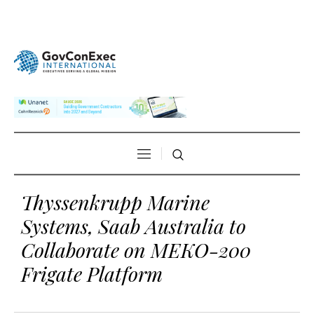
Thyssenkrupp Marine
Systems, Saab Australia to
Collaborate on MEKO-200
Frigate Platform