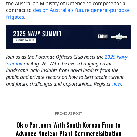
the Australian Ministry of Defence to compete for a
contract to
design Australia’s future general-purpose
frigates
.
Join us as the Potomac Officers Club hosts the
2025 Navy
Summit
on Aug. 26. With the ever-changing naval
landscape, gain insights from naval leaders from the
public and private sectors on how to best tackle current
and future challenges and opportunities. Register
now
.
PREVIOUS POST
Oklo Partners With South Korean Firm to
Advance Nuclear Plant Commercialization