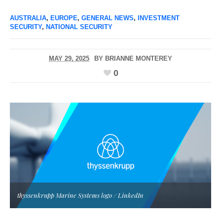
AUSTRALIA
,
EUROPE
,
GENERAL NEWS
,
INVESTMENT
SECURITY
,
NATIONAL SECURITY
MAY 29, 2025
BY
BRIANNE MONTEREY
0
thyssenkrupp Marine Systems logo / LinkedIn