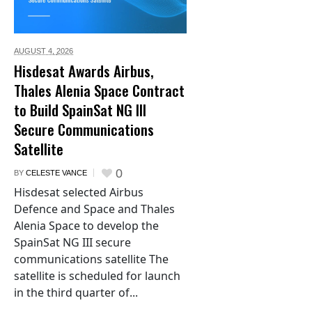
AUGUST 4,
2026
Hisdesat Awards Airbus,
Thales Alenia Space Contract
to Build SpainSat NG III
Secure Communications
Satellite
0
BY
CELESTE VANCE
Hisdesat selected Airbus
Defence and Space and Thales
Alenia Space to develop the
SpainSat NG III secure
communications satellite The
satellite is scheduled for launch
in the third quarter of...