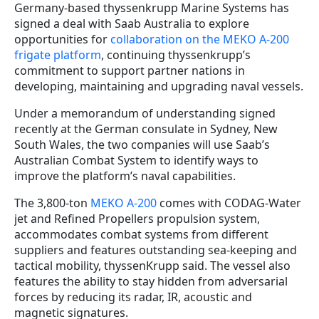
Germany-based thyssenkrupp Marine Systems has
signed a deal with Saab Australia to explore
opportunities for
collaboration on the MEKO A-200
frigate platform
, continuing thyssenkrupp’s
commitment to support partner nations in
developing, maintaining and upgrading naval vessels.
Under a memorandum of understanding signed
recently at the German consulate in Sydney, New
South Wales, the two companies will use Saab’s
Australian Combat System to identify ways to
improve the platform’s naval capabilities.
The 3,800-ton
MEKO A-200
comes with CODAG-Water
jet and Refined Propellers propulsion system,
accommodates combat systems from different
suppliers and features outstanding sea-keeping and
tactical mobility, thyssenKrupp said. The vessel also
features the ability to stay hidden from adversarial
forces by reducing its radar, IR, acoustic and
magnetic signatures.