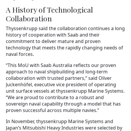
A History of Technological
Collaboration
Thyssenkrupp said the collaboration continues a long
history of cooperation with Saab and their
commitment to deliver mature and proven
technology that meets the rapidly changing needs of
naval forces.
“This MoU with Saab Australia reflects our proven
approach to naval shipbuilding and long-term
collaboration with trusted partners,” said Oliver
Juckenhöfel, executive vice president of operating
unit surface vessels at thyssenkrupp Marine Systems.
“We are proud to contribute to a robust and
sovereign naval capability through a model that has
proven successful across multiple navies.”
In November, thyssenkrupp Marine Systems and
Japan’s Mitsubishi Heavy Industries were selected by