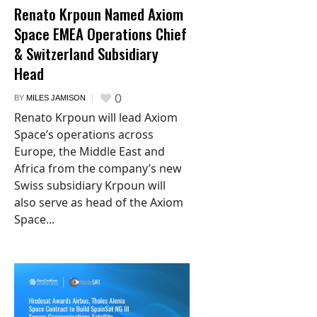
Renato Krpoun Named Axiom
Space EMEA Operations Chief
& Switzerland Subsidiary
Head
0
BY
MILES JAMISON
Renato Krpoun will lead Axiom
Space’s operations across
Europe, the Middle East and
Africa from the company’s new
Swiss subsidiary Krpoun will
also serve as head of the Axiom
Space...