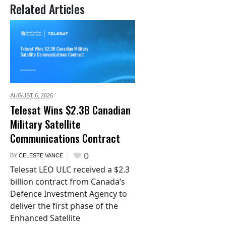
Related Articles
AUGUST 6,
2026
Telesat Wins $2.3B Canadian
Military Satellite
Communications Contract
0
BY
CELESTE VANCE
Telesat LEO ULC received a $2.3
billion contract from Canada’s
Defence Investment Agency to
deliver the first phase of the
Enhanced Satellite