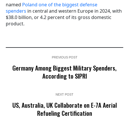
named
Poland one of the biggest defense
spenders
in central and western Europe in 2024, with
$38.0 billion, or 4.2 percent of its gross domestic
product.
PREVIOUS POST
Germany Among Biggest Military Spenders,
According to SIPRI
NEXT POST
US, Australia, UK Collaborate on E-7A Aerial
Refueling Certification