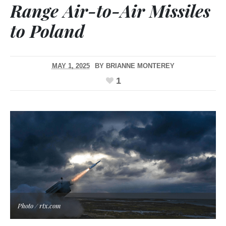
Range Air-to-Air Missiles
to Poland
MAY 1, 2025
BY
BRIANNE MONTEREY
1
Photo / rtx.com