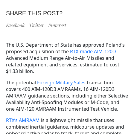
SHARE THIS POST?
Facebook
Twitter
Pinterest
The U.S. Department of State has approved Poland’s
proposed acquisition of the
RTX-made AIM-120D
Advanced Medium Range Air-to-Air Missiles and
related equipment and services, estimated to cost
$1.33 billion.
The potential
Foreign Military Sales
transaction
covers 400 AIM-120D3 AMRAAMs, 16 AIM-120D3
AMRAAM guidance sections, including either Selective
Availability Anti-Spoofing Modules or M-Code, and
one AIM-120 AMRAAM Instrumented Test Vehicle.
RTX’s AMRAAM
is a lightweight missile that uses
combined inertial guidance, midcourse updates and
onboard active radar to track, target and complete