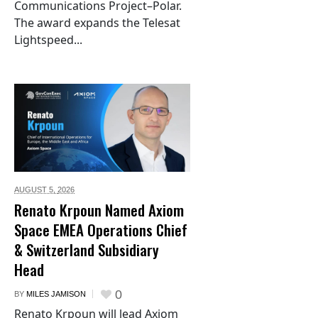
Communications Project–Polar.
The award expands the Telesat
Lightspeed...
AUGUST 5,
2026
Renato Krpoun Named Axiom
Space EMEA Operations Chief
& Switzerland Subsidiary
Head
0
BY
MILES JAMISON
Renato Krpoun will lead Axiom