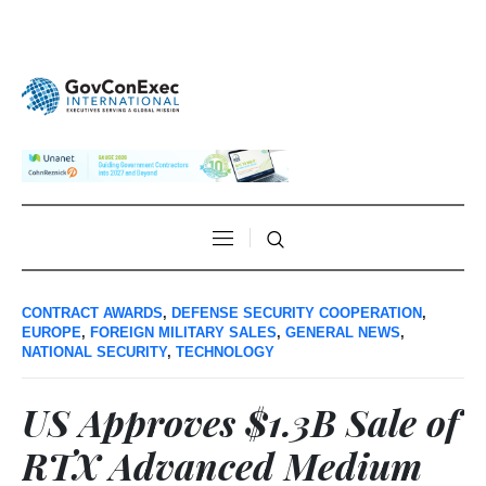
CONTRACT AWARDS
,
DEFENSE SECURITY COOPERATION
,
EUROPE
,
FOREIGN MILITARY SALES
,
GENERAL NEWS
,
NATIONAL SECURITY
,
TECHNOLOGY
US Approves $1.3B Sale of
RTX Advanced Medium