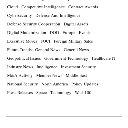
Cloud
Competitive Intelligence
Contract Awards
Cybersecurity
Defense And Intelligence
Defense Security Cooperation
Digital Assets
Digital Modernization
DOD
Europe
Events
Executive Moves
FOCI
Foreign Military Sales
Future Trends
General News
General News
Geopolitical Issues
Government Technology
Healthcare IT
Industry News
Intelligence
Investment Security
M&A Activity
Member News
Middle East
National Security
North America
Policy Updates
Press Releases
Space
Technology
Wash100