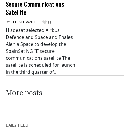
Secure Communications
Satellite
0
BY
CELESTE VANCE
Hisdesat selected Airbus
Defence and Space and Thales
Alenia Space to develop the
SpainSat NG III secure
communications satellite The
satellite is scheduled for launch
in the third quarter of...
More posts
DAILY FEED