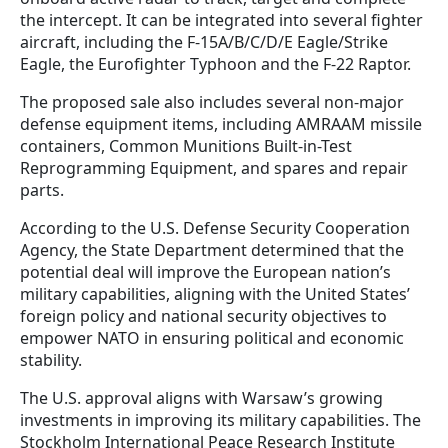
the intercept. It can be integrated into several fighter
aircraft, including the F-15A/B/C/D/E Eagle/Strike
Eagle, the Eurofighter Typhoon and the F-22 Raptor.
The proposed sale also includes several non-major
defense equipment items, including AMRAAM missile
containers, Common Munitions Built-in-Test
Reprogramming Equipment, and spares and repair
parts.
According to the U.S. Defense Security Cooperation
Agency, the State Department determined that the
potential deal will improve the European nation’s
military capabilities, aligning with the United States’
foreign policy and national security objectives to
empower NATO in ensuring political and economic
stability.
The U.S. approval aligns with Warsaw’s growing
investments in improving its military capabilities. The
Stockholm International Peace Research Institute