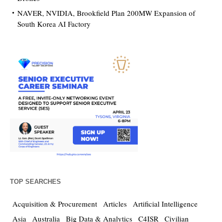
NAVER, NVIDIA, Brookfield Plan 200MW Expansion of
South Korea AI Factory
TOP SEARCHES
Acquisition & Procurement
Articles
Artificial Intelligence
Asia
Australia
Big Data & Analytics
C4ISR
Civilian