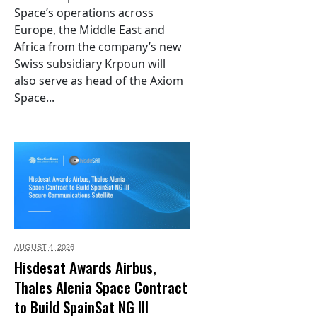
Space’s operations across
Europe, the Middle East and
Africa from the company’s new
Swiss subsidiary Krpoun will
also serve as head of the Axiom
Space...
AUGUST 4,
2026
Hisdesat Awards Airbus,
Thales Alenia Space Contract
to Build SpainSat NG III