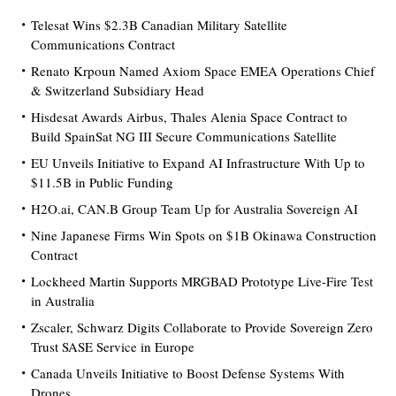
Telesat Wins $2.3B Canadian Military Satellite
Communications Contract
Renato Krpoun Named Axiom Space EMEA Operations Chief
& Switzerland Subsidiary Head
Hisdesat Awards Airbus, Thales Alenia Space Contract to
Build SpainSat NG III Secure Communications Satellite
EU Unveils Initiative to Expand AI Infrastructure With Up to
$11.5B in Public Funding
H2O.ai, CAN.B Group Team Up for Australia Sovereign AI
Nine Japanese Firms Win Spots on $1B Okinawa Construction
Contract
Lockheed Martin Supports MRGBAD Prototype Live-Fire Test
in Australia
Zscaler, Schwarz Digits Collaborate to Provide Sovereign Zero
Trust SASE Service in Europe
Canada Unveils Initiative to Boost Defense Systems With
Drones