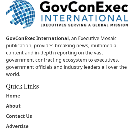
GovConExec International
, an Executive Mosaic
publication, provides breaking news, multimedia
content and in-depth reporting on the vast
government contracting ecosystem to executives,
government officials and industry leaders all over the
world.
Quick Links
Home
About
Contact Us
Advertise