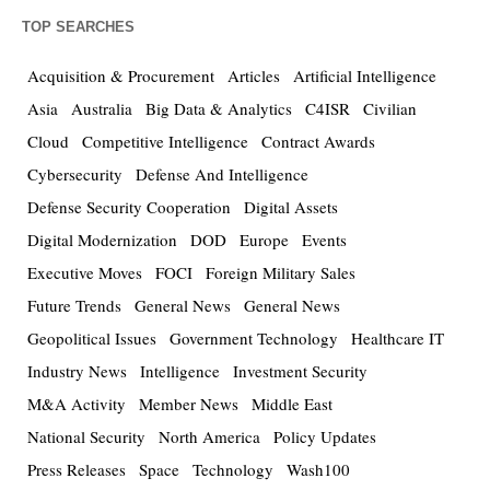
TOP SEARCHES
Acquisition & Procurement
Articles
Artificial Intelligence
Asia
Australia
Big Data & Analytics
C4ISR
Civilian
Cloud
Competitive Intelligence
Contract Awards
Cybersecurity
Defense And Intelligence
Defense Security Cooperation
Digital Assets
Digital Modernization
DOD
Europe
Events
Executive Moves
FOCI
Foreign Military Sales
Future Trends
General News
General News
Geopolitical Issues
Government Technology
Healthcare IT
Industry News
Intelligence
Investment Security
M&A Activity
Member News
Middle East
National Security
North America
Policy Updates
Press Releases
Space
Technology
Wash100