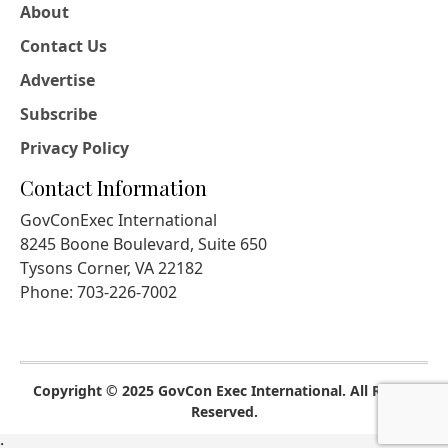
About
Contact Us
Advertise
Subscribe
Privacy Policy
Contact Information
GovConExec International
8245 Boone Boulevard, Suite 650
Tysons Corner, VA 22182
Phone: 703-226-7002
Copyright © 2025 GovCon Exec International. All Rights
Reserved.
;