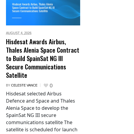
AUGUST 4,
2026
Hisdesat Awards Airbus,
Thales Alenia Space Contract
to Build SpainSat NG III
Secure Communications
Satellite
0
BY
CELESTE VANCE
Hisdesat selected Airbus
Defence and Space and Thales
Alenia Space to develop the
SpainSat NG III secure
communications satellite The
satellite is scheduled for launch