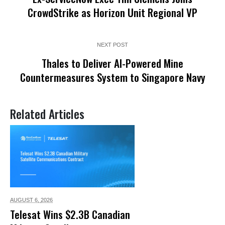
CrowdStrike as Horizon Unit Regional VP
NEXT POST
Thales to Deliver AI-Powered Mine
Countermeasures System to Singapore Navy
Related Articles
AUGUST 6,
2026
Telesat Wins $2.3B Canadian