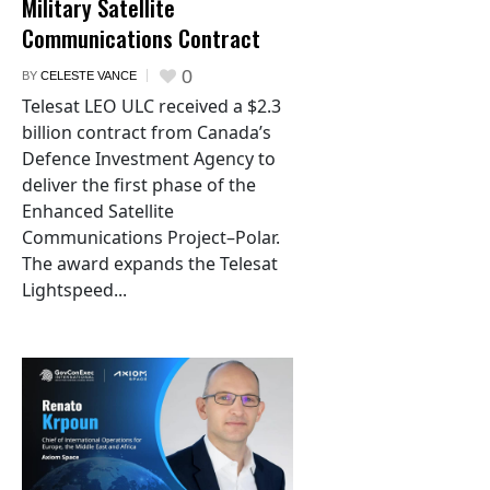
Military Satellite
Communications Contract
0
BY
CELESTE VANCE
Telesat LEO ULC received a $2.3
billion contract from Canada’s
Defence Investment Agency to
deliver the first phase of the
Enhanced Satellite
Communications Project–Polar.
The award expands the Telesat
Lightspeed...