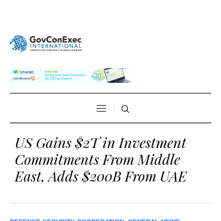
US Gains $2T in Investment
Commitments From Middle
East, Adds $200B From UAE