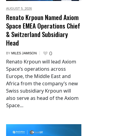
AUGUST 5,
2026
Renato Krpoun Named Axiom
Space EMEA Operations Chief
& Switzerland Subsidiary
Head
0
BY
MILES JAMISON
Renato Krpoun will lead Axiom
Space’s operations across
Europe, the Middle East and
Africa from the company’s new
Swiss subsidiary Krpoun will
also serve as head of the Axiom
Space...