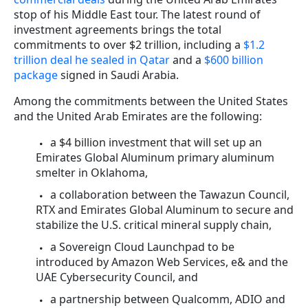
stop of his Middle East tour. The latest round of
investment agreements brings the total
commitments to over $2 trillion, including a
$1.2
trillion deal he sealed in Qatar
and a
$600 billion
package
signed in Saudi Arabia.
Among the commitments between the United States
and the United Arab Emirates are the following:
a $4 billion investment that will set up an
Emirates Global Aluminum primary aluminum
smelter in Oklahoma,
a collaboration between the Tawazun Council,
RTX and Emirates Global Aluminum to secure and
stabilize the U.S. critical mineral supply chain,
a Sovereign Cloud Launchpad to be
introduced by Amazon Web Services, e& and the
UAE Cybersecurity Council, and
a partnership between Qualcomm, ADIO and