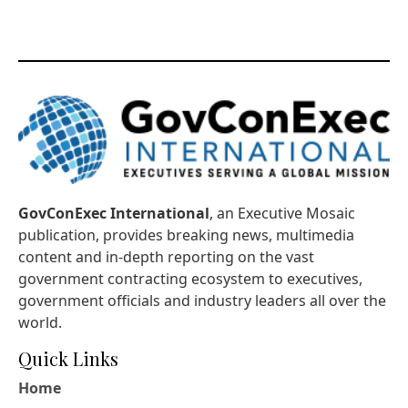
GovConExec International
, an Executive Mosaic
publication, provides breaking news, multimedia
content and in-depth reporting on the vast
government contracting ecosystem to executives,
government officials and industry leaders all over the
world.
Quick Links
Home