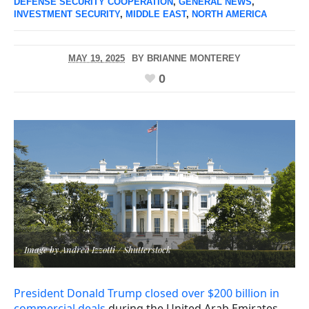
DEFENSE SECURITY COOPERATION
,
GENERAL NEWS
,
INVESTMENT SECURITY
,
MIDDLE EAST
,
NORTH AMERICA
MAY 19, 2025
BY
BRIANNE MONTEREY
0
Image by Andrea Izzotti / Shutterstock
President Donald Trump closed over $200 billion in
commercial deals
during the United Arab Emirates