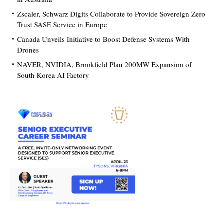
Zscaler, Schwarz Digits Collaborate to Provide Sovereign Zero
Trust SASE Service in Europe
Canada Unveils Initiative to Boost Defense Systems With
Drones
NAVER, NVIDIA, Brookfield Plan 200MW Expansion of
South Korea AI Factory