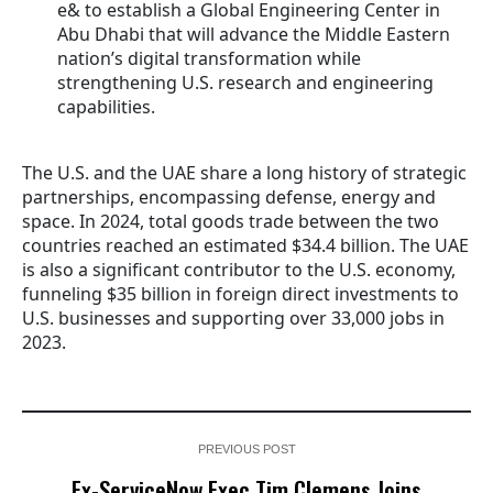
e& to establish a Global Engineering Center in
Abu Dhabi that will advance the Middle Eastern
nation’s digital transformation while
strengthening U.S. research and engineering
capabilities.
The U.S. and the UAE share a long history of strategic
partnerships, encompassing defense, energy and
space. In 2024, total goods trade between the two
countries reached an estimated $34.4 billion. The UAE
is also a significant contributor to the U.S. economy,
funneling $35 billion in foreign direct investments to
U.S. businesses and supporting over 33,000 jobs in
2023.
PREVIOUS POST
Ex-ServiceNow Exec Tim Clemens Joins