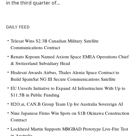
in the third quarter of...
DAILY FEED
Telesat Wins $2.3B Canadian Military Satellite
Communications Contract
Renato Krpoun Named Axiom Space EMEA Operations Chief
& Switzerland Subsidiary Head
Hisdesat Awards Airbus, Thales Alenia Space Contract to
Build SpainSat NG III Secure Communications Satellite
EU Unveils Initiative to Expand AI Infrastructure With Up to
$11.5B in Public Funding
H2O.ai, CAN.B Group Team Up for Australia Sovereign AI
Nine Japanese Firms Win Spots on $1B Okinawa Construction
Contract
Lockheed Martin Supports MRGBAD Prototype Live-Fire Test
in Australia