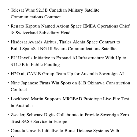
Telesat Wins $2.3B Canadian Military Satellite
Communications Contract
Renato Krpoun Named Axiom Space EMEA Operations Chief
& Switzerland Subsidiary Head
Hisdesat Awards Airbus, Thales Alenia Space Contract to
Build SpainSat NG III Secure Communications Satellite
EU Unveils Initiative to Expand AI Infrastructure With Up to
$11.5B in Public Funding
H2O.ai, CAN.B Group Team Up for Australia Sovereign AI
Nine Japanese Firms Win Spots on $1B Okinawa Construction
Contract
Lockheed Martin Supports MRGBAD Prototype Live-Fire Test
in Australia
Zscaler, Schwarz Digits Collaborate to Provide Sovereign Zero
Trust SASE Service in Europe
Canada Unveils Initiative to Boost Defense Systems With