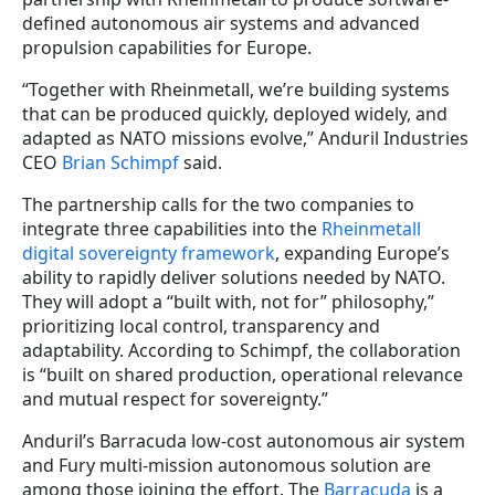
defined autonomous air systems and advanced
propulsion capabilities for Europe.
“Together with Rheinmetall, we’re building systems
that can be produced quickly, deployed widely, and
adapted as NATO missions evolve,” Anduril Industries
CEO
Brian Schimpf
said.
The partnership calls for the two companies to
integrate three capabilities into the
Rheinmetall
digital sovereignty framework
, expanding Europe’s
ability to rapidly deliver solutions needed by NATO.
They will adopt a “built with, not for” philosophy,”
prioritizing local control, transparency and
adaptability. According to Schimpf, the collaboration
is “built on shared production, operational relevance
and mutual respect for sovereignty.”
Anduril’s Barracuda low-cost autonomous air system
and Fury multi-mission autonomous solution are
among those joining the effort. The
Barracuda
is a