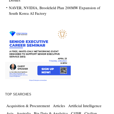
Drones
NAVER, NVIDIA, Brookfield Plan 200MW Expansion of
South Korea AI Factory
TOP SEARCHES
Acquisition & Procurement
Articles
Artificial Intelligence
Asia
Australia
Big Data & Analytics
C4ISR
Civilian