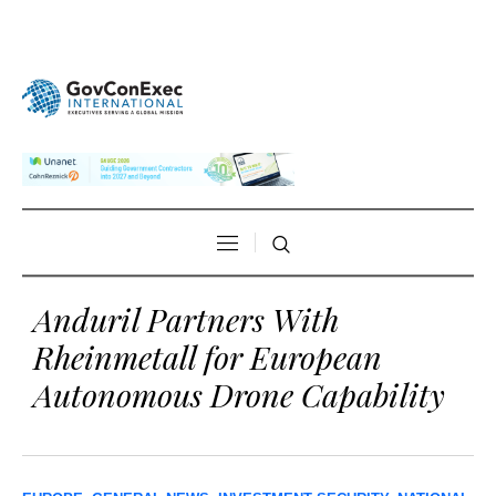
Anduril Partners With
Rheinmetall for European
Autonomous Drone Capability