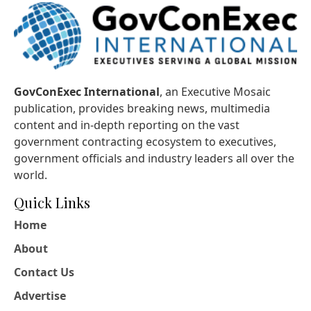
GovConExec International
, an Executive Mosaic
publication, provides breaking news, multimedia
content and in-depth reporting on the vast
government contracting ecosystem to executives,
government officials and industry leaders all over the
world.
Quick Links
Home
About
Contact Us
Advertise