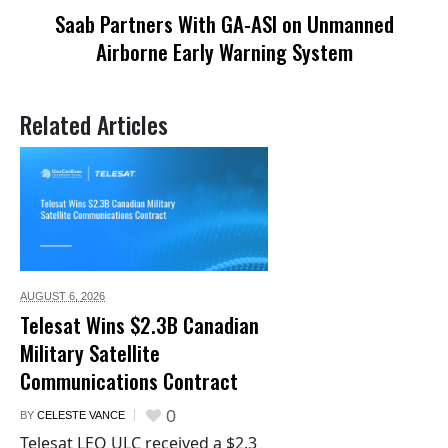
Saab Partners With GA-ASI on Unmanned
Airborne Early Warning System
Related Articles
AUGUST 6,
2026
Telesat Wins $2.3B Canadian
Military Satellite
Communications Contract
0
BY
CELESTE VANCE
Telesat LEO ULC received a $2.3