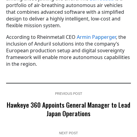
portfolio of air-breathing autonomous air vehicles
that combines advanced software with a simplified
design to deliver a highly intelligent, low-cost and
flexible mission system.
According to Rheinmetall CEO
Armin Papperger
, the
inclusion of Anduril solutions into the company’s
European production setup and digital sovereignty
framework will enable more autonomous capabilities
in the region.
PREVIOUS POST
Hawkeye 360 Appoints General Manager to Lead
Japan Operations
NEXT POST