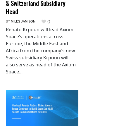
& Switzerland Subsidiary
Head
0
BY
MILES JAMISON
Renato Krpoun will lead Axiom
Space’s operations across
Europe, the Middle East and
Africa from the company’s new
Swiss subsidiary Krpoun will
also serve as head of the Axiom
Space...