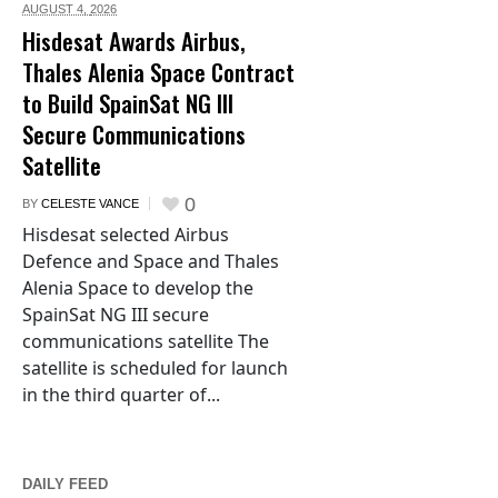
AUGUST 4,
2026
Hisdesat Awards Airbus,
Thales Alenia Space Contract
to Build SpainSat NG III
Secure Communications
Satellite
0
BY
CELESTE VANCE
Hisdesat selected Airbus
Defence and Space and Thales
Alenia Space to develop the
SpainSat NG III secure
communications satellite The
satellite is scheduled for launch
in the third quarter of...
DAILY FEED