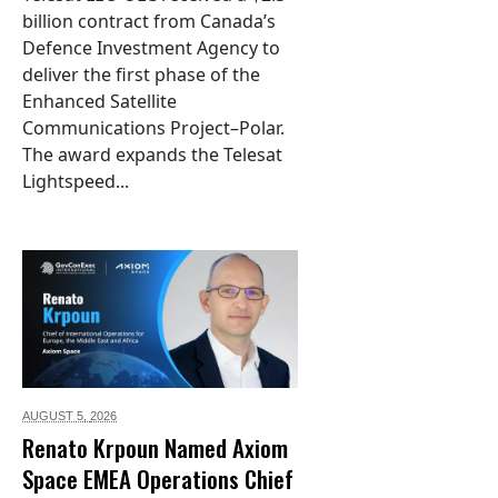
billion contract from Canada’s
Defence Investment Agency to
deliver the first phase of the
Enhanced Satellite
Communications Project–Polar.
The award expands the Telesat
Lightspeed...
AUGUST 5,
2026
Renato Krpoun Named Axiom
Space EMEA Operations Chief