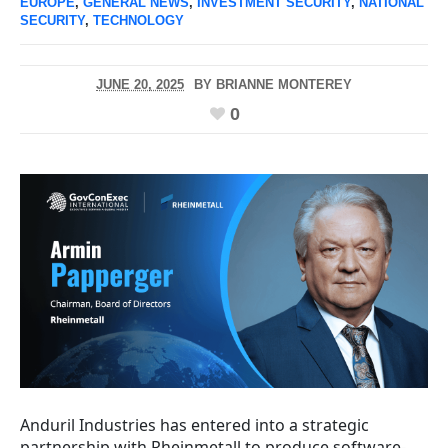
EUROPE
,
GENERAL NEWS
,
INVESTMENT SECURITY
,
NATIONAL
SECURITY
,
TECHNOLOGY
JUNE 20, 2025
BY
BRIANNE MONTEREY
0
Anduril Industries has entered into a strategic
partnership with Rheinmetall to produce software-