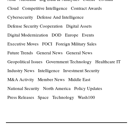
Cloud
Competitive Intelligence
Contract Awards
Cybersecurity
Defense And Intelligence
Defense Security Cooperation
Digital Assets
Digital Modernization
DOD
Europe
Events
Executive Moves
FOCI
Foreign Military Sales
Future Trends
General News
General News
Geopolitical Issues
Government Technology
Healthcare IT
Industry News
Intelligence
Investment Security
M&A Activity
Member News
Middle East
National Security
North America
Policy Updates
Press Releases
Space
Technology
Wash100