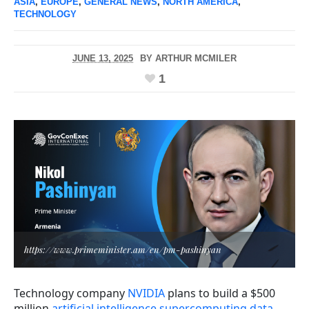
ASIA
,
EUROPE
,
GENERAL NEWS
,
NORTH AMERICA
,
TECHNOLOGY
JUNE 13, 2025
BY
ARTHUR MCMILER
1
https://www.primeminister.am/en/pm-pashinyan
Technology company
NVIDIA
plans to build a $500
million
artificial intelligence supercomputing data