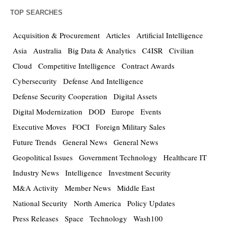
TOP SEARCHES
Acquisition & Procurement
Articles
Artificial Intelligence
Asia
Australia
Big Data & Analytics
C4ISR
Civilian
Cloud
Competitive Intelligence
Contract Awards
Cybersecurity
Defense And Intelligence
Defense Security Cooperation
Digital Assets
Digital Modernization
DOD
Europe
Events
Executive Moves
FOCI
Foreign Military Sales
Future Trends
General News
General News
Geopolitical Issues
Government Technology
Healthcare IT
Industry News
Intelligence
Investment Security
M&A Activity
Member News
Middle East
National Security
North America
Policy Updates
Press Releases
Space
Technology
Wash100