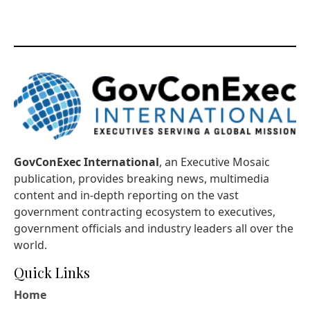
GovConExec International
, an Executive Mosaic
publication, provides breaking news, multimedia
content and in-depth reporting on the vast
government contracting ecosystem to executives,
government officials and industry leaders all over the
world.
Quick Links
Home