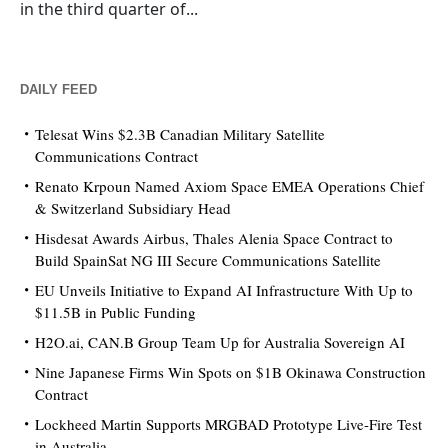
in the third quarter of...
DAILY FEED
Telesat Wins $2.3B Canadian Military Satellite
Communications Contract
Renato Krpoun Named Axiom Space EMEA Operations Chief
& Switzerland Subsidiary Head
Hisdesat Awards Airbus, Thales Alenia Space Contract to
Build SpainSat NG III Secure Communications Satellite
EU Unveils Initiative to Expand AI Infrastructure With Up to
$11.5B in Public Funding
H2O.ai, CAN.B Group Team Up for Australia Sovereign AI
Nine Japanese Firms Win Spots on $1B Okinawa Construction
Contract
Lockheed Martin Supports MRGBAD Prototype Live-Fire Test
in Australia