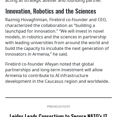
acting as strategic adviser and founding partner.
Innovation, Robotics and the Sciences
Razmig Hovaghimian, Firebird co-founder and CEO,
characterized the collaboration as “building a
launchpad for innovation.” “We will invest in novel
models, in robotics and the sciences in partnership
with leading universities from around the world and
build the capacity to incubate the next generation of
innovators in Armenia,” he said.
Firebird co-founder Afeyan noted that global
partnerships and long-term investment will allow
Armenia to contribute to AI infrastructure
development in the Caucasus region and worldwide.
PREVIOUS POST
Leidos Leads Consortium to Secure NATO’s IT