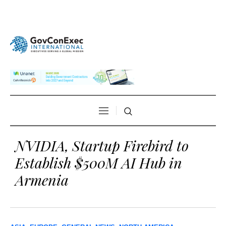
NVIDIA, Startup Firebird to
Establish $500M AI Hub in
Armenia