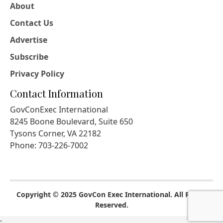
About
Contact Us
Advertise
Subscribe
Privacy Policy
Contact Information
GovConExec International
8245 Boone Boulevard, Suite 650
Tysons Corner, VA 22182
Phone: 703-226-7002
Copyright © 2025 GovCon Exec International. All Rights
Reserved.
;