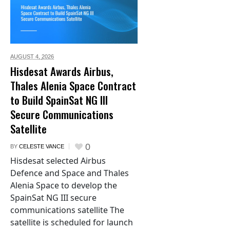
AUGUST 4,
2026
Hisdesat Awards Airbus,
Thales Alenia Space Contract
to Build SpainSat NG III
Secure Communications
Satellite
0
BY
CELESTE VANCE
Hisdesat selected Airbus
Defence and Space and Thales
Alenia Space to develop the
SpainSat NG III secure
communications satellite The
satellite is scheduled for launch