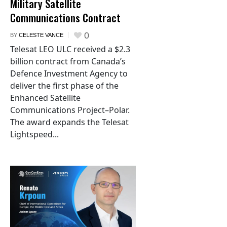
Military Satellite
Communications Contract
0
BY
CELESTE VANCE
Telesat LEO ULC received a $2.3
billion contract from Canada’s
Defence Investment Agency to
deliver the first phase of the
Enhanced Satellite
Communications Project–Polar.
The award expands the Telesat
Lightspeed...