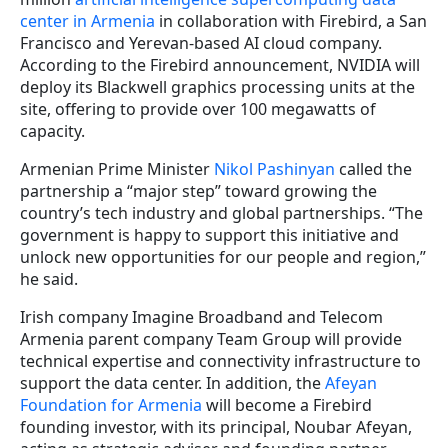
center in Armenia
in collaboration with Firebird, a San
Francisco and Yerevan-based AI cloud company.
According to the Firebird announcement, NVIDIA will
deploy its Blackwell graphics processing units at the
site, offering to provide over 100 megawatts of
capacity.
Armenian Prime Minister
Nikol Pashinyan
called the
partnership a “major step” toward growing the
country’s tech industry and global partnerships. “The
government is happy to support this initiative and
unlock new opportunities for our people and region,”
he said.
Irish company Imagine Broadband and Telecom
Armenia parent company Team Group will provide
technical expertise and connectivity infrastructure to
support the data center. In addition, the
Afeyan
Foundation for Armenia
will become a Firebird
founding investor, with its principal, Noubar Afeyan,