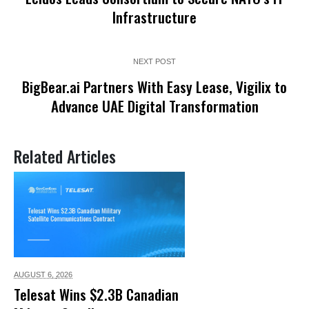
Infrastructure
NEXT POST
BigBear.ai Partners With Easy Lease, Vigilix to
Advance UAE Digital Transformation
Related Articles
AUGUST 6,
2026
Telesat Wins $2.3B Canadian