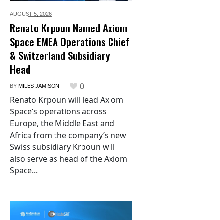
AUGUST 5,
2026
Renato Krpoun Named Axiom
Space EMEA Operations Chief
& Switzerland Subsidiary
Head
0
BY
MILES JAMISON
Renato Krpoun will lead Axiom
Space’s operations across
Europe, the Middle East and
Africa from the company’s new
Swiss subsidiary Krpoun will
also serve as head of the Axiom
Space...