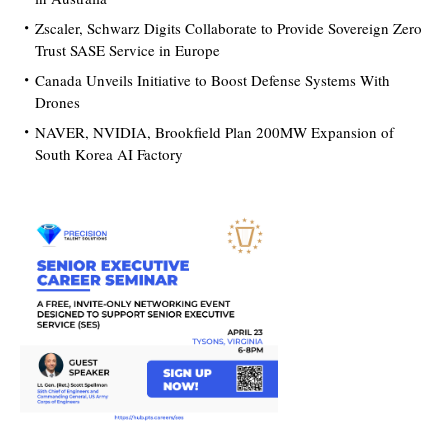
Zscaler, Schwarz Digits Collaborate to Provide Sovereign Zero
Trust SASE Service in Europe
Canada Unveils Initiative to Boost Defense Systems With
Drones
NAVER, NVIDIA, Brookfield Plan 200MW Expansion of
South Korea AI Factory