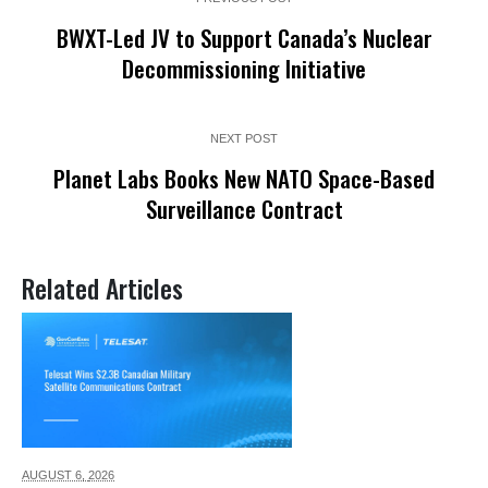
BWXT-Led JV to Support Canada’s Nuclear
Decommissioning Initiative
NEXT POST
Planet Labs Books New NATO Space-Based
Surveillance Contract
Related Articles
AUGUST 6,
2026