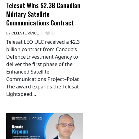
Telesat Wins $2.3B Canadian
Military Satellite
Communications Contract
0
BY
CELESTE VANCE
Telesat LEO ULC received a $2.3
billion contract from Canada’s
Defence Investment Agency to
deliver the first phase of the
Enhanced Satellite
Communications Project–Polar.
The award expands the Telesat
Lightspeed...