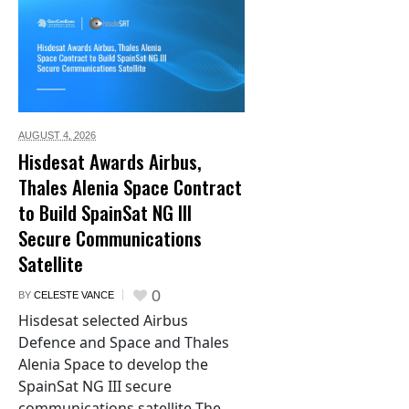
AUGUST 4,
2026
Hisdesat Awards Airbus,
Thales Alenia Space Contract
to Build SpainSat NG III
Secure Communications
Satellite
0
BY
CELESTE VANCE
Hisdesat selected Airbus
Defence and Space and Thales
Alenia Space to develop the
SpainSat NG III secure
communications satellite The