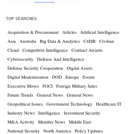
TOP SEARCHES
Acquisition & Procurement
Articles
Artificial Intelligence
Asia
Australia
Big Data & Analytics
C4ISR
Civilian
Cloud
Competitive Intelligence
Contract Awards
Cybersecurity
Defense And Intelligence
Defense Security Cooperation
Digital Assets
Digital Modernization
DOD
Europe
Events
Executive Moves
FOCI
Foreign Military Sales
Future Trends
General News
General News
Geopolitical Issues
Government Technology
Healthcare IT
Industry News
Intelligence
Investment Security
M&A Activity
Member News
Middle East
National Security
North America
Policy Updates