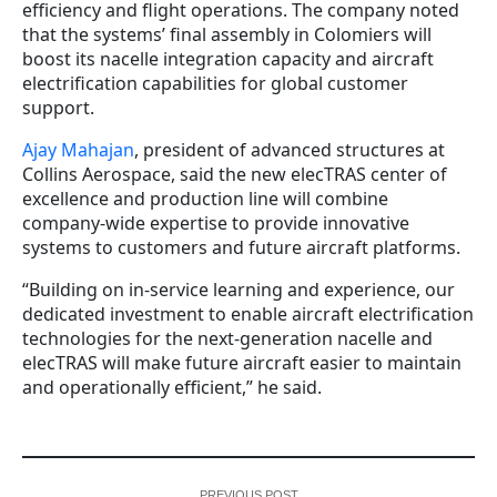
efficiency and flight operations. The company noted
that the systems’ final assembly in Colomiers will
boost its nacelle integration capacity and aircraft
electrification capabilities for global customer
support.
Ajay Mahajan
, president of advanced structures at
Collins Aerospace, said the new elecTRAS center of
excellence and production line will combine
company-wide expertise to provide innovative
systems to customers and future aircraft platforms.
“Building on in-service learning and experience, our
dedicated investment to enable aircraft electrification
technologies for the next-generation nacelle and
elecTRAS will make future aircraft easier to maintain
and operationally efficient,” he said.
PREVIOUS POST