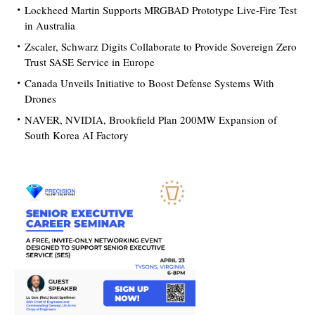
Lockheed Martin Supports MRGBAD Prototype Live-Fire Test
in Australia
Zscaler, Schwarz Digits Collaborate to Provide Sovereign Zero
Trust SASE Service in Europe
Canada Unveils Initiative to Boost Defense Systems With
Drones
NAVER, NVIDIA, Brookfield Plan 200MW Expansion of
South Korea AI Factory