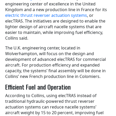
engineering center of excellence in the United
Kingdom and a new production line in France for its
electric thrust reverser actuation systems
, or
elecTRAS. The initiatives are designed to enable the
lighter design of aircraft nacelle systems that are
easier to maintain, while improving fuel efficiency,
Collins said.
The U.K. engineering center, located in
Wolverhampton, will focus on the design and
development of advanced elecTRAS for commercial
aircraft. For production efficiency and expanded
capacity, the systems’ final assembly will be done in
Collins’ new French production line in Colomiers.
Efficient Fuel and Operation
According to Collins, using elecTRAS instead of
traditional hydraulic-powered thrust reverser
actuation systems can reduce nacelle systems’
aircraft weight by 15 to 20 percent, improving fuel