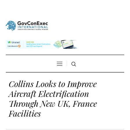
Collins Looks to Improve
Aircraft Electrification
Through New UK, France
Facilities