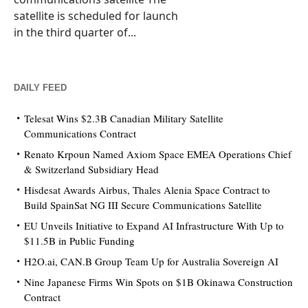
satellite is scheduled for launch
in the third quarter of...
DAILY FEED
Telesat Wins $2.3B Canadian Military Satellite
Communications Contract
Renato Krpoun Named Axiom Space EMEA Operations Chief
& Switzerland Subsidiary Head
Hisdesat Awards Airbus, Thales Alenia Space Contract to
Build SpainSat NG III Secure Communications Satellite
EU Unveils Initiative to Expand AI Infrastructure With Up to
$11.5B in Public Funding
H2O.ai, CAN.B Group Team Up for Australia Sovereign AI
Nine Japanese Firms Win Spots on $1B Okinawa Construction
Contract