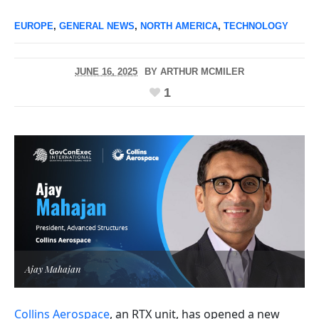
EUROPE
,
GENERAL NEWS
,
NORTH AMERICA
,
TECHNOLOGY
JUNE 16, 2025
BY
ARTHUR MCMILER
1
Ajay Mahajan
Collins Aerospace
, an RTX unit, has opened a new