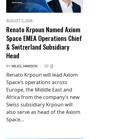
AUGUST 5,
2026
Renato Krpoun Named Axiom
Space EMEA Operations Chief
& Switzerland Subsidiary
Head
0
BY
MILES JAMISON
Renato Krpoun will lead Axiom
Space’s operations across
Europe, the Middle East and
Africa from the company’s new
Swiss subsidiary Krpoun will
also serve as head of the Axiom
Space...