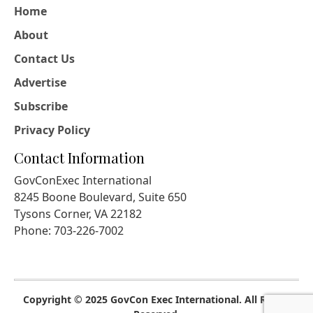
Home
About
Contact Us
Advertise
Subscribe
Privacy Policy
Contact Information
GovConExec International
8245 Boone Boulevard, Suite 650
Tysons Corner, VA 22182
Phone: 703-226-7002
Copyright © 2025 GovCon Exec International. All Rights