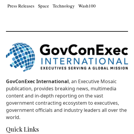
Press Releases
Space
Technology
Wash100
GovConExec International
, an Executive Mosaic
publication, provides breaking news, multimedia
content and in-depth reporting on the vast
government contracting ecosystem to executives,
government officials and industry leaders all over the
world.
Quick Links