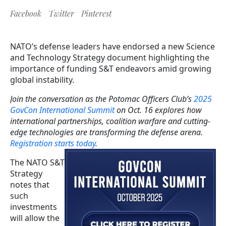
Facebook
Twitter
Pinterest
NATO’s defense leaders have endorsed a new Science
and Technology Strategy document highlighting the
importance of funding S&T endeavors amid growing
global instability.
Join the conversation as the Potomac Officers Club’s
2025
GovCon International Summit
on Oct. 16 explores how
international partnerships, coalition warfare and cutting-
edge technologies are transforming the defense arena.
Registration starts today
.
The NATO S&T
Strategy
notes that
such
investments
will allow the