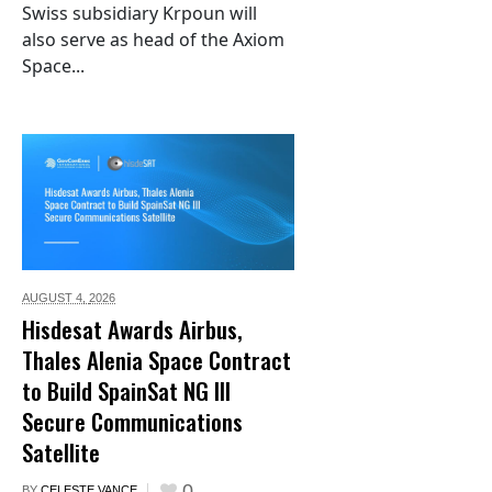
Swiss subsidiary Krpoun will
also serve as head of the Axiom
Space...
AUGUST 4,
2026
Hisdesat Awards Airbus,
Thales Alenia Space Contract
to Build SpainSat NG III
Secure Communications
Satellite
0
BY
CELESTE VANCE