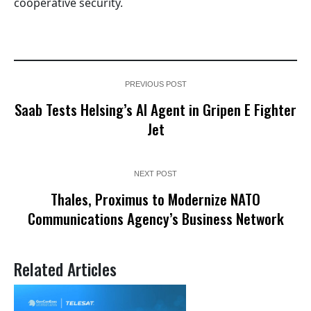
cooperative security.
PREVIOUS POST
Saab Tests Helsing’s AI Agent in Gripen E Fighter
Jet
NEXT POST
Thales, Proximus to Modernize NATO
Communications Agency’s Business Network
Related Articles