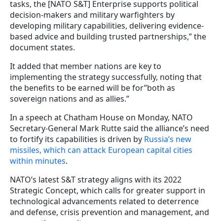
tasks, the [NATO S&T] Enterprise supports political
decision-makers and military warfighters by
developing military capabilities, delivering evidence-
based advice and building trusted partnerships,” the
document states.
It added that member nations are key to
implementing the strategy successfully, noting that
the benefits to be earned will be for”both as
sovereign nations and as allies.”
In a speech at Chatham House on Monday, NATO
Secretary-General Mark Rutte said the alliance’s need
to fortify its capabilities is driven by
Russia’s new
missiles, which can attack European capital cities
within minutes
.
NATO’s latest S&T strategy aligns with its 2022
Strategic Concept, which calls for greater support in
technological advancements related to deterrence
and defense, crisis prevention and management, and