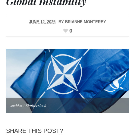
Global Instability
JUNE 12, 2025
BY
BRIANNE MONTEREY
0
sashk0 / Shutterstock
SHARE THIS POST?