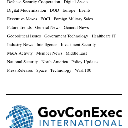
Defense Security Cooperation
Digital Assets
Digital Modernization
DOD
Europe
Events
Executive Moves
FOCI
Foreign Military Sales
Future Trends
General News
General News
Geopolitical Issues
Government Technology
Healthcare IT
Industry News
Intelligence
Investment Security
M&A Activity
Member News
Middle East
National Security
North America
Policy Updates
Press Releases
Space
Technology
Wash100