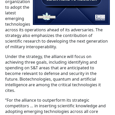
organization
to adopt the
latest
emerging
technologies
across its operations ahead of its adversaries. The
strategy also emphasizes the contribution of
scientific research to developing the next generation
of military interoperability.
Under the strategy, the alliance will focus on
achieving three goals, including identifying and
spending on S&T areas that are anticipated to
become relevant to defense and security in the
future. Biotechnologies, quantum and artificial
intelligence are among the critical technologies it
cites.
“For the alliance to outperform its strategic
competitors … in inserting scientific knowledge and
adopting emerging technologies across all core