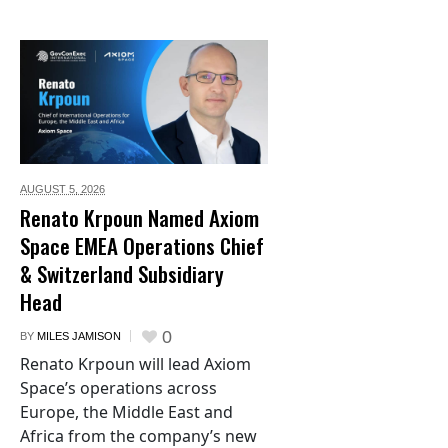
AUGUST 5,
2026
Renato Krpoun Named Axiom
Space EMEA Operations Chief
& Switzerland Subsidiary
Head
0
BY
MILES JAMISON
Renato Krpoun will lead Axiom
Space’s operations across
Europe, the Middle East and
Africa from the company’s new