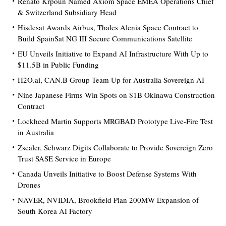
Renato Krpoun Named Axiom Space EMEA Operations Chief
& Switzerland Subsidiary Head
Hisdesat Awards Airbus, Thales Alenia Space Contract to
Build SpainSat NG III Secure Communications Satellite
EU Unveils Initiative to Expand AI Infrastructure With Up to
$11.5B in Public Funding
H2O.ai, CAN.B Group Team Up for Australia Sovereign AI
Nine Japanese Firms Win Spots on $1B Okinawa Construction
Contract
Lockheed Martin Supports MRGBAD Prototype Live-Fire Test
in Australia
Zscaler, Schwarz Digits Collaborate to Provide Sovereign Zero
Trust SASE Service in Europe
Canada Unveils Initiative to Boost Defense Systems With
Drones
NAVER, NVIDIA, Brookfield Plan 200MW Expansion of
South Korea AI Factory