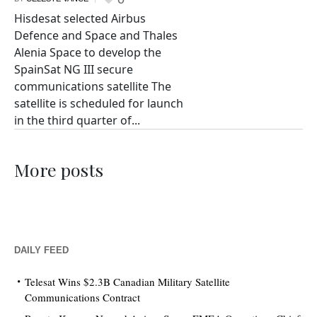
Hisdesat selected Airbus
Defence and Space and Thales
Alenia Space to develop the
SpainSat NG III secure
communications satellite The
satellite is scheduled for launch
in the third quarter of...
More posts
DAILY FEED
Telesat Wins $2.3B Canadian Military Satellite
Communications Contract