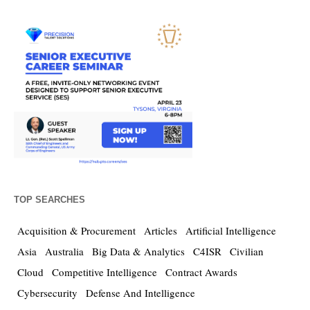
TOP SEARCHES
Acquisition & Procurement
Articles
Artificial Intelligence
Asia
Australia
Big Data & Analytics
C4ISR
Civilian
Cloud
Competitive Intelligence
Contract Awards
Cybersecurity
Defense And Intelligence