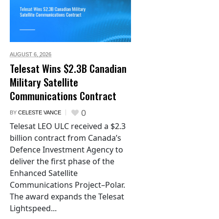
AUGUST 6,
2026
Telesat Wins $2.3B Canadian
Military Satellite
Communications Contract
0
BY
CELESTE VANCE
Telesat LEO ULC received a $2.3
billion contract from Canada’s
Defence Investment Agency to
deliver the first phase of the
Enhanced Satellite
Communications Project–Polar.
The award expands the Telesat
Lightspeed...