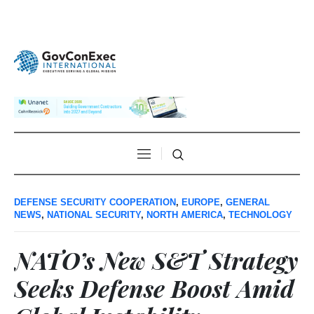
DEFENSE SECURITY COOPERATION
,
EUROPE
,
GENERAL
NEWS
,
NATIONAL SECURITY
,
NORTH AMERICA
,
TECHNOLOGY
NATO’s New S&T Strategy
Seeks Defense Boost Amid