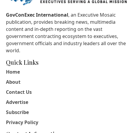
GovConExec International
, an Executive Mosaic
publication, provides breaking news, multimedia
content and in-depth reporting on the vast
government contracting ecosystem to executives,
government officials and industry leaders all over the
world.
Quick Links
Home
About
Contact Us
Advertise
Subscribe
Privacy Policy