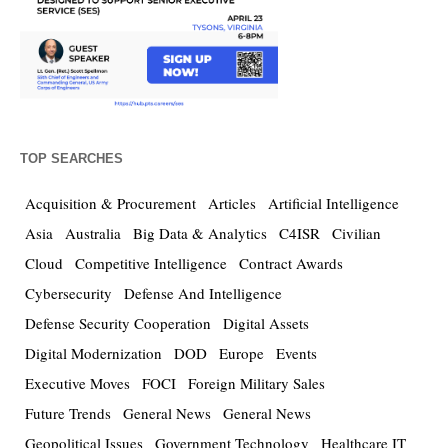
TOP SEARCHES
Acquisition & Procurement
Articles
Artificial Intelligence
Asia
Australia
Big Data & Analytics
C4ISR
Civilian
Cloud
Competitive Intelligence
Contract Awards
Cybersecurity
Defense And Intelligence
Defense Security Cooperation
Digital Assets
Digital Modernization
DOD
Europe
Events
Executive Moves
FOCI
Foreign Military Sales
Future Trends
General News
General News
Geopolitical Issues
Government Technology
Healthcare IT