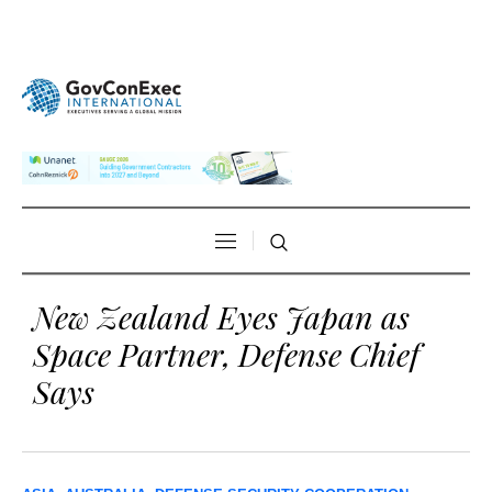
New Zealand Eyes Japan as
Space Partner, Defense Chief
Says