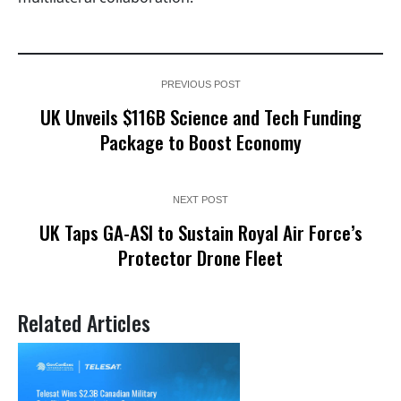
PREVIOUS POST
UK Unveils $116B Science and Tech Funding
Package to Boost Economy
NEXT POST
UK Taps GA-ASI to Sustain Royal Air Force’s
Protector Drone Fleet
Related Articles