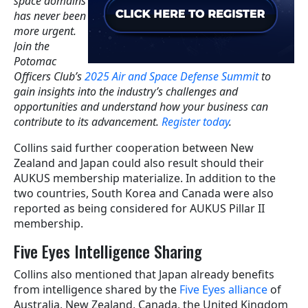
space domains
has never been
more urgent.
Join the
Potomac
Officers Club’s
2025 Air and Space Defense Summit
to
gain insights into the industry’s challenges and
opportunities and understand how your business can
contribute to its advancement.
Register today
.
Collins said further cooperation between New
Zealand and Japan could also result should their
AUKUS membership materialize. In addition to the
two countries, South Korea and Canada were also
reported as being considered for AUKUS Pillar II
membership.
Five Eyes Intelligence Sharing
Collins also mentioned that Japan already benefits
from intelligence shared by the
Five Eyes alliance
of
Australia, New Zealand, Canada, the United Kingdom