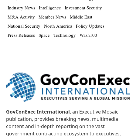
Industry News
Intelligence
Investment Security
M&A Activity
Member News
Middle East
National Security
North America
Policy Updates
Press Releases
Space
Technology
Wash100
GovConExec International
, an Executive Mosaic
publication, provides breaking news, multimedia
content and in-depth reporting on the vast
government contracting ecosystem to executives,