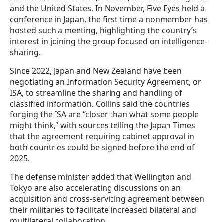
and the United States. In November, Five Eyes held a
conference in Japan, the first time a nonmember has
hosted such a meeting, highlighting the country’s
interest in joining the group focused on intelligence-
sharing.
Since 2022, Japan and New Zealand have been
negotiating an Information Security Agreement, or
ISA, to streamline the sharing and handling of
classified information. Collins said the countries
forging the ISA are “closer than what some people
might think,” with sources telling the Japan Times
that the agreement requiring cabinet approval in
both countries could be signed before the end of
2025.
The defense minister added that Wellington and
Tokyo are also accelerating discussions on an
acquisition and cross-servicing agreement between
their militaries to facilitate increased bilateral and
multilateral collaboration.