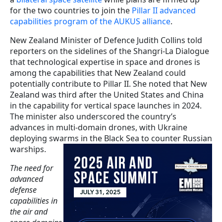
for the two countries to join the
Pillar II advanced
capabilities program of the AUKUS alliance
.
New Zealand Minister of Defence Judith Collins told
reporters on the sidelines of the Shangri-La Dialogue
that technological expertise in space and drones is
among the capabilities that New Zealand could
potentially contribute to Pillar II. She noted that New
Zealand was third after the United States and China
in the capability for vertical space launches in 2024.
The minister also underscored the country’s
advances in multi-domain drones, with Ukraine
deploying swarms in the Black Sea to counter Russian
warships.
The need for
advanced
defense
capabilities in
the air and