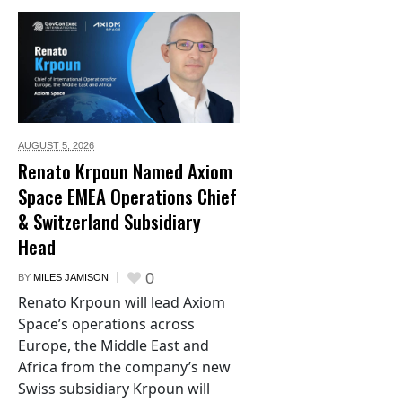
AUGUST 5,
2026
Renato Krpoun Named Axiom
Space EMEA Operations Chief
& Switzerland Subsidiary
Head
0
BY
MILES JAMISON
Renato Krpoun will lead Axiom
Space’s operations across
Europe, the Middle East and
Africa from the company’s new
Swiss subsidiary Krpoun will