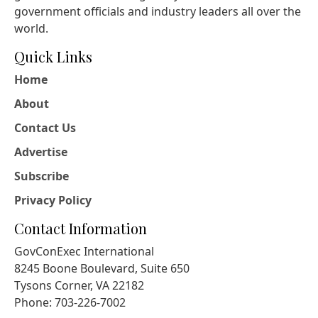
government officials and industry leaders all over the
world.
Quick Links
Home
About
Contact Us
Advertise
Subscribe
Privacy Policy
Contact Information
GovConExec International
8245 Boone Boulevard, Suite 650
Tysons Corner, VA 22182
Phone: 703-226-7002