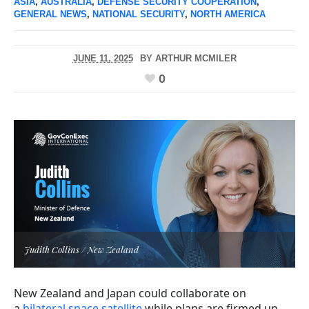
ASIA
,
AUSTRALIA
,
DEFENSE SECURITY COOPERATION
,
GENERAL NEWS
,
NATIONAL SECURITY
,
NORTH AMERICA
JUNE 11, 2025
BY
ARTHUR MCMILER
0
Judith Collins / New Zealand
New Zealand and Japan could collaborate on
a
bilateral space satellite
while plans are firmed up