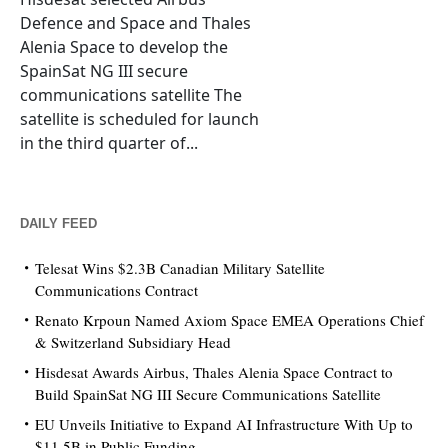
Defence and Space and Thales
Alenia Space to develop the
SpainSat NG III secure
communications satellite The
satellite is scheduled for launch
in the third quarter of...
DAILY FEED
Telesat Wins $2.3B Canadian Military Satellite
Communications Contract
Renato Krpoun Named Axiom Space EMEA Operations Chief
& Switzerland Subsidiary Head
Hisdesat Awards Airbus, Thales Alenia Space Contract to
Build SpainSat NG III Secure Communications Satellite
EU Unveils Initiative to Expand AI Infrastructure With Up to
$11.5B in Public Funding