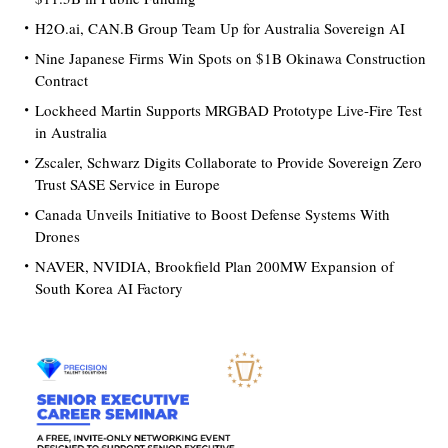
H2O.ai, CAN.B Group Team Up for Australia Sovereign AI
Nine Japanese Firms Win Spots on $1B Okinawa Construction
Contract
Lockheed Martin Supports MRGBAD Prototype Live-Fire Test
in Australia
Zscaler, Schwarz Digits Collaborate to Provide Sovereign Zero
Trust SASE Service in Europe
Canada Unveils Initiative to Boost Defense Systems With
Drones
NAVER, NVIDIA, Brookfield Plan 200MW Expansion of
South Korea AI Factory