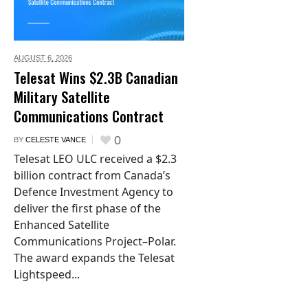
AUGUST 6,
2026
Telesat Wins $2.3B Canadian
Military Satellite
Communications Contract
0
BY
CELESTE VANCE
Telesat LEO ULC received a $2.3
billion contract from Canada’s
Defence Investment Agency to
deliver the first phase of the
Enhanced Satellite
Communications Project–Polar.
The award expands the Telesat
Lightspeed...