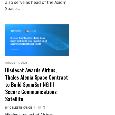
also serve as head of the Axiom
Space...
AUGUST 4,
2026
Hisdesat Awards Airbus,
Thales Alenia Space Contract
to Build SpainSat NG III
Secure Communications
Satellite
0
BY
CELESTE VANCE
Hisdesat selected Airbus