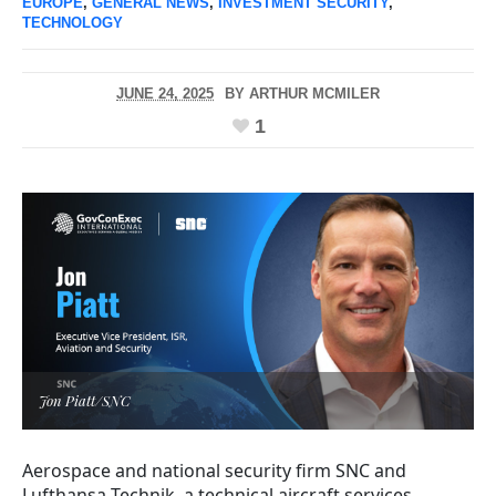
EUROPE
,
GENERAL NEWS
,
INVESTMENT SECURITY
,
TECHNOLOGY
JUNE 24, 2025
BY
ARTHUR MCMILER
1
Jon Piatt/SNC
Aerospace and national security firm SNC and
Lufthansa Technik, a technical aircraft services