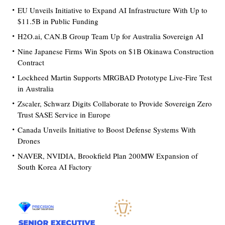
EU Unveils Initiative to Expand AI Infrastructure With Up to
$11.5B in Public Funding
H2O.ai, CAN.B Group Team Up for Australia Sovereign AI
Nine Japanese Firms Win Spots on $1B Okinawa Construction
Contract
Lockheed Martin Supports MRGBAD Prototype Live-Fire Test
in Australia
Zscaler, Schwarz Digits Collaborate to Provide Sovereign Zero
Trust SASE Service in Europe
Canada Unveils Initiative to Boost Defense Systems With
Drones
NAVER, NVIDIA, Brookfield Plan 200MW Expansion of
South Korea AI Factory