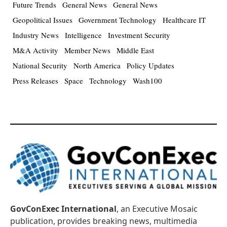
Future Trends
General News
General News
Geopolitical Issues
Government Technology
Healthcare IT
Industry News
Intelligence
Investment Security
M&A Activity
Member News
Middle East
National Security
North America
Policy Updates
Press Releases
Space
Technology
Wash100
GovConExec International
, an Executive Mosaic
publication, provides breaking news, multimedia