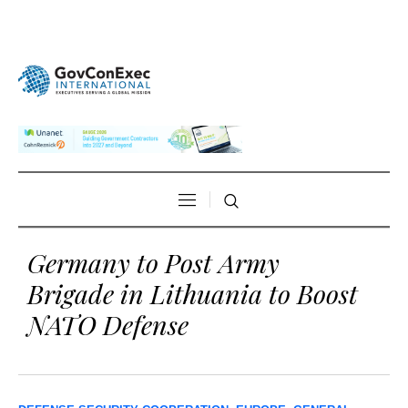
Germany to Post Army
Brigade in Lithuania to Boost
NATO Defense