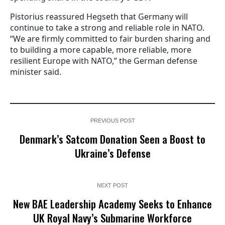
Pistorius reassured Hegseth that Germany will
continue to take a strong and reliable role in NATO.
“We are firmly committed to fair burden sharing and
to building a more capable, more reliable, more
resilient Europe with NATO,” the German defense
minister said.
PREVIOUS POST
Denmark’s Satcom Donation Seen a Boost to
Ukraine’s Defense
NEXT POST
New BAE Leadership Academy Seeks to Enhance
UK Royal Navy’s Submarine Workforce