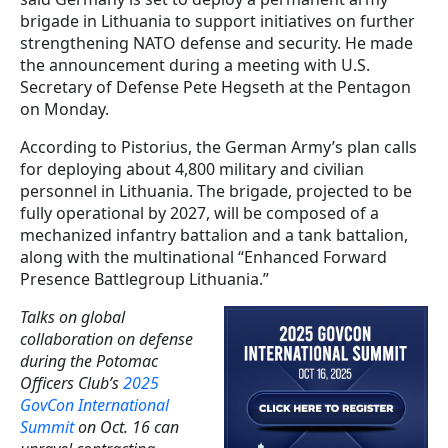
brigade in Lithuania to support initiatives on further
strengthening NATO defense and security. He made
the announcement during a meeting with U.S.
Secretary of Defense Pete Hegseth at the Pentagon
on Monday.
According to Pistorius, the German Army’s plan calls
for deploying about 4,800 military and civilian
personnel in Lithuania. The brigade, projected to be
fully operational by 2027, will be composed of a
mechanized infantry battalion and a tank battalion,
along with the multinational “Enhanced Forward
Presence Battlegroup Lithuania.”
Talks on global
collaboration on defense
during the Potomac
Officers Club’s
2025
GovCon International
Summit
on Oct. 16 can