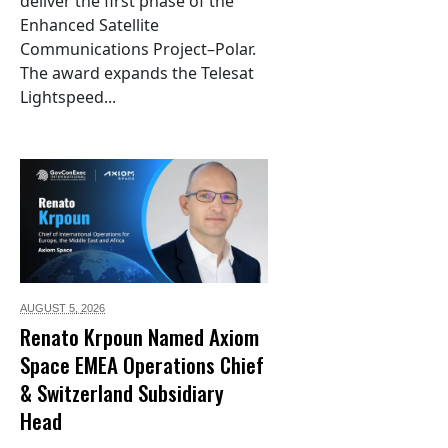
deliver the first phase of the
Enhanced Satellite
Communications Project–Polar.
The award expands the Telesat
Lightspeed...
AUGUST 5,
2026
Renato Krpoun Named Axiom
Space EMEA Operations Chief
& Switzerland Subsidiary
Head