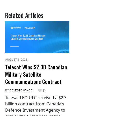
Related Articles
AUGUST 6,
2026
Telesat Wins $2.3B Canadian
Military Satellite
Communications Contract
0
BY
CELESTE VANCE
Telesat LEO ULC received a $2.3
billion contract from Canada’s
Defence Investment Agency to