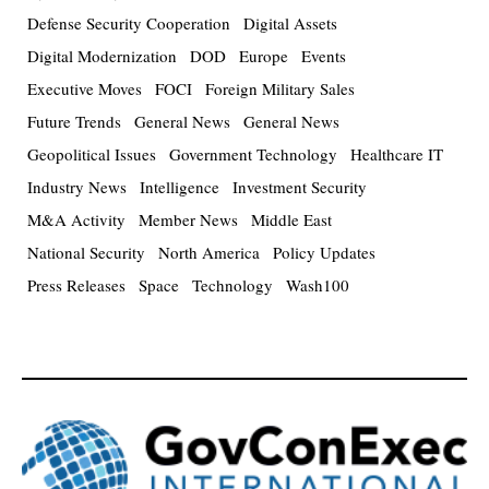
Defense Security Cooperation
Digital Assets
Digital Modernization
DOD
Europe
Events
Executive Moves
FOCI
Foreign Military Sales
Future Trends
General News
General News
Geopolitical Issues
Government Technology
Healthcare IT
Industry News
Intelligence
Investment Security
M&A Activity
Member News
Middle East
National Security
North America
Policy Updates
Press Releases
Space
Technology
Wash100