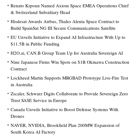
Renato Krpoun Named Axiom Space EMEA Operations Chief
& Switzerland Subsidiary Head
Hisdesat Awards Airbus, Thales Alenia Space Contract to
Build SpainSat NG III Secure Communications Satellite
EU Unveils Initiative to Expand AI Infrastructure With Up to
$11.5B in Public Funding
H2O.ai, CAN.B Group Team Up for Australia Sovereign AI
Nine Japanese Firms Win Spots on $1B Okinawa Construction
Contract
Lockheed Martin Supports MRGBAD Prototype Live-Fire Test
in Australia
Zscaler, Schwarz Digits Collaborate to Provide Sovereign Zero
Trust SASE Service in Europe
Canada Unveils Initiative to Boost Defense Systems With
Drones
NAVER, NVIDIA, Brookfield Plan 200MW Expansion of
South Korea AI Factory