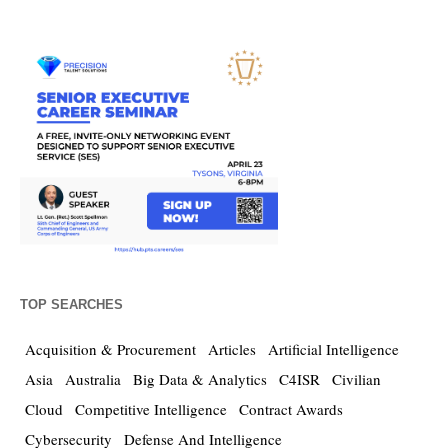
TOP SEARCHES
Acquisition & Procurement
Articles
Artificial Intelligence
Asia
Australia
Big Data & Analytics
C4ISR
Civilian
Cloud
Competitive Intelligence
Contract Awards
Cybersecurity
Defense And Intelligence