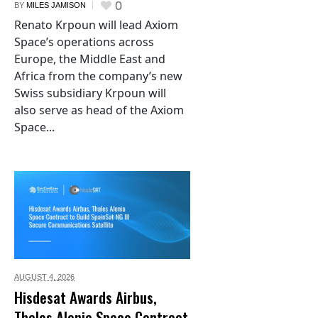
0
BY
MILES JAMISON
Renato Krpoun will lead Axiom
Space’s operations across
Europe, the Middle East and
Africa from the company’s new
Swiss subsidiary Krpoun will
also serve as head of the Axiom
Space...
AUGUST 4,
2026
Hisdesat Awards Airbus,
Thales Alenia Space Contract