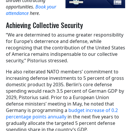
unravel contracting
opportunities.
Book your
attendance
here.
Achieving Collective Security
“We are determined to assume greater responsibility
for Europe’s deterrence and defense, while
recognizing that the contribution of the United States
of America remains indispensable to our collective
security,” Pistorius stressed.
He also reiterated NATO members’ commitment to
increasing defense investments to 5 percent of gross
domestic product by 2035. Berlin’s core defense
spending would reach 3.5 percent of German GDP by
2029, Pistorius said. Prior to a European Union
defense ministers’ meeting in May, he noted that
Germany is programming a
budget increase of 0.2
percentage points annually
in the next five years to
gradually allocate the targeted 5 percent defense
spending share in the country’s GDP.