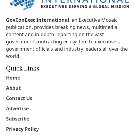
GovConExec International
, an Executive Mosaic
publication, provides breaking news, multimedia
content and in-depth reporting on the vast
government contracting ecosystem to executives,
government officials and industry leaders all over the
world.
Quick Links
Home
About
Contact Us
Advertise
Subscribe
Privacy Policy