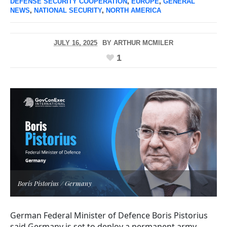
DEFENSE SECURITY COOPERATION
,
EUROPE
,
GENERAL
NEWS
,
NATIONAL SECURITY
,
NORTH AMERICA
JULY 16, 2025
BY
ARTHUR MCMILER
1
Boris Pistorius / Germany
German Federal Minister of Defence Boris Pistorius
said Germany is set to deploy a permanent army