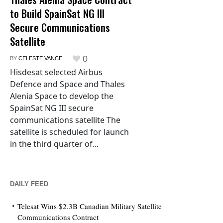
to Build SpainSat NG III
Secure Communications
Satellite
0
BY
CELESTE VANCE
Hisdesat selected Airbus
Defence and Space and Thales
Alenia Space to develop the
SpainSat NG III secure
communications satellite The
satellite is scheduled for launch
in the third quarter of...
DAILY FEED
Telesat Wins $2.3B Canadian Military Satellite
Communications Contract