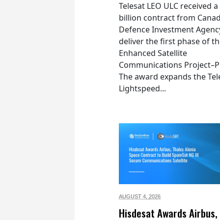
Telesat LEO ULC received a
billion contract from Canad
Defence Investment Agenc
deliver the first phase of t
Enhanced Satellite
Communications Project–Po
The award expands the Tel
Lightspeed...
AUGUST 4,
2026
Hisdesat Awards Airbus,