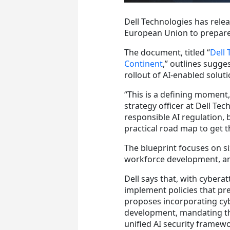
Dell Technologies has rele
European Union to prepar
The document, titled “
Dell 
Continent
,” outlines sugge
rollout of AI-enabled soluti
“This is a defining moment,
strategy officer at Dell Te
responsible AI regulation, 
practical road map to get t
The blueprint focuses on six
workforce development, a
Dell says that, with cyberat
implement policies that pr
proposes incorporating cyb
development, mandating th
unified AI security framewo