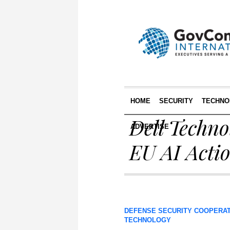
HOME
SECURITY
TECHNO
Dell Techno
ADVERTISE
EU AI Acti
DEFENSE SECURITY COOPERA
TECHNOLOGY