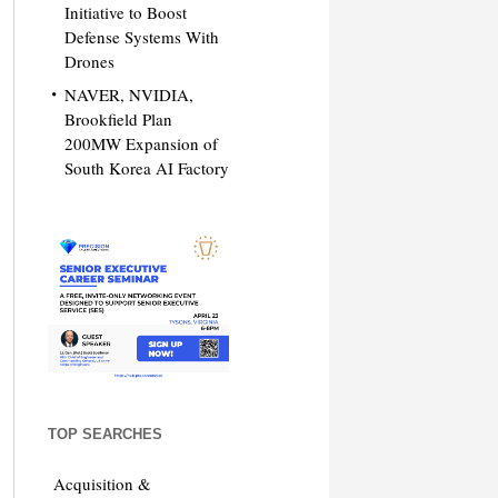
Initiative to Boost
Defense Systems With
Drones
NAVER, NVIDIA,
Brookfield Plan
200MW Expansion of
South Korea AI Factory
TOP SEARCHES
Acquisition &