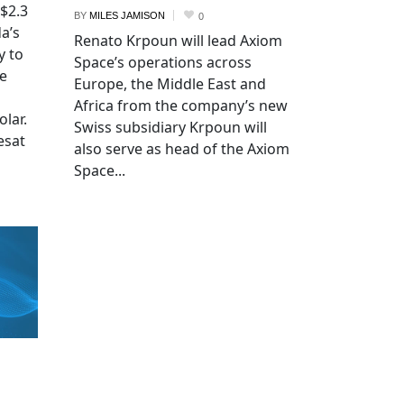
 $2.3
BY
MILES JAMISON
0
a’s
Renato Krpoun will lead Axiom
y to
Space’s operations across
he
Europe, the Middle East and
Africa from the company’s new
lar.
Swiss subsidiary Krpoun will
esat
also serve as head of the Axiom
Space...