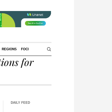
REGIONS
FOCI
ions for
DAILY FEED