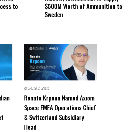
ccess to
$500M Worth of Ammunition to
Sweden
AUGUST 5,
2026
dian
Renato Krpoun Named Axiom
Space EMEA Operations Chief
ct
& Switzerland Subsidiary
Head