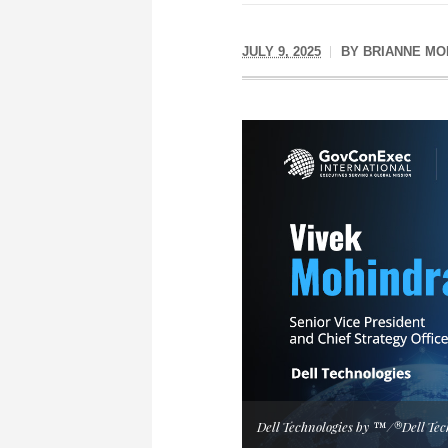
JULY 9, 2025
BY
BRIANNE MO
Dell Technologies by ™/®Dell Tec