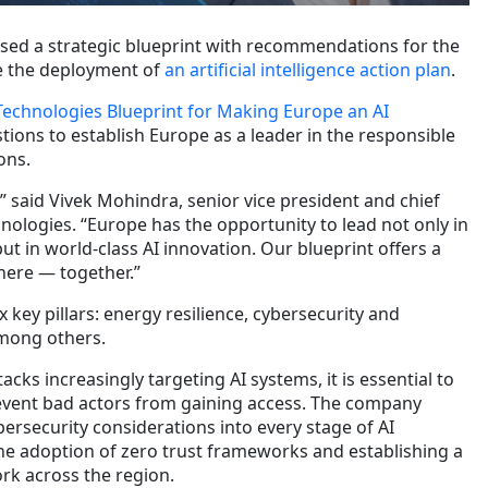
ased a strategic blueprint with recommendations for the
e the deployment of
an artificial intelligence action plan
.
Technologies Blueprint for Making Europe an AI
stions to establish Europe as a leader in the responsible
ons.
” said Vivek Mohindra, senior vice president and chief
chnologies. “Europe has the opportunity to lead not only in
but in world-class AI innovation. Our blueprint offers a
here — together.”
 key pillars: energy resilience, cybersecurity and
mong others.
tacks increasingly targeting AI systems, it is essential to
event bad actors from gaining access. The company
ersecurity considerations into every stage of AI
e adoption of zero trust frameworks and establishing a
rk across the region.