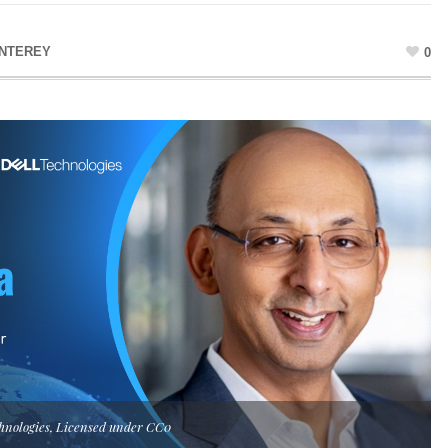
NTEREY
0
hnologies, Licensed under CC0