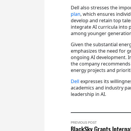
Dell also stresses the impo
plan
, which ensures individ
develop and retain top tal
integrate AI curricula into
among younger generation
Given the substantial ener
emphasizes the need for gr
ongoing AI development. In
the company recommends cr
energy projects and priorit
Dell
expresses its willingne
academics and industry par
leadership in AI.
PREVIOUS POST
BlackSky Grants Interna