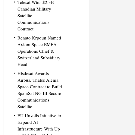
Telesat Wins $2.3B
Canadian Military
Satellite
Communications
Contract
Renato Krpoun Named
Axiom Space EMEA
Operations Chief &
Switzerland Subsidiary
Head
Hisdesat Awards
Airbus, Thales Alenia
Space Contract to Build
SpainSat NG III Secure
Communications
Satellite
EU Unveils Initiative to
Expand AI
Infrastructure With Up