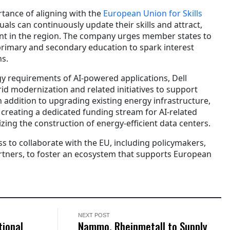
rtance of aligning with the
European Union for Skills
uals can continuously update their skills and attract,
ent in the region. The company urges member states to
 primary and secondary education to spark interest
s.
gy requirements of AI-powered applications, Dell
id modernization and related initiatives to support
 addition to upgrading existing energy infrastructure,
eating a dedicated funding stream for AI-related
izing the construction of energy-efficient data centers.
ss to collaborate with the EU, including policymakers,
tners, to foster an ecosystem that supports European
NEXT POST
tional
Nammo, Rheinmetall to Supply