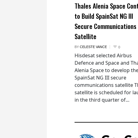
Thales Alenia Space Con
to Build SpainSat NG III
Secure Communications
Satellite
BY
CELESTE VANCE
0
Hisdesat selected Airbus
Defence and Space and Th
Alenia Space to develop th
SpainSat NG III secure
communications satellite 
satellite is scheduled for l
in the third quarter of...