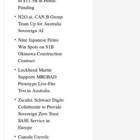
to $11.5B in Public
Funding
H2O.ai, CAN.B Group
Team Up for Australia
Sovereign AI
Nine Japanese Firms
Win Spots on $1B
Okinawa Construction
Contract
Lockheed Martin
Supports MRGBAD
Prototype Live-Fire
Test in Australia
Zscaler, Schwarz Digits
Collaborate to Provide
Sovereign Zero Trust
SASE Service in
Europe
Canada Unveils