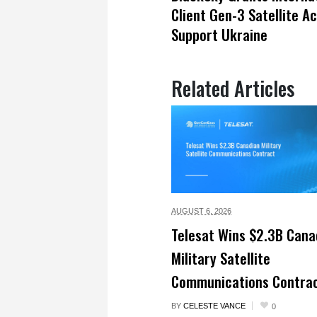
Client Gen-3 Satellite A
Support Ukraine
Related Articles
AUGUST 6,
2026
Telesat Wins $2.3B Cana
Military Satellite
Communications Contra
BY
CELESTE VANCE
0