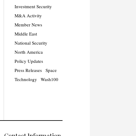
Investment Security
M&A Activity
Member News
Middle East
National Security
North America
Policy Updates
Press Releases
Space
Technology
Wash100
Contact Information