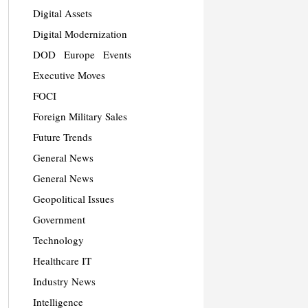
Digital Assets
Digital Modernization
DOD
Europe
Events
Executive Moves
FOCI
Foreign Military Sales
Future Trends
General News
General News
Geopolitical Issues
Government
Technology
Healthcare IT
Industry News
Intelligence