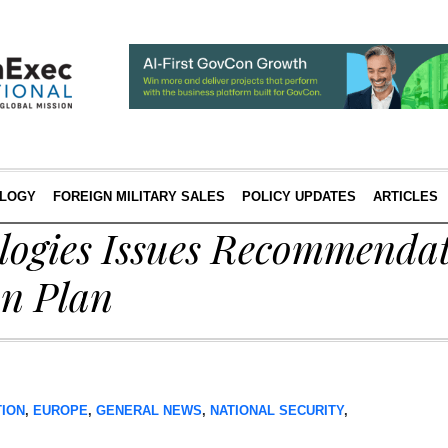
LOGY
FOREIGN MILITARY SALES
POLICY UPDATES
ARTICLES
logies Issues Recommendat
on Plan
TION
,
EUROPE
,
GENERAL NEWS
,
NATIONAL SECURITY
,