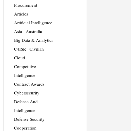
Procurement
Articles
Artificial Intelligence
Asia
Australia
Big Data & Analytics
C4ISR
Civilian
Cloud
Competitive
Intelligence
Contract Awards
Cybersecurity
Defense And
Intelligence
Defense Security
Cooperation