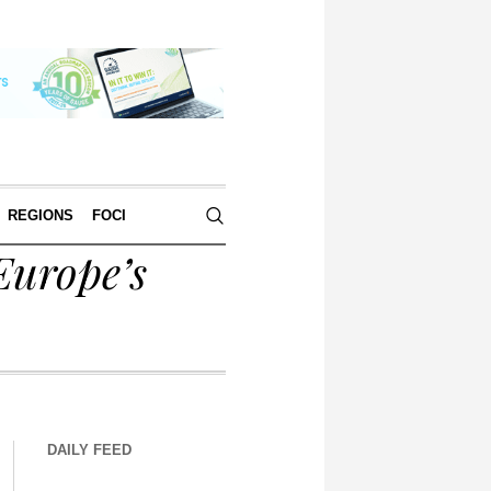
REGIONS
FOCI
Europe’s
DAILY FEED