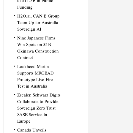
to $11.5B in Public
Funding
H2O.ai, CAN.B Group
Team Up for Australia
Sovereign AI
Nine Japanese Firms
Win Spots on $1B
Okinawa Construction
Contract
Lockheed Martin
Supports MRGBAD
Prototype Live-Fire
Test in Australia
Zscaler, Schwarz Digits
Collaborate to Provide
Sovereign Zero Trust
SASE Service in
Europe
Canada Unveils