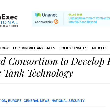
LOGY
FOREIGN MILITARY SALES
POLICY UPDATES
ARTICLES
 Consortium to Develop 
e Tank Technology
TION
,
EUROPE
,
GENERAL NEWS
,
NATIONAL SECURITY