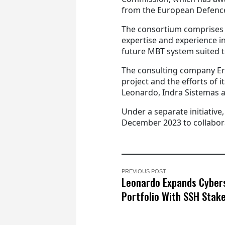
from the European Defenc
The consortium comprises 5
expertise and experience in
future MBT system suited 
The consulting company Er
project and the efforts of 
Leonardo, Indra Sistemas 
Under a separate initiati
December 2023 to collabor
PREVIOUS POST
Leonardo Expands Cyber
Portfolio With SSH Stak