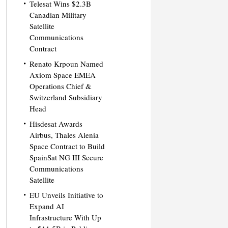
Telesat Wins $2.3B
Canadian Military
Satellite
Communications
Contract
Renato Krpoun Named
Axiom Space EMEA
Operations Chief &
Switzerland Subsidiary
Head
Hisdesat Awards
Airbus, Thales Alenia
Space Contract to Build
SpainSat NG III Secure
Communications
Satellite
EU Unveils Initiative to
Expand AI
Infrastructure With Up