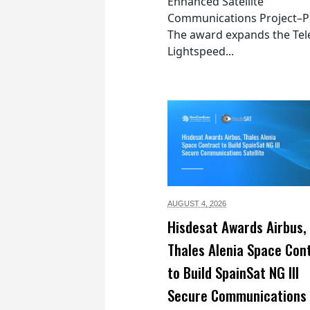
Enhanced Satellite
Communications Project–Po
The award expands the Tel
Lightspeed...
AUGUST 4,
2026
Hisdesat Awards Airbus,
Thales Alenia Space Con
to Build SpainSat NG III
Secure Communications