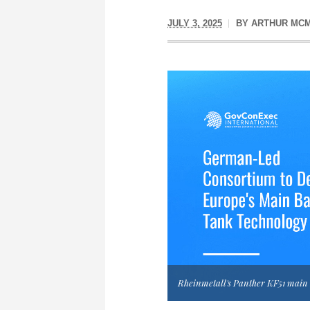
JULY 3, 2025
BY
ARTHUR MCM
Rheinmetall's Panther KF51 main b