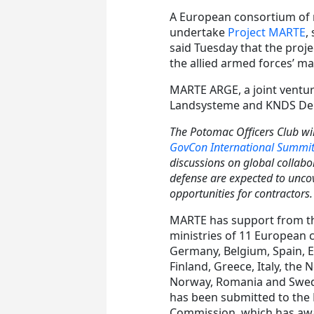
A European consortium of m
undertake
Project MARTE
,
said Tuesday that the proj
the allied armed forces’ ma
MARTE ARGE, a joint ventu
Landsysteme and KNDS Deut
The Potomac Officers Club wil
GovCon International Summi
discussions on global collabo
defense are expected to uncov
opportunities for contractors
MARTE has support from t
ministries of 11 European 
Germany, Belgium, Spain, E
Finland, Greece, Italy, the 
Norway, Romania and Swede
has been submitted to the
Commission, which has awar