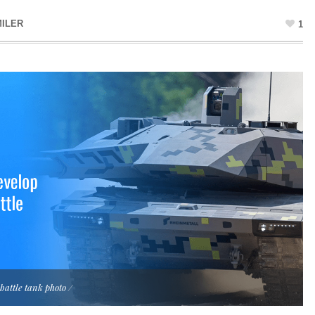
ILER
1
attle tank photo /