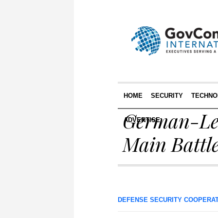
HOME
SECURITY
TECHNO
German-Led
ADVERTISE
Main Battl
DEFENSE SECURITY COOPERA