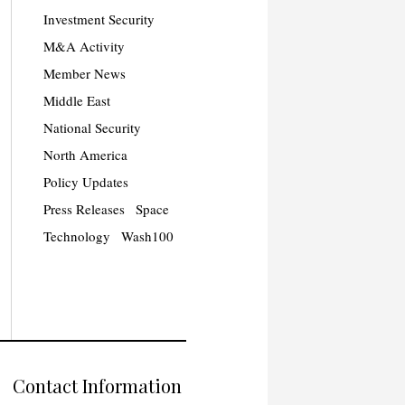
Investment Security
M&A Activity
Member News
Middle East
National Security
North America
Policy Updates
Press Releases
Space
Technology
Wash100
Contact Information