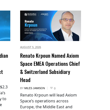
AUGUST 5,
2026
dian
Renato Krpoun Named Axiom
Space EMEA Operations Chief
ct
& Switzerland Subsidiary
Head
 $2.3
BY
MILES JAMISON
0
a’s
Renato Krpoun will lead Axiom
y to
Space’s operations across
he
Europe, the Middle East and