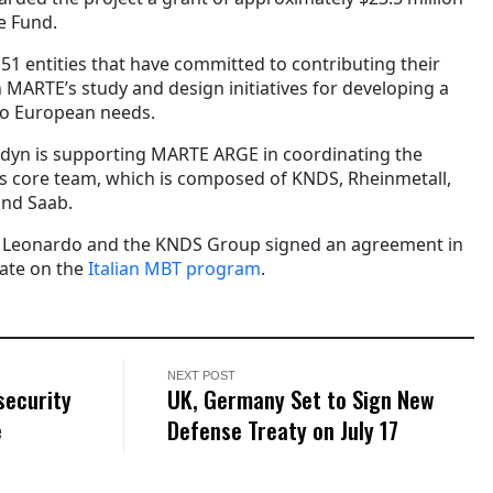
e Fund.
1 entities that have committed to contributing their
 MARTE’s study and design initiatives for developing a
to European needs.
dyn is supporting MARTE ARGE in coordinating the
its core team, which is composed of KNDS, Rheinmetall,
and Saab.
ve, Leonardo and the KNDS Group signed an agreement in
ate on the
Italian MBT program
.
NEXT POST
security
UK, Germany Set to Sign New
e
Defense Treaty on July 17