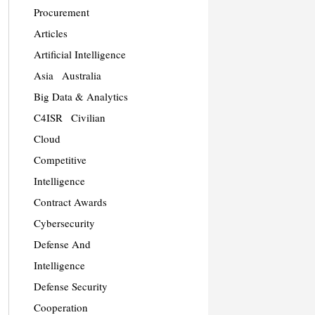
Procurement
Articles
Artificial Intelligence
Asia
Australia
Big Data & Analytics
C4ISR
Civilian
Cloud
Competitive
Intelligence
Contract Awards
Cybersecurity
Defense And
Intelligence
Defense Security
Cooperation