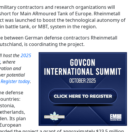
ilitary contractors and research organizations will
 short for Main ARmoured Tank of Europe. Rheinmetall
ect was launched to boost the technological autonomy of
in battle tank, or MBT, system in the region.
re between German defense contractors Rheinmetall
schland, is coordinating the project.
l host the
2025
t
, where
ration and
er potential
.
Register today
.
he defense
countries:
stonia,
Netherlands,
n. Its plan
 European
ded the project a grant of approximately $23.5 million