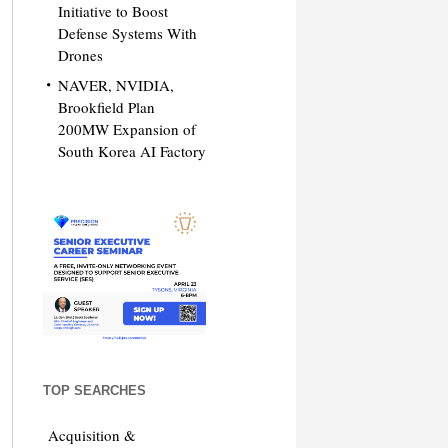
Initiative to Boost
Defense Systems With
Drones
NAVER, NVIDIA,
Brookfield Plan
200MW Expansion of
South Korea AI Factory
TOP SEARCHES
Acquisition &