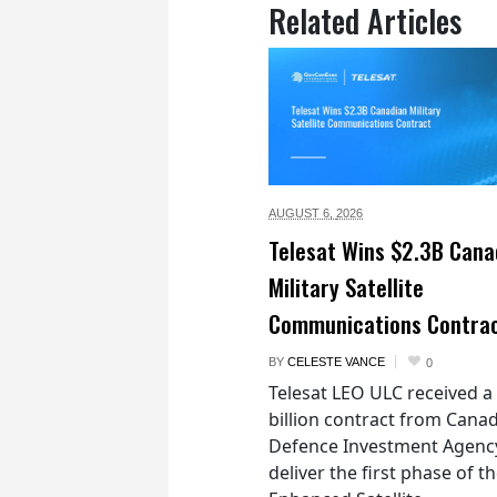
Related Articles
AUGUST 6,
2026
Telesat Wins $2.3B Cana
Military Satellite
Communications Contra
BY
CELESTE VANCE
0
Telesat LEO ULC received a
billion contract from Canad
Defence Investment Agenc
deliver the first phase of t