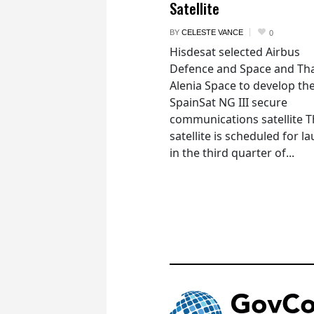
Satellite
BY
CELESTE VANCE
0
Hisdesat selected Airbus
Defence and Space and Th
Alenia Space to develop th
SpainSat NG III secure
communications satellite 
satellite is scheduled for l
in the third quarter of...