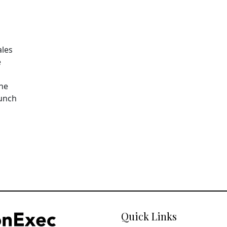
ales
e
The
aunch
Quick Links