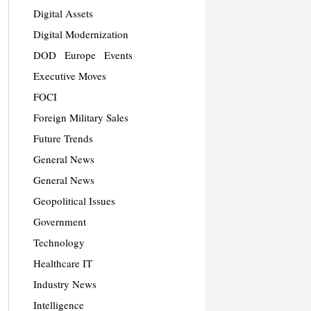
Digital Assets
Digital Modernization
DOD
Europe
Events
Executive Moves
FOCI
Foreign Military Sales
Future Trends
General News
General News
Geopolitical Issues
Government
Technology
Healthcare IT
Industry News
Intelligence