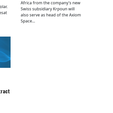
Africa from the company’s new
lar.
Swiss subsidiary Krpoun will
esat
also serve as head of the Axiom
Space...
tract