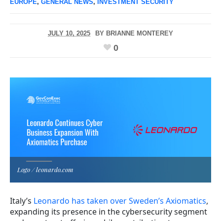
EUROPE
,
GENERAL NEWS
,
INVESTMENT SECURITY
JULY 10, 2025
BY
BRIANNE MONTEREY
0
Logo / leonardo.com
Italy’s
Leonardo has taken over Sweden’s Axiomatics
,
expanding its presence in the cybersecurity segment