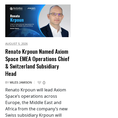
AUGUST 5,
2026
Renato Krpoun Named Axiom
Space EMEA Operations Chief
& Switzerland Subsidiary
Head
0
BY
MILES JAMISON
Renato Krpoun will lead Axiom
Space’s operations across
Europe, the Middle East and
Africa from the company’s new
Swiss subsidiary Krpoun will