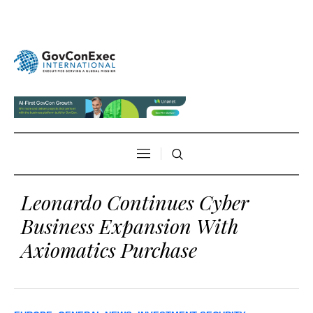
Leonardo Continues Cyber
Business Expansion With
Axiomatics Purchase