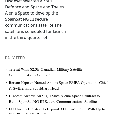
Hisdesat selected Airbus
Defence and Space and Thales
Alenia Space to develop the
SpainSat NG III secure
communications satellite The
satellite is scheduled for launch
in the third quarter of...
DAILY FEED
Telesat Wins $2.3B Canadian Military Satellite
Communications Contract
Renato Krpoun Named Axiom Space EMEA Operations Chief
& Switzerland Subsidiary Head
Hisdesat Awards Airbus, Thales Alenia Space Contract to
Build SpainSat NG III Secure Communications Satellite
EU Unveils Initiative to Expand AI Infrastructure With Up to