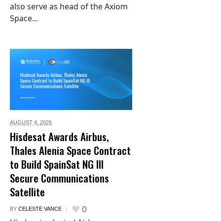
also serve as head of the Axiom
Space...
AUGUST 4,
2026
Hisdesat Awards Airbus,
Thales Alenia Space Contract
to Build SpainSat NG III
Secure Communications
Satellite
0
BY
CELESTE VANCE