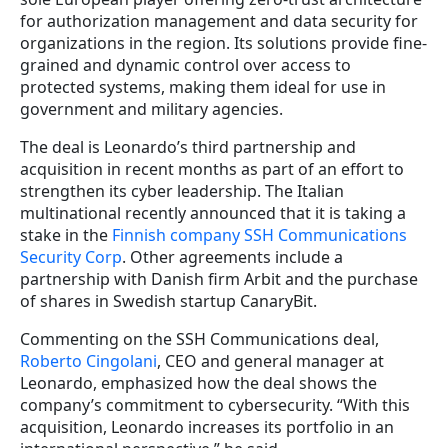
for authorization management and data security for
organizations in the region. Its solutions provide fine-
grained and dynamic control over access to
protected systems, making them ideal for use in
government and military agencies.
The deal is Leonardo’s third partnership and
acquisition in recent months as part of an effort to
strengthen its cyber leadership. The Italian
multinational recently announced that it is taking a
stake in the
Finnish company SSH Communications
Security Corp
. Other agreements include a
partnership with Danish firm Arbit and the purchase
of shares in Swedish startup CanaryBit.
Commenting on the SSH Communications deal,
Roberto Cingolani
, CEO and general manager at
Leonardo, emphasized how the deal shows the
company’s commitment to cybersecurity. “With this
acquisition, Leonardo increases its portfolio in an