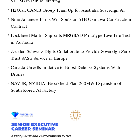
$11.5B in Public Funding
H2O.ai, CAN.B Group Team Up for Australia Sovereign AI
Nine Japanese Firms Win Spots on $1B Okinawa Construction
Contract
Lockheed Martin Supports MRGBAD Prototype Live-Fire Test
in Australia
Zscaler, Schwarz Digits Collaborate to Provide Sovereign Zero
Trust SASE Service in Europe
Canada Unveils Initiative to Boost Defense Systems With
Drones
NAVER, NVIDIA, Brookfield Plan 200MW Expansion of
South Korea AI Factory