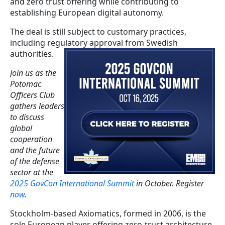
and zero trust offering while contributing to
establishing European digital autonomy.
The deal is still subject to customary practices,
including regulatory approval from Swedish
authorities.
Join us as the
Potomac
Officers Club
gathers leaders
to discuss
global
cooperation
and the future
of the defense
sector at the
2025 GovCon International Summit
in October. Register
now
.
Stockholm-based Axiomatics, formed in 2006, is the
sole European player offering zero-trust architecture