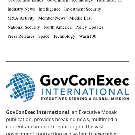
Industry News
Intelligence
Investment Security
M&A Activity
Member News
Middle East
National Security
North America
Policy Updates
Press Releases
Space
Technology
Wash100
GovConExec International
, an Executive Mosaic
publication, provides breaking news, multimedia
content and in-depth reporting on the vast
government contracting ecosystem to executives,