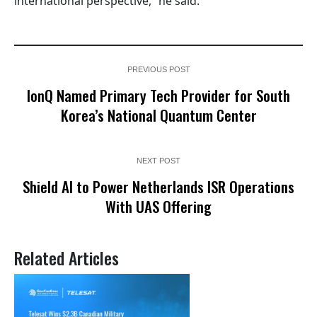
international perspective,” he said.
PREVIOUS POST
IonQ Named Primary Tech Provider for South
Korea’s National Quantum Center
NEXT POST
Shield AI to Power Netherlands ISR Operations
With UAS Offering
Related Articles