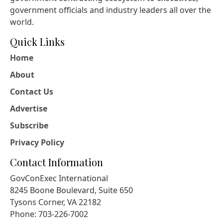
government officials and industry leaders all over the
world.
Quick Links
Home
About
Contact Us
Advertise
Subscribe
Privacy Policy
Contact Information
GovConExec International
8245 Boone Boulevard, Suite 650
Tysons Corner, VA 22182
Phone: 703-226-7002