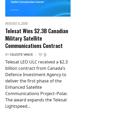
AUGUST 6,
2026
Telesat Wins $2.3B Canadian
Military Satellite
Communications Contract
0
BY
CELESTE VANCE
Telesat LEO ULC received a $2.3
billion contract from Canada’s
Defence Investment Agency to
deliver the first phase of the
Enhanced Satellite
Communications Project–Polar.
The award expands the Telesat
Lightspeed...