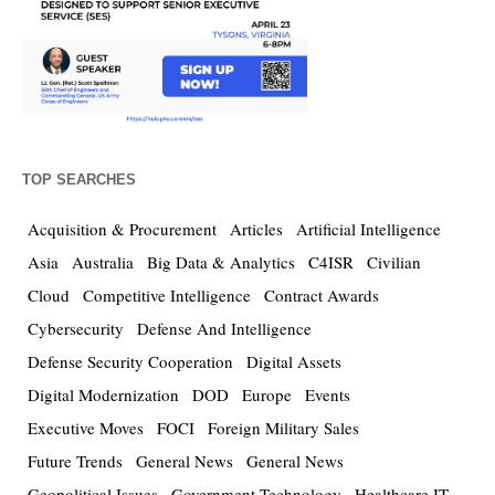
TOP SEARCHES
Acquisition & Procurement
Articles
Artificial Intelligence
Asia
Australia
Big Data & Analytics
C4ISR
Civilian
Cloud
Competitive Intelligence
Contract Awards
Cybersecurity
Defense And Intelligence
Defense Security Cooperation
Digital Assets
Digital Modernization
DOD
Europe
Events
Executive Moves
FOCI
Foreign Military Sales
Future Trends
General News
General News
Geopolitical Issues
Government Technology
Healthcare IT