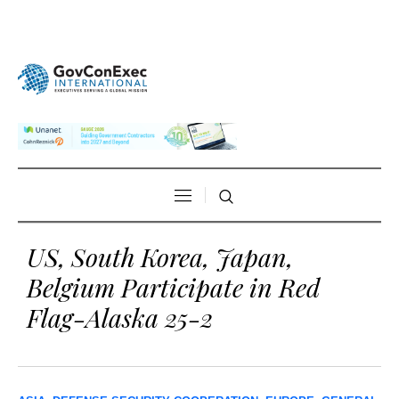
US, South Korea, Japan,
Belgium Participate in Red
Flag-Alaska 25-2