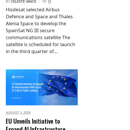
0
BY
CELESTE VANCE
Hisdesat selected Airbus
Defence and Space and Thales
Alenia Space to develop the
SpainSat NG III secure
communications satellite The
satellite is scheduled for launch
in the third quarter of...
AUGUST 3,
2026
EU Unveils Initiative to
Expand AI Infrastructure