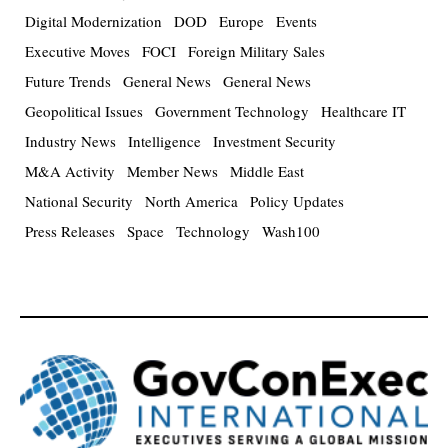
Digital Modernization
DOD
Europe
Events
Executive Moves
FOCI
Foreign Military Sales
Future Trends
General News
General News
Geopolitical Issues
Government Technology
Healthcare IT
Industry News
Intelligence
Investment Security
M&A Activity
Member News
Middle East
National Security
North America
Policy Updates
Press Releases
Space
Technology
Wash100