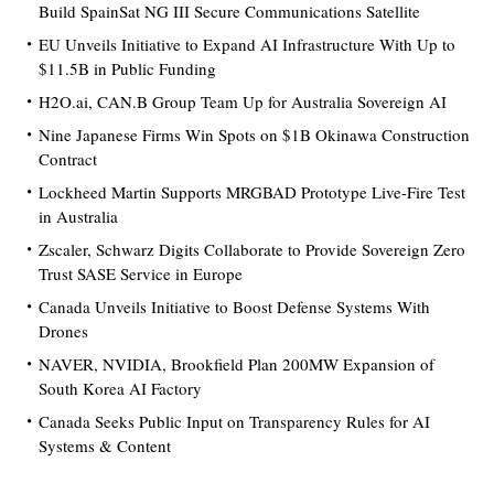
Build SpainSat NG III Secure Communications Satellite
EU Unveils Initiative to Expand AI Infrastructure With Up to
$11.5B in Public Funding
H2O.ai, CAN.B Group Team Up for Australia Sovereign AI
Nine Japanese Firms Win Spots on $1B Okinawa Construction
Contract
Lockheed Martin Supports MRGBAD Prototype Live-Fire Test
in Australia
Zscaler, Schwarz Digits Collaborate to Provide Sovereign Zero
Trust SASE Service in Europe
Canada Unveils Initiative to Boost Defense Systems With
Drones
NAVER, NVIDIA, Brookfield Plan 200MW Expansion of
South Korea AI Factory
Canada Seeks Public Input on Transparency Rules for AI
Systems & Content