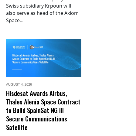
Swiss subsidiary Krpoun will
also serve as head of the Axiom
Space...
AUGUST 4,
2026
Hisdesat Awards Airbus,
Thales Alenia Space Contract
to Build SpainSat NG III
Secure Communications
Satellite