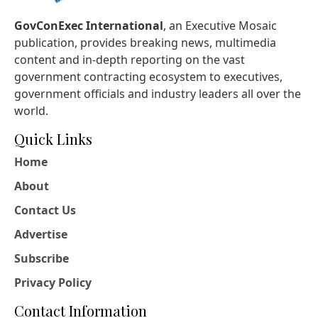
GovConExec International
, an Executive Mosaic
publication, provides breaking news, multimedia
content and in-depth reporting on the vast
government contracting ecosystem to executives,
government officials and industry leaders all over the
world.
Quick Links
Home
About
Contact Us
Advertise
Subscribe
Privacy Policy
Contact Information