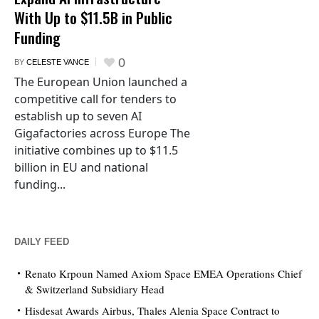
With Up to $11.5B in Public
Funding
0
BY
CELESTE VANCE
The European Union launched a
competitive call for tenders to
establish up to seven AI
Gigafactories across Europe The
initiative combines up to $11.5
billion in EU and national
funding...
DAILY FEED
Renato Krpoun Named Axiom Space EMEA Operations Chief
& Switzerland Subsidiary Head
Hisdesat Awards Airbus, Thales Alenia Space Contract to