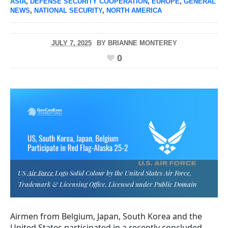
ASIA
,
DEFENSE SECURITY COOPERATION
,
EUROPE
,
GENERAL
NEWS
,
NATIONAL SECURITY
,
NORTH AMERICA
JULY 7, 2025
BY
BRIANNE MONTEREY
0
US Air Force Logo Solid Colour by the United States Air Force,
Trademark & Licensing Office, Licensed under Public Domain
Airmen from Belgium, Japan, South Korea and the
United States participated in a recently concluded