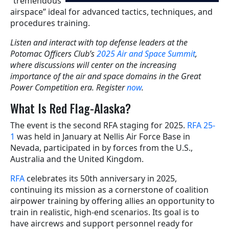
“tremendous
airspace” ideal for advanced tactics, techniques, and
procedures training.
Listen and interact with top defense leaders at the
Potomac Officers Club’s
2025 Air and Space Summit
,
where discussions will center on the increasing
importance of the air and space domains in the Great
Power Competition era. Register
now
.
What Is Red Flag-Alaska?
The event is the second RFA staging for 2025.
RFA 25-
1
was held in January at Nellis Air Force Base in
Nevada, participated in by forces from the U.S.,
Australia and the United Kingdom.
RFA
celebrates its 50th anniversary in 2025,
continuing its mission as a cornerstone of coalition
airpower training by offering allies an opportunity to
train in realistic, high-end scenarios. Its goal is to
have aircrews and support personnel ready for