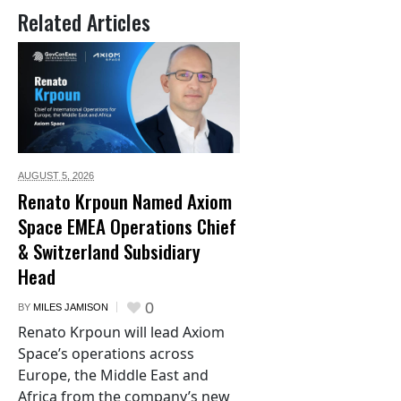
Related Articles
AUGUST 5,
2026
Renato Krpoun Named Axiom
Space EMEA Operations Chief
& Switzerland Subsidiary
Head
0
BY
MILES JAMISON
Renato Krpoun will lead Axiom
Space’s operations across
Europe, the Middle East and
Africa from the company’s new