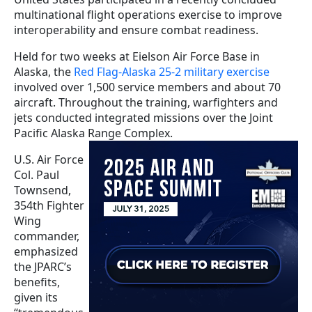
multinational flight operations exercise to improve
interoperability and ensure combat readiness.
Held for two weeks at Eielson Air Force Base in
Alaska, the
Red Flag-Alaska 25-2 military exercise
involved over 1,500 service members and about 70
aircraft. Throughout the training, warfighters and
jets conducted integrated missions over the Joint
Pacific Alaska Range Complex.
U.S. Air Force
Col. Paul
Townsend,
354th Fighter
Wing
commander,
emphasized
the JPARC’s
benefits,
given its