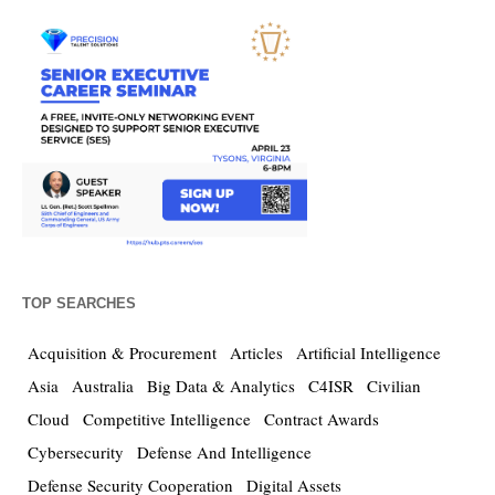
TOP SEARCHES
Acquisition & Procurement
Articles
Artificial Intelligence
Asia
Australia
Big Data & Analytics
C4ISR
Civilian
Cloud
Competitive Intelligence
Contract Awards
Cybersecurity
Defense And Intelligence
Defense Security Cooperation
Digital Assets