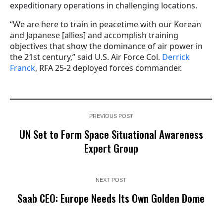
expeditionary operations in challenging locations.
“We are here to train in peacetime with our Korean
and Japanese [allies] and accomplish training
objectives that show the dominance of air power in
the 21st century,” said U.S. Air Force Col.
Derrick
Franck
, RFA 25-2 deployed forces commander.
PREVIOUS POST
UN Set to Form Space Situational Awareness
Expert Group
NEXT POST
Saab CEO: Europe Needs Its Own Golden Dome