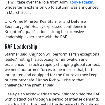
He will take over the role from Adm.
Tony Radakin,
whose term extension up to autumn was announced
in March 2024.
U.K. Prime Minister Keir Starmer and Defense
Secretary John Healey expressed confidence in
Knighton’s qualifications, citing his extensive
leadership experience with the RAF.
RAF Leadership
Starmer said Knighton will perform as “an exceptional
leader,” noting his advocacy for innovation and
excellence. “In such a rapidly changing global context,
we need our armed forces to be more lethal, better
integrated and equipped for the future as they keep
our country safe. I know Rich will rise to that
challenge,” the premier said.
Healey also acknowledged how Knighton “led the RAF
with distinction through a period of intense demand.”
He added that the chief of the defense staff’s role will