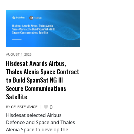
AUGUST 4,
2026
Hisdesat Awards Airbus,
Thales Alenia Space Contract
to Build SpainSat NG III
Secure Communications
Satellite
0
BY
CELESTE VANCE
Hisdesat selected Airbus
Defence and Space and Thales
Alenia Space to develop the