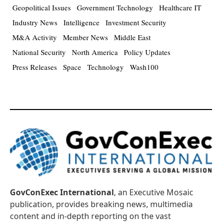
Geopolitical Issues
Government Technology
Healthcare IT
Industry News
Intelligence
Investment Security
M&A Activity
Member News
Middle East
National Security
North America
Policy Updates
Press Releases
Space
Technology
Wash100
GovConExec International
, an Executive Mosaic
publication, provides breaking news, multimedia
content and in-depth reporting on the vast