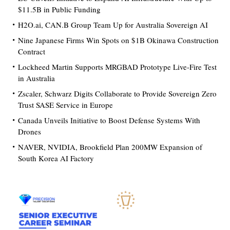
$11.5B in Public Funding
H2O.ai, CAN.B Group Team Up for Australia Sovereign AI
Nine Japanese Firms Win Spots on $1B Okinawa Construction
Contract
Lockheed Martin Supports MRGBAD Prototype Live-Fire Test
in Australia
Zscaler, Schwarz Digits Collaborate to Provide Sovereign Zero
Trust SASE Service in Europe
Canada Unveils Initiative to Boost Defense Systems With
Drones
NAVER, NVIDIA, Brookfield Plan 200MW Expansion of
South Korea AI Factory