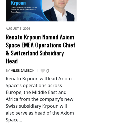
AUGUST 5,
2026
Renato Krpoun Named Axiom
Space EMEA Operations Chief
& Switzerland Subsidiary
Head
0
BY
MILES JAMISON
Renato Krpoun will lead Axiom
Space’s operations across
Europe, the Middle East and
Africa from the company’s new
Swiss subsidiary Krpoun will
also serve as head of the Axiom
Space...