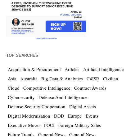
TOP SEARCHES
Acquisition & Procurement
Articles
Artificial Intelligence
Asia
Australia
Big Data & Analytics
C4ISR
Civilian
Cloud
Competitive Intelligence
Contract Awards
Cybersecurity
Defense And Intelligence
Defense Security Cooperation
Digital Assets
Digital Modernization
DOD
Europe
Events
Executive Moves
FOCI
Foreign Military Sales
Future Trends
General News
General News