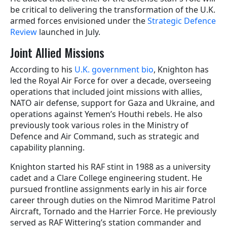
be critical to delivering the transformation of the U.K.
armed forces envisioned under the
Strategic Defence
Review
launched in July.
Joint Allied Missions
According to his
U.K. government bio
, Knighton has
led the Royal Air Force for over a decade, overseeing
operations that included joint missions with allies,
NATO air defense, support for Gaza and Ukraine, and
operations against Yemen’s Houthi rebels. He also
previously took various roles in the Ministry of
Defence and Air Command, such as strategic and
capability planning.
Knighton started his RAF stint in 1988 as a university
cadet and a Clare College engineering student. He
pursued frontline assignments early in his air force
career through duties on the Nimrod Maritime Patrol
Aircraft, Tornado and the Harrier Force. He previously
served as RAF Wittering’s station commander and