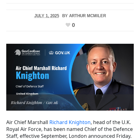
JULY 1, 2025
BY
ARTHUR MCMILER
0
Richard Knighton / Gov.uk
Air Chief Marshall
Richard Knighton
, head of the U.K.
Royal Air Force, has been named Chief of the Defence
Staff, effective September, London announced Friday.