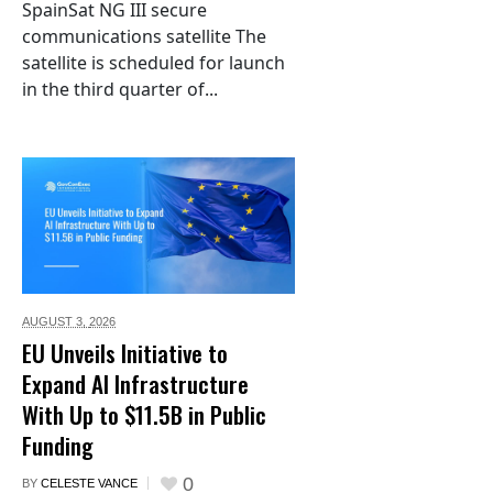
SpainSat NG III secure
communications satellite The
satellite is scheduled for launch
in the third quarter of...
AUGUST 3,
2026
EU Unveils Initiative to
Expand AI Infrastructure
With Up to $11.5B in Public
Funding
0
BY
CELESTE VANCE