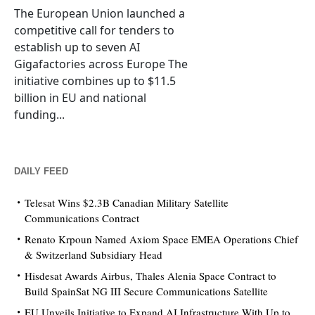
The European Union launched a
competitive call for tenders to
establish up to seven AI
Gigafactories across Europe The
initiative combines up to $11.5
billion in EU and national
funding...
DAILY FEED
Telesat Wins $2.3B Canadian Military Satellite
Communications Contract
Renato Krpoun Named Axiom Space EMEA Operations Chief
& Switzerland Subsidiary Head
Hisdesat Awards Airbus, Thales Alenia Space Contract to
Build SpainSat NG III Secure Communications Satellite
EU Unveils Initiative to Expand AI Infrastructure With Up to