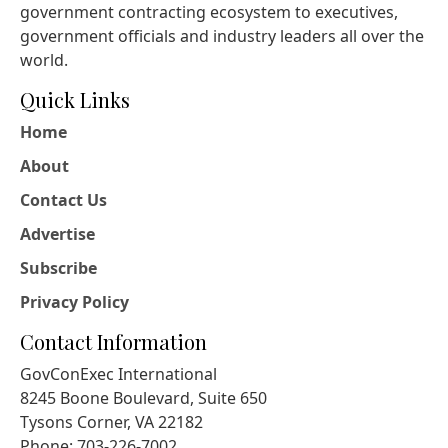
government contracting ecosystem to executives,
government officials and industry leaders all over the
world.
Quick Links
Home
About
Contact Us
Advertise
Subscribe
Privacy Policy
Contact Information
GovConExec International
8245 Boone Boulevard, Suite 650
Tysons Corner, VA 22182
Phone: 703-226-7002