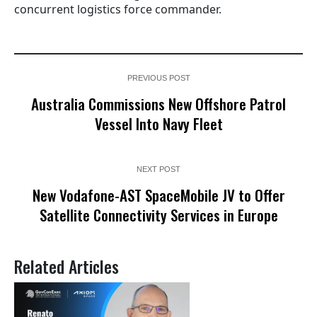
concurrent logistics force commander.
PREVIOUS POST
Australia Commissions New Offshore Patrol
Vessel Into Navy Fleet
NEXT POST
New Vodafone-AST SpaceMobile JV to Offer
Satellite Connectivity Services in Europe
Related Articles