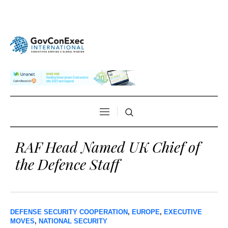
RAF Head Named UK Chief of
the Defence Staff
DEFENSE SECURITY COOPERATION
,
EUROPE
,
EXECUTIVE
MOVES
,
NATIONAL SECURITY