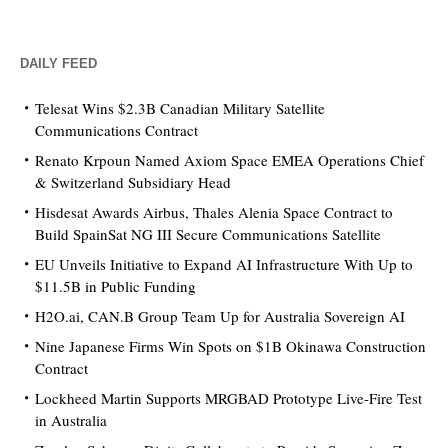
DAILY FEED
Telesat Wins $2.3B Canadian Military Satellite
Communications Contract
Renato Krpoun Named Axiom Space EMEA Operations Chief
& Switzerland Subsidiary Head
Hisdesat Awards Airbus, Thales Alenia Space Contract to
Build SpainSat NG III Secure Communications Satellite
EU Unveils Initiative to Expand AI Infrastructure With Up to
$11.5B in Public Funding
H2O.ai, CAN.B Group Team Up for Australia Sovereign AI
Nine Japanese Firms Win Spots on $1B Okinawa Construction
Contract
Lockheed Martin Supports MRGBAD Prototype Live-Fire Test
in Australia