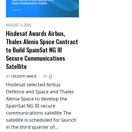
AUGUST 4,
2026
Hisdesat Awards Airbus,
Thales Alenia Space Contract
to Build SpainSat NG III
Secure Communications
Satellite
0
BY
CELESTE VANCE
Hisdesat selected Airbus
Defence and Space and Thales
Alenia Space to develop the
SpainSat NG III secure
communications satellite The
satellite is scheduled for launch
in the third quarter of...