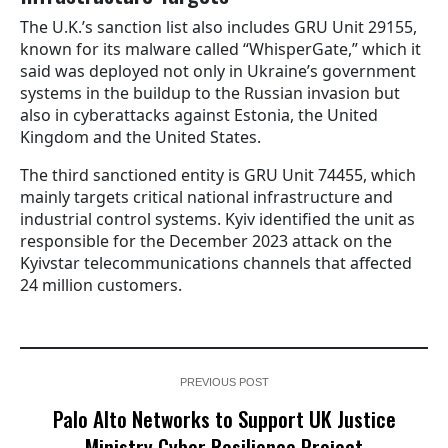
The U.K.’s sanction list also includes GRU Unit 29155,
known for its malware called “WhisperGate,” which it
said was deployed not only in Ukraine’s government
systems in the buildup to the Russian invasion but
also in cyberattacks against Estonia, the United
Kingdom and the United States.
The third sanctioned entity is GRU Unit 74455, which
mainly targets critical national infrastructure and
industrial control systems. Kyiv identified the unit as
responsible for the December 2023 attack on the
Kyivstar telecommunications channels that affected
24 million customers.
PREVIOUS POST
Palo Alto Networks to Support UK Justice
Ministry Cyber Resilience Project