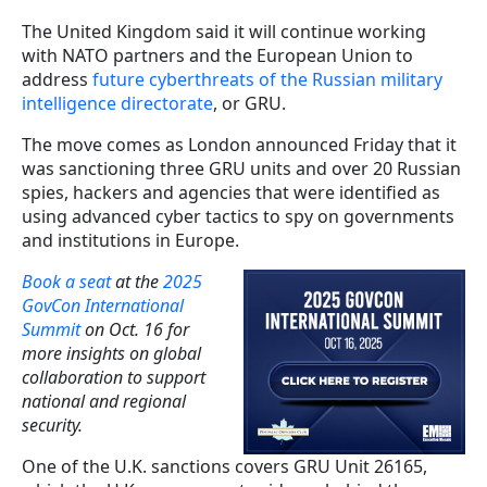
The United Kingdom said it will continue working
with NATO partners and the European Union to
address
future cyberthreats of the Russian military
intelligence directorate
, or GRU.
The move comes as London announced Friday that it
was sanctioning three GRU units and over 20 Russian
spies, hackers and agencies that were identified as
using advanced cyber tactics to spy on governments
and institutions in Europe.
Book a seat
at the
2025
GovCon International
Summit
on Oct. 16 for
more insights on global
collaboration to support
national and regional
security.
One of the U.K. sanctions covers GRU Unit 26165,