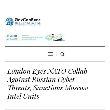
London Eyes NATO Collab
Against Russian Cyber
Threats, Sanctions Moscow
Intel Units