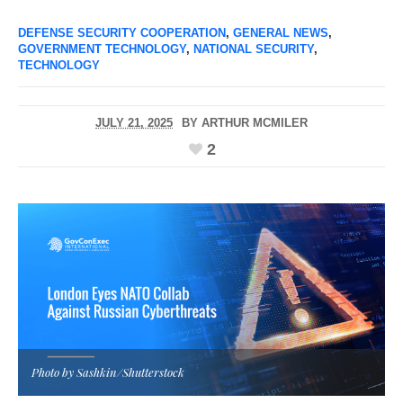
DEFENSE SECURITY COOPERATION
,
GENERAL NEWS
,
GOVERNMENT TECHNOLOGY
,
NATIONAL SECURITY
,
TECHNOLOGY
JULY 21, 2025
BY
ARTHUR MCMILER
2
Photo by Sashkin/Shutterstock