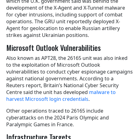
which the U.K. government said was behind the
development of the X-Agent and X-Tunnel malware
for cyber intrusions, including support of combat
operations. The GRU unit reportedly deployed X-
Agent for geolocation to enable Russian artillery
strikes against Ukrainian positions.
Microsoft Outlook Vulnerabilities
Also known as APT28, the 26165 unit was also inked
to the exploitation of Microsoft Outlook
vulnerabilities to conduct cyber espionage campaigns
against national governments. According to a
Reuters report, Britain’s National Cyber Security
Centre said the unit has developed
malware to
harvest Microsoft login credentials
.
Other operations traced to 26165 include
cyberattacks on the 2024 Paris Olympic and
Paralympic Games in France.
Infrastructure Targets