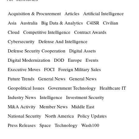
Acquisition & Procurement
Articles
Artificial Intelligence
Asia
Australia
Big Data & Analytics
C4ISR
Civilian
Cloud
Competitive Intelligence
Contract Awards
Cybersecurity
Defense And Intelligence
Defense Security Cooperation
Digital Assets
Digital Modernization
DOD
Europe
Events
Executive Moves
FOCI
Foreign Military Sales
Future Trends
General News
General News
Geopolitical Issues
Government Technology
Healthcare IT
Industry News
Intelligence
Investment Security
M&A Activity
Member News
Middle East
National Security
North America
Policy Updates
Press Releases
Space
Technology
Wash100