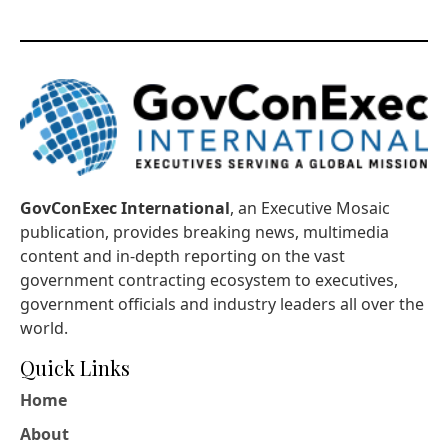
GovConExec International
, an Executive Mosaic
publication, provides breaking news, multimedia
content and in-depth reporting on the vast
government contracting ecosystem to executives,
government officials and industry leaders all over the
world.
Quick Links
Home
About