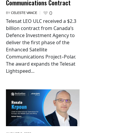
Communications Contract
0
BY
CELESTE VANCE
Telesat LEO ULC received a $2.3
billion contract from Canada’s
Defence Investment Agency to
deliver the first phase of the
Enhanced Satellite
Communications Project–Polar.
The award expands the Telesat
Lightspeed...