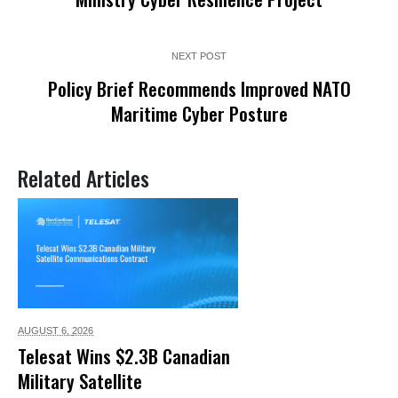
NEXT POST
Policy Brief Recommends Improved NATO
Maritime Cyber Posture
Related Articles
AUGUST 6,
2026
Telesat Wins $2.3B Canadian
Military Satellite