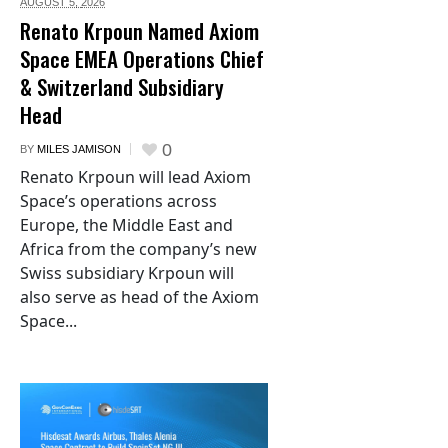
AUGUST 5,
2026
Renato Krpoun Named Axiom
Space EMEA Operations Chief
& Switzerland Subsidiary
Head
0
BY
MILES JAMISON
Renato Krpoun will lead Axiom
Space’s operations across
Europe, the Middle East and
Africa from the company’s new
Swiss subsidiary Krpoun will
also serve as head of the Axiom
Space...