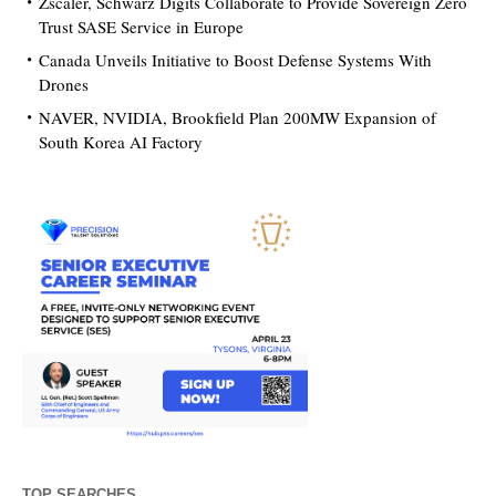
Zscaler, Schwarz Digits Collaborate to Provide Sovereign Zero
Trust SASE Service in Europe
Canada Unveils Initiative to Boost Defense Systems With
Drones
NAVER, NVIDIA, Brookfield Plan 200MW Expansion of
South Korea AI Factory
TOP SEARCHES