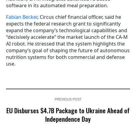
software in its automated meal preparation.
Fabian Becker
, Circus chief financial officer, said he
expects the federal research grant to significantly
expand the company’s technological capabilities and
“decisively accelerate” the market launch of the CA-M
AI robot. He stressed that the system highlights the
company’s goal of shaping the future of autonomous
nutrition systems for both commercial and defense
use.
PREVIOUS POST
EU Disburses $4.7B Package to Ukraine Ahead of
Independence Day