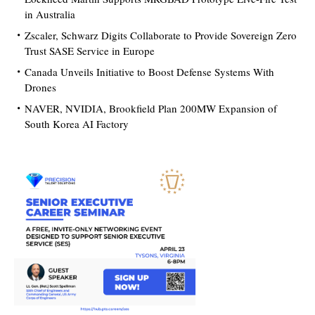
in Australia
Zscaler, Schwarz Digits Collaborate to Provide Sovereign Zero
Trust SASE Service in Europe
Canada Unveils Initiative to Boost Defense Systems With
Drones
NAVER, NVIDIA, Brookfield Plan 200MW Expansion of
South Korea AI Factory