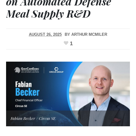
on Automated Defense
Meal Supply R&D
AUGUST 26, 2025
BY
ARTHUR MCMILER
1
Fabian Becker / Circus SE