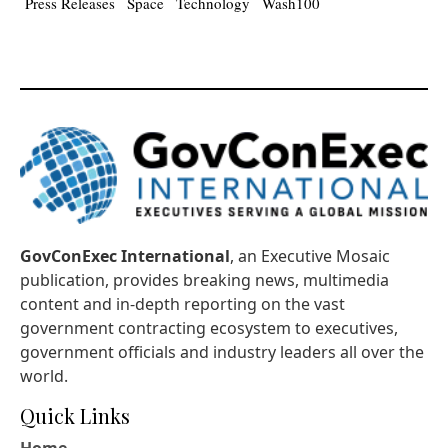
Press Releases
Space
Technology
Wash100
GovConExec International
, an Executive Mosaic
publication, provides breaking news, multimedia
content and in-depth reporting on the vast
government contracting ecosystem to executives,
government officials and industry leaders all over the
world.
Quick Links