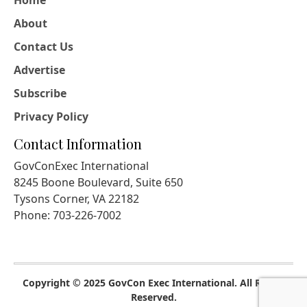
Home
About
Contact Us
Advertise
Subscribe
Privacy Policy
Contact Information
GovConExec International
8245 Boone Boulevard, Suite 650
Tysons Corner, VA 22182
Phone: 703-226-7002
Copyright © 2025 GovCon Exec International. All Rights
Reserved.