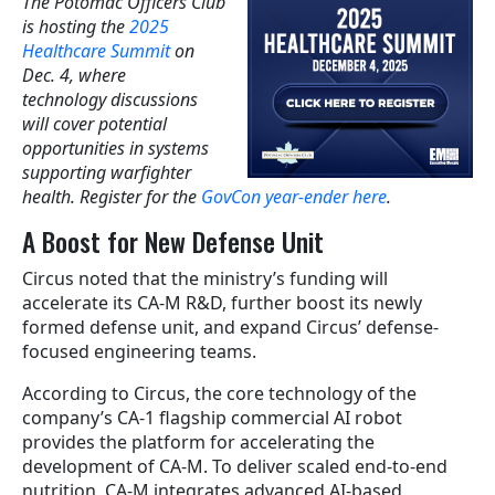
The Potomac Officers Club
is hosting the
2025
Healthcare Summit
on
Dec. 4, where
technology discussions
will cover potential
opportunities in systems
supporting warfighter
health. Register for the
GovCon year-ender here
.
A Boost for New Defense Unit
Circus noted that the ministry’s funding will
accelerate its CA-M R&D, further boost its newly
formed defense unit, and expand Circus’ defense-
focused engineering teams.
According to Circus, the core technology of the
company’s CA-1 flagship commercial AI robot
provides the platform for accelerating the
development of CA-M. To deliver scaled end-to-end
nutrition, CA-M integrates advanced AI-based