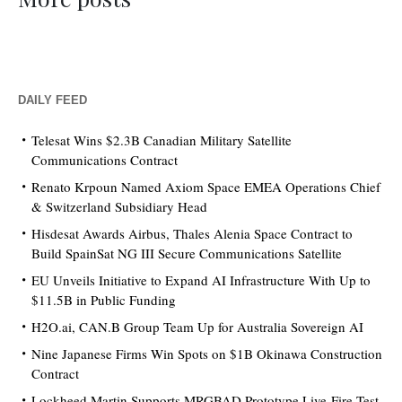
DAILY FEED
Telesat Wins $2.3B Canadian Military Satellite
Communications Contract
Renato Krpoun Named Axiom Space EMEA Operations Chief
& Switzerland Subsidiary Head
Hisdesat Awards Airbus, Thales Alenia Space Contract to
Build SpainSat NG III Secure Communications Satellite
EU Unveils Initiative to Expand AI Infrastructure With Up to
$11.5B in Public Funding
H2O.ai, CAN.B Group Team Up for Australia Sovereign AI
Nine Japanese Firms Win Spots on $1B Okinawa Construction
Contract
Lockheed Martin Supports MRGBAD Prototype Live-Fire Test