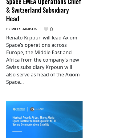
Space EMEA Operations Chief
& Switzerland Subsidiary
Head
0
BY
MILES JAMISON
Renato Krpoun will lead Axiom
Space’s operations across
Europe, the Middle East and
Africa from the company’s new
Swiss subsidiary Krpoun will
also serve as head of the Axiom
Space...