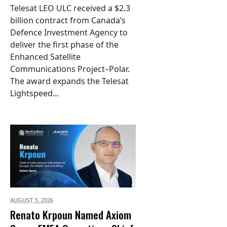
Telesat LEO ULC received a $2.3
billion contract from Canada’s
Defence Investment Agency to
deliver the first phase of the
Enhanced Satellite
Communications Project–Polar.
The award expands the Telesat
Lightspeed...
AUGUST 5,
2026
Renato Krpoun Named Axiom