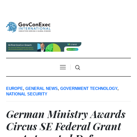
EUROPE
,
GENERAL NEWS
,
GOVERNMENT TECHNOLOGY
,
NATIONAL SECURITY
German Ministry Awards
Circus SE Federal Grant