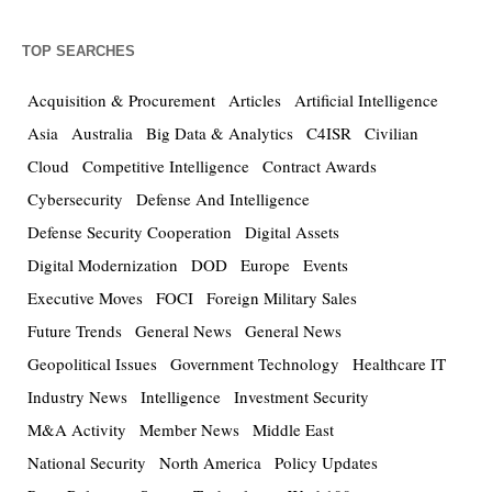
TOP SEARCHES
Acquisition & Procurement
Articles
Artificial Intelligence
Asia
Australia
Big Data & Analytics
C4ISR
Civilian
Cloud
Competitive Intelligence
Contract Awards
Cybersecurity
Defense And Intelligence
Defense Security Cooperation
Digital Assets
Digital Modernization
DOD
Europe
Events
Executive Moves
FOCI
Foreign Military Sales
Future Trends
General News
General News
Geopolitical Issues
Government Technology
Healthcare IT
Industry News
Intelligence
Investment Security
M&A Activity
Member News
Middle East
National Security
North America
Policy Updates