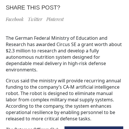
SHARE THIS POST?
Facebook
Twitter
Pinterest
The German Federal Ministry of Education and
Research has awarded Circus SE a grant worth about
$2.3 million to research and develop a fully
autonomous nutrition system designed for
dependable meal delivery in high-risk defense
environments.
Circus said the ministry will provide recurring annual
funding to the company’s CA-M artificial intelligence
robot. The robot is designed to eliminate manual
labor from complex military meal supply systems.
According to the company, the system enhances
operational resilience by enabling personnel to be
released to more critical defense tasks.