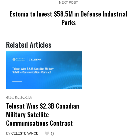
NEXT POST
Estonia to Invest $58.5M in Defense Industrial
Parks
Related Articles
AUGUST 6,
2026
Telesat Wins $2.3B Canadian
Military Satellite
Communications Contract
0
BY
CELESTE VANCE