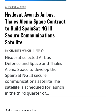
AUGUST 4,
2026
Hisdesat Awards Airbus,
Thales Alenia Space Contract
to Build SpainSat NG III
Secure Communications
Satellite
0
BY
CELESTE VANCE
Hisdesat selected Airbus
Defence and Space and Thales
Alenia Space to develop the
SpainSat NG III secure
communications satellite The
satellite is scheduled for launch
in the third quarter of...
More posts