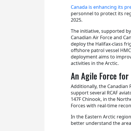
Canada is enhancing its pre
personnel to protect its re
2025.
The initiative, supported 
Canadian Air Force and Can
deploy the Halifax-class f
offshore patrol vessel HMC
deployment aims to impro
activities in the Arctic.
An Agile Force fo
Additionally, the Canadian 
support several RCAF aviato
147F Chinook, in the Northe
Forces with real-time reco
In the Eastern Arctic regi
better understand the area