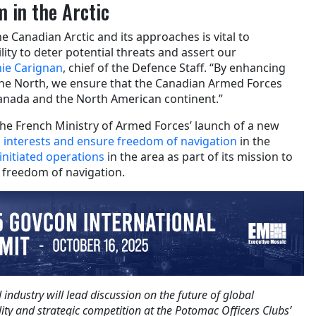
 in the Arctic
he Canadian Arctic and its approaches is vital to
ity to deter potential threats and assert our
nie Carignan
, chief of the Defence Staff. “By enhancing
he North, we ensure that the Canadian Armed Forces
anada and the North American continent.”
 the French Ministry of Armed Forces’ launch of a new
ic interests and ensure freedom of navigation
in the
initiated operations
in the area as part of its mission to
d freedom of navigation.
ndustry will lead discussion on the future of global
lity and strategic competition at the Potomac Officers Clubs’