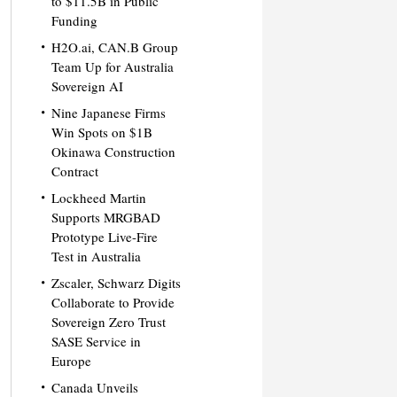
to $11.5B in Public
Funding
H2O.ai, CAN.B Group
Team Up for Australia
Sovereign AI
Nine Japanese Firms
Win Spots on $1B
Okinawa Construction
Contract
Lockheed Martin
Supports MRGBAD
Prototype Live-Fire
Test in Australia
Zscaler, Schwarz Digits
Collaborate to Provide
Sovereign Zero Trust
SASE Service in
Europe
Canada Unveils