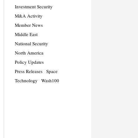
Investment Security
M&A Activity
Member News
Middle East
National Security
North America
Policy Updates
Press Releases
Space
Technology
Wash100