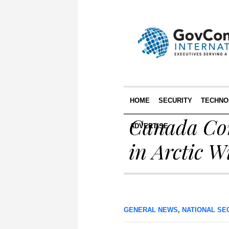
HOME
SECURITY
TECHNO
Canada Cont
ADVERTISE
in Arctic W
GENERAL NEWS
,
NATIONAL SE