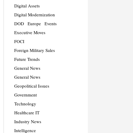
Digital Assets
Digital Modernization
DOD
Europe
Events
Executive Moves
FOCI
Foreign Military Sales
Future Trends
General News
General News
Geopolitical Issues
Government
Technology
Healthcare IT
Industry News
Intelligence