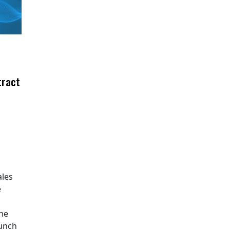
tract
ales
e
The
aunch