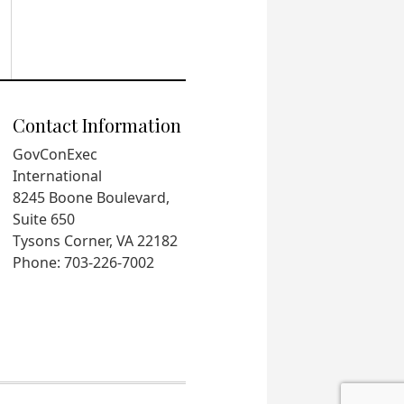
Contact Information
GovConExec
International
8245 Boone Boulevard,
Suite 650
Tysons Corner, VA 22182
Phone: 703-226-7002