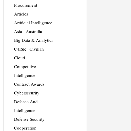
Procurement
Articles
Artificial Intelligence
Asia
Australia
Big Data & Analytics
C4ISR
Civilian
Cloud
Competitive
Intelligence
Contract Awards
Cybersecurity
Defense And
Intelligence
Defense Security
Cooperation