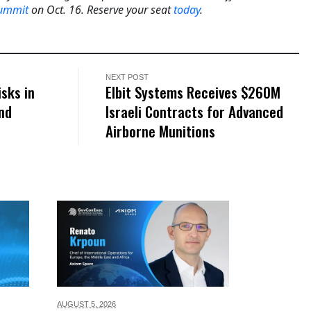
Summit
on Oct. 16. Reserve your seat
today
.
NEXT POST
sks in
Elbit Systems Receives $260M
nd
Israeli Contracts for Advanced
Airborne Munitions
AUGUST 5,
2026