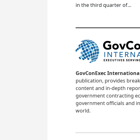
in the third quarter of...
GovConExec Internationa
publication, provides brea
content and in-depth repor
government contracting ec
government officials and in
world.