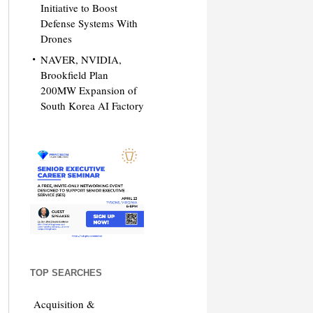
Initiative to Boost
Defense Systems With
Drones
NAVER, NVIDIA,
Brookfield Plan
200MW Expansion of
South Korea AI Factory
TOP SEARCHES
Acquisition &