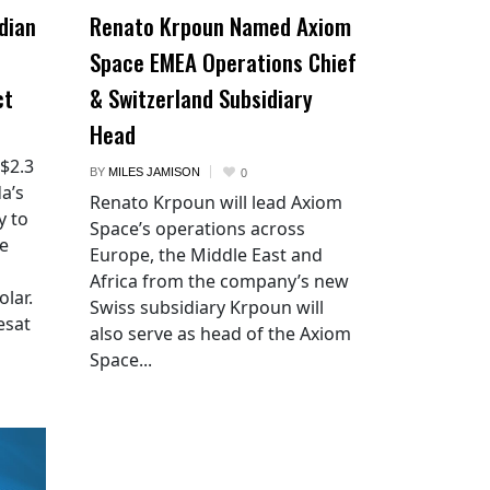
dian
Renato Krpoun Named Axiom
Space EMEA Operations Chief
ct
& Switzerland Subsidiary
Head
 $2.3
BY
MILES JAMISON
0
a’s
Renato Krpoun will lead Axiom
y to
Space’s operations across
he
Europe, the Middle East and
Africa from the company’s new
lar.
Swiss subsidiary Krpoun will
esat
also serve as head of the Axiom
Space...