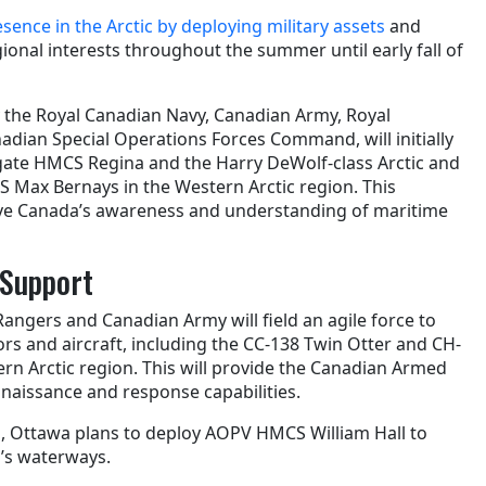
sence in the Arctic by deploying military assets
and
gional interests throughout the summer until early fall of
by the Royal Canadian Navy, Canadian Army, Royal
adian Special Operations Forces Command, will initially
rigate HMCS Regina and the Harry DeWolf-class Arctic and
S Max Bernays in the Western Arctic region. This
ve Canada’s awareness and understanding of maritime
r Support
Rangers and Canadian Army will field an agile force to
rs and aircraft, including the CC-138 Twin Otter and CH-
rn Arctic region. This will provide the Canadian Armed
nnaissance and response capabilities.
on, Ottawa plans to deploy AOPV HMCS William Hall to
’s waterways.