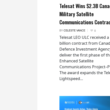
Telesat Wins $2.3B Cana
Military Satellite
Communications Contra
BY
CELESTE VANCE
0
Telesat LEO ULC received a
billion contract from Canad
Defence Investment Agenc
deliver the first phase of t
Enhanced Satellite
Communications Project–Po
The award expands the Tel
Lightspeed...