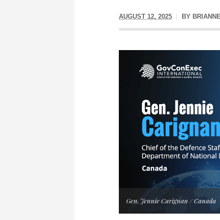
AUGUST 12, 2025
BY
BRIANN
Gen. Jennie Carignan / Canada