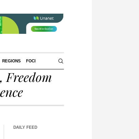
REGIONS
FOCI
s, Freedom
sence
DAILY FEED