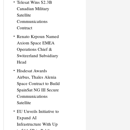
Telesat Wins $2.3B
Canadian Military
Satellite
Communications
Contract
Renato Krpoun Named
Axiom Space EMEA
Operations Chief &
Switzerland Subsidiary
Head
Hisdesat Awards
Airbus, Thales Alenia
Space Contract to Build
SpainSat NG III Secure
Communications
Satellite
EU Unveils Initiative to
Expand AI
Infrastructure With Up