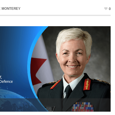
E MONTEREY
0