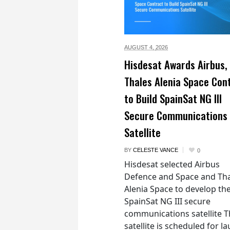
AUGUST 4,
2026
Hisdesat Awards Airbus,
Thales Alenia Space Con
to Build SpainSat NG III
Secure Communications
Satellite
BY
CELESTE VANCE
0
Hisdesat selected Airbus
Defence and Space and Th
Alenia Space to develop th
SpainSat NG III secure
communications satellite 
satellite is scheduled for l