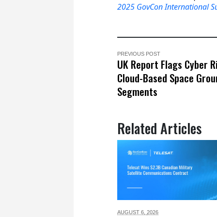
2025 GovCon International 
PREVIOUS POST
UK Report Flags Cyber Ri
Cloud-Based Space Grou
Segments
Related Articles
AUGUST 6,
2026