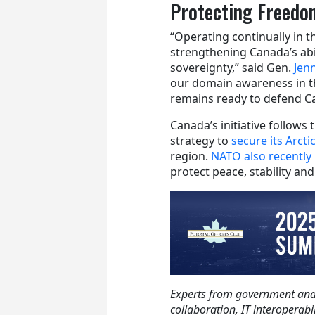
Protecting Freedom
“Operating continually in t
strengthening Canada’s abil
sovereignty,” said Gen.
Jen
our domain awareness in t
remains ready to defend C
Canada’s initiative follows
strategy to
secure its Arct
region.
NATO also recently 
protect peace, stability an
Experts from government and i
collaboration, IT interoperabi