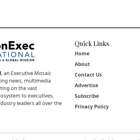
Quick Links
Home
About
l
, an Executive Mosaic
Contact Us
king news, multimedia
Advertise
ting on the vast
osystem to executives,
Subscribe
dustry leaders all over the
Privacy Policy