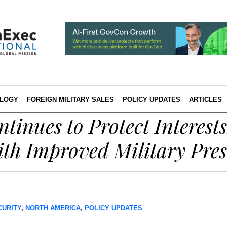
LOGY
FOREIGN MILITARY SALES
POLICY UPDATES
ARTICLES
inues to Protect Interest
ith Improved Military Pre
CURITY
,
NORTH AMERICA
,
POLICY UPDATES