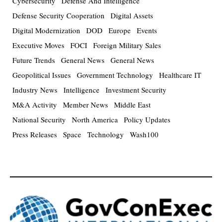
Cybersecurity
Defense And Intelligence
Defense Security Cooperation
Digital Assets
Digital Modernization
DOD
Europe
Events
Executive Moves
FOCI
Foreign Military Sales
Future Trends
General News
General News
Geopolitical Issues
Government Technology
Healthcare IT
Industry News
Intelligence
Investment Security
M&A Activity
Member News
Middle East
National Security
North America
Policy Updates
Press Releases
Space
Technology
Wash100