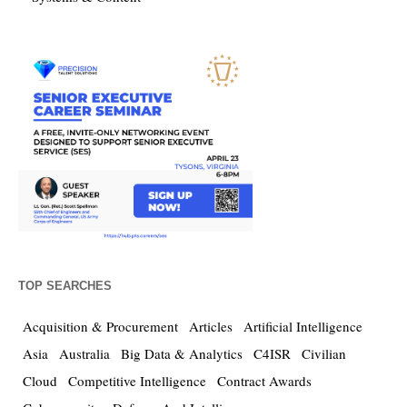
TOP SEARCHES
Acquisition & Procurement
Articles
Artificial Intelligence
Asia
Australia
Big Data & Analytics
C4ISR
Civilian
Cloud
Competitive Intelligence
Contract Awards