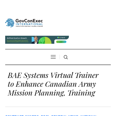
BAE Systems Virtual Trainer
to Enhance Canadian Army
Mission Planning, Training