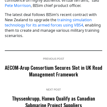
confidence on highly authentic virtual terrains,” said
Pete Morrison
, BISim chief product officer.
The latest deal follows BISim’s recent contract with
New Zealand to upgrade the
training simulation
technology for its armed forces using VBS4
, enabling
them to create and manage various military training
scenarios.
PREVIOUS POST
AECOM-Arup Consortium Secures Slot in UK Road
Management Framework
NEXT POST
Thyssenkrupp, Hanwa Qualify as Canadian
Submarine Project Suppliers