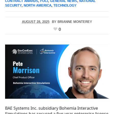
CONTRACT AWARDS
,
FOCI
,
GENERAL NEWS
,
NATIONAL
SECURITY
,
NORTH AMERICA
,
TECHNOLOGY
AUGUST 28, 2025
BY
BRIANNE MONTEREY
0
BAE Systems Inc. subsidiary Bohemia Interactive
Simulations has secured a five-year enterprise license