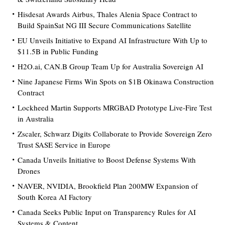
Hisdesat Awards Airbus, Thales Alenia Space Contract to
Build SpainSat NG III Secure Communications Satellite
EU Unveils Initiative to Expand AI Infrastructure With Up to
$11.5B in Public Funding
H2O.ai, CAN.B Group Team Up for Australia Sovereign AI
Nine Japanese Firms Win Spots on $1B Okinawa Construction
Contract
Lockheed Martin Supports MRGBAD Prototype Live-Fire Test
in Australia
Zscaler, Schwarz Digits Collaborate to Provide Sovereign Zero
Trust SASE Service in Europe
Canada Unveils Initiative to Boost Defense Systems With
Drones
NAVER, NVIDIA, Brookfield Plan 200MW Expansion of
South Korea AI Factory
Canada Seeks Public Input on Transparency Rules for AI
Systems & Content