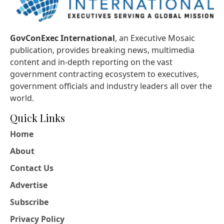
GovConExec International
, an Executive Mosaic
publication, provides breaking news, multimedia
content and in-depth reporting on the vast
government contracting ecosystem to executives,
government officials and industry leaders all over the
world.
Quick Links
Home
About
Contact Us
Advertise
Subscribe
Privacy Policy