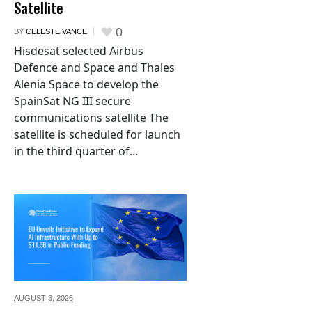
Satellite
0
BY
CELESTE VANCE
Hisdesat selected Airbus
Defence and Space and Thales
Alenia Space to develop the
SpainSat NG III secure
communications satellite The
satellite is scheduled for launch
in the third quarter of...
AUGUST 3,
2026