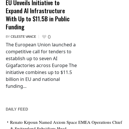
EU Unveils Initiative to
Expand AI Infrastructure
With Up to $11.5B in Public
Funding
0
BY
CELESTE VANCE
The European Union launched a
competitive call for tenders to
establish up to seven AI
Gigafactories across Europe The
initiative combines up to $11.5
billion in EU and national
funding...
DAILY FEED
Renato Krpoun Named Axiom Space EMEA Operations Chief
& Switzerland Subsidiary Head