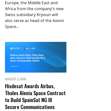
Europe, the Middle East and
Africa from the company’s new
Swiss subsidiary Krpoun will
also serve as head of the Axiom
Space...
AUGUST 4,
2026
Hisdesat Awards Airbus,
Thales Alenia Space Contract
to Build SpainSat NG III
Secure Communications