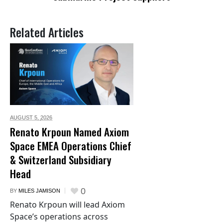
Related Articles
AUGUST 5,
2026
Renato Krpoun Named Axiom
Space EMEA Operations Chief
& Switzerland Subsidiary
Head
0
BY
MILES JAMISON
Renato Krpoun will lead Axiom
Space’s operations across