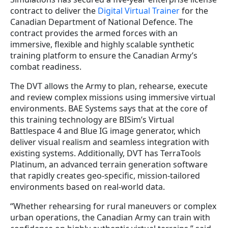
contract to deliver the
Digital Virtual Trainer
for the
Canadian Department of National Defence. The
contract provides the armed forces with an
immersive, flexible and highly scalable synthetic
training platform to ensure the Canadian Army’s
combat readiness.
The DVT allows the Army to plan, rehearse, execute
and review complex missions using immersive virtual
environments. BAE Systems says that at the core of
this training technology are BISim’s Virtual
Battlespace 4 and Blue IG image generator, which
deliver visual realism and seamless integration with
existing systems. Additionally, DVT has TerraTools
Platinum, an advanced terrain generation software
that rapidly creates geo-specific, mission-tailored
environments based on real-world data.
“Whether rehearsing for rural maneuvers or complex
urban operations, the Canadian Army can train with