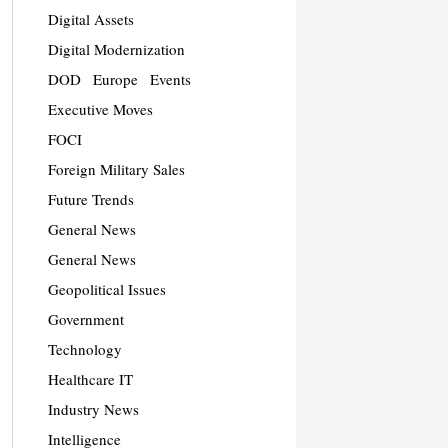
Digital Assets
Digital Modernization
DOD
Europe
Events
Executive Moves
FOCI
Foreign Military Sales
Future Trends
General News
General News
Geopolitical Issues
Government
Technology
Healthcare IT
Industry News
Intelligence