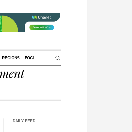
REGIONS
FOCI
tment
DAILY FEED