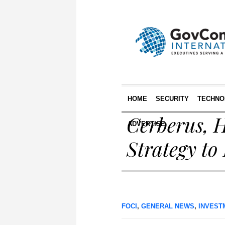
HOME
SECURITY
TECHNO
Cerberus, 
ADVERTISE
Strategy to
FOCI
,
GENERAL NEWS
,
INVEST