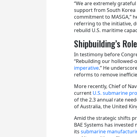
“We are extremely grateful
support from South Korea 
commitment to MASGA,” h
referring to the initiative
rebuild U.S. maritime capa
Shipbuilding’s Rol
In testimony before Congre
“Rebuilding our hollowed‑
imperative
.” He underscore
reforms to remove ineffici
More recently, Chief of Na
current
U.S. submarine pr
of the 2.3 annual rate ne
of Australia, the United K
Amid the strategic shifts 
BAE Systems has invested m
its
submarine manufacturin