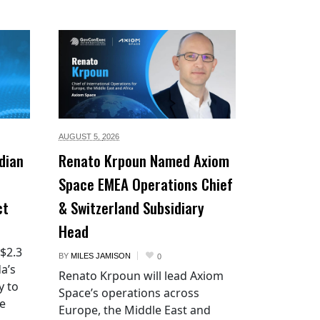
AUGUST 5,
2026
dian
Renato Krpoun Named Axiom
Space EMEA Operations Chief
ct
& Switzerland Subsidiary
Head
 $2.3
BY
MILES JAMISON
0
a’s
Renato Krpoun will lead Axiom
y to
Space’s operations across
he
Europe, the Middle East and