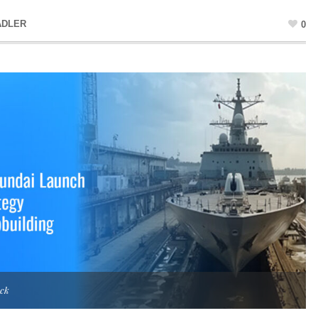
ADLER
0
ock