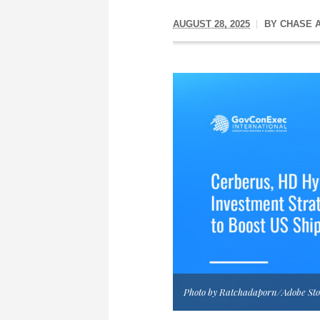
AUGUST 28, 2025
BY
CHASE 
Photo by Ratchadaporn/Adobe St