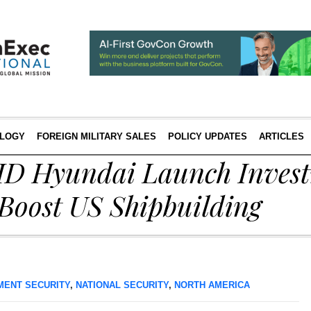
LOGY
FOREIGN MILITARY SALES
POLICY UPDATES
ARTICLES
HD Hyundai Launch Inves
 Boost US Shipbuilding
MENT SECURITY
,
NATIONAL SECURITY
,
NORTH AMERICA