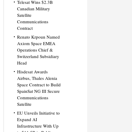
Telesat Wins $2.3B
Canadian Military
Satellite
Communications
Contract
Renato Krpoun Named
Axiom Space EMEA
Operations Chief &
Switzerland Subsidiary
Head
Hisdesat Awards
Airbus, Thales Alenia
Space Contract to Build
SpainSat NG III Secure
Communications
Satellite
EU Unveils Initiative to
Expand AI
Infrastructure With Up