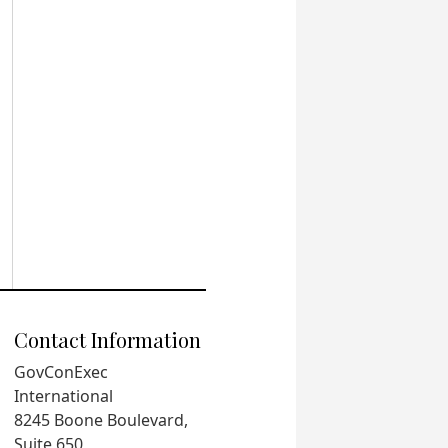
Contact Information
GovConExec
International
8245 Boone Boulevard,
Suite 650