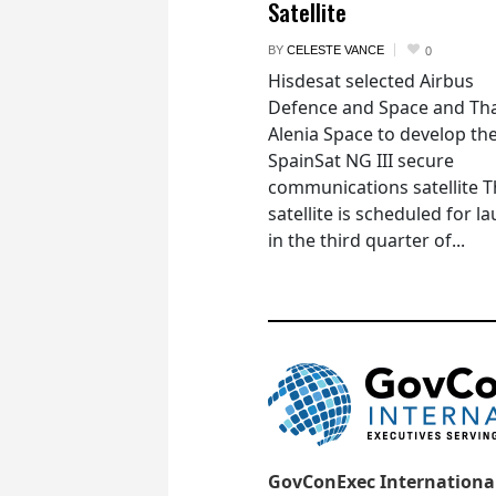
Satellite
BY
CELESTE VANCE
0
Hisdesat selected Airbus
Defence and Space and Th
Alenia Space to develop th
SpainSat NG III secure
communications satellite 
satellite is scheduled for l
in the third quarter of...
GovConExec Internationa