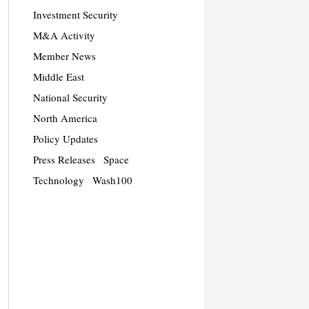
Investment Security
M&A Activity
Member News
Middle East
National Security
North America
Policy Updates
Press Releases
Space
Technology
Wash100