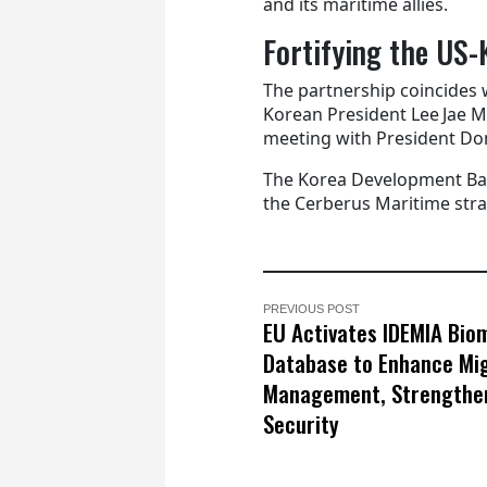
and its maritime allies.
Fortifying the US-
The partnership coincides 
Korean President Lee Jae M
meeting with President Do
The Korea Development Bank
the Cerberus Maritime strat
PREVIOUS POST
EU Activates IDEMIA Bio
Database to Enhance Mi
Management, Strengthe
Security