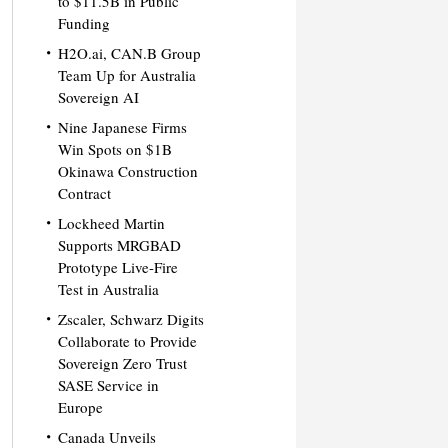
to $11.5B in Public
Funding
H2O.ai, CAN.B Group
Team Up for Australia
Sovereign AI
Nine Japanese Firms
Win Spots on $1B
Okinawa Construction
Contract
Lockheed Martin
Supports MRGBAD
Prototype Live-Fire
Test in Australia
Zscaler, Schwarz Digits
Collaborate to Provide
Sovereign Zero Trust
SASE Service in
Europe
Canada Unveils