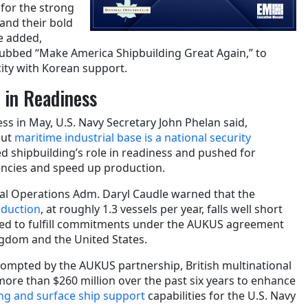
 for the strong
and their bold
e added,
, dubbed “Make America Shipbuilding Great Again,” to
city with Korean support.
e in Readiness
ss in May, U.S. Navy Secretary John Phelan said,
out
maritime industrial base is a national security
d shipbuilding’s role in readiness and pushed for
encies and speed up production.
val Operations Adm. Daryl Caudle warned that the
oduction
, at roughly 1.3 vessels per year, falls well short
eded to fulfill commitments under the AUKUS agreement
ingdom and the United States.
prompted by the AUKUS partnership, British multinational
ore than $260 million over the past six years to enhance
g and surface ship support
capabilities for the U.S. Navy