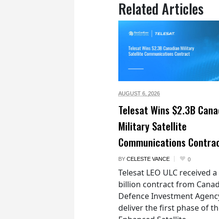
Related Articles
AUGUST 6,
2026
Telesat Wins $2.3B Cana
Military Satellite
Communications Contra
BY
CELESTE VANCE
0
Telesat LEO ULC received a
billion contract from Canad
Defence Investment Agenc
deliver the first phase of t