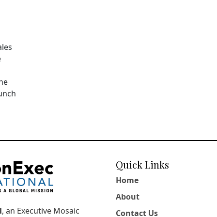
ales
e
The
aunch
Quick Links
Home
About
l
, an Executive Mosaic
Contact Us