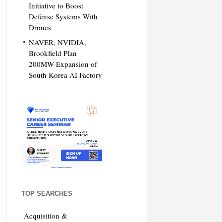
Initiative to Boost
Defense Systems With
Drones
NAVER, NVIDIA,
Brookfield Plan
200MW Expansion of
South Korea AI Factory
TOP SEARCHES
Acquisition &