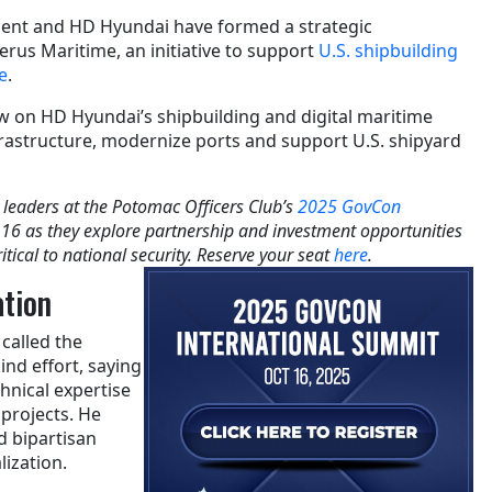
ent and HD Hyundai have formed a strategic
erus Maritime, an initiative to support
U.S. shipbuilding
e
.
w on HD Hyundai’s shipbuilding and digital maritime
frastructure, modernize ports and support U.S. shipyard
 leaders at the Potomac Officers Club’s
2025 GovCon
 16 as they explore partnership and investment opportunities
itical to national security. Reserve your seat
here
.
ation
called the
kind effort, saying
chnical expertise
projects. He
d bipartisan
lization.