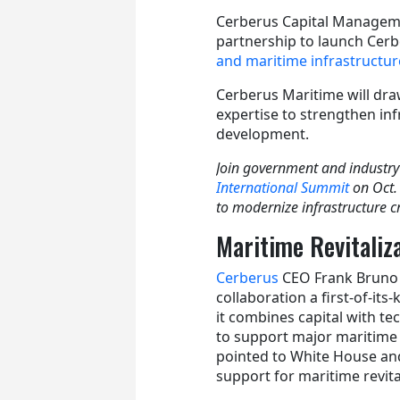
Cerberus Capital Managem
partnership to launch Cerb
and maritime infrastructur
Cerberus Maritime will dra
expertise to strengthen in
development.
Join government and industry
International Summit
on Oct.
to modernize infrastructure cr
Maritime Revitaliz
Cerberus
CEO Frank Bruno 
collaboration a first-of-its-
it combines capital with te
to support major maritime 
pointed to White House an
support for maritime revita