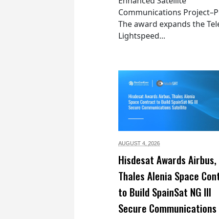
Enhanced Satellite
Communications Project–Po
The award expands the Tel
Lightspeed...
AUGUST 4,
2026
Hisdesat Awards Airbus,
Thales Alenia Space Con
to Build SpainSat NG III
Secure Communications