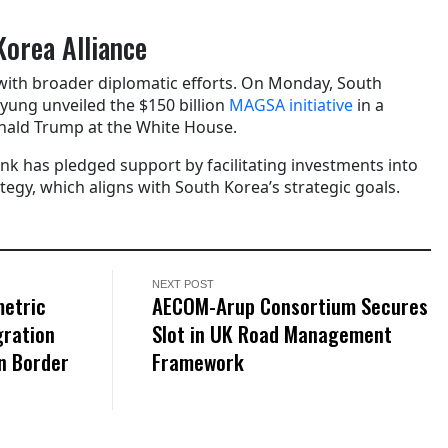
Korea Alliance
with broader diplomatic efforts. On Monday, South
yung unveiled the $150 billion
MAGSA initiative
in a
nald Trump at the White House.
 has pledged support by facilitating investments into
egy, which aligns with South Korea’s strategic goals.
NEXT POST
metric
AECOM-Arup Consortium Secures
gration
Slot in UK Road Management
n Border
Framework