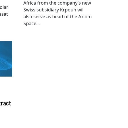
Africa from the company’s new
lar.
Swiss subsidiary Krpoun will
esat
also serve as head of the Axiom
Space...
tract