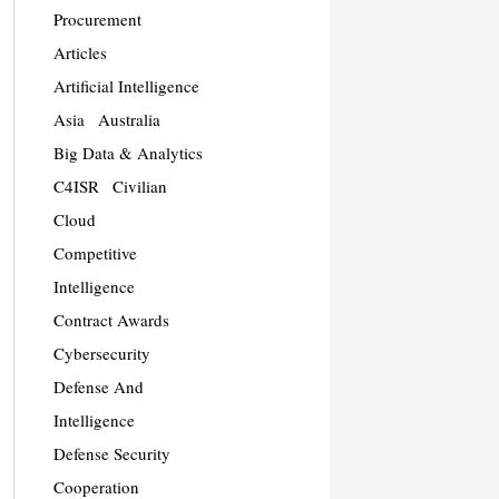
Procurement
Articles
Artificial Intelligence
Asia
Australia
Big Data & Analytics
C4ISR
Civilian
Cloud
Competitive
Intelligence
Contract Awards
Cybersecurity
Defense And
Intelligence
Defense Security
Cooperation