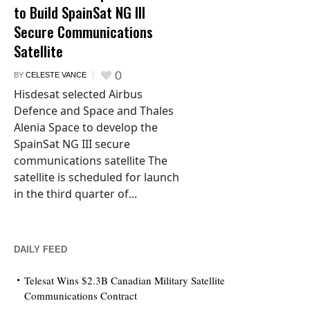
to Build SpainSat NG III
Secure Communications
Satellite
0
BY
CELESTE VANCE
Hisdesat selected Airbus
Defence and Space and Thales
Alenia Space to develop the
SpainSat NG III secure
communications satellite The
satellite is scheduled for launch
in the third quarter of...
DAILY FEED
Telesat Wins $2.3B Canadian Military Satellite
Communications Contract