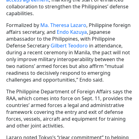
collaboration to strengthen the Philippines’ defense
capabilities.
Formalized by
Ma. Theresa Lazaro
, Philippine foreign
affairs secretary, and
Endo Kazuya
, Japanese
ambassador to the Philippines, with Philippine
Defense Secretary
Gilbert Teodoro
in attendance,
during a recent ceremony in Manila, the pact will not
only improve military interoperability between the
two nations’ armed forces but also affirm “mutual
readiness to decisively respond to emerging
challenges and opportunities,” Endo said.
The Philippine Department of Foreign Affairs says the
RAA, which comes into force on Sept. 11, provides the
countries’ armed forces a legal and administrative
framework covering the entry and exit of defense
forces, vessels, aircraft and equipment for training
and other joint activities.
Lazaro noted Tokyo’s “clear commitment” to helping