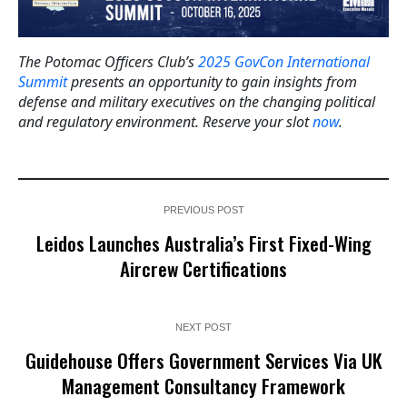
The Potomac Officers Club’s
2025 GovCon International
Summit
presents an opportunity to gain insights from
defense and military executives on the changing political
and regulatory environment. Reserve your slot
now
.
PREVIOUS POST
Leidos Launches Australia’s First Fixed-Wing
Aircrew Certifications
NEXT POST
Guidehouse Offers Government Services Via UK
Management Consultancy Framework