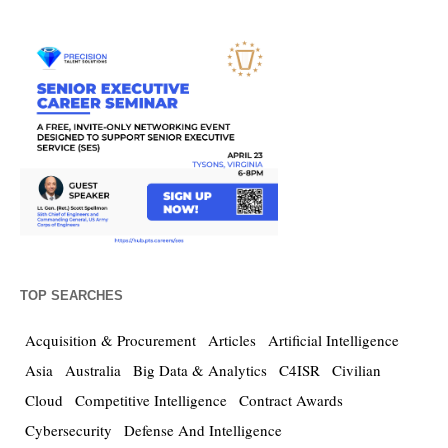
TOP SEARCHES
Acquisition & Procurement
Articles
Artificial Intelligence
Asia
Australia
Big Data & Analytics
C4ISR
Civilian
Cloud
Competitive Intelligence
Contract Awards
Cybersecurity
Defense And Intelligence