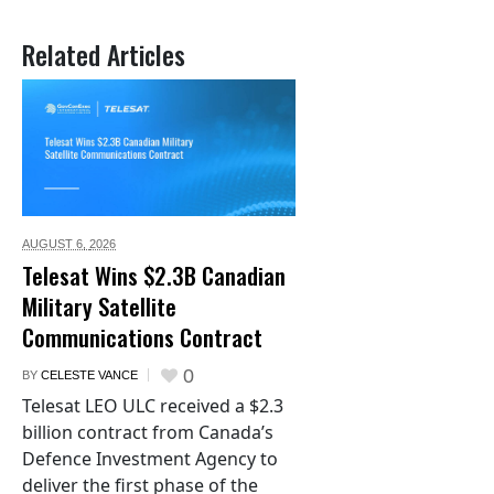
Related Articles
AUGUST 6,
2026
Telesat Wins $2.3B Canadian
Military Satellite
Communications Contract
0
BY
CELESTE VANCE
Telesat LEO ULC received a $2.3
billion contract from Canada’s
Defence Investment Agency to
deliver the first phase of the