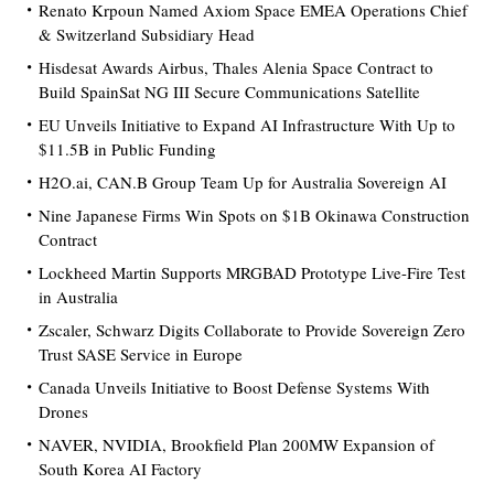
Renato Krpoun Named Axiom Space EMEA Operations Chief
& Switzerland Subsidiary Head
Hisdesat Awards Airbus, Thales Alenia Space Contract to
Build SpainSat NG III Secure Communications Satellite
EU Unveils Initiative to Expand AI Infrastructure With Up to
$11.5B in Public Funding
H2O.ai, CAN.B Group Team Up for Australia Sovereign AI
Nine Japanese Firms Win Spots on $1B Okinawa Construction
Contract
Lockheed Martin Supports MRGBAD Prototype Live-Fire Test
in Australia
Zscaler, Schwarz Digits Collaborate to Provide Sovereign Zero
Trust SASE Service in Europe
Canada Unveils Initiative to Boost Defense Systems With
Drones
NAVER, NVIDIA, Brookfield Plan 200MW Expansion of
South Korea AI Factory