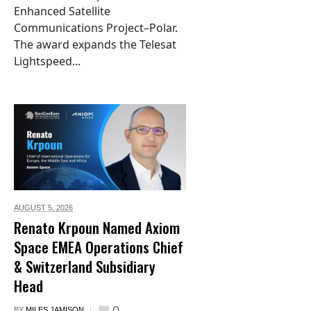
Enhanced Satellite
Communications Project–Polar.
The award expands the Telesat
Lightspeed...
AUGUST 5,
2026
Renato Krpoun Named Axiom
Space EMEA Operations Chief
& Switzerland Subsidiary
Head
0
BY
MILES JAMISON