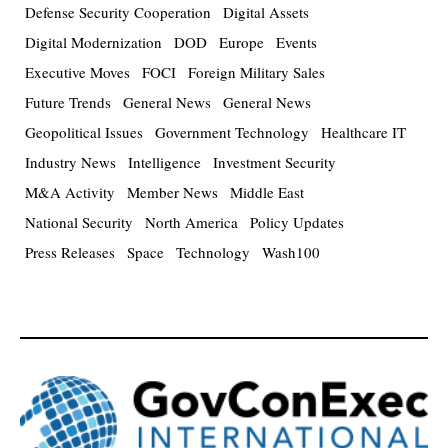
Defense Security Cooperation
Digital Assets
Digital Modernization
DOD
Europe
Events
Executive Moves
FOCI
Foreign Military Sales
Future Trends
General News
General News
Geopolitical Issues
Government Technology
Healthcare IT
Industry News
Intelligence
Investment Security
M&A Activity
Member News
Middle East
National Security
North America
Policy Updates
Press Releases
Space
Technology
Wash100