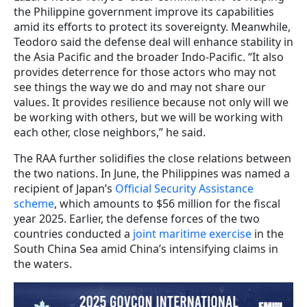
the Philippine government improve its capabilities
amid its efforts to protect its sovereignty. Meanwhile,
Teodoro said the defense deal will enhance stability in
the Asia Pacific and the broader Indo-Pacific. “It also
provides deterrence for those actors who may not
see things the way we do and may not share our
values. It provides resilience because not only will we
be working with others, but we will be working with
each other, close neighbors,” he said.
The RAA further solidifies the close relations between
the two nations. In June, the Philippines was named a
recipient of Japan’s
Official Security Assistance
scheme
, which amounts to $56 million for the fiscal
year 2025. Earlier, the defense forces of the two
countries conducted a
joint maritime exercise
in the
South China Sea amid China’s intensifying claims in
the waters.