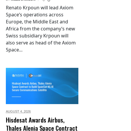
Renato Krpoun will lead Axiom
Space’s operations across
Europe, the Middle East and
Africa from the company’s new
Swiss subsidiary Krpoun will
also serve as head of the Axiom
Space...
AUGUST 4,
2026
Hisdesat Awards Airbus,
Thales Alenia Space Contract