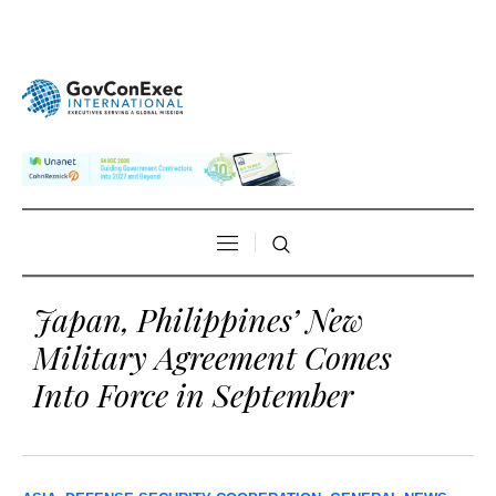
Japan, Philippines’ New
Military Agreement Comes
Into Force in September