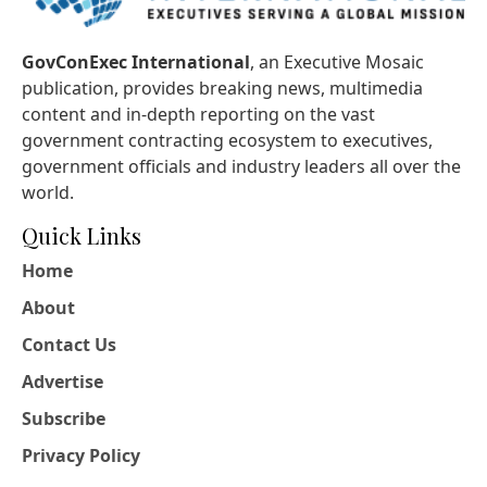
GovConExec International
, an Executive Mosaic
publication, provides breaking news, multimedia
content and in-depth reporting on the vast
government contracting ecosystem to executives,
government officials and industry leaders all over the
world.
Quick Links
Home
About
Contact Us
Advertise
Subscribe
Privacy Policy