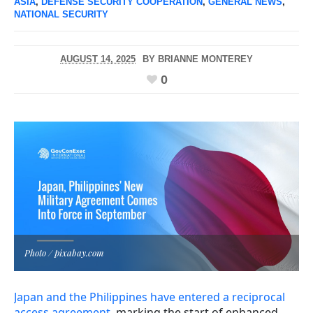
ASIA
,
DEFENSE SECURITY COOPERATION
,
GENERAL NEWS
,
NATIONAL SECURITY
AUGUST 14, 2025
BY
BRIANNE MONTEREY
0
Photo / pixabay.com
Japan and the Philippines have entered a reciprocal
access agreement
, marking the start of enhanced