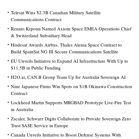
Telesat Wins $2.3B Canadian Military Satellite
Communications Contract
Renato Krpoun Named Axiom Space EMEA Operations Chief
& Switzerland Subsidiary Head
Hisdesat Awards Airbus, Thales Alenia Space Contract to
Build SpainSat NG III Secure Communications Satellite
EU Unveils Initiative to Expand AI Infrastructure With Up to
$11.5B in Public Funding
H2O.ai, CAN.B Group Team Up for Australia Sovereign AI
Nine Japanese Firms Win Spots on $1B Okinawa Construction
Contract
Lockheed Martin Supports MRGBAD Prototype Live-Fire Test
in Australia
Zscaler, Schwarz Digits Collaborate to Provide Sovereign Zero
Trust SASE Service in Europe
Canada Unveils Initiative to Boost Defense Systems With