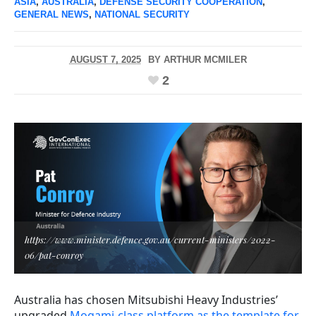
ASIA
,
AUSTRALIA
,
DEFENSE SECURITY COOPERATION
,
GENERAL NEWS
,
NATIONAL SECURITY
AUGUST 7, 2025
BY
ARTHUR MCMILER
2
https://www.minister.defence.gov.au/current-ministers/2022-
06/pat-conroy
Australia has chosen Mitsubishi Heavy Industries’
upgraded
Mogami-class platform as the template for