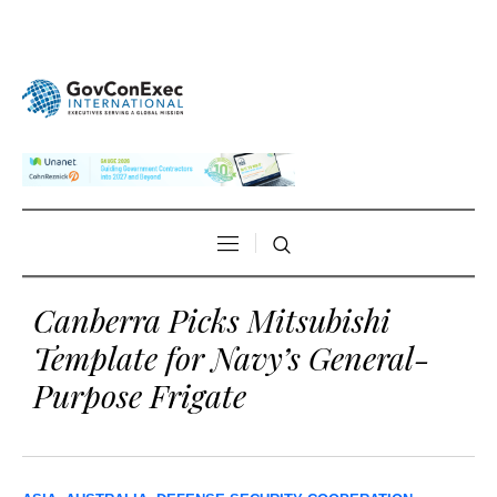
Canberra Picks Mitsubishi
Template for Navy’s General-
Purpose Frigate