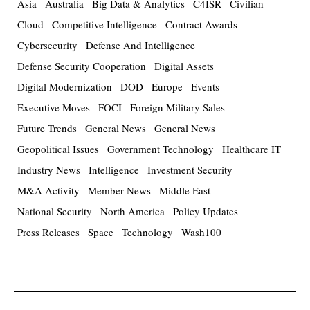
Asia
Australia
Big Data & Analytics
C4ISR
Civilian
Cloud
Competitive Intelligence
Contract Awards
Cybersecurity
Defense And Intelligence
Defense Security Cooperation
Digital Assets
Digital Modernization
DOD
Europe
Events
Executive Moves
FOCI
Foreign Military Sales
Future Trends
General News
General News
Geopolitical Issues
Government Technology
Healthcare IT
Industry News
Intelligence
Investment Security
M&A Activity
Member News
Middle East
National Security
North America
Policy Updates
Press Releases
Space
Technology
Wash100