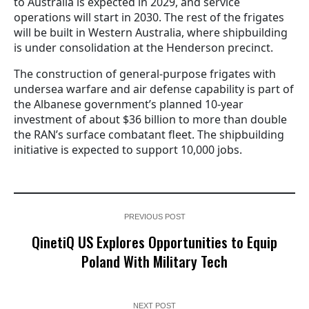
to Australia is expected in 2029, and service
operations will start in 2030. The rest of the frigates
will be built in Western Australia, where shipbuilding
is under consolidation at the Henderson precinct.
The construction of general-purpose frigates with
undersea warfare and air defense capability is part of
the Albanese government’s planned 10-year
investment of about $36 billion to more than double
the RAN’s surface combatant fleet. The shipbuilding
initiative is expected to support 10,000 jobs.
PREVIOUS POST
QinetiQ US Explores Opportunities to Equip
Poland With Military Tech
NEXT POST