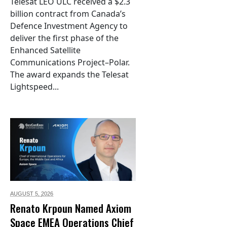
Telesat LEO ULC received a $2.3
billion contract from Canada’s
Defence Investment Agency to
deliver the first phase of the
Enhanced Satellite
Communications Project–Polar.
The award expands the Telesat
Lightspeed...
AUGUST 5,
2026
Renato Krpoun Named Axiom
Space EMEA Operations Chief