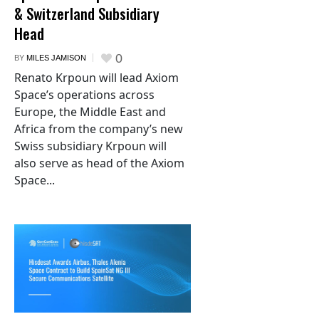
& Switzerland Subsidiary
Head
0
BY
MILES JAMISON
Renato Krpoun will lead Axiom
Space’s operations across
Europe, the Middle East and
Africa from the company’s new
Swiss subsidiary Krpoun will
also serve as head of the Axiom
Space...