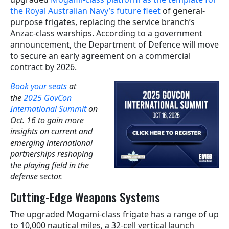
the Royal Australian Navy’s future fleet
of general-
purpose frigates, replacing the service branch’s
Anzac-class warships. According to a government
announcement, the Department of Defence will move
to secure an early agreement on a commercial
contract by 2026.
Book your seats
at
the
2025 GovCon
International Summit
on
Oct. 16 to gain more
insights on current and
emerging international
partnerships reshaping
the playing field in the
defense sector.
Cutting-Edge Weapons Systems
The upgraded Mogami-class frigate has a range of up
to 10,000 nautical miles, a 32-cell vertical launch