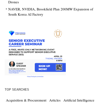
Drones
NAVER, NVIDIA, Brookfield Plan 200MW Expansion of
South Korea AI Factory
TOP SEARCHES
Acquisition & Procurement
Articles
Artificial Intelligence