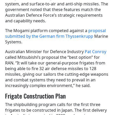
system, and surface-to-air and anti-ship missiles. The
government noted that these features match the
Australian Defence Force’s strategic requirements
and capability needs.
The Mogami platform competed against a
proposal
submitted by the German firm Thyssenkrupp
Marine
Systems.
Australian Minister for Defence Industry
Pat Conroy
called Mitsubishi’s proposal the “best option” for
RAN. “It will take our general-purpose frigates from
being able to fire 32 air defense missiles to 128
missiles, giving our sailors the cutting‑edge weapons
and combat systems they need to prevail in an
increasingly complex environment,” he said.
Frigate Construction Plan
The shipbuilding program calls for the first three
frigates to be constructed in Japan. The first delivery