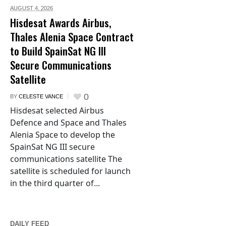
AUGUST 4,
2026
Hisdesat Awards Airbus,
Thales Alenia Space Contract
to Build SpainSat NG III
Secure Communications
Satellite
0
BY
CELESTE VANCE
Hisdesat selected Airbus
Defence and Space and Thales
Alenia Space to develop the
SpainSat NG III secure
communications satellite The
satellite is scheduled for launch
in the third quarter of...
DAILY FEED