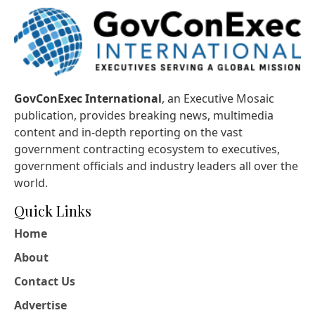
GovConExec International
, an Executive Mosaic
publication, provides breaking news, multimedia
content and in-depth reporting on the vast
government contracting ecosystem to executives,
government officials and industry leaders all over the
world.
Quick Links
Home
About
Contact Us
Advertise