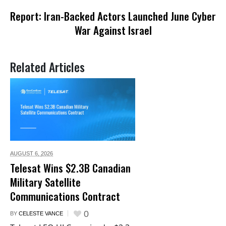
Report: Iran-Backed Actors Launched June Cyber
War Against Israel
Related Articles
AUGUST 6,
2026
Telesat Wins $2.3B Canadian
Military Satellite
Communications Contract
0
BY
CELESTE VANCE