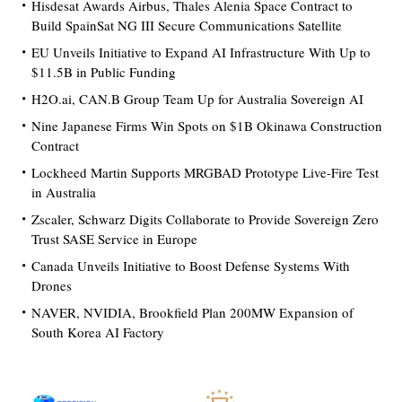
Hisdesat Awards Airbus, Thales Alenia Space Contract to
Build SpainSat NG III Secure Communications Satellite
EU Unveils Initiative to Expand AI Infrastructure With Up to
$11.5B in Public Funding
H2O.ai, CAN.B Group Team Up for Australia Sovereign AI
Nine Japanese Firms Win Spots on $1B Okinawa Construction
Contract
Lockheed Martin Supports MRGBAD Prototype Live-Fire Test
in Australia
Zscaler, Schwarz Digits Collaborate to Provide Sovereign Zero
Trust SASE Service in Europe
Canada Unveils Initiative to Boost Defense Systems With
Drones
NAVER, NVIDIA, Brookfield Plan 200MW Expansion of
South Korea AI Factory