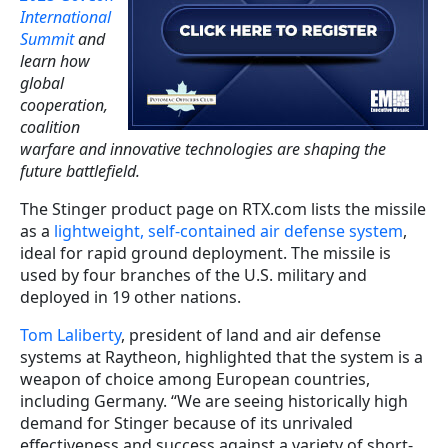
International
Summit
and
learn how
global
cooperation,
coalition
warfare and innovative technologies are shaping the
future battlefield.
The Stinger product page on RTX.com lists the missile
as a
lightweight, self-contained air defense system
,
ideal for rapid ground deployment. The missile is
used by four branches of the U.S. military and
deployed in 19 other nations.
Tom Laliberty
, president of land and air defense
systems at Raytheon, highlighted that the system is a
weapon of choice among European countries,
including Germany. “We are seeing historically high
demand for Stinger because of its unrivaled
effectiveness and success against a variety of short-