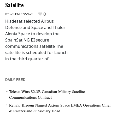
Satellite
0
BY
CELESTE VANCE
Hisdesat selected Airbus
Defence and Space and Thales
Alenia Space to develop the
SpainSat NG III secure
communications satellite The
satellite is scheduled for launch
in the third quarter of...
DAILY FEED
Telesat Wins $2.3B Canadian Military Satellite
Communications Contract
Renato Krpoun Named Axiom Space EMEA Operations Chief
& Switzerland Subsidiary Head