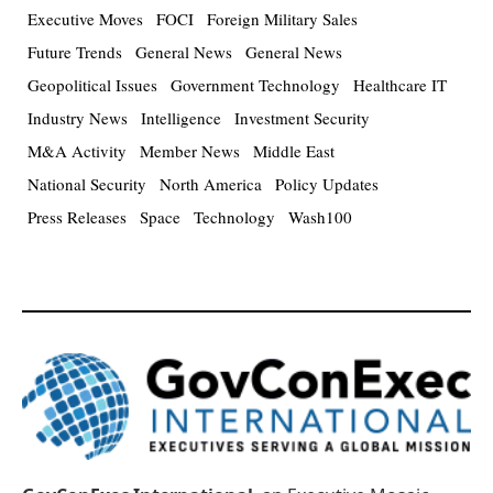
Executive Moves
FOCI
Foreign Military Sales
Future Trends
General News
General News
Geopolitical Issues
Government Technology
Healthcare IT
Industry News
Intelligence
Investment Security
M&A Activity
Member News
Middle East
National Security
North America
Policy Updates
Press Releases
Space
Technology
Wash100