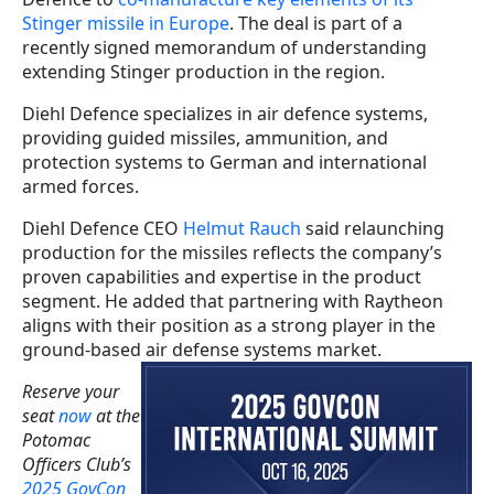
Stinger missile in Europe
. The deal is part of a
recently signed memorandum of understanding
extending Stinger production in the region.
Diehl Defence specializes in air defence systems,
providing guided missiles, ammunition, and
protection systems to German and international
armed forces.
Diehl Defence CEO
Helmut Rauch
said relaunching
production for the missiles reflects the company’s
proven capabilities and expertise in the product
segment. He added that partnering with Raytheon
aligns with their position as a strong player in the
ground-based air defense systems market.
Reserve your
seat
now
at the
Potomac
Officers Club’s
2025 GovCon