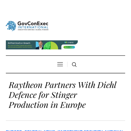
Raytheon Partners With Diehl
Defence for Stinger
Production in Europe