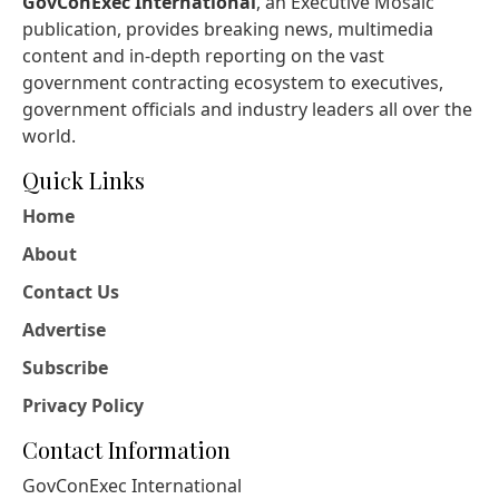
GovConExec International
, an Executive Mosaic
publication, provides breaking news, multimedia
content and in-depth reporting on the vast
government contracting ecosystem to executives,
government officials and industry leaders all over the
world.
Quick Links
Home
About
Contact Us
Advertise
Subscribe
Privacy Policy
Contact Information
GovConExec International