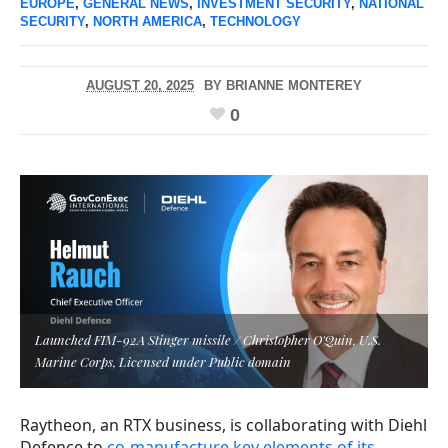
EUROPE
,
GENERAL NEWS
,
INVESTMENT SECURITY
,
NATIONAL
SECURITY
,
NORTH AMERICA
,
TECHNOLOGY
AUGUST 20, 2025
BY
BRIANNE MONTEREY
0
Launched FIM-92A Stinger missile / Christopher O'Quin, U.S.
Marine Corps, Licensed under Public domain
Raytheon, an RTX business, is collaborating with Diehl
Defence to
co-manufacture key elements of its