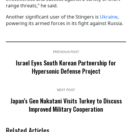
range threats,” he said.
Another significant user of the Stingers is
Ukraine
,
powering its armed forces in its fight against Russia.
PREVIOUS POST
Israel Eyes South Korean Partnership for
Hypersonic Defense Project
NEXT POST
Japan’s Gen Nakatani Visits Turkey to Discuss
Improved Military Cooperation
Related Articles