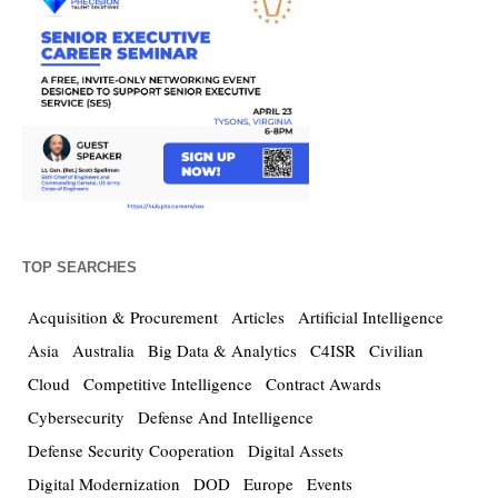
TOP SEARCHES
Acquisition & Procurement
Articles
Artificial Intelligence
Asia
Australia
Big Data & Analytics
C4ISR
Civilian
Cloud
Competitive Intelligence
Contract Awards
Cybersecurity
Defense And Intelligence
Defense Security Cooperation
Digital Assets
Digital Modernization
DOD
Europe
Events