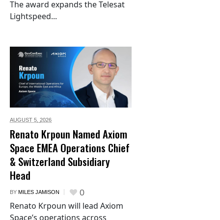
The award expands the Telesat
Lightspeed...
AUGUST 5,
2026
Renato Krpoun Named Axiom
Space EMEA Operations Chief
& Switzerland Subsidiary
Head
0
BY
MILES JAMISON
Renato Krpoun will lead Axiom
Space’s operations across