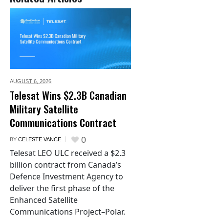
AUGUST 6,
2026
Telesat Wins $2.3B Canadian
Military Satellite
Communications Contract
0
BY
CELESTE VANCE
Telesat LEO ULC received a $2.3
billion contract from Canada’s
Defence Investment Agency to
deliver the first phase of the
Enhanced Satellite
Communications Project–Polar.