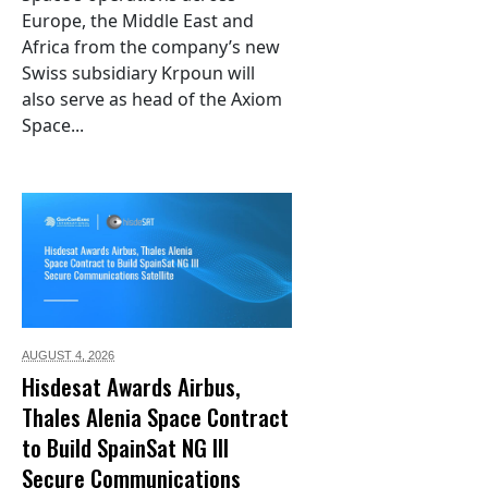
Europe, the Middle East and
Africa from the company’s new
Swiss subsidiary Krpoun will
also serve as head of the Axiom
Space...
AUGUST 4,
2026
Hisdesat Awards Airbus,
Thales Alenia Space Contract
to Build SpainSat NG III
Secure Communications