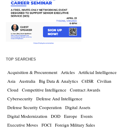
TOP SEARCHES
Acquisition & Procurement
Articles
Artificial Intelligence
Asia
Australia
Big Data & Analytics
C4ISR
Civilian
Cloud
Competitive Intelligence
Contract Awards
Cybersecurity
Defense And Intelligence
Defense Security Cooperation
Digital Assets
Digital Modernization
DOD
Europe
Events
Executive Moves
FOCI
Foreign Military Sales