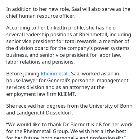
In addition to her new role, Saal will also serve as the
chief human resource officer.
According to her LinkedIn profile, she has held
several leadership positions at Rheinmetall, including
senior vice president for total rewards, a member of
the division board for the company’s power systems
business, and senior vice president for labor law,
labor relations and pensions.
Before joining
Rheinmetall
, Saal worked as an in-
house lawyer for Generali’s personnel management
services division and as an attorney at the
employment law firm KLIEMT.
She received her degrees from the University of Bonn
and Landgericht Düsseldorf.
“We would like to thank Dr. Biernert-Kloß for her work
for the Rheinmetall Group. We wish her all the best
for her future, both personally and professionally,”