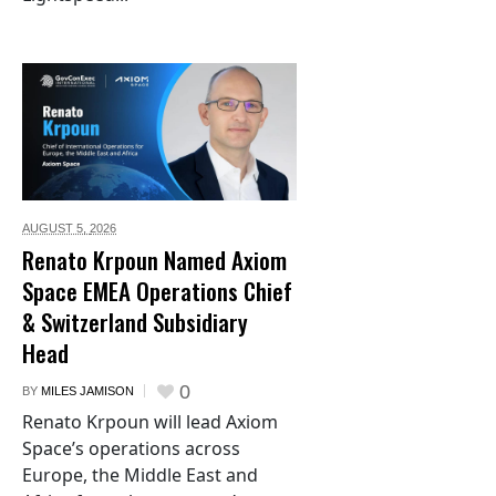
AUGUST 5,
2026
Renato Krpoun Named Axiom
Space EMEA Operations Chief
& Switzerland Subsidiary
Head
0
BY
MILES JAMISON
Renato Krpoun will lead Axiom
Space’s operations across
Europe, the Middle East and