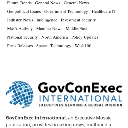
Future Trends
General News
General News
Geopolitical Issues
Government Technology
Healthcare IT
Industry News
Intelligence
Investment Security
M&A Activity
Member News
Middle East
National Security
North America
Policy Updates
Press Releases
Space
Technology
Wash100
GovConExec International
, an Executive Mosaic
publication, provides breaking news, multimedia