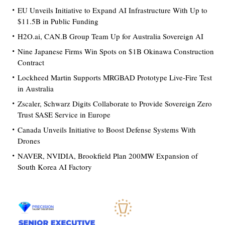
EU Unveils Initiative to Expand AI Infrastructure With Up to
$11.5B in Public Funding
H2O.ai, CAN.B Group Team Up for Australia Sovereign AI
Nine Japanese Firms Win Spots on $1B Okinawa Construction
Contract
Lockheed Martin Supports MRGBAD Prototype Live-Fire Test
in Australia
Zscaler, Schwarz Digits Collaborate to Provide Sovereign Zero
Trust SASE Service in Europe
Canada Unveils Initiative to Boost Defense Systems With
Drones
NAVER, NVIDIA, Brookfield Plan 200MW Expansion of
South Korea AI Factory