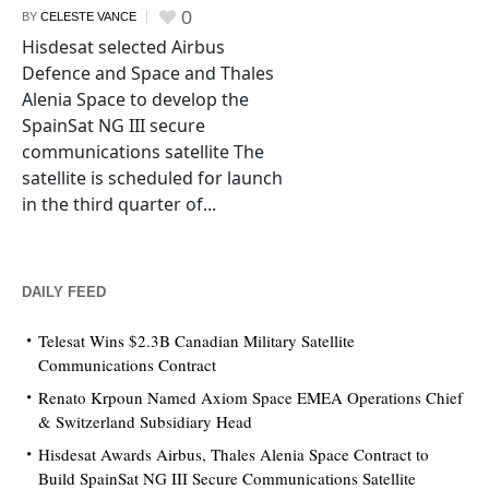
0
BY
CELESTE VANCE
Hisdesat selected Airbus
Defence and Space and Thales
Alenia Space to develop the
SpainSat NG III secure
communications satellite The
satellite is scheduled for launch
in the third quarter of...
DAILY FEED
Telesat Wins $2.3B Canadian Military Satellite
Communications Contract
Renato Krpoun Named Axiom Space EMEA Operations Chief
& Switzerland Subsidiary Head
Hisdesat Awards Airbus, Thales Alenia Space Contract to
Build SpainSat NG III Secure Communications Satellite