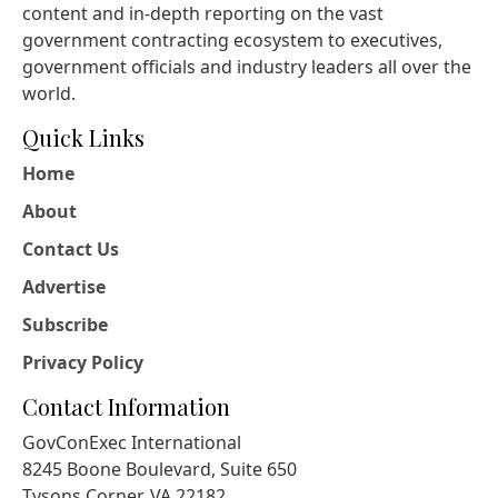
content and in-depth reporting on the vast
government contracting ecosystem to executives,
government officials and industry leaders all over the
world.
Quick Links
Home
About
Contact Us
Advertise
Subscribe
Privacy Policy
Contact Information
GovConExec International
8245 Boone Boulevard, Suite 650
Tysons Corner, VA 22182