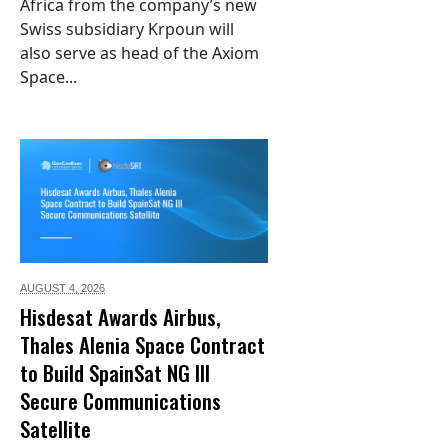
Africa from the company’s new
Swiss subsidiary Krpoun will
also serve as head of the Axiom
Space...
AUGUST 4,
2026
Hisdesat Awards Airbus,
Thales Alenia Space Contract
to Build SpainSat NG III
Secure Communications
Satellite