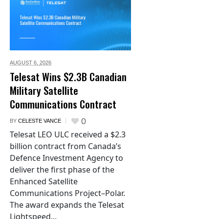
AUGUST 6,
2026
Telesat Wins $2.3B Canadian
Military Satellite
Communications Contract
0
BY
CELESTE VANCE
Telesat LEO ULC received a $2.3
billion contract from Canada’s
Defence Investment Agency to
deliver the first phase of the
Enhanced Satellite
Communications Project–Polar.
The award expands the Telesat
Lightspeed...