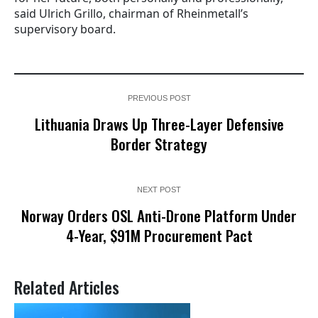
said Ulrich Grillo, chairman of Rheinmetall’s
supervisory board.
PREVIOUS POST
Lithuania Draws Up Three-Layer Defensive
Border Strategy
NEXT POST
Norway Orders OSL Anti-Drone Platform Under
4-Year, $91M Procurement Pact
Related Articles