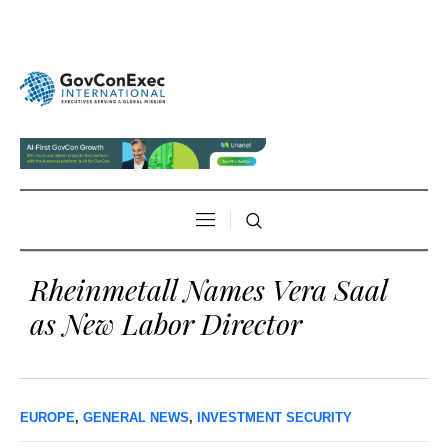
Rheinmetall Names Vera Saal
as New Labor Director
EUROPE
,
GENERAL NEWS
,
INVESTMENT SECURITY