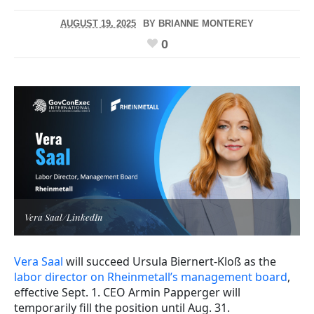
AUGUST 19, 2025
BY
BRIANNE MONTEREY
0
Vera Saal/LinkedIn
Vera Saal
will succeed Ursula Biernert-Kloß as the
labor director on Rheinmetall’s management board
,
effective Sept. 1. CEO Armin Papperger will
temporarily fill the position until Aug. 31.