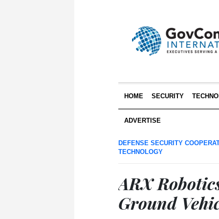
HOME
SECURITY
TECHNO
ADVERTISE
DEFENSE SECURITY COOPERA
TECHNOLOGY
ARX Robotic
Ground Vehic