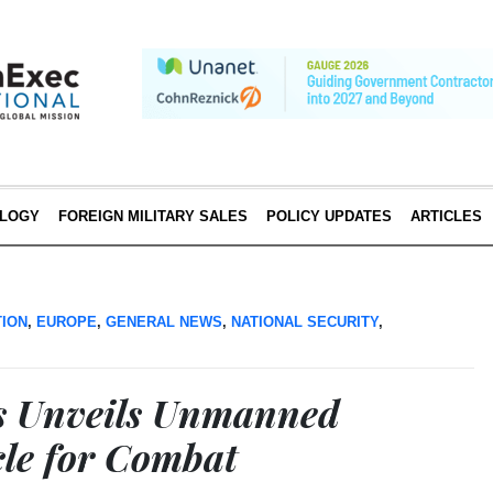
LOGY
FOREIGN MILITARY SALES
POLICY UPDATES
ARTICLES
TION
,
EUROPE
,
GENERAL NEWS
,
NATIONAL SECURITY
,
s Unveils Unmanned
le for Combat