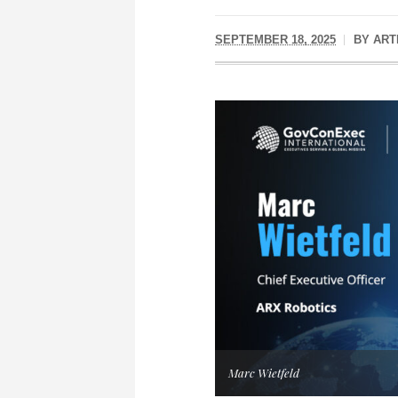
SEPTEMBER 18, 2025
BY
ART
Marc Wietfeld