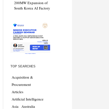
200MW Expansion of
South Korea AI Factory
TOP SEARCHES
Acquisition &
Procurement
Articles
Artificial Intelligence
Asia
Australia