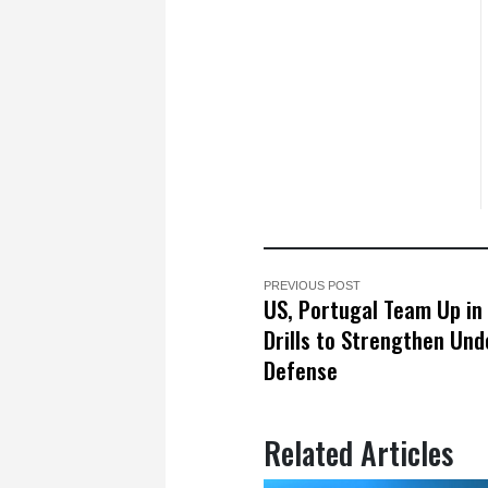
PREVIOUS POST
US, Portugal Team Up in
Drills to Strengthen Un
Defense
Related Articles