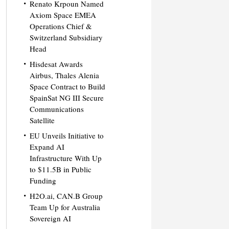
Renato Krpoun Named
Axiom Space EMEA
Operations Chief &
Switzerland Subsidiary
Head
Hisdesat Awards
Airbus, Thales Alenia
Space Contract to Build
SpainSat NG III Secure
Communications
Satellite
EU Unveils Initiative to
Expand AI
Infrastructure With Up
to $11.5B in Public
Funding
H2O.ai, CAN.B Group
Team Up for Australia
Sovereign AI