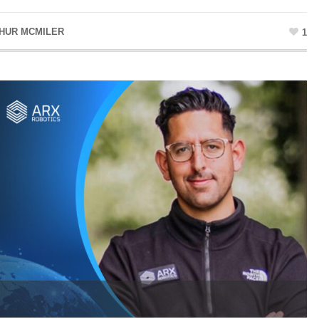
HUR MCMILER
1