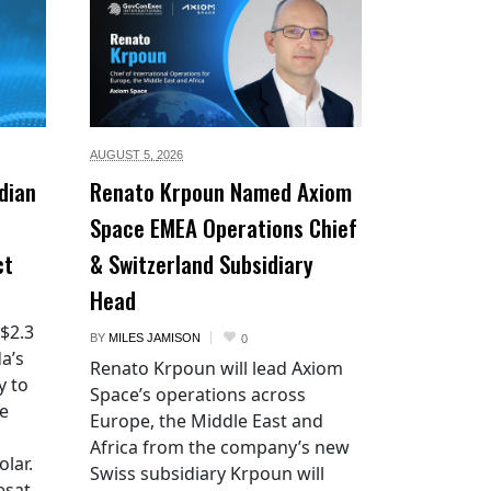
AUGUST 5,
2026
dian
Renato Krpoun Named Axiom
Space EMEA Operations Chief
ct
& Switzerland Subsidiary
Head
 $2.3
BY
MILES JAMISON
0
a’s
Renato Krpoun will lead Axiom
y to
Space’s operations across
he
Europe, the Middle East and
Africa from the company’s new
lar.
Swiss subsidiary Krpoun will
esat