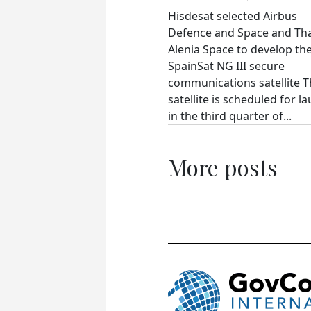
Hisdesat selected Airbus
Defence and Space and Th
Alenia Space to develop th
SpainSat NG III secure
communications satellite 
satellite is scheduled for l
in the third quarter of...
More posts