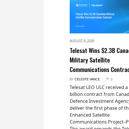
AUGUST 6,
2026
Telesat Wins $2.3B Cana
Military Satellite
Communications Contra
BY
CELESTE VANCE
0
Telesat LEO ULC received a
billion contract from Canad
Defence Investment Agenc
deliver the first phase of t
Enhanced Satellite
Communications Project–Po
The award expands the Tel