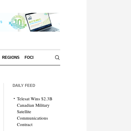
REGIONS
FOCI
DAILY FEED
Telesat Wins $2.3B
Canadian Military
Satellite
Communications
Contract