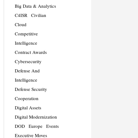
Big Data & Analytics
C4ISR
Civilian
Cloud
Competitive
Intelligence
Contract Awards
Cybersecurity
Defense And
Intelligence
Defense Security
Cooperation
Digital Assets
Digital Modernization
DOD
Europe
Events
Executive Moves