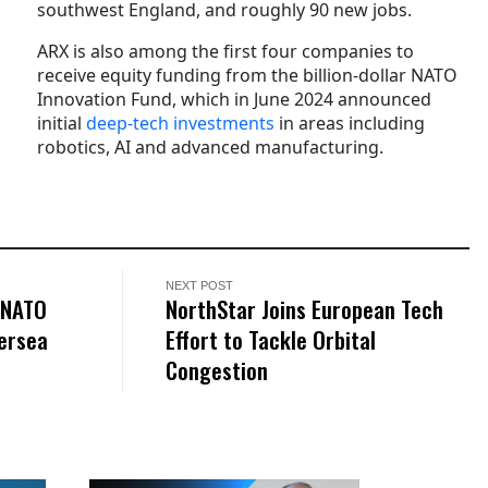
southwest England, and roughly 90 new jobs.
ARX is also among the first four companies to
receive equity funding from the billion-dollar NATO
Innovation Fund, which in June 2024 announced
initial
deep-tech investments
in areas including
robotics, AI and advanced manufacturing.
NEXT POST
 NATO
NorthStar Joins European Tech
dersea
Effort to Tackle Orbital
Congestion