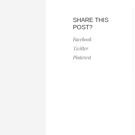
SHARE THIS
POST?
Facebook
Twitter
Pinterest