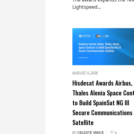
Lightspeed...
AUGUST 4,
2026
Hisdesat Awards Airbus,
Thales Alenia Space Con
to Build SpainSat NG III
Secure Communications
Satellite
BY
CELESTE VANCE
0