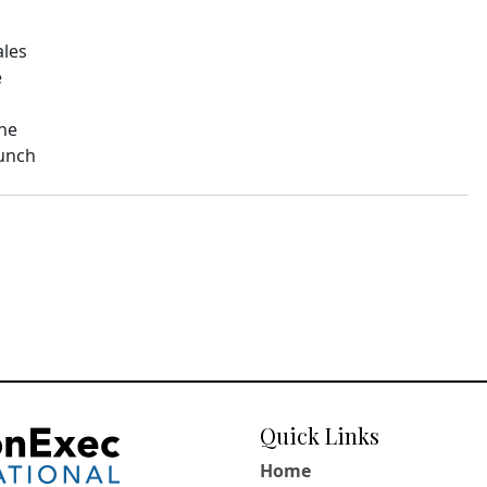
ales
e
The
aunch
Quick Links
Home