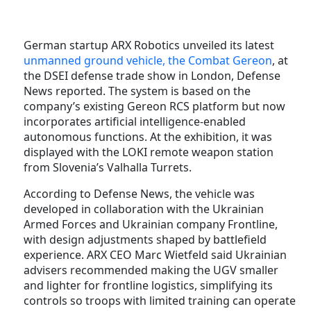
German startup ARX Robotics unveiled its latest
unmanned ground vehicle, the Combat Gereon
, at
the DSEI defense trade show in London, Defense
News reported. The system is based on the
company’s existing Gereon RCS platform but now
incorporates artificial intelligence-enabled
autonomous functions. At the exhibition, it was
displayed with the LOKI remote weapon station
from Slovenia’s Valhalla Turrets.
According to Defense News, the vehicle was
developed in collaboration with the Ukrainian
Armed Forces and Ukrainian company Frontline,
with design adjustments shaped by battlefield
experience. ARX CEO Marc Wietfeld said Ukrainian
advisers recommended making the UGV smaller
and lighter for frontline logistics, simplifying its
controls so troops with limited training can operate