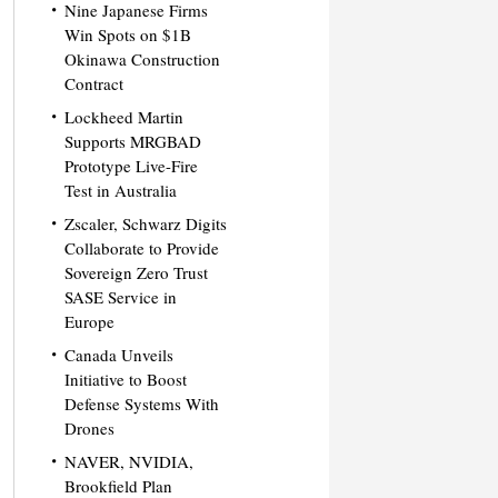
Nine Japanese Firms
Win Spots on $1B
Okinawa Construction
Contract
Lockheed Martin
Supports MRGBAD
Prototype Live-Fire
Test in Australia
Zscaler, Schwarz Digits
Collaborate to Provide
Sovereign Zero Trust
SASE Service in
Europe
Canada Unveils
Initiative to Boost
Defense Systems With
Drones
NAVER, NVIDIA,
Brookfield Plan