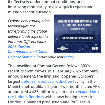
it effectively under combat conditions, and
improving modularity to allow quick repairs and
mission reconfiguration.
Explore how cutting-edge
technologies are
transforming the global
defense landscape at the
Potomac Officers Club’s
2025 GovCon
International and Global
Defense Summit
. Secure your seat
today
.
The unveiling of Combat Gereon follows ARX’s
recent growth moves. In a February 2025 company
announcement, the firm said it opened Europe’s
largest
defense robotics production
facility in the
Munich metropolitan region. Two months later, ARX
announced a $83 million investment to
expand into
the United Kingdom
with a new headquarters in
London, a planned production and R&D site in