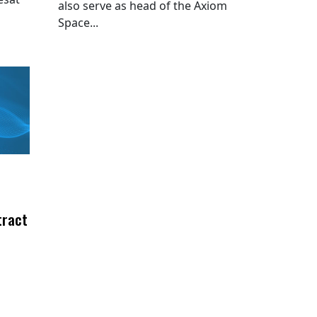
also serve as head of the Axiom
Space...
tract