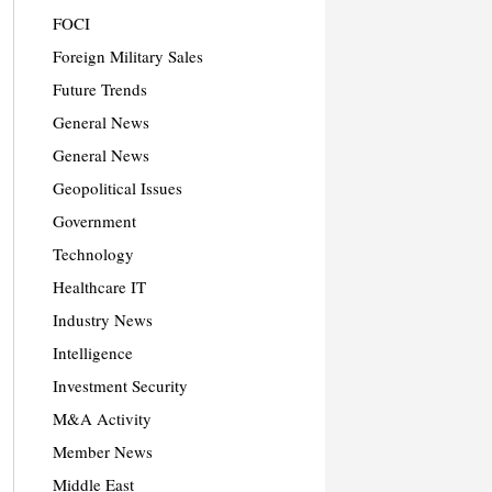
FOCI
Foreign Military Sales
Future Trends
General News
General News
Geopolitical Issues
Government
Technology
Healthcare IT
Industry News
Intelligence
Investment Security
M&A Activity
Member News
Middle East