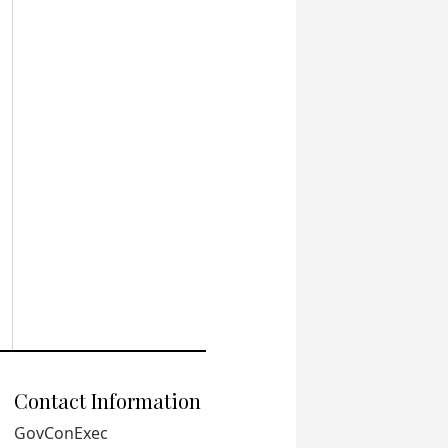
Contact Information
GovConExec