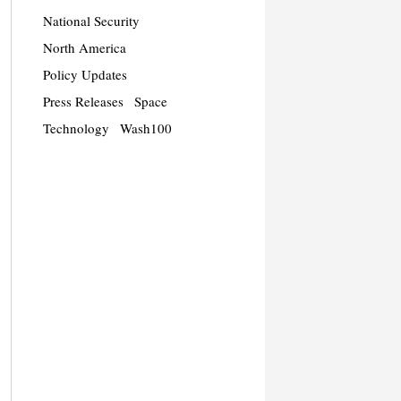
National Security
North America
Policy Updates
Press Releases
Space
Technology
Wash100