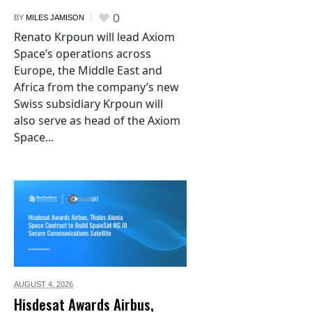
0
BY
MILES JAMISON
Renato Krpoun will lead Axiom
Space’s operations across
Europe, the Middle East and
Africa from the company’s new
Swiss subsidiary Krpoun will
also serve as head of the Axiom
Space...
AUGUST 4,
2026
Hisdesat Awards Airbus,