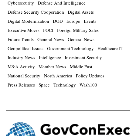
Cybersecurity
Defense And Intelligence
Defense Security Cooperation
Digital Assets
Digital Modernization
DOD
Europe
Events
Executive Moves
FOCI
Foreign Military Sales
Future Trends
General News
General News
Geopolitical Issues
Government Technology
Healthcare IT
Industry News
Intelligence
Investment Security
M&A Activity
Member News
Middle East
National Security
North America
Policy Updates
Press Releases
Space
Technology
Wash100