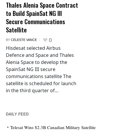
Thales Alenia Space Contract
to Build SpainSat NG III
Secure Communications
Satellite
0
BY
CELESTE VANCE
Hisdesat selected Airbus
Defence and Space and Thales
Alenia Space to develop the
SpainSat NG III secure
communications satellite The
satellite is scheduled for launch
in the third quarter of...
DAILY FEED
Telesat Wins $2.3B Canadian Military Satellite