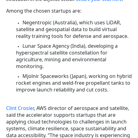
Among the chosen startups are:
Negentropic (Australia), which uses LiDAR,
satellite and geospatial data to build virtual
reality training tools for defense and aerospace.
Lunar Space Agency (India), developing a
hyperspectral satellite constellation for
agriculture, mining and environmental
monitoring.
Mjolnir Spaceworks (Japan), working on hybrid
rocket engines and weld-free propellant tanks to
improve launch reliability and cut costs.
Clint Crosier
, AWS director of aerospace and satellite,
said the accelerator supports startups that are
applying cloud technologies to challenges in launch
systems, climate resilience, space sustainability and
data accessibility. “The space industry is experiencing