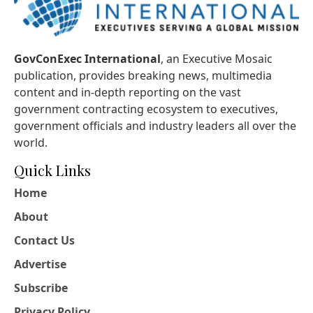
GovConExec International
, an Executive Mosaic
publication, provides breaking news, multimedia
content and in-depth reporting on the vast
government contracting ecosystem to executives,
government officials and industry leaders all over the
world.
Quick Links
Home
About
Contact Us
Advertise
Subscribe
Privacy Policy