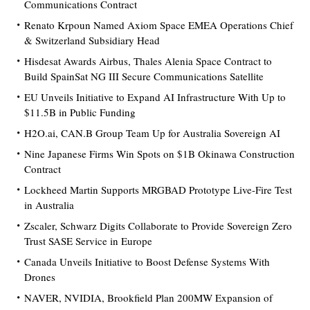
Communications Contract
Renato Krpoun Named Axiom Space EMEA Operations Chief
& Switzerland Subsidiary Head
Hisdesat Awards Airbus, Thales Alenia Space Contract to
Build SpainSat NG III Secure Communications Satellite
EU Unveils Initiative to Expand AI Infrastructure With Up to
$11.5B in Public Funding
H2O.ai, CAN.B Group Team Up for Australia Sovereign AI
Nine Japanese Firms Win Spots on $1B Okinawa Construction
Contract
Lockheed Martin Supports MRGBAD Prototype Live-Fire Test
in Australia
Zscaler, Schwarz Digits Collaborate to Provide Sovereign Zero
Trust SASE Service in Europe
Canada Unveils Initiative to Boost Defense Systems With
Drones
NAVER, NVIDIA, Brookfield Plan 200MW Expansion of