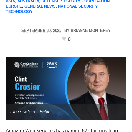
ASIA
,
AUSTRALIA
,
DEFENSE SECURITY COOPERATION
,
EUROPE
,
GENERAL NEWS
,
NATIONAL SECURITY
,
TECHNOLOGY
SEPTEMBER 30, 2025
BY
BRIANNE MONTEREY
0
Clint Crosier/LinkedIn
Amazon Web Services has named 67 startups from