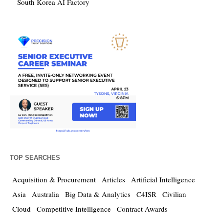
South Korea AI Factory
TOP SEARCHES
Acquisition & Procurement
Articles
Artificial Intelligence
Asia
Australia
Big Data & Analytics
C4ISR
Civilian
Cloud
Competitive Intelligence
Contract Awards