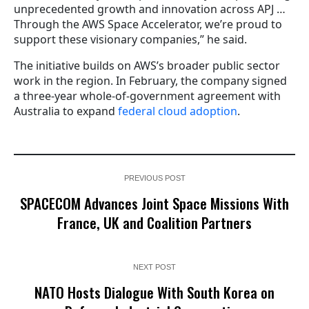
unprecedented growth and innovation across APJ …
Through the AWS Space Accelerator, we’re proud to
support these visionary companies,” he said.
The initiative builds on AWS’s broader public sector
work in the region. In February, the company signed
a three-year whole-of-government agreement with
Australia to expand
federal cloud adoption
.
PREVIOUS POST
SPACECOM Advances Joint Space Missions With
France, UK and Coalition Partners
NEXT POST
NATO Hosts Dialogue With South Korea on