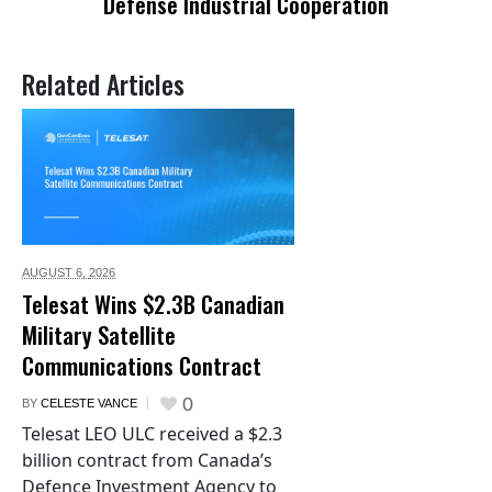
Defense Industrial Cooperation
Related Articles
AUGUST 6,
2026
Telesat Wins $2.3B Canadian
Military Satellite
Communications Contract
0
BY
CELESTE VANCE
Telesat LEO ULC received a $2.3
billion contract from Canada’s
Defence Investment Agency to