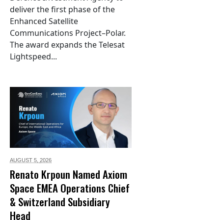
deliver the first phase of the
Enhanced Satellite
Communications Project–Polar.
The award expands the Telesat
Lightspeed...
AUGUST 5,
2026
Renato Krpoun Named Axiom
Space EMEA Operations Chief
& Switzerland Subsidiary
Head