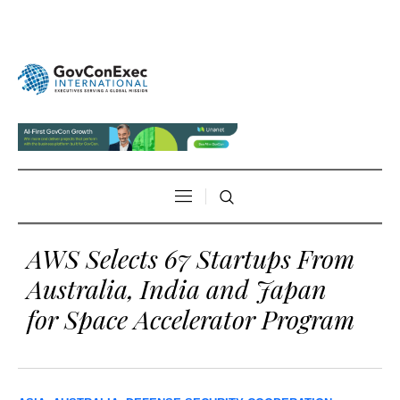
AWS Selects 67 Startups From
Australia, India and Japan
for Space Accelerator Program