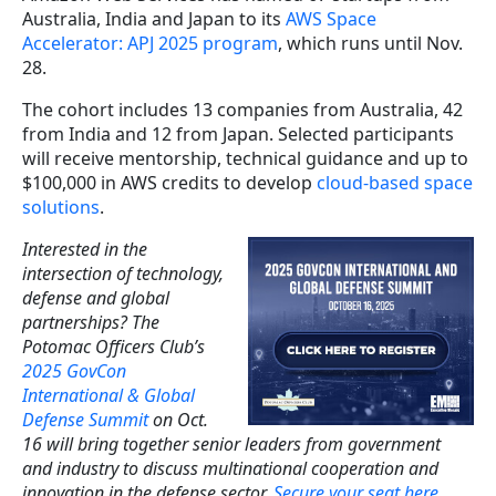
Australia, India and Japan to its
AWS Space
Accelerator: APJ 2025 program
, which runs until Nov.
28.
The cohort includes 13 companies from Australia, 42
from India and 12 from Japan. Selected participants
will receive mentorship, technical guidance and up to
$100,000 in AWS credits to develop
cloud-based space
solutions
.
Interested in the
intersection of technology,
defense and global
partnerships? The
Potomac Officers Club’s
2025 GovCon
International & Global
Defense Summit
on Oct.
16 will bring together senior leaders from government
and industry to discuss multinational cooperation and
innovation in the defense sector.
Secure your seat here
.