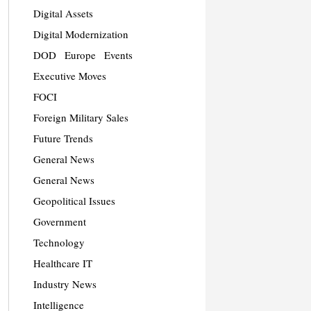
Digital Assets
Digital Modernization
DOD
Europe
Events
Executive Moves
FOCI
Foreign Military Sales
Future Trends
General News
General News
Geopolitical Issues
Government
Technology
Healthcare IT
Industry News
Intelligence