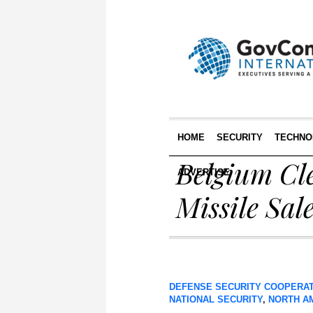
HOME
SECURITY
TECHNO
Belgium Cl
ADVERTISE
Missile Sal
DEFENSE SECURITY COOPERA
NATIONAL SECURITY
,
NORTH A