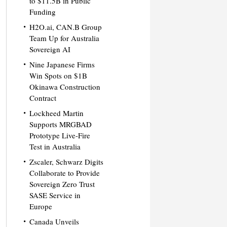
to $11.5B in Public
Funding
H2O.ai, CAN.B Group
Team Up for Australia
Sovereign AI
Nine Japanese Firms
Win Spots on $1B
Okinawa Construction
Contract
Lockheed Martin
Supports MRGBAD
Prototype Live-Fire
Test in Australia
Zscaler, Schwarz Digits
Collaborate to Provide
Sovereign Zero Trust
SASE Service in
Europe
Canada Unveils