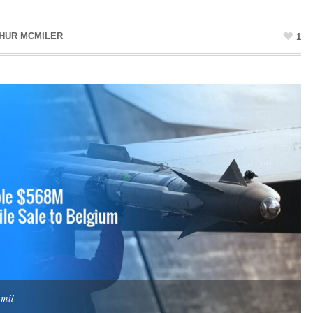
HUR MCMILER
1
.mil