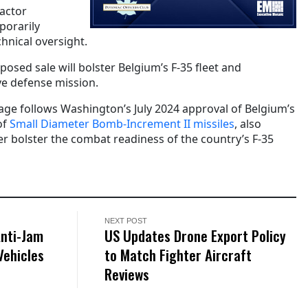
actor
porarily
hnical oversight.
osed sale will bolster Belgium’s F-35 fleet and
ve defense mission.
age follows Washington’s July 2024 approval of Belgium’s
of
Small Diameter Bomb-Increment II missiles
, also
er bolster the combat readiness of the country’s F-35
NEXT POST
Anti-Jam
US Updates Drone Export Policy
Vehicles
to Match Fighter Aircraft
Reviews