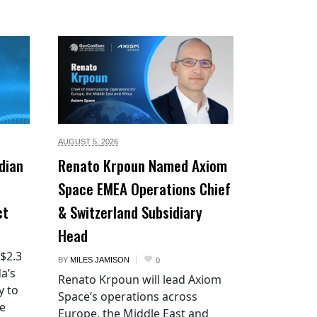
AUGUST 5,
2026
dian
Renato Krpoun Named Axiom
Space EMEA Operations Chief
ct
& Switzerland Subsidiary
Head
 $2.3
BY
MILES JAMISON
0
a’s
Renato Krpoun will lead Axiom
y to
Space’s operations across
he
Europe, the Middle East and