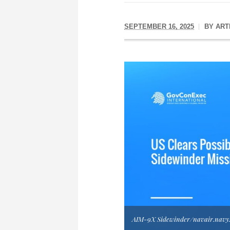
SEPTEMBER 16, 2025
BY
ART
AIM-9X Sidewinder/navair.navy