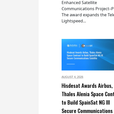
Enhanced Satellite
Communications Project–Po
The award expands the Tel
Lightspeed...
AUGUST 4,
2026
Hisdesat Awards Airbus,
Thales Alenia Space Con
to Build SpainSat NG III
Secure Communications