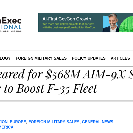
LOGY
FOREIGN MILITARY SALES
POLICY UPDATES
ARTICLES
eared for $568M AIM-9X 
e to Boost F-35 Fleet
TION
,
EUROPE
,
FOREIGN MILITARY SALES
,
GENERAL NEWS
,
MERICA