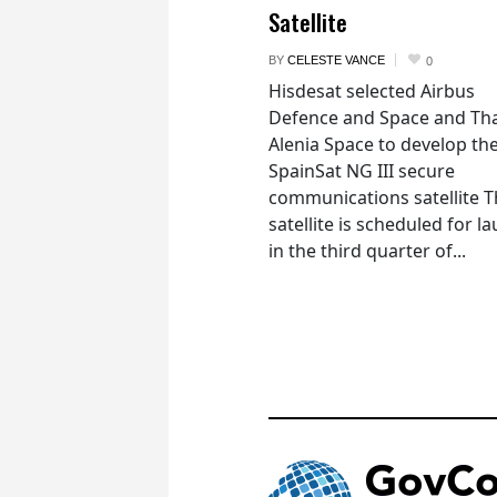
Satellite
BY
CELESTE VANCE
0
Hisdesat selected Airbus
Defence and Space and Th
Alenia Space to develop th
SpainSat NG III secure
communications satellite 
satellite is scheduled for l
in the third quarter of...