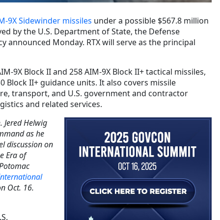
M-9X Sidewinder missiles
under a possible $567.8 million
ved by the U.S. Department of State, the Defense
y announced Monday. RTX will serve as the principal
M-9X Block II and 258 AIM-9X Block II+ tactical missiles,
0 Block II+ guidance units. It also covers missile
re, transport, and U.S. government and contractor
gistics and related services.
. Jered Helwig
Command as he
el discussion on
he Era of
e Potomac
nternational
n Oct. 16.
.S.