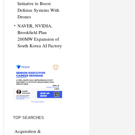
Initiative to Boost
Defense Systems With
Drones
NAVER, NVIDIA,
Brookfield Plan
200MW Expansion of
South Korea AI Factory
TOP SEARCHES
Acquisition &