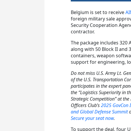
Belgium is set to receive
AI
foreign military sale appro
Security Cooperation Agenc
contractor.
The package includes 320 AI
along with 50 Block II and 3
containers, weapon softwa
support for engineering, lo
Do not miss U.S. Army Lt. Gen
of the U.S. Transportation 
participates in the expert pan
the “Logistics Superiority in t
Strategic Competition” at th
Officers Club’s
2025 GovCon I
and Global Defense Summit
o
Secure your seat now
.
To support the deal, four U