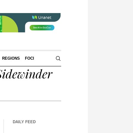
REGIONS
FOCI
Sidewinder
DAILY FEED