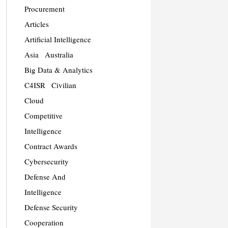
Procurement
Articles
Artificial Intelligence
Asia
Australia
Big Data & Analytics
C4ISR
Civilian
Cloud
Competitive
Intelligence
Contract Awards
Cybersecurity
Defense And
Intelligence
Defense Security
Cooperation