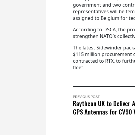
government and two contr
representatives will be tem
assigned to Belgium for tec
According to DSCA, the prop
strengthen NATO’s collecti
The latest Sidewinder pack
$115 million procurement 
contracted to RTX, to furth
fleet.
PREVIOUS POST
Raytheon UK to Deliver 
GPS Antennas for CV90 