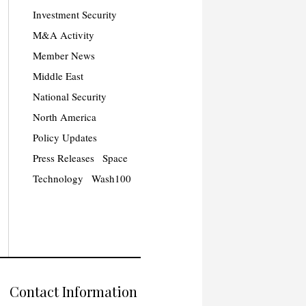
Investment Security
M&A Activity
Member News
Middle East
National Security
North America
Policy Updates
Press Releases
Space
Technology
Wash100
Contact Information