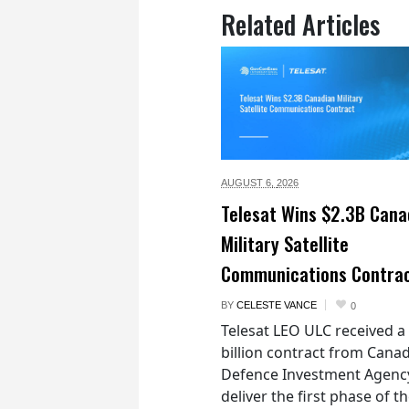
Related Articles
AUGUST 6,
2026
Telesat Wins $2.3B Cana
Military Satellite
Communications Contra
BY
CELESTE VANCE
0
Telesat LEO ULC received a
billion contract from Canad
Defence Investment Agenc
deliver the first phase of t