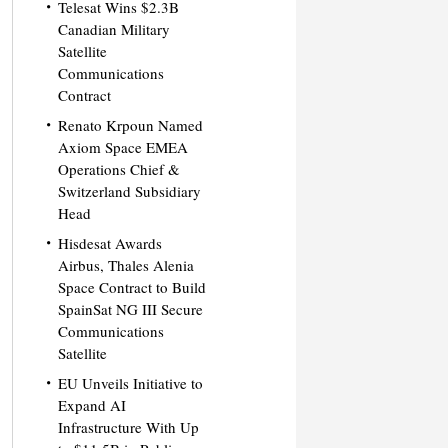
Telesat Wins $2.3B
Canadian Military
Satellite
Communications
Contract
Renato Krpoun Named
Axiom Space EMEA
Operations Chief &
Switzerland Subsidiary
Head
Hisdesat Awards
Airbus, Thales Alenia
Space Contract to Build
SpainSat NG III Secure
Communications
Satellite
EU Unveils Initiative to
Expand AI
Infrastructure With Up