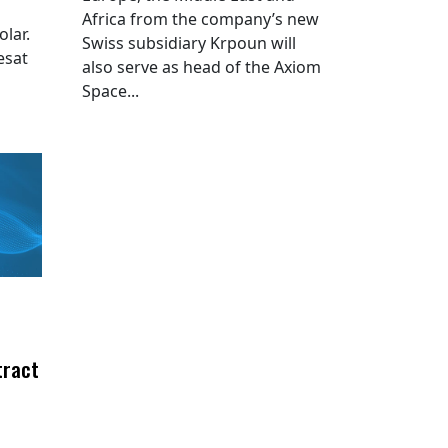
Africa from the company’s new
lar.
Swiss subsidiary Krpoun will
esat
also serve as head of the Axiom
Space...
tract