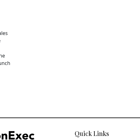
ales
e
The
aunch
Quick Links