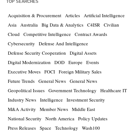
TOP SEARCHES
Acquisition & Procurement
Articles
Artificial Intelligence
Asia
Australia
Big Data & Analytics
C4ISR
Civilian
Cloud
Competitive Intelligence
Contract Awards
Cybersecurity
Defense And Intelligence
Defense Security Cooperation
Digital Assets
Digital Modernization
DOD
Europe
Events
Executive Moves
FOCI
Foreign Military Sales
Future Trends
General News
General News
Geopolitical Issues
Government Technology
Healthcare IT
Industry News
Intelligence
Investment Security
M&A Activity
Member News
Middle East
National Security
North America
Policy Updates
Press Releases
Space
Technology
Wash100