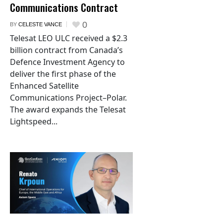
Communications Contract
0
BY
CELESTE VANCE
Telesat LEO ULC received a $2.3
billion contract from Canada’s
Defence Investment Agency to
deliver the first phase of the
Enhanced Satellite
Communications Project–Polar.
The award expands the Telesat
Lightspeed...