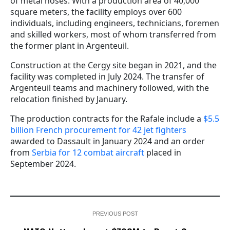
of metal hoses. With a production area of 40,000
square meters, the facility employs over 600
individuals, including engineers, technicians, foremen
and skilled workers, most of whom transferred from
the former plant in Argenteuil.
Construction at the Cergy site began in 2021, and the
facility was completed in July 2024. The transfer of
Argenteuil teams and machinery followed, with the
relocation finished by January.
The production contracts for the Rafale include a
$5.5
billion French procurement for 42 jet fighters
awarded to Dassault in January 2024 and an order
from
Serbia for 12 combat aircraft
placed in
September 2024.
PREVIOUS POST