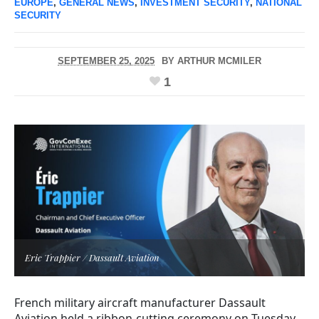
EUROPE
,
GENERAL NEWS
,
INVESTMENT SECURITY
,
NATIONAL
SECURITY
SEPTEMBER 25, 2025
BY
ARTHUR MCMILER
1
Eric Trappier / Dassault Aviation
French military aircraft manufacturer Dassault
Aviation held a ribbon-cutting ceremony on Tuesday