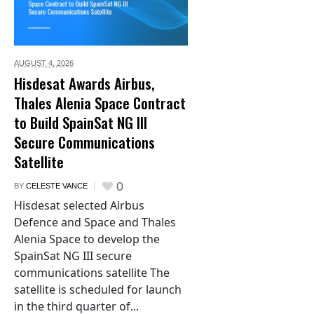
AUGUST 4,
2026
Hisdesat Awards Airbus,
Thales Alenia Space Contract
to Build SpainSat NG III
Secure Communications
Satellite
0
BY
CELESTE VANCE
Hisdesat selected Airbus
Defence and Space and Thales
Alenia Space to develop the
SpainSat NG III secure
communications satellite The
satellite is scheduled for launch
in the third quarter of...