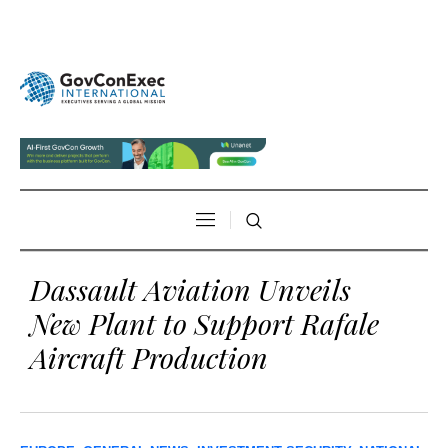
Dassault Aviation Unveils
New Plant to Support Rafale
Aircraft Production