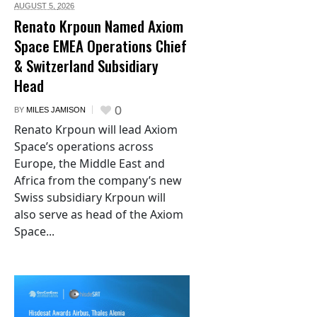
AUGUST 5,
2026
Renato Krpoun Named Axiom
Space EMEA Operations Chief
& Switzerland Subsidiary
Head
0
BY
MILES JAMISON
Renato Krpoun will lead Axiom
Space’s operations across
Europe, the Middle East and
Africa from the company’s new
Swiss subsidiary Krpoun will
also serve as head of the Axiom
Space...