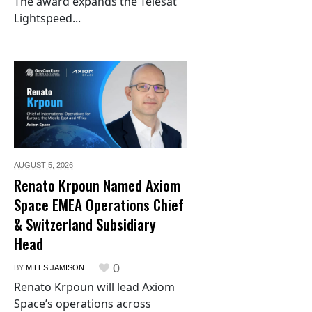
The award expands the Telesat
Lightspeed...
AUGUST 5,
2026
Renato Krpoun Named Axiom
Space EMEA Operations Chief
& Switzerland Subsidiary
Head
0
BY
MILES JAMISON
Renato Krpoun will lead Axiom
Space’s operations across