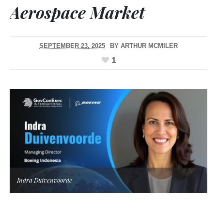
Aerospace Market
SEPTEMBER 23, 2025
BY
ARTHUR MCMILER
1
Indra Duivenvoorde