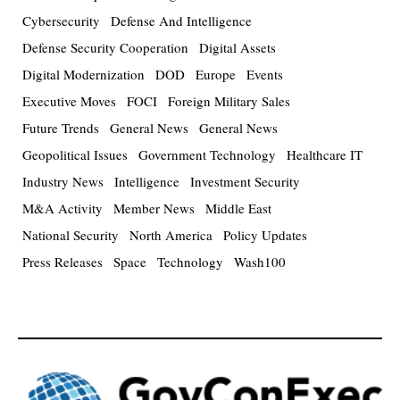
Cybersecurity
Defense And Intelligence
Defense Security Cooperation
Digital Assets
Digital Modernization
DOD
Europe
Events
Executive Moves
FOCI
Foreign Military Sales
Future Trends
General News
General News
Geopolitical Issues
Government Technology
Healthcare IT
Industry News
Intelligence
Investment Security
M&A Activity
Member News
Middle East
National Security
North America
Policy Updates
Press Releases
Space
Technology
Wash100