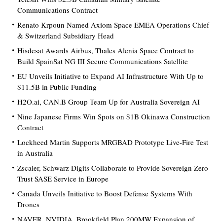
Communications Contract
Renato Krpoun Named Axiom Space EMEA Operations Chief
& Switzerland Subsidiary Head
Hisdesat Awards Airbus, Thales Alenia Space Contract to
Build SpainSat NG III Secure Communications Satellite
EU Unveils Initiative to Expand AI Infrastructure With Up to
$11.5B in Public Funding
H2O.ai, CAN.B Group Team Up for Australia Sovereign AI
Nine Japanese Firms Win Spots on $1B Okinawa Construction
Contract
Lockheed Martin Supports MRGBAD Prototype Live-Fire Test
in Australia
Zscaler, Schwarz Digits Collaborate to Provide Sovereign Zero
Trust SASE Service in Europe
Canada Unveils Initiative to Boost Defense Systems With
Drones
NAVER, NVIDIA, Brookfield Plan 200MW Expansion of