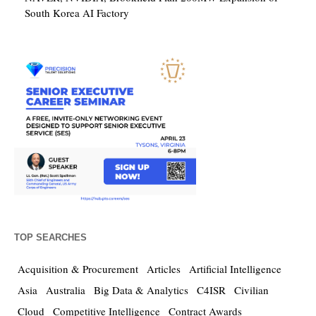
South Korea AI Factory
TOP SEARCHES
Acquisition & Procurement
Articles
Artificial Intelligence
Asia
Australia
Big Data & Analytics
C4ISR
Civilian
Cloud
Competitive Intelligence
Contract Awards