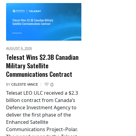
AUGUST 6,
2026
Telesat Wins $2.3B Canadian
Military Satellite
Communications Contract
0
BY
CELESTE VANCE
Telesat LEO ULC received a $2.3
billion contract from Canada’s
Defence Investment Agency to
deliver the first phase of the
Enhanced Satellite
Communications Project–Polar.