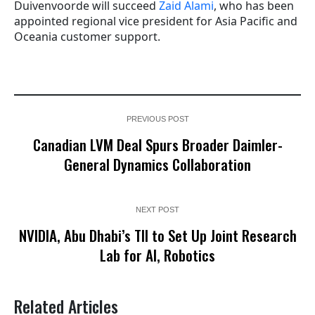
Duivenvoorde will succeed
Zaid Alami
, who has been
appointed regional vice president for Asia Pacific and
Oceania customer support.
PREVIOUS POST
Canadian LVM Deal Spurs Broader Daimler-
General Dynamics Collaboration
NEXT POST
NVIDIA, Abu Dhabi’s TII to Set Up Joint Research
Lab for AI, Robotics
Related Articles