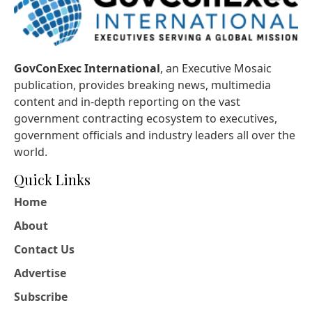
GovConExec International
, an Executive Mosaic
publication, provides breaking news, multimedia
content and in-depth reporting on the vast
government contracting ecosystem to executives,
government officials and industry leaders all over the
world.
Quick Links
Home
About
Contact Us
Advertise
Subscribe