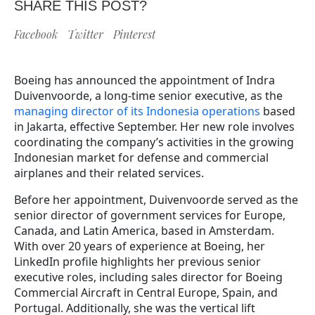
SHARE THIS POST?
Facebook
Twitter
Pinterest
Boeing has announced the appointment of Indra
Duivenvoorde, a long-time senior executive, as the
managing director of its Indonesia operations
based
in Jakarta, effective September. Her new role involves
coordinating the company’s activities in the growing
Indonesian market for defense and commercial
airplanes and their related services.
Before her appointment, Duivenvoorde served as the
senior director of government services for Europe,
Canada, and Latin America, based in Amsterdam.
With over 20 years of experience at Boeing, her
LinkedIn profile highlights her previous senior
executive roles, including sales director for Boeing
Commercial Aircraft in Central Europe, Spain, and
Portugal. Additionally, she was the vertical lift