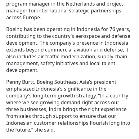
program manager in the Netherlands and project
manager for international strategic partnerships
across Europe.
Boeing has been operating in Indonesia for 76 years,
contributing to the country’s aerospace and defense
development. The company’s presence in Indonesia
extends beyond commercial aviation and defense; it
also includes air traffic modernization, supply chain
management, safety initiatives and local talent
development.
Penny Burtt, Boeing Southeast Asia’s president,
emphasized Indonesia’s significance in the
company’s long-term growth strategy. “In a country
where we see growing demand right across our
three businesses, Indra brings the right experience
from sales through support to ensure that our
Indonesian customer relationships flourish long into
the future,” she said.