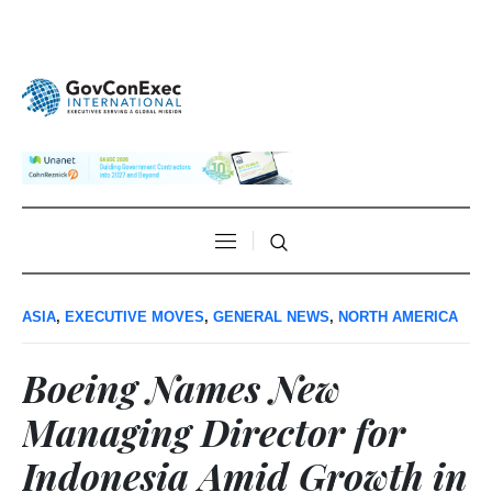
ASIA
,
EXECUTIVE MOVES
,
GENERAL NEWS
,
NORTH AMERICA
Boeing Names New
Managing Director for
Indonesia Amid Growth in