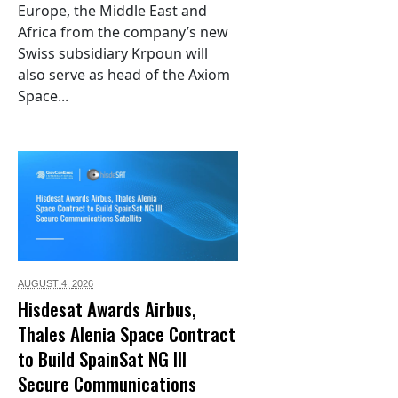
Europe, the Middle East and
Africa from the company’s new
Swiss subsidiary Krpoun will
also serve as head of the Axiom
Space...
AUGUST 4,
2026
Hisdesat Awards Airbus,
Thales Alenia Space Contract
to Build SpainSat NG III
Secure Communications