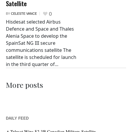
Satellite
0
BY
CELESTE VANCE
Hisdesat selected Airbus
Defence and Space and Thales
Alenia Space to develop the
SpainSat NG III secure
communications satellite The
satellite is scheduled for launch
in the third quarter of...
More posts
DAILY FEED
Telesat Wins $2.3B Canadian Military Satellite