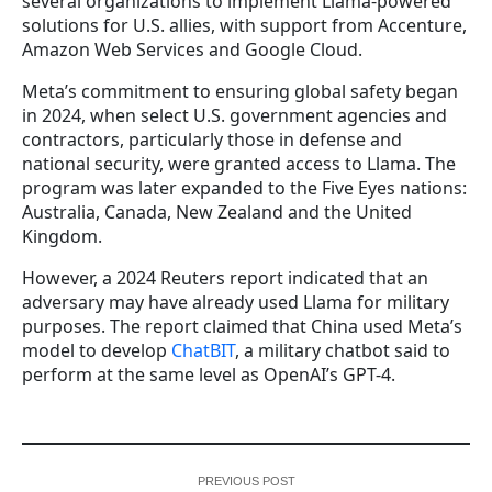
several organizations to implement Llama-powered
solutions for U.S. allies, with support from Accenture,
Amazon Web Services and Google Cloud.
Meta’s commitment to ensuring global safety began
in 2024, when select U.S. government agencies and
contractors, particularly those in defense and
national security, were granted access to Llama. The
program was later expanded to the Five Eyes nations:
Australia, Canada, New Zealand and the United
Kingdom.
However, a 2024 Reuters report indicated that an
adversary may have already used Llama for military
purposes. The report claimed that China used Meta’s
model to develop
ChatBIT
, a military chatbot said to
perform at the same level as OpenAI’s GPT-4.
PREVIOUS POST