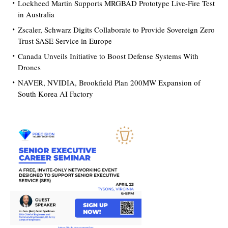
Lockheed Martin Supports MRGBAD Prototype Live-Fire Test
in Australia
Zscaler, Schwarz Digits Collaborate to Provide Sovereign Zero
Trust SASE Service in Europe
Canada Unveils Initiative to Boost Defense Systems With
Drones
NAVER, NVIDIA, Brookfield Plan 200MW Expansion of
South Korea AI Factory