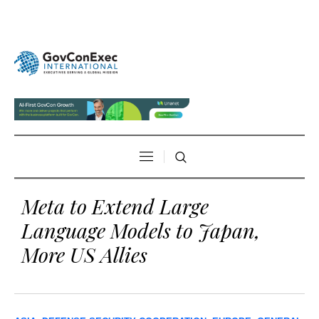
Meta to Extend Large
Language Models to Japan,
More US Allies