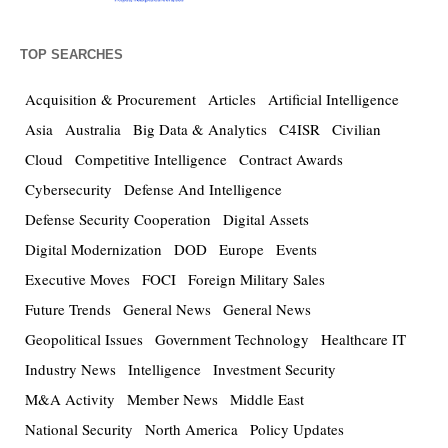
TOP SEARCHES
Acquisition & Procurement
Articles
Artificial Intelligence
Asia
Australia
Big Data & Analytics
C4ISR
Civilian
Cloud
Competitive Intelligence
Contract Awards
Cybersecurity
Defense And Intelligence
Defense Security Cooperation
Digital Assets
Digital Modernization
DOD
Europe
Events
Executive Moves
FOCI
Foreign Military Sales
Future Trends
General News
General News
Geopolitical Issues
Government Technology
Healthcare IT
Industry News
Intelligence
Investment Security
M&A Activity
Member News
Middle East
National Security
North America
Policy Updates