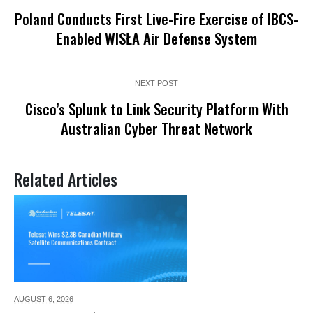
Poland Conducts First Live-Fire Exercise of IBCS-
Enabled WISŁA Air Defense System
NEXT POST
Cisco’s Splunk to Link Security Platform With
Australian Cyber Threat Network
Related Articles
AUGUST 6,
2026