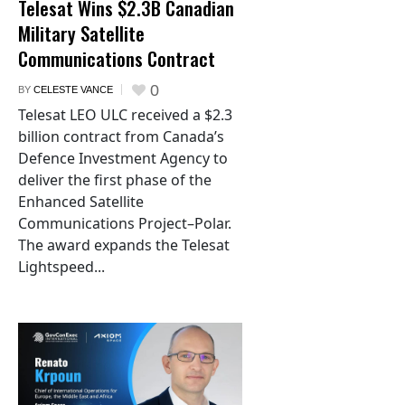
Telesat Wins $2.3B Canadian
Military Satellite
Communications Contract
0
BY
CELESTE VANCE
Telesat LEO ULC received a $2.3
billion contract from Canada’s
Defence Investment Agency to
deliver the first phase of the
Enhanced Satellite
Communications Project–Polar.
The award expands the Telesat
Lightspeed...