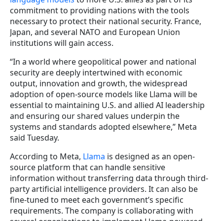
commitment to providing nations with the tools
necessary to protect their national security. France,
Japan, and several NATO and European Union
institutions will gain access.
“In a world where geopolitical power and national
security are deeply intertwined with economic
output, innovation and growth, the widespread
adoption of open-source models like Llama will be
essential to maintaining U.S. and allied AI leadership
and ensuring our shared values underpin the
systems and standards adopted elsewhere,” Meta
said Tuesday.
According to Meta,
Llama
is designed as an open-
source platform that can handle sensitive
information without transferring data through third-
party artificial intelligence providers. It can also be
fine-tuned to meet each government’s specific
requirements. The company is collaborating with