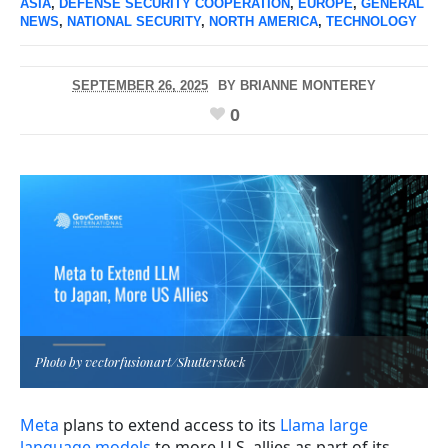
ASIA
,
DEFENSE SECURITY COOPERATION
,
EUROPE
,
GENERAL
NEWS
,
NATIONAL SECURITY
,
NORTH AMERICA
,
TECHNOLOGY
SEPTEMBER 26, 2025
BY
BRIANNE MONTEREY
0
Photo by vectorfusionart/Shutterstock
Meta
plans to extend access to its
Llama large
language models
to more U.S. allies as part of its