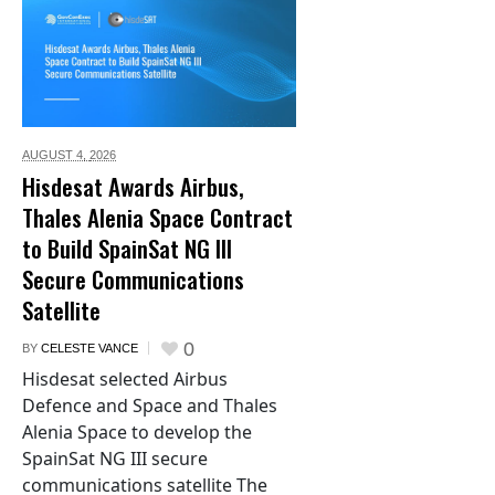
AUGUST 4,
2026
Hisdesat Awards Airbus,
Thales Alenia Space Contract
to Build SpainSat NG III
Secure Communications
Satellite
0
BY
CELESTE VANCE
Hisdesat selected Airbus
Defence and Space and Thales
Alenia Space to develop the
SpainSat NG III secure
communications satellite The