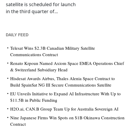
satellite is scheduled for launch
in the third quarter of...
DAILY FEED
Telesat Wins $2.3B Canadian Military Satellite
Communications Contract
Renato Krpoun Named Axiom Space EMEA Operations Chief
& Switzerland Subsidiary Head
Hisdesat Awards Airbus, Thales Alenia Space Contract to
Build SpainSat NG III Secure Communications Satellite
EU Unveils Initiative to Expand AI Infrastructure With Up to
$11.5B in Public Funding
H2O.ai, CAN.B Group Team Up for Australia Sovereign AI
Nine Japanese Firms Win Spots on $1B Okinawa Construction
Contract