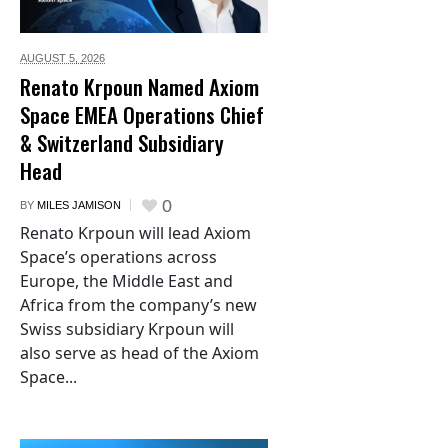
AUGUST 5,
2026
Renato Krpoun Named Axiom
Space EMEA Operations Chief
& Switzerland Subsidiary
Head
0
BY
MILES JAMISON
Renato Krpoun will lead Axiom
Space’s operations across
Europe, the Middle East and
Africa from the company’s new
Swiss subsidiary Krpoun will
also serve as head of the Axiom
Space...