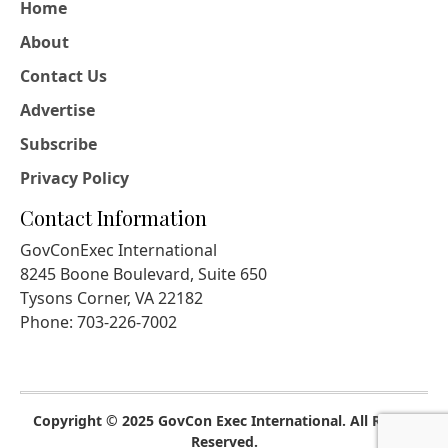
Home
About
Contact Us
Advertise
Subscribe
Privacy Policy
Contact Information
GovConExec International
8245 Boone Boulevard, Suite 650
Tysons Corner, VA 22182
Phone: 703-226-7002
Copyright © 2025 GovCon Exec International. All Rights
Reserved.