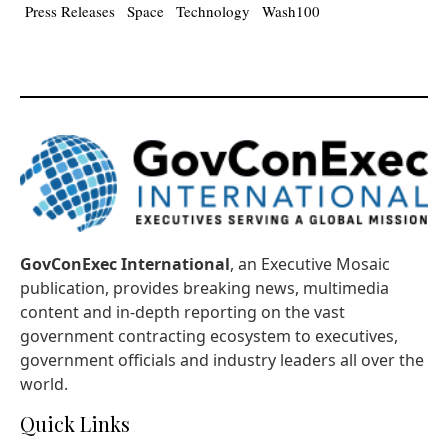
Press Releases
Space
Technology
Wash100
GovConExec International
, an Executive Mosaic
publication, provides breaking news, multimedia
content and in-depth reporting on the vast
government contracting ecosystem to executives,
government officials and industry leaders all over the
world.
Quick Links