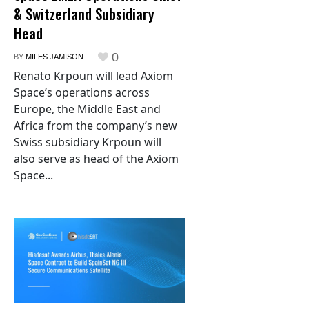
& Switzerland Subsidiary
Head
0
BY
MILES JAMISON
Renato Krpoun will lead Axiom
Space’s operations across
Europe, the Middle East and
Africa from the company’s new
Swiss subsidiary Krpoun will
also serve as head of the Axiom
Space...