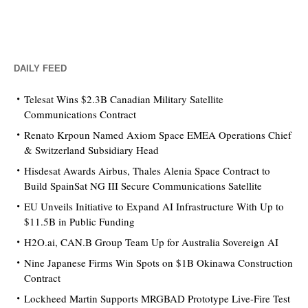
DAILY FEED
Telesat Wins $2.3B Canadian Military Satellite
Communications Contract
Renato Krpoun Named Axiom Space EMEA Operations Chief
& Switzerland Subsidiary Head
Hisdesat Awards Airbus, Thales Alenia Space Contract to
Build SpainSat NG III Secure Communications Satellite
EU Unveils Initiative to Expand AI Infrastructure With Up to
$11.5B in Public Funding
H2O.ai, CAN.B Group Team Up for Australia Sovereign AI
Nine Japanese Firms Win Spots on $1B Okinawa Construction
Contract
Lockheed Martin Supports MRGBAD Prototype Live-Fire Test