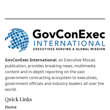
GovConExec International
, an Executive Mosaic
publication, provides breaking news, multimedia
content and in-depth reporting on the vast
government contracting ecosystem to executives,
government officials and industry leaders all over the
world.
Quick Links
Home