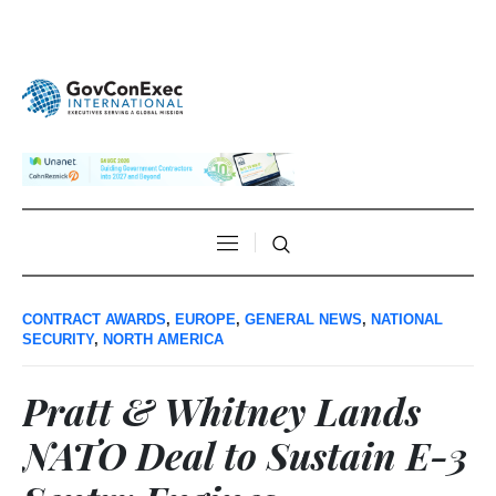
CONTRACT AWARDS
,
EUROPE
,
GENERAL NEWS
,
NATIONAL
SECURITY
,
NORTH AMERICA
Pratt & Whitney Lands
NATO Deal to Sustain E-3