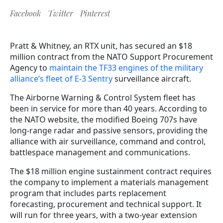
Facebook
Twitter
Pinterest
Pratt & Whitney, an RTX unit, has secured an $18
million contract from the NATO Support Procurement
Agency to
maintain the TF33 engines of the military
alliance’s fleet of E-3 Sentry
surveillance aircraft.
The Airborne Warning & Control System fleet has
been in service for more than 40 years. According to
the NATO website, the modified Boeing 707s have
long-range radar and passive sensors, providing the
alliance with air surveillance, command and control,
battlespace management and communications.
The $18 million engine sustainment contract requires
the company to implement a materials management
program that includes parts replacement
forecasting, procurement and technical support. It
will run for three years, with a two-year extension