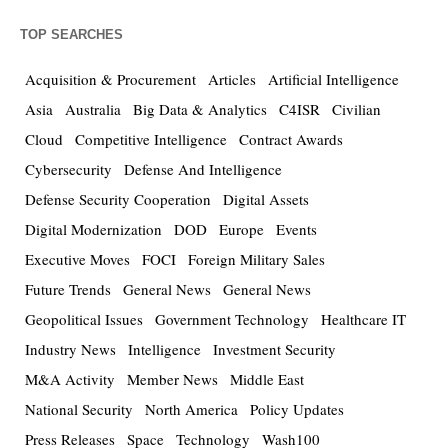
TOP SEARCHES
Acquisition & Procurement
Articles
Artificial Intelligence
Asia
Australia
Big Data & Analytics
C4ISR
Civilian
Cloud
Competitive Intelligence
Contract Awards
Cybersecurity
Defense And Intelligence
Defense Security Cooperation
Digital Assets
Digital Modernization
DOD
Europe
Events
Executive Moves
FOCI
Foreign Military Sales
Future Trends
General News
General News
Geopolitical Issues
Government Technology
Healthcare IT
Industry News
Intelligence
Investment Security
M&A Activity
Member News
Middle East
National Security
North America
Policy Updates
Press Releases
Space
Technology
Wash100