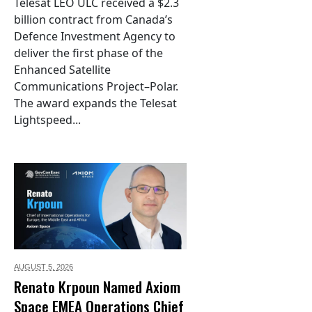
Telesat LEO ULC received a $2.3
billion contract from Canada’s
Defence Investment Agency to
deliver the first phase of the
Enhanced Satellite
Communications Project–Polar.
The award expands the Telesat
Lightspeed...
AUGUST 5,
2026
Renato Krpoun Named Axiom
Space EMEA Operations Chief