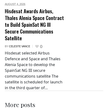
AUGUST 4,
2026
Hisdesat Awards Airbus,
Thales Alenia Space Contract
to Build SpainSat NG III
Secure Communications
Satellite
0
BY
CELESTE VANCE
Hisdesat selected Airbus
Defence and Space and Thales
Alenia Space to develop the
SpainSat NG III secure
communications satellite The
satellite is scheduled for launch
in the third quarter of...
More posts