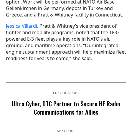
option. Work will be performed at NATO Air Base
Geilenkirchen in Germany, depots in Turkey and
Greece, and a Pratt & Whitney facility in Connecticut.
Jessica Villardi
, Pratt & Whitney’s vice president of
fighter and mobility programs, noted that the TF33-
powered E-3 fleet plays a key role in NATO’s air,
ground, and maritime operations. “Our integrated
engine sustainment approach will help maximize fleet
readiness for years to come,” she said.
PREVIOUS POST
Ultra Cyber, DTC Partner to Secure HF Radio
Communications for Allies
NEXT POST