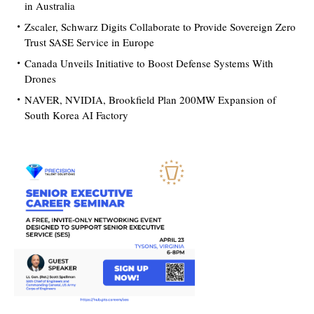
in Australia
Zscaler, Schwarz Digits Collaborate to Provide Sovereign Zero
Trust SASE Service in Europe
Canada Unveils Initiative to Boost Defense Systems With
Drones
NAVER, NVIDIA, Brookfield Plan 200MW Expansion of
South Korea AI Factory