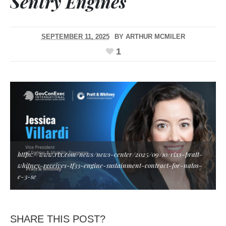
Sentry Engines
SEPTEMBER 11, 2025
BY
ARTHUR MCMILER
1
https://www.rtx.com/news/news-center/2025/09/10/rtxs-pratt-
whitney-receives-tf33-engine-sustainment-contract-for-natos-
e-3-se
SHARE THIS POST?