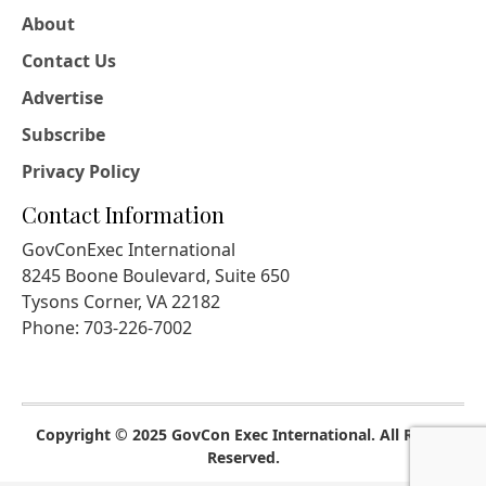
About
Contact Us
Advertise
Subscribe
Privacy Policy
Contact Information
GovConExec International
8245 Boone Boulevard, Suite 650
Tysons Corner, VA 22182
Phone: 703-226-7002
Copyright © 2025 GovCon Exec International. All Rights
Reserved.