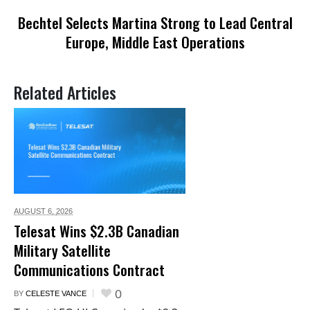
Bechtel Selects Martina Strong to Lead Central
Europe, Middle East Operations
Related Articles
AUGUST 6,
2026
Telesat Wins $2.3B Canadian
Military Satellite
Communications Contract
0
BY
CELESTE VANCE