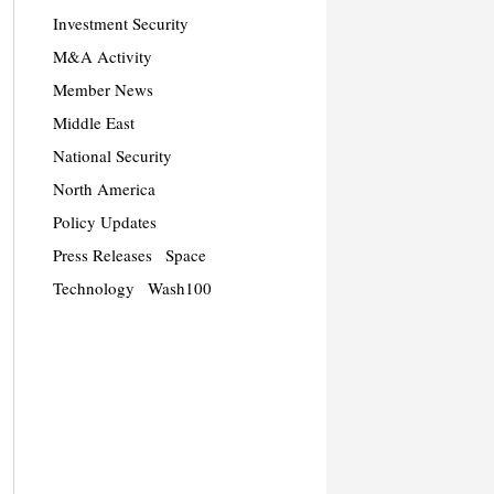
Investment Security
M&A Activity
Member News
Middle East
National Security
North America
Policy Updates
Press Releases
Space
Technology
Wash100