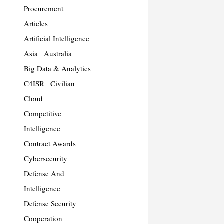
Procurement
Articles
Artificial Intelligence
Asia
Australia
Big Data & Analytics
C4ISR
Civilian
Cloud
Competitive
Intelligence
Contract Awards
Cybersecurity
Defense And
Intelligence
Defense Security
Cooperation