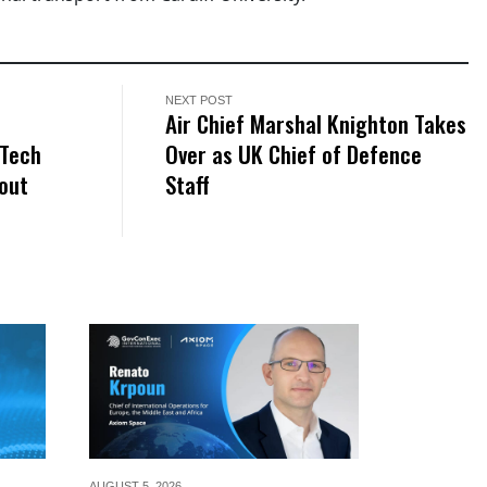
NEXT POST
e
Air Chief Marshal Knighton Takes
 Tech
Over as UK Chief of Defence
out
Staff
AUGUST 5,
2026