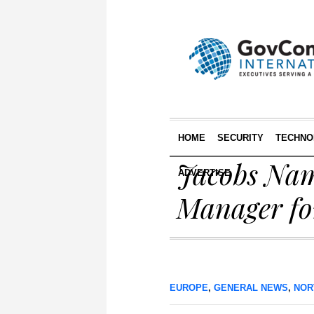
HOME
SECURITY
TECHNO
Jacobs Nam
ADVERTISE
Manager fo
EUROPE
,
GENERAL NEWS
,
NOR