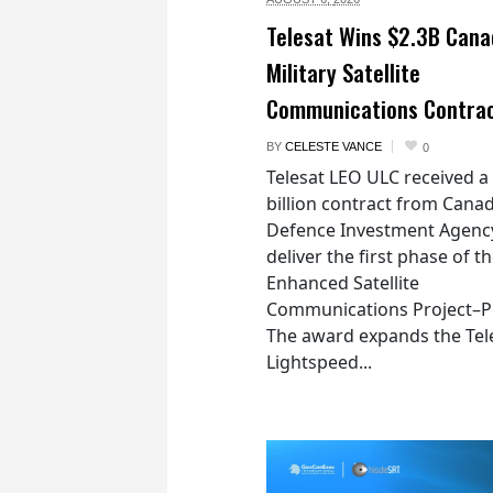
Telesat Wins $2.3B Cana
Military Satellite
Communications Contra
BY
CELESTE VANCE
0
Telesat LEO ULC received a
billion contract from Canad
Defence Investment Agenc
deliver the first phase of t
Enhanced Satellite
Communications Project–Po
The award expands the Tel
Lightspeed...