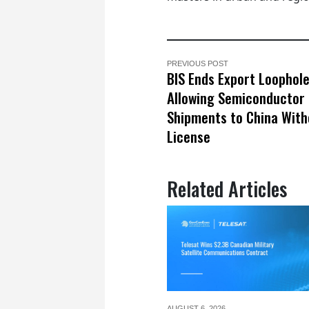
PREVIOUS POST
BIS Ends Export Loophol
Allowing Semiconductor
Shipments to China With
License
Related Articles
AUGUST 6,
2026