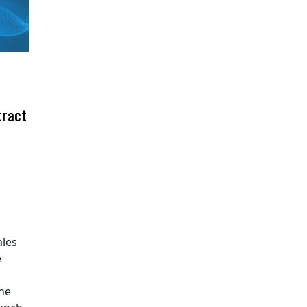
tract
ales
e
The