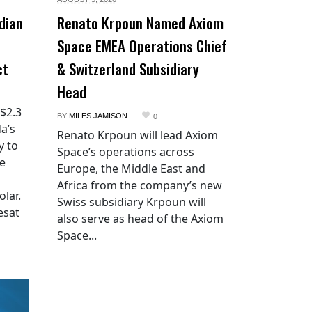
dian
Renato Krpoun Named Axiom
Space EMEA Operations Chief
ct
& Switzerland Subsidiary
Head
 $2.3
BY
MILES JAMISON
0
a’s
Renato Krpoun will lead Axiom
y to
Space’s operations across
he
Europe, the Middle East and
Africa from the company’s new
lar.
Swiss subsidiary Krpoun will
esat
also serve as head of the Axiom
Space...