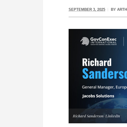
SEPTEMBER 3, 2025
BY
ARTH
Richard Sanderson/LinkedIn