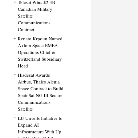
Telesat Wins $2.3B
Canadian Military
Satellite
Communications
Contract
Renato Krpoun Named
Axiom Space EMEA
Operations Chief &
Switzerland Subsidiary
Head
Hisdesat Awards
Airbus, Thales Alenia
Space Contract to Build
SpainSat NG III Secure
Communications
Satellite
EU Unveils Initiative to
Expand AI
Infrastructure With Up