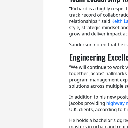
“Richard is a highly respe
track record of collaborati
relationships,” said
Keith 
style, strategic mindset and
grow and deliver impact ac
Sanderson noted that he is 
Engineering Excell
“We will continue to work w
together Jacobs’ hallmarks 
program management experi
solutions across multiple s
In addition to his new posi
Jacobs providing
highway m
U.K. clients, according to hi
He holds a bachelor’s dgre
masters in urban and region