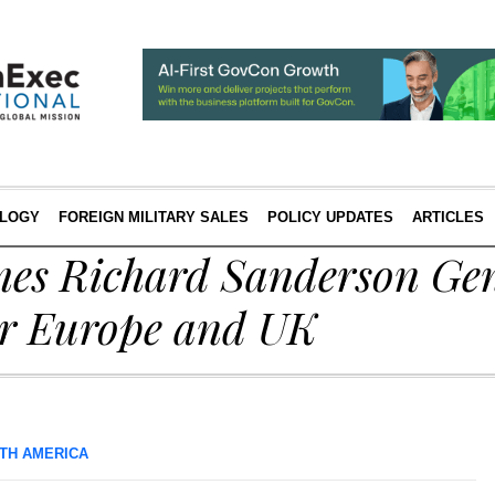
LOGY
FOREIGN MILITARY SALES
POLICY UPDATES
ARTICLES
es Richard Sanderson Gen
r Europe and UK
TH AMERICA