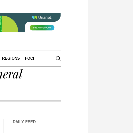
REGIONS
FOCI
eral
DAILY FEED