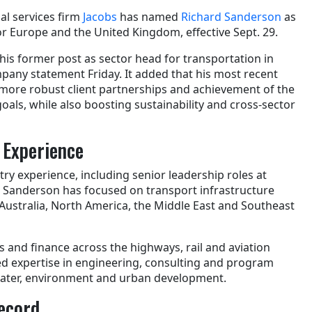
al services firm
Jacobs
has named
Richard Sanderson
as
r Europe and the United Kingdom, effective Sept. 29.
is former post as sector head for transportation in
pany statement Friday. It added that his most recent
n more robust client partnerships and achievement of the
als, while also boosting sustainability and cross-sector
 Experience
try experience, including senior leadership roles at
 Sanderson has focused on transport infrastructure
Australia, North America, the Middle East and Southeast
 and finance across the highways, rail and aviation
ed expertise in engineering, consulting and program
ater, environment and urban development.
ecord