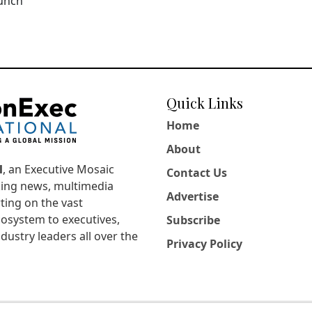
aunch
Quick Links
Home
About
l
, an Executive Mosaic
Contact Us
king news, multimedia
Advertise
ting on the vast
osystem to executives,
Subscribe
dustry leaders all over the
Privacy Policy