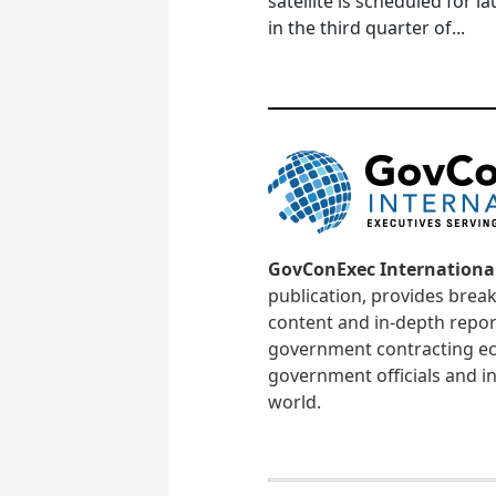
satellite is scheduled for l
in the third quarter of...
GovConExec Internationa
publication, provides brea
content and in-depth repor
government contracting ec
government officials and in
world.