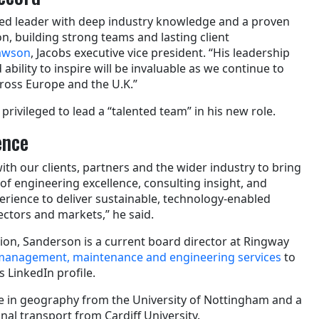
cted leader with deep industry knowledge and a proven
on, building strong teams and lasting client
Lawson
, Jacobs executive vice president. “His leadership
 ability to inspire will be invaluable as we continue to
ross Europe and the U.K.”
privileged to lead a “talented team” in his new role.
ence
ith our clients, partners and the wider industry to bring
of engineering excellence, consulting insight, and
ence to deliver sustainable, technology-enabled
ectors and markets,” he said.
tion, Sanderson is a current board director at Ringway
anagement, maintenance and engineering services
to
s LinkedIn profile.
e in geography from the University of Nottingham and a
al transport from Cardiff University.