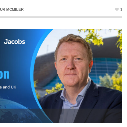
UR MCMILER
1