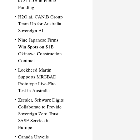
to $11.5B in Public
Funding
H2O.ai, CAN.B Group
Team Up for Australia
Sovereign AI
Nine Japanese Firms
Win Spots on $1B
Okinawa Construction
Contract
Lockheed Martin
Supports MRGBAD
Prototype Live-Fire
Test in Australia
Zscaler, Schwarz Digits
Collaborate to Provide
Sovereign Zero Trust
SASE Service in
Europe
Canada Unveils