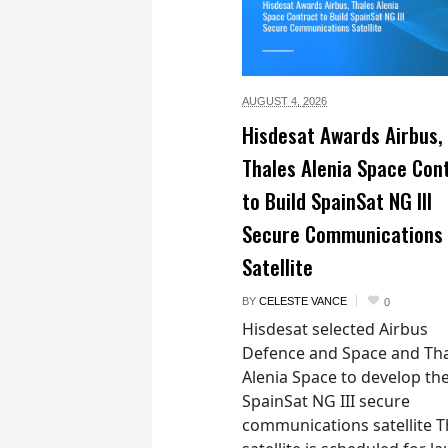
AUGUST 4,
2026
Hisdesat Awards Airbus,
Thales Alenia Space Con
to Build SpainSat NG III
Secure Communications
Satellite
BY
CELESTE VANCE
0
Hisdesat selected Airbus
Defence and Space and Th
Alenia Space to develop th
SpainSat NG III secure
communications satellite 