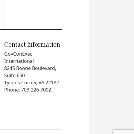
Contact Information
GovConExec
International
8245 Boone Boulevard,
Suite 650
Tysons Corner, VA 22182
Phone: 703-226-7002