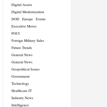
Digital Assets
Digital Modernization
DOD
Europe
Events
Executive Moves
FOCI
Foreign Military Sales
Future Trends
General News
General News
Geopolitical Issues
Government
Technology
Healthcare IT
Industry News
Intelligence