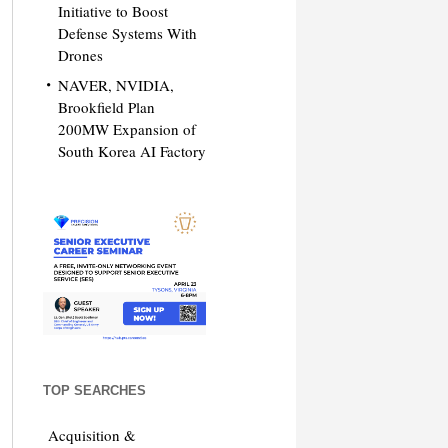
Initiative to Boost
Defense Systems With
Drones
NAVER, NVIDIA,
Brookfield Plan
200MW Expansion of
South Korea AI Factory
TOP SEARCHES
Acquisition &