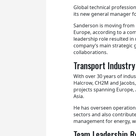
Global technical profession
its new general manager fo
Sanderson is moving from h
Europe, according to a com
leadership role resulted i
company’s main strategic go
collaborations.
Transport Industry
With over 30 years of indus
Halcrow, CH2M and Jacobs,
projects spanning Europe, 
Asia.
He has overseen operations
sectors and also contribut
management for energy, w
Team Leadership R