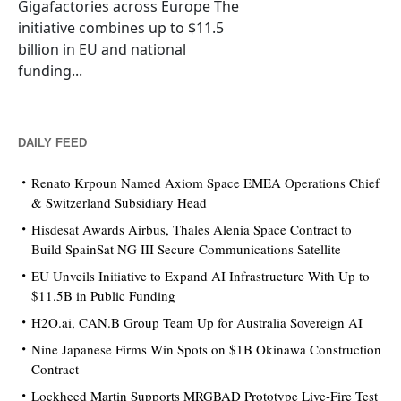
Gigafactories across Europe The
initiative combines up to $11.5
billion in EU and national
funding...
DAILY FEED
Renato Krpoun Named Axiom Space EMEA Operations Chief
& Switzerland Subsidiary Head
Hisdesat Awards Airbus, Thales Alenia Space Contract to
Build SpainSat NG III Secure Communications Satellite
EU Unveils Initiative to Expand AI Infrastructure With Up to
$11.5B in Public Funding
H2O.ai, CAN.B Group Team Up for Australia Sovereign AI
Nine Japanese Firms Win Spots on $1B Okinawa Construction
Contract
Lockheed Martin Supports MRGBAD Prototype Live-Fire Test