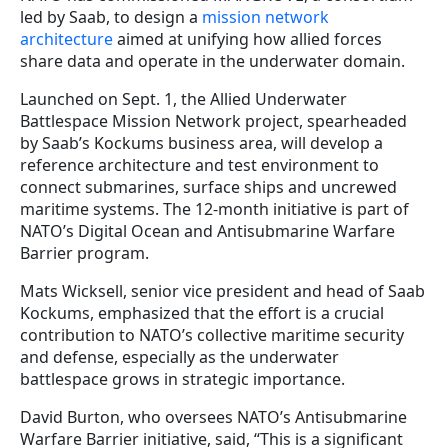
led by Saab, to design a
mission network
architecture
aimed at unifying how allied forces
share data and operate in the underwater domain.
Launched on Sept. 1, the Allied Underwater
Battlespace Mission Network project, spearheaded
by Saab’s Kockums business area, will develop a
reference architecture and test environment to
connect submarines, surface ships and uncrewed
maritime systems. The 12-month initiative is part of
NATO’s Digital Ocean and Antisubmarine Warfare
Barrier program.
Mats Wicksell, senior vice president and head of Saab
Kockums, emphasized that the effort is a crucial
contribution to NATO’s collective maritime security
and defense, especially as the underwater
battlespace grows in strategic importance.
David Burton, who oversees NATO’s Antisubmarine
Warfare Barrier initiative, said, “This is a significant