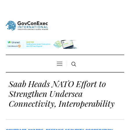
Saab Heads NATO Effort to
Strengthen Undersea
Connectivity, Interoperability