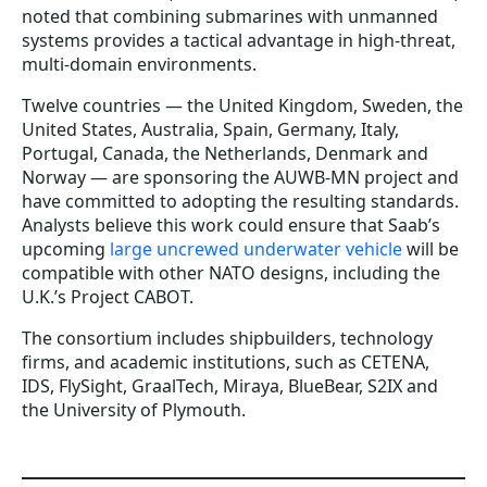
noted that combining submarines with unmanned
systems provides a tactical advantage in high-threat,
multi-domain environments.
Twelve countries — the United Kingdom, Sweden, the
United States, Australia, Spain, Germany, Italy,
Portugal, Canada, the Netherlands, Denmark and
Norway — are sponsoring the AUWB-MN project and
have committed to adopting the resulting standards.
Analysts believe this work could ensure that Saab’s
upcoming
large uncrewed underwater vehicle
will be
compatible with other NATO designs, including the
U.K.’s Project CABOT.
The consortium includes shipbuilders, technology
firms, and academic institutions, such as CETENA,
IDS, FlySight, GraalTech, Miraya, BlueBear, S2IX and
the University of Plymouth.