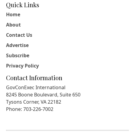
Quick Links
Home
About
Contact Us
Advertise
Subscribe
Privacy Policy
Contact Information
GovConExec International
8245 Boone Boulevard, Suite 650
Tysons Corner, VA 22182
Phone: 703-226-7002