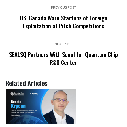
PREVIOUS POST
US, Canada Warn Startups of Foreign
Exploitation at Pitch Competitions
NEXT POST
SEALSQ Partners With Seoul for Quantum Chip
R&D Center
Related Articles