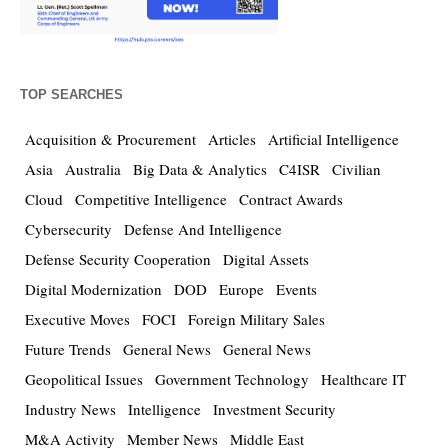
TOP SEARCHES
Acquisition & Procurement
Articles
Artificial Intelligence
Asia
Australia
Big Data & Analytics
C4ISR
Civilian
Cloud
Competitive Intelligence
Contract Awards
Cybersecurity
Defense And Intelligence
Defense Security Cooperation
Digital Assets
Digital Modernization
DOD
Europe
Events
Executive Moves
FOCI
Foreign Military Sales
Future Trends
General News
General News
Geopolitical Issues
Government Technology
Healthcare IT
Industry News
Intelligence
Investment Security
M&A Activity
Member News
Middle East