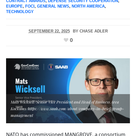
CONTRACT AWARDS
,
DEFENSE SECURITY COOPERATION
,
EUROPE
,
FOCI
,
GENERAL NEWS
,
NORTH AMERICA
,
TECHNOLOGY
SEPTEMBER 22, 2025
BY
CHASE ADLER
0
Mats Wicksell/Senior Vice President and Head of Business Area
Kockums/https://www.saab.com/about/company-in-brief/group-
management
NATO has commissioned MANGROVE, a consortium