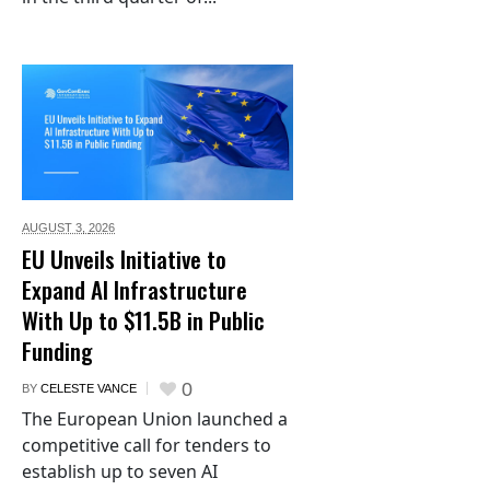
AUGUST 3,
2026
EU Unveils Initiative to
Expand AI Infrastructure
With Up to $11.5B in Public
Funding
0
BY
CELESTE VANCE
The European Union launched a
competitive call for tenders to
establish up to seven AI