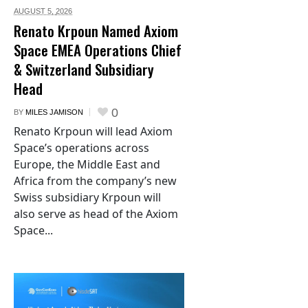
AUGUST 5,
2026
Renato Krpoun Named Axiom
Space EMEA Operations Chief
& Switzerland Subsidiary
Head
0
BY
MILES JAMISON
Renato Krpoun will lead Axiom
Space’s operations across
Europe, the Middle East and
Africa from the company’s new
Swiss subsidiary Krpoun will
also serve as head of the Axiom
Space...