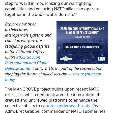
step forward in modernizing our warfighting
capabilities and ensuring NATO allies can operate
together in the underwater domain.”
Explore how open
architectures,
interoperable systems and
coalition warfare are
redefining global defense
at the Potomac Officers
Club’s
2025 GovCon
International and Global
Defense Summit
on Oct. 16. Be part of the conversation
shaping the future of allied security —
secure your seat
today
.
The MANGROVE project builds upon recent NATO
exercises, which demonstrated the integration of
crewed and uncrewed platforms to enhance the
collective ability to
counter undersea threats
. Rear
Adm. Bret Grabbe, commander of NATO submarines,