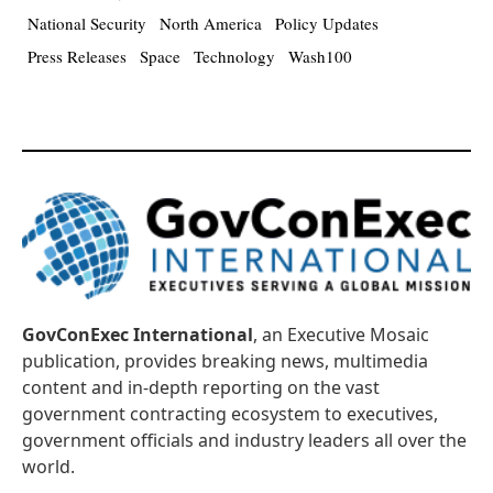
National Security
North America
Policy Updates
Press Releases
Space
Technology
Wash100
GovConExec International
, an Executive Mosaic
publication, provides breaking news, multimedia
content and in-depth reporting on the vast
government contracting ecosystem to executives,
government officials and industry leaders all over the
world.