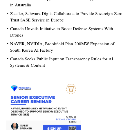
in Australia
Zscaler, Schwarz Digits Collaborate to Provide Sovereign Zero
Trust SASE Service in Europe
Canada Unveils Initiative to Boost Defense Systems With
Drones
NAVER, NVIDIA, Brookfield Plan 200MW Expansion of
South Korea AI Factory
Canada Seeks Public Input on Transparency Rules for AI
Systems & Content