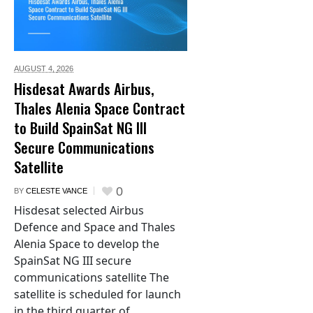
AUGUST 4,
2026
Hisdesat Awards Airbus,
Thales Alenia Space Contract
to Build SpainSat NG III
Secure Communications
Satellite
0
BY
CELESTE VANCE
Hisdesat selected Airbus
Defence and Space and Thales
Alenia Space to develop the
SpainSat NG III secure
communications satellite The
satellite is scheduled for launch
in the third quarter of...