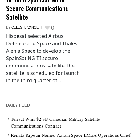
Secure Communications
Satellite
0
BY
CELESTE VANCE
Hisdesat selected Airbus
Defence and Space and Thales
Alenia Space to develop the
SpainSat NG III secure
communications satellite The
satellite is scheduled for launch
in the third quarter of...
DAILY FEED
Telesat Wins $2.3B Canadian Military Satellite
Communications Contract
Renato Krpoun Named Axiom Space EMEA Operations Chief