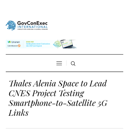
Thales Alenia Space to Lead
CNES Project Testing
Smartphone-to-Satellite 5G
Links