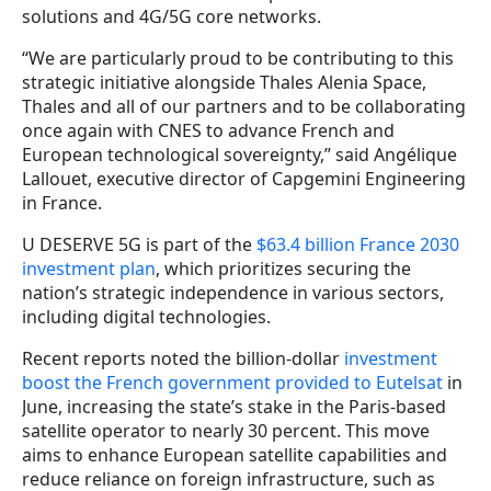
solutions and 4G/5G core networks.
“We are particularly proud to be contributing to this
strategic initiative alongside Thales Alenia Space,
Thales and all of our partners and to be collaborating
once again with CNES to advance French and
European technological sovereignty,” said Angélique
Lallouet, executive director of Capgemini Engineering
in France.
U DESERVE 5G is part of the
$63.4 billion France 2030
investment plan
, which prioritizes securing the
nation’s strategic independence in various sectors,
including digital technologies.
Recent reports noted the billion-dollar
investment
boost the French government provided to Eutelsat
in
June, increasing the state’s stake in the Paris-based
satellite operator to nearly 30 percent. This move
aims to enhance European satellite capabilities and
reduce reliance on foreign infrastructure, such as