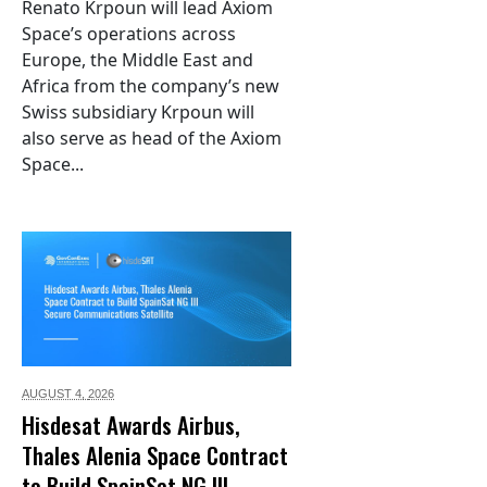
Renato Krpoun will lead Axiom
Space’s operations across
Europe, the Middle East and
Africa from the company’s new
Swiss subsidiary Krpoun will
also serve as head of the Axiom
Space...
AUGUST 4,
2026
Hisdesat Awards Airbus,
Thales Alenia Space Contract
to Build SpainSat NG III