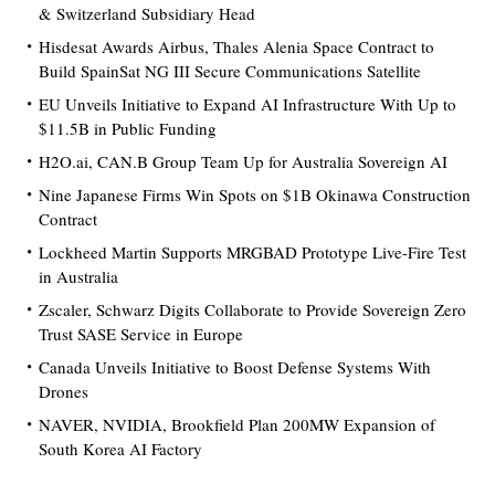
& Switzerland Subsidiary Head
Hisdesat Awards Airbus, Thales Alenia Space Contract to
Build SpainSat NG III Secure Communications Satellite
EU Unveils Initiative to Expand AI Infrastructure With Up to
$11.5B in Public Funding
H2O.ai, CAN.B Group Team Up for Australia Sovereign AI
Nine Japanese Firms Win Spots on $1B Okinawa Construction
Contract
Lockheed Martin Supports MRGBAD Prototype Live-Fire Test
in Australia
Zscaler, Schwarz Digits Collaborate to Provide Sovereign Zero
Trust SASE Service in Europe
Canada Unveils Initiative to Boost Defense Systems With
Drones
NAVER, NVIDIA, Brookfield Plan 200MW Expansion of
South Korea AI Factory