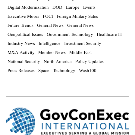
Digital Modernization
DOD
Europe
Events
Executive Moves
FOCI
Foreign Military Sales
Future Trends
General News
General News
Geopolitical Issues
Government Technology
Healthcare IT
Industry News
Intelligence
Investment Security
M&A Activity
Member News
Middle East
National Security
North America
Policy Updates
Press Releases
Space
Technology
Wash100