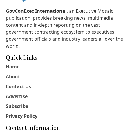
GovConExec International
, an Executive Mosaic
publication, provides breaking news, multimedia
content and in-depth reporting on the vast
government contracting ecosystem to executives,
government officials and industry leaders all over the
world.
Quick Links
Home
About
Contact Us
Advertise
Subscribe
Privacy Policy
Contact Information