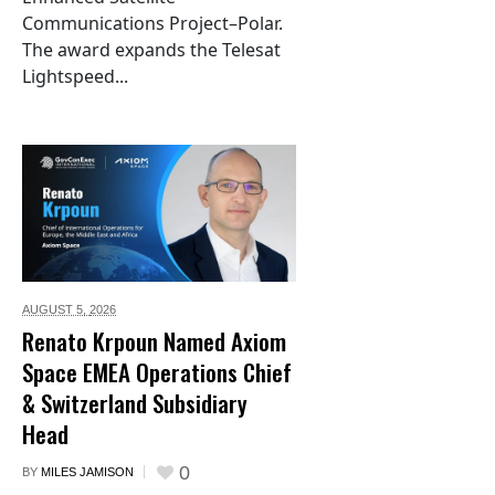
Communications Project–Polar.
The award expands the Telesat
Lightspeed...
AUGUST 5,
2026
Renato Krpoun Named Axiom
Space EMEA Operations Chief
& Switzerland Subsidiary
Head
0
BY
MILES JAMISON