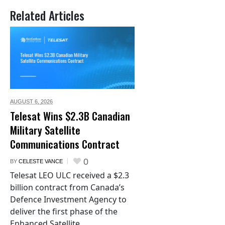
Related Articles
AUGUST 6,
2026
Telesat Wins $2.3B Canadian
Military Satellite
Communications Contract
0
BY
CELESTE VANCE
Telesat LEO ULC received a $2.3
billion contract from Canada’s
Defence Investment Agency to
deliver the first phase of the
Enhanced Satellite