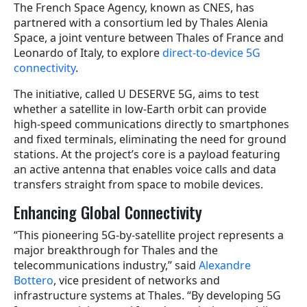
The French Space Agency, known as CNES, has
partnered with a consortium led by Thales Alenia
Space, a joint venture between Thales of France and
Leonardo of Italy, to explore
direct-to-device 5G
connectivity
.
The initiative, called U DESERVE 5G, aims to test
whether a satellite in low-Earth orbit can provide
high-speed communications directly to smartphones
and fixed terminals, eliminating the need for ground
stations. At the project’s core is a payload featuring
an active antenna that enables voice calls and data
transfers straight from space to mobile devices.
Enhancing Global Connectivity
“This pioneering 5G-by-satellite project represents a
major breakthrough for Thales and the
telecommunications industry,” said
Alexandre
Bottero
, vice president of networks and
infrastructure systems at Thales. “By developing 5G