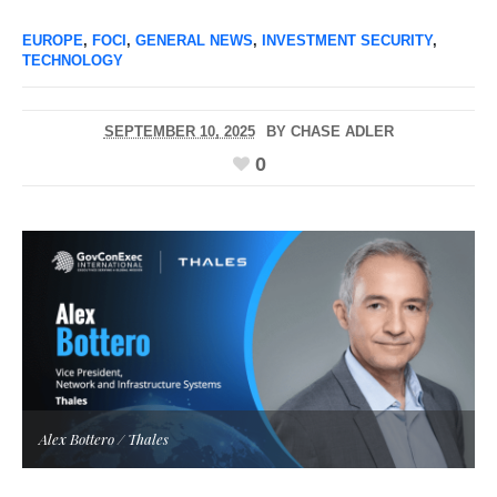
EUROPE
,
FOCI
,
GENERAL NEWS
,
INVESTMENT SECURITY
,
TECHNOLOGY
SEPTEMBER 10, 2025
BY
CHASE ADLER
0
Alex Bottero / Thales