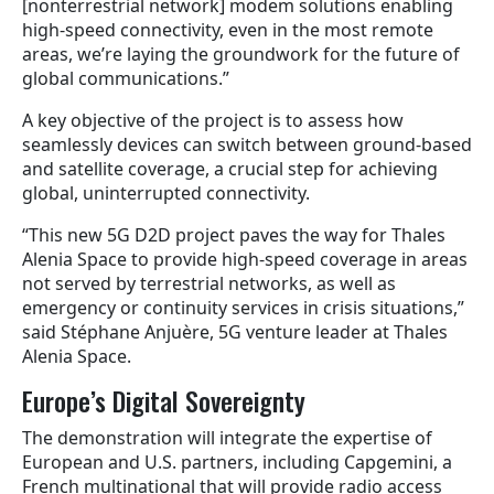
[nonterrestrial network]
modem solutions enabling
high-speed connectivity, even in the most remote
areas, we’re laying the groundwork for the future of
global communications.”
A key objective of the project is to assess how
seamlessly devices can switch between ground-based
and satellite coverage, a crucial step for achieving
global, uninterrupted connectivity.
“This new 5G D2D project paves the way for Thales
Alenia Space to provide high-speed coverage in areas
not served by terrestrial networks, as well as
emergency or continuity services in crisis situations,”
said Stéphane Anjuère, 5G venture leader at Thales
Alenia Space.
Europe’s Digital Sovereignty
The demonstration will integrate the expertise of
European and U.S. partners, including Capgemini, a
French multinational that will provide radio access