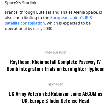
SpaceX’s Starlink.
France, through Eutelsat and Thales Alenia Space, is
also contributing to the
European Union’s IRIS²
satellite constellation
, which is expected to be
operational by early 2030.
PREVIOUS POST
Raytheon, Rheinmetall Complete Paveway IV
Bomb Integration Trials on Eurofighter Typhoon
NEXT POST
UK Army Veteran Ed Robinson Joins AECOM as
UK, Europe & India Defense Head