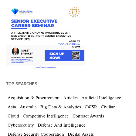
TOP SEARCHES
Acquisition & Procurement
Articles
Artificial Intelligence
Asia
Australia
Big Data & Analytics
C4ISR
Civilian
Cloud
Competitive Intelligence
Contract Awards
Cybersecurity
Defense And Intelligence
Defense Security Cooperation
Digital Assets