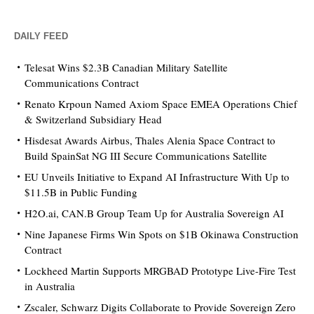
DAILY FEED
Telesat Wins $2.3B Canadian Military Satellite
Communications Contract
Renato Krpoun Named Axiom Space EMEA Operations Chief
& Switzerland Subsidiary Head
Hisdesat Awards Airbus, Thales Alenia Space Contract to
Build SpainSat NG III Secure Communications Satellite
EU Unveils Initiative to Expand AI Infrastructure With Up to
$11.5B in Public Funding
H2O.ai, CAN.B Group Team Up for Australia Sovereign AI
Nine Japanese Firms Win Spots on $1B Okinawa Construction
Contract
Lockheed Martin Supports MRGBAD Prototype Live-Fire Test
in Australia
Zscaler, Schwarz Digits Collaborate to Provide Sovereign Zero