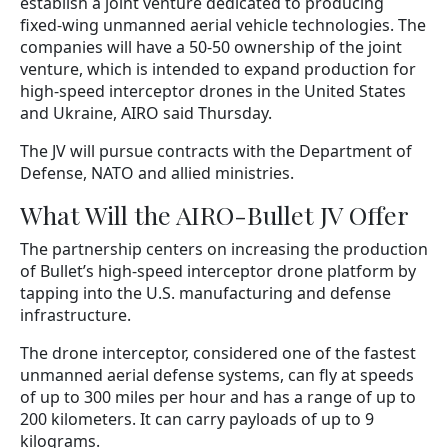
establish a joint venture dedicated to producing
fixed-wing unmanned aerial vehicle technologies. The
companies will have a 50-50 ownership of the joint
venture, which is intended to expand production for
high-speed interceptor drones in the United States
and Ukraine, AIRO said Thursday.
The JV will pursue contracts with the Department of
Defense, NATO and allied ministries.
What Will the AIRO-Bullet JV Offer
The partnership centers on increasing the production
of Bullet’s high-speed interceptor drone platform by
tapping into the U.S. manufacturing and defense
infrastructure.
The drone interceptor, considered one of the fastest
unmanned aerial defense systems, can fly at speeds
of up to 300 miles per hour and has a range of up to
200 kilometers. It can carry payloads of up to 9
kilograms.