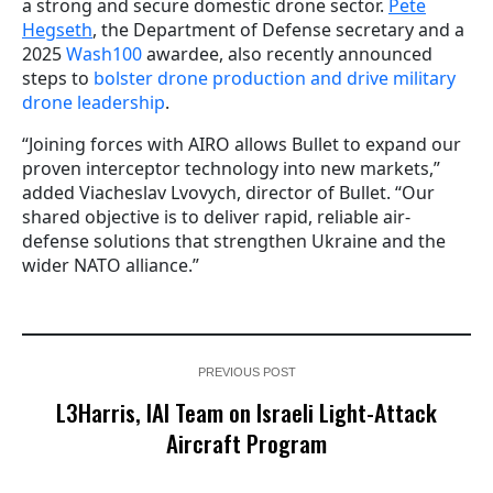
a strong and secure domestic drone sector.
Pete
Hegseth
, the Department of Defense secretary and a
2025
Wash100
awardee, also recently announced
steps to
bolster drone production and drive military
drone leadership
.
“Joining forces with AIRO allows Bullet to expand our
proven interceptor technology into new markets,”
added Viacheslav Lvovych, director of Bullet. “Our
shared objective is to deliver rapid, reliable air-
defense solutions that strengthen Ukraine and the
wider NATO alliance.”
PREVIOUS POST
L3Harris, IAI Team on Israeli Light-Attack
Aircraft Program