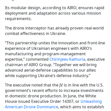
Its modular design, according to AIRO, ensures rapid
deployment and adaptation across various mission
requirements.
The drone interceptor has already proven real-world
combat effectiveness in Ukraine.
“This partnership unites the innovation and front-line
experience of Ukrainian engineers with AIRO’s
manufacturing and program-management
expertise,” commented
Chirinjeev Kathuria
, executive
chairman of AIRO Group. “Together we will bring
advanced aerial-defense capabilities to our allies
while supporting Ukraine’s defense industry.”
The executive noted that the JV is in line with the U.S.
government’s recent efforts to increase investments
in domestic drone production. In June, the White
House issued Executive Order 14307, or
Unleashing
American Drone Dominance
, which aims to establish