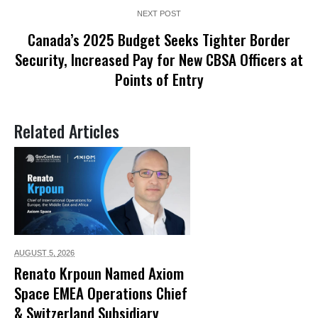
NEXT POST
Canada’s 2025 Budget Seeks Tighter Border
Security, Increased Pay for New CBSA Officers at
Points of Entry
Related Articles
AUGUST 5,
2026
Renato Krpoun Named Axiom
Space EMEA Operations Chief
& Switzerland Subsidiary