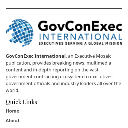
GovConExec International
, an Executive Mosaic
publication, provides breaking news, multimedia
content and in-depth reporting on the vast
government contracting ecosystem to executives,
government officials and industry leaders all over the
world.
Quick Links
Home
About