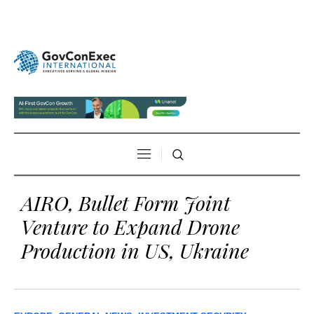
AIRO, Bullet Form Joint
Venture to Expand Drone
Production in US, Ukraine