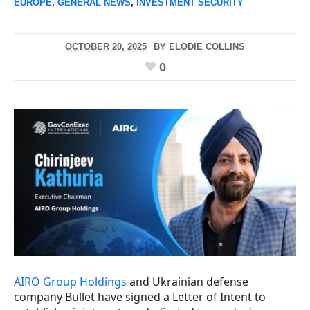
EUROPE
,
GENERAL NEWS
,
INVESTMENT SECURITY
OCTOBER 20, 2025
BY
ELODIE COLLINS
0
AIRO Group Holdings
and Ukrainian defense
company Bullet have signed a Letter of Intent to