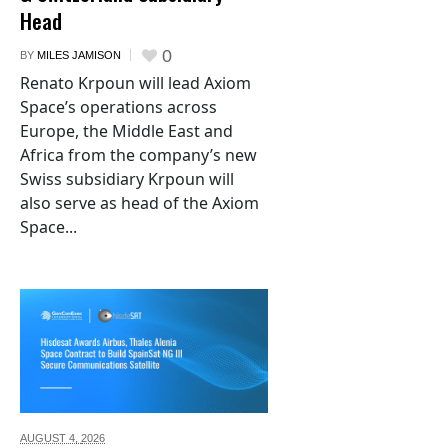
Head
0
BY
MILES JAMISON
Renato Krpoun will lead Axiom
Space’s operations across
Europe, the Middle East and
Africa from the company’s new
Swiss subsidiary Krpoun will
also serve as head of the Axiom
Space...
AUGUST 4,
2026