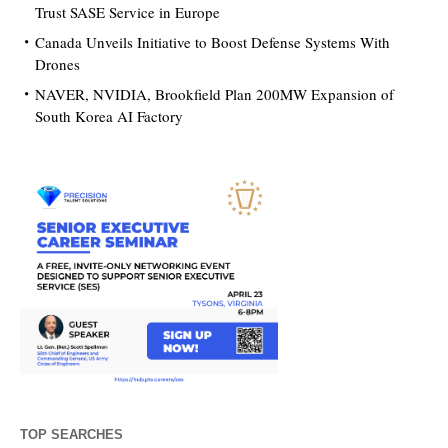
Trust SASE Service in Europe
Canada Unveils Initiative to Boost Defense Systems With
Drones
NAVER, NVIDIA, Brookfield Plan 200MW Expansion of
South Korea AI Factory
TOP SEARCHES