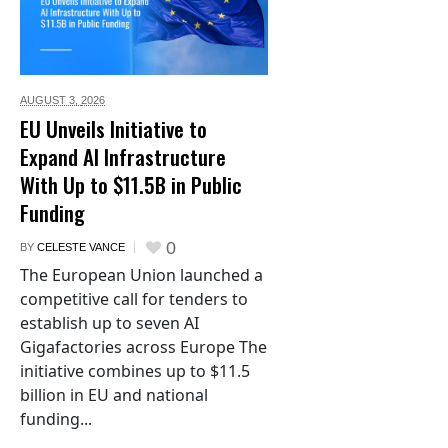
AUGUST 3,
2026
EU Unveils Initiative to
Expand AI Infrastructure
With Up to $11.5B in Public
Funding
0
BY
CELESTE VANCE
The European Union launched a
competitive call for tenders to
establish up to seven AI
Gigafactories across Europe The
initiative combines up to $11.5
billion in EU and national
funding...