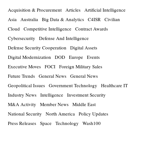
Acquisition & Procurement
Articles
Artificial Intelligence
Asia
Australia
Big Data & Analytics
C4ISR
Civilian
Cloud
Competitive Intelligence
Contract Awards
Cybersecurity
Defense And Intelligence
Defense Security Cooperation
Digital Assets
Digital Modernization
DOD
Europe
Events
Executive Moves
FOCI
Foreign Military Sales
Future Trends
General News
General News
Geopolitical Issues
Government Technology
Healthcare IT
Industry News
Intelligence
Investment Security
M&A Activity
Member News
Middle East
National Security
North America
Policy Updates
Press Releases
Space
Technology
Wash100