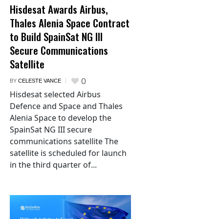
Hisdesat Awards Airbus,
Thales Alenia Space Contract
to Build SpainSat NG III
Secure Communications
Satellite
0
BY
CELESTE VANCE
Hisdesat selected Airbus
Defence and Space and Thales
Alenia Space to develop the
SpainSat NG III secure
communications satellite The
satellite is scheduled for launch
in the third quarter of...