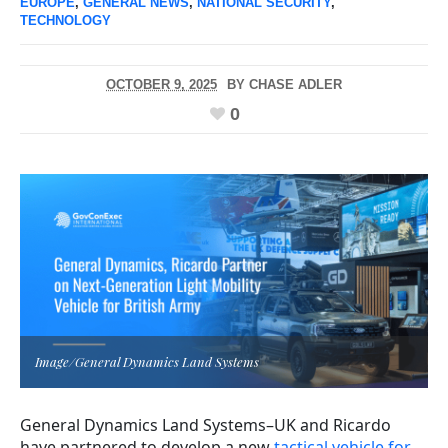
EUROPE
,
GENERAL NEWS
,
NATIONAL SECURITY
,
TECHNOLOGY
OCTOBER 9, 2025
BY
CHASE ADLER
0
Image/General Dynamics Land Systems
General Dynamics Land Systems–UK and Ricardo
have partnered to develop a new
tactical vehicle for