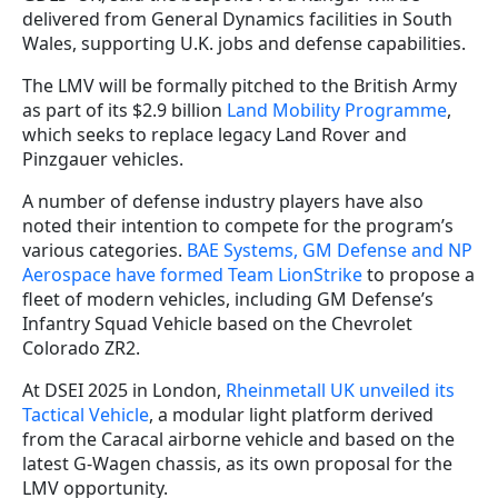
delivered from General Dynamics facilities in South
Wales, supporting U.K. jobs and defense capabilities.
The LMV will be formally pitched to the British Army
as part of its $2.9 billion
Land Mobility Programme
,
which seeks to replace legacy Land Rover and
Pinzgauer vehicles.
A number of defense industry players have also
noted their intention to compete for the program’s
various categories.
BAE Systems, GM Defense and NP
Aerospace have formed Team LionStrike
to propose a
fleet of modern vehicles, including GM Defense’s
Infantry Squad Vehicle based on the Chevrolet
Colorado ZR2.
At DSEI 2025 in London,
Rheinmetall UK unveiled its
Tactical Vehicle
, a modular light platform derived
from the Caracal airborne vehicle and based on the
latest G-Wagen chassis, as its own proposal for the
LMV opportunity.