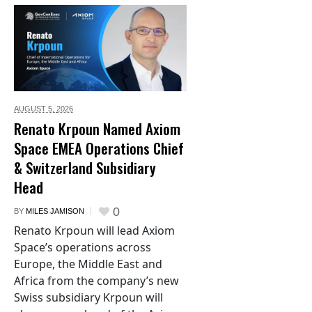
AUGUST 5,
2026
Renato Krpoun Named Axiom
Space EMEA Operations Chief
& Switzerland Subsidiary
Head
0
BY
MILES JAMISON
Renato Krpoun will lead Axiom
Space’s operations across
Europe, the Middle East and
Africa from the company’s new
Swiss subsidiary Krpoun will