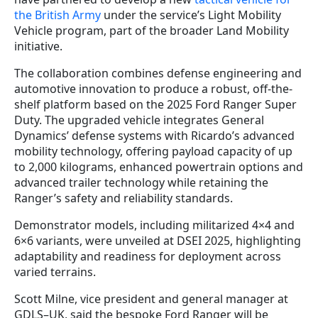
the British Army
under the service’s Light Mobility
Vehicle program, part of the broader Land Mobility
initiative.
The collaboration combines defense engineering and
automotive innovation to produce a robust, off-the-
shelf platform based on the 2025 Ford Ranger Super
Duty. The upgraded vehicle integrates General
Dynamics’ defense systems with Ricardo’s advanced
mobility technology, offering payload capacity of up
to 2,000 kilograms, enhanced powertrain options and
advanced trailer technology while retaining the
Ranger’s safety and reliability standards.
Demonstrator models, including militarized 4×4 and
6×6 variants, were unveiled at DSEI 2025, highlighting
adaptability and readiness for deployment across
varied terrains.
Scott Milne, vice president and general manager at
GDLS–UK, said the bespoke Ford Ranger will be