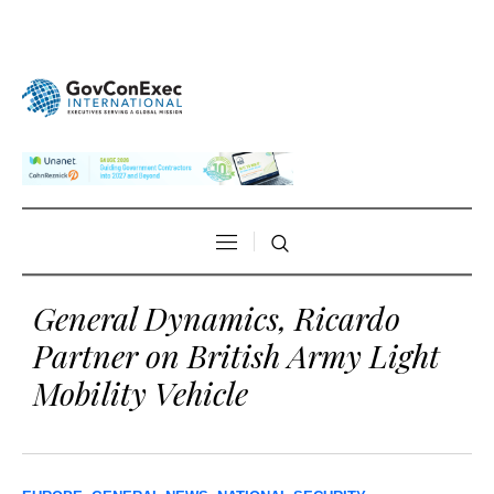
General Dynamics, Ricardo
Partner on British Army Light
Mobility Vehicle