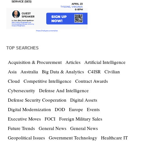
TOP SEARCHES
Acquisition & Procurement
Articles
Artificial Intelligence
Asia
Australia
Big Data & Analytics
C4ISR
Civilian
Cloud
Competitive Intelligence
Contract Awards
Cybersecurity
Defense And Intelligence
Defense Security Cooperation
Digital Assets
Digital Modernization
DOD
Europe
Events
Executive Moves
FOCI
Foreign Military Sales
Future Trends
General News
General News
Geopolitical Issues
Government Technology
Healthcare IT