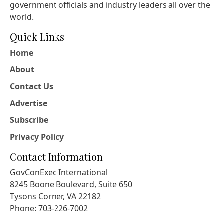
government officials and industry leaders all over the
world.
Quick Links
Home
About
Contact Us
Advertise
Subscribe
Privacy Policy
Contact Information
GovConExec International
8245 Boone Boulevard, Suite 650
Tysons Corner, VA 22182
Phone: 703-226-7002