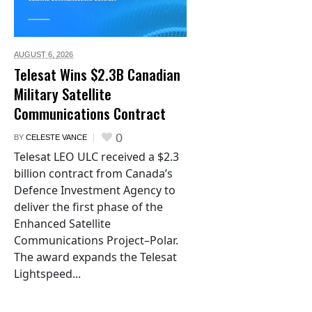
AUGUST 6,
2026
Telesat Wins $2.3B Canadian
Military Satellite
Communications Contract
0
BY
CELESTE VANCE
Telesat LEO ULC received a $2.3
billion contract from Canada’s
Defence Investment Agency to
deliver the first phase of the
Enhanced Satellite
Communications Project–Polar.
The award expands the Telesat
Lightspeed...