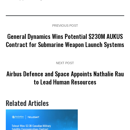
PREVIOUS POST
General Dynamics Wins Potential $230M AUKUS
Contract for Submarine Weapon Launch Systems
NEXT POST
Airbus Defence and Space Appoints Nathalie Rau
to Lead Human Resources
Related Articles