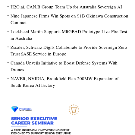
H2O.ai, CAN.B Group Team Up for Australia Sovereign AI
Nine Japanese Firms Win Spots on $1B Okinawa Construction
Contract
Lockheed Martin Supports MRGBAD Prototype Live-Fire Test
in Australia
Zscaler, Schwarz Digits Collaborate to Provide Sovereign Zero
Trust SASE Service in Europe
Canada Unveils Initiative to Boost Defense Systems With
Drones
NAVER, NVIDIA, Brookfield Plan 200MW Expansion of
South Korea AI Factory