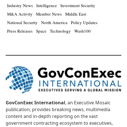
Industry News
Intelligence
Investment Security
M&A Activity
Member News
Middle East
National Security
North America
Policy Updates
Press Releases
Space
Technology
Wash100
GovConExec International
, an Executive Mosaic
publication, provides breaking news, multimedia
content and in-depth reporting on the vast
government contracting ecosystem to executives,