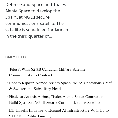
Defence and Space and Thales
Alenia Space to develop the
SpainSat NG III secure
communications satellite The
satellite is scheduled for launch
in the third quarter of...
DAILY FEED
Telesat Wins $2.3B Canadian Military Satellite
Communications Contract
Renato Krpoun Named Axiom Space EMEA Operations Chief
& Switzerland Subsidiary Head
Hisdesat Awards Airbus, Thales Alenia Space Contract to
Build SpainSat NG III Secure Communications Satellite
EU Unveils Initiative to Expand AI Infrastructure With Up to
$11.5B in Public Funding