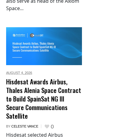
also serve as head of the Axiom
Space...
AUGUST 4,
2026
Hisdesat Awards Airbus,
Thales Alenia Space Contract
to Build SpainSat NG III
Secure Communications
Satellite
0
BY
CELESTE VANCE
Hisdesat selected Airbus