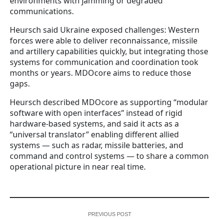
environments with jamming or degraded
communications.
Heursch said Ukraine exposed challenges: Western
forces were able to deliver reconnaissance, missile
and artillery capabilities quickly, but integrating those
systems for communication and coordination took
months or years. MDOcore aims to reduce those
gaps.
Heursch described MDOcore as supporting “modular
software with open interfaces” instead of rigid
hardware-based systems, and said it acts as a
“universal translator” enabling different allied
systems — such as radar, missile batteries, and
command and control systems — to share a common
operational picture in near real time.
PREVIOUS POST