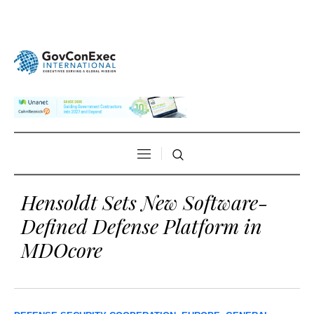
Hensoldt Sets New Software-
Defined Defense Platform in
MDOcore