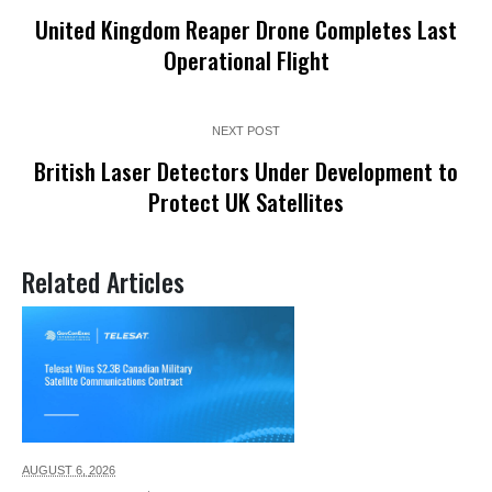
United Kingdom Reaper Drone Completes Last
Operational Flight
NEXT POST
British Laser Detectors Under Development to
Protect UK Satellites
Related Articles
AUGUST 6,
2026