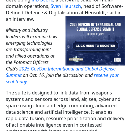
domain operations,
Sven Heursch
, head of Software-
Defined Defence & Digitalisation at Hensoldt, said in
an interview.
Military and industry
leaders will examine how
emerging technologies
are transforming joint
and allied operations at
the Potomac Officers
Club’s
2025 GovCon International and Global Defense
Summit
on Oct. 16. Join the discussion and
reserve your
seat today
.
The suite is designed to link data from weapons
systems and sensors across land, air, sea, cyber and
space using cloud and edge computing, advanced
data science and artificial intelligence. It enables
rapid data fusion, resource prioritization and delivery
of actionable intelligence even in contested