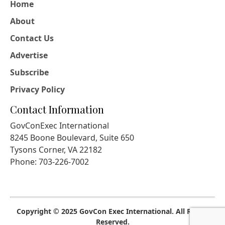
Home
About
Contact Us
Advertise
Subscribe
Privacy Policy
Contact Information
GovConExec International
8245 Boone Boulevard, Suite 650
Tysons Corner, VA 22182
Phone: 703-226-7002
Copyright © 2025 GovCon Exec International. All Rights
Reserved.