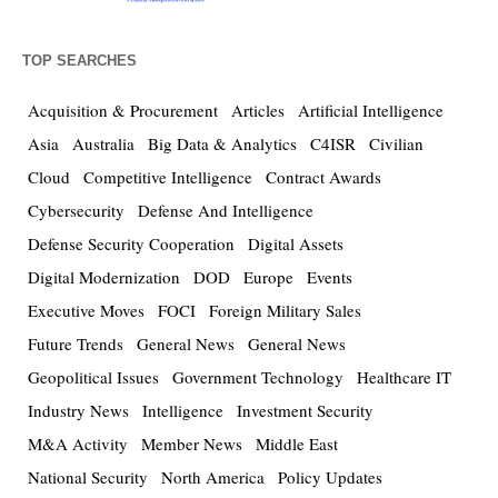
TOP SEARCHES
Acquisition & Procurement
Articles
Artificial Intelligence
Asia
Australia
Big Data & Analytics
C4ISR
Civilian
Cloud
Competitive Intelligence
Contract Awards
Cybersecurity
Defense And Intelligence
Defense Security Cooperation
Digital Assets
Digital Modernization
DOD
Europe
Events
Executive Moves
FOCI
Foreign Military Sales
Future Trends
General News
General News
Geopolitical Issues
Government Technology
Healthcare IT
Industry News
Intelligence
Investment Security
M&A Activity
Member News
Middle East
National Security
North America
Policy Updates