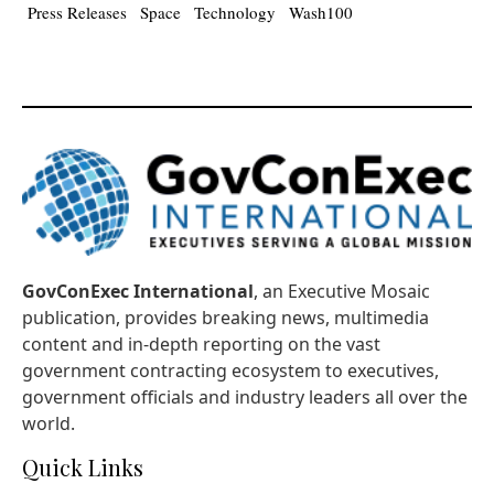
Press Releases
Space
Technology
Wash100
GovConExec International
, an Executive Mosaic
publication, provides breaking news, multimedia
content and in-depth reporting on the vast
government contracting ecosystem to executives,
government officials and industry leaders all over the
world.
Quick Links