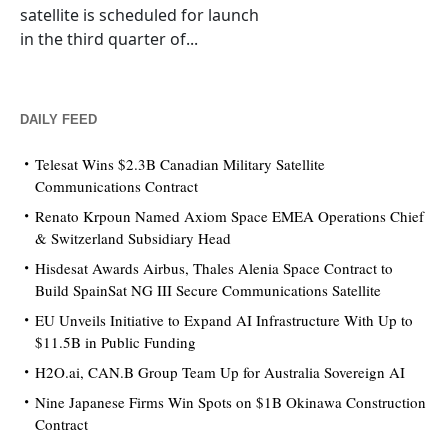
satellite is scheduled for launch
in the third quarter of...
DAILY FEED
Telesat Wins $2.3B Canadian Military Satellite
Communications Contract
Renato Krpoun Named Axiom Space EMEA Operations Chief
& Switzerland Subsidiary Head
Hisdesat Awards Airbus, Thales Alenia Space Contract to
Build SpainSat NG III Secure Communications Satellite
EU Unveils Initiative to Expand AI Infrastructure With Up to
$11.5B in Public Funding
H2O.ai, CAN.B Group Team Up for Australia Sovereign AI
Nine Japanese Firms Win Spots on $1B Okinawa Construction
Contract