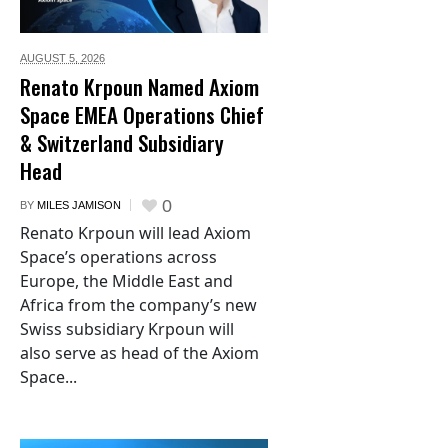
AUGUST 5,
2026
Renato Krpoun Named Axiom
Space EMEA Operations Chief
& Switzerland Subsidiary
Head
0
BY
MILES JAMISON
Renato Krpoun will lead Axiom
Space’s operations across
Europe, the Middle East and
Africa from the company’s new
Swiss subsidiary Krpoun will
also serve as head of the Axiom
Space...