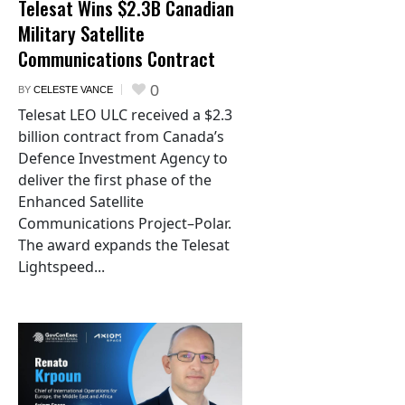
Telesat Wins $2.3B Canadian
Military Satellite
Communications Contract
0
BY
CELESTE VANCE
Telesat LEO ULC received a $2.3
billion contract from Canada’s
Defence Investment Agency to
deliver the first phase of the
Enhanced Satellite
Communications Project–Polar.
The award expands the Telesat
Lightspeed...