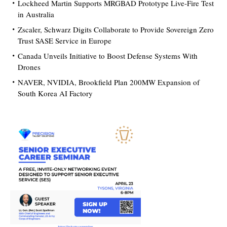
Lockheed Martin Supports MRGBAD Prototype Live-Fire Test
in Australia
Zscaler, Schwarz Digits Collaborate to Provide Sovereign Zero
Trust SASE Service in Europe
Canada Unveils Initiative to Boost Defense Systems With
Drones
NAVER, NVIDIA, Brookfield Plan 200MW Expansion of
South Korea AI Factory