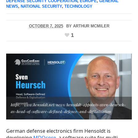
DEFENSE SECURITY COOPERATION
,
EUROPE
,
GENERAL
NEWS
,
NATIONAL SECURITY
,
TECHNOLOGY
OCTOBER 7, 2025
BY
ARTHUR MCMILER
1
https://www.hensoldt.net/news/hensoldt-appoints-sven-heursch-
as-head-of-software-defined-defence-and-digitalisation
German defense electronics firm Hensoldt is
developing
MDOcore
, a software suite for multi-