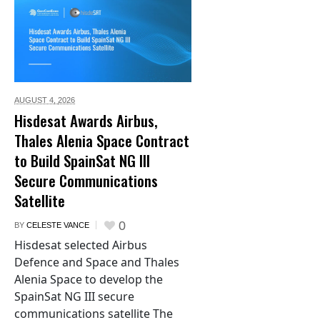
AUGUST 4,
2026
Hisdesat Awards Airbus,
Thales Alenia Space Contract
to Build SpainSat NG III
Secure Communications
Satellite
0
BY
CELESTE VANCE
Hisdesat selected Airbus
Defence and Space and Thales
Alenia Space to develop the
SpainSat NG III secure
communications satellite The