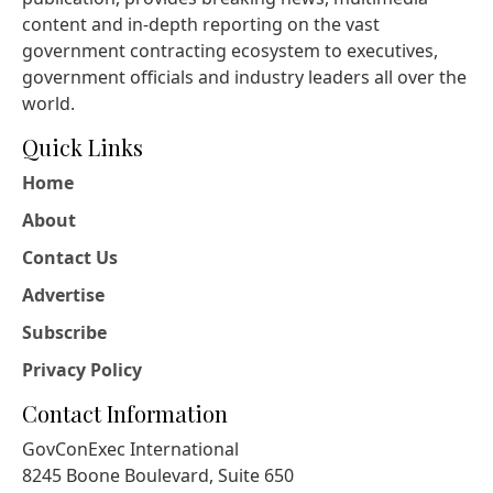
content and in-depth reporting on the vast
government contracting ecosystem to executives,
government officials and industry leaders all over the
world.
Quick Links
Home
About
Contact Us
Advertise
Subscribe
Privacy Policy
Contact Information
GovConExec International
8245 Boone Boulevard, Suite 650