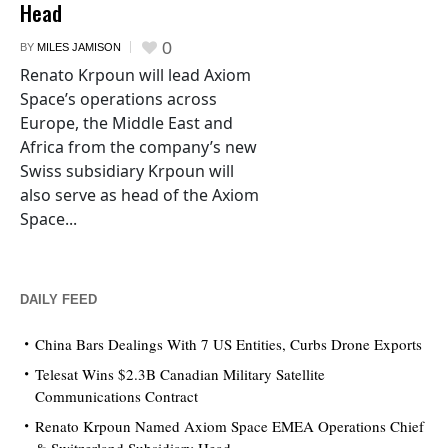
Head
0
BY
MILES JAMISON
Renato Krpoun will lead Axiom
Space’s operations across
Europe, the Middle East and
Africa from the company’s new
Swiss subsidiary Krpoun will
also serve as head of the Axiom
Space...
DAILY FEED
China Bars Dealings With 7 US Entities, Curbs Drone Exports
Telesat Wins $2.3B Canadian Military Satellite
Communications Contract
Renato Krpoun Named Axiom Space EMEA Operations Chief