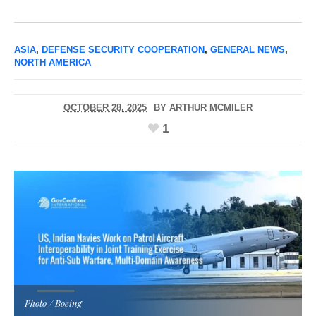
ASIA
,
DEFENSE SECURITY COOPERATION
,
GENERAL NEWS
,
NORTH AMERICA
OCTOBER 28, 2025
BY
ARTHUR MCMILER
1
Photo / Boeing