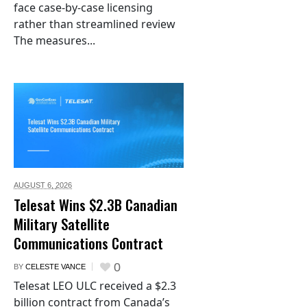
face case-by-case licensing
rather than streamlined review
The measures...
AUGUST 6,
2026
Telesat Wins $2.3B Canadian
Military Satellite
Communications Contract
0
BY
CELESTE VANCE
Telesat LEO ULC received a $2.3
billion contract from Canada’s