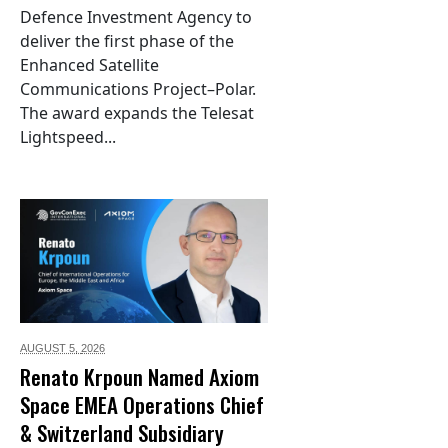
Defence Investment Agency to
deliver the first phase of the
Enhanced Satellite
Communications Project–Polar.
The award expands the Telesat
Lightspeed...
AUGUST 5,
2026
Renato Krpoun Named Axiom
Space EMEA Operations Chief
& Switzerland Subsidiary