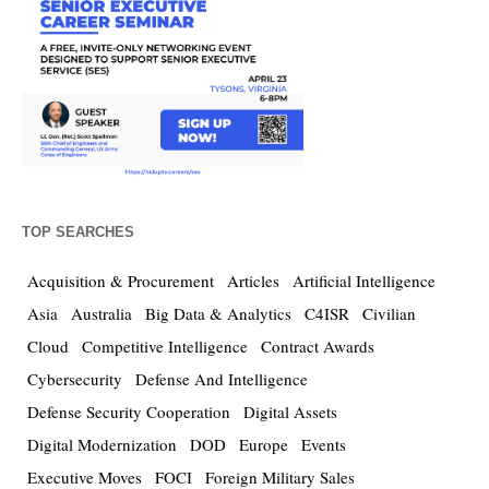
TOP SEARCHES
Acquisition & Procurement
Articles
Artificial Intelligence
Asia
Australia
Big Data & Analytics
C4ISR
Civilian
Cloud
Competitive Intelligence
Contract Awards
Cybersecurity
Defense And Intelligence
Defense Security Cooperation
Digital Assets
Digital Modernization
DOD
Europe
Events
Executive Moves
FOCI
Foreign Military Sales