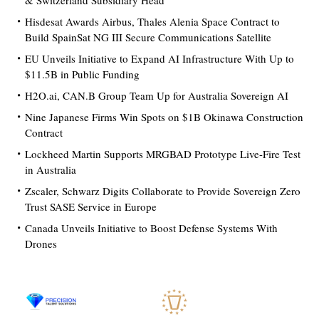
& Switzerland Subsidiary Head
Hisdesat Awards Airbus, Thales Alenia Space Contract to
Build SpainSat NG III Secure Communications Satellite
EU Unveils Initiative to Expand AI Infrastructure With Up to
$11.5B in Public Funding
H2O.ai, CAN.B Group Team Up for Australia Sovereign AI
Nine Japanese Firms Win Spots on $1B Okinawa Construction
Contract
Lockheed Martin Supports MRGBAD Prototype Live-Fire Test
in Australia
Zscaler, Schwarz Digits Collaborate to Provide Sovereign Zero
Trust SASE Service in Europe
Canada Unveils Initiative to Boost Defense Systems With
Drones