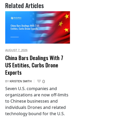
Related Articles
AUGUST 7,
2026
China Bars Dealings With 7
US Entities, Curbs Drone
Exports
0
BY
KRISTEN SMITH
Seven U.S. companies and
organizations are now off-limits
to Chinese businesses and
individuals Drones and related
technology bound for the U.S.