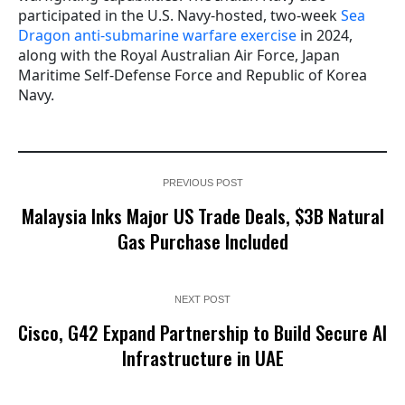
participated in the U.S. Navy-hosted, two-week
Sea
Dragon anti-submarine warfare exercise
in 2024,
along with the Royal Australian Air Force, Japan
Maritime Self-Defense Force and Republic of Korea
Navy.
PREVIOUS POST
Malaysia Inks Major US Trade Deals, $3B Natural
Gas Purchase Included
NEXT POST
Cisco, G42 Expand Partnership to Build Secure AI
Infrastructure in UAE