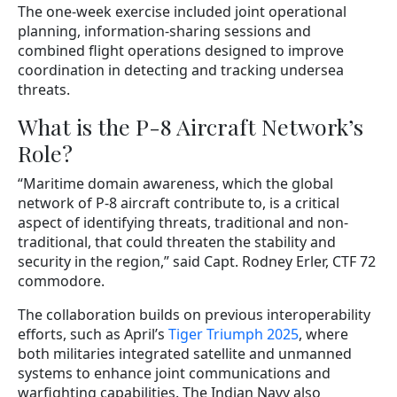
The one-week exercise included joint operational
planning, information-sharing sessions and
combined flight operations designed to improve
coordination in detecting and tracking undersea
threats.
What is the P-8 Aircraft Network’s
Role?
“Maritime domain awareness, which the global
network of P-8 aircraft contribute to, is a critical
aspect of identifying threats, traditional and non-
traditional, that could threaten the stability and
security in the region,” said Capt. Rodney Erler, CTF 72
commodore.
The collaboration builds on previous interoperability
efforts, such as April’s
Tiger Triumph 2025
, where
both militaries integrated satellite and unmanned
systems to enhance joint communications and
warfighting capabilities. The Indian Navy also