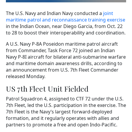
The U.S. Navy and Indian Navy conducted a
joint
maritime patrol and reconnaissance training exercise
in the Indian Ocean, near Diego Garcia, from Oct. 22
to 28 to boost their interoperability and coordination.
A U.S. Navy P-8A Poseidon maritime patrol aircraft
from Commander, Task Force 72 joined an Indian
Navy P-8I aircraft for bilateral anti-submarine warfare
and maritime domain awareness drills, according to
an announcement from U.S. 7th Fleet Commander
released Monday.
US 7th Fleet Unit Fielded
Patrol Squadron 4, assigned to CTF 72 under the U.S.
7th Fleet, led the U.S. participation in the exercise. The
7th Fleet is the Navy’s largest forward-deployed
formation, and it regularly operates with allies and
partners to promote a free and open Indo-Pacific.