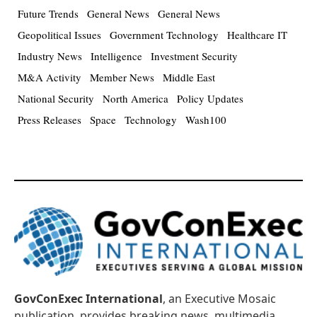
Future Trends
General News
General News
Geopolitical Issues
Government Technology
Healthcare IT
Industry News
Intelligence
Investment Security
M&A Activity
Member News
Middle East
National Security
North America
Policy Updates
Press Releases
Space
Technology
Wash100
GovConExec International
, an Executive Mosaic
publication, provides breaking news, multimedia