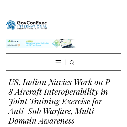
US, Indian Navies Work on P-
8 Aircraft Interoperability in
Joint Training Exercise for
Anti-Sub Warfare, Multi-
Domain Awareness