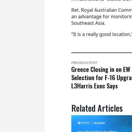
Ret. Royal Australian Comm
an advantage for monitorin
Southeast Asia.
“It is a really good location,
PREVIOUS POST
Greece Closing in on EW 
Selection for F-16 Upgra
L3Harris Exec Says
Related Articles