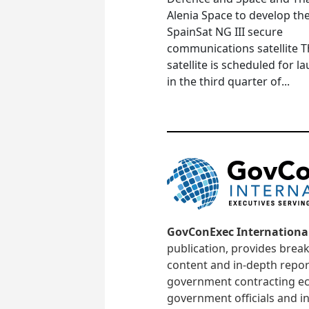
Alenia Space to develop th
SpainSat NG III secure
communications satellite 
satellite is scheduled for l
in the third quarter of...
GovConExec Internationa
publication, provides brea
content and in-depth repor
government contracting ec
government officials and in