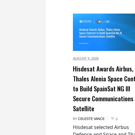
AUGUST 4,
2026
Hisdesat Awards Airbus,
Thales Alenia Space Con
to Build SpainSat NG III
Secure Communications
Satellite
BY
CELESTE VANCE
0
Hisdesat selected Airbus
Defence and Space and Th