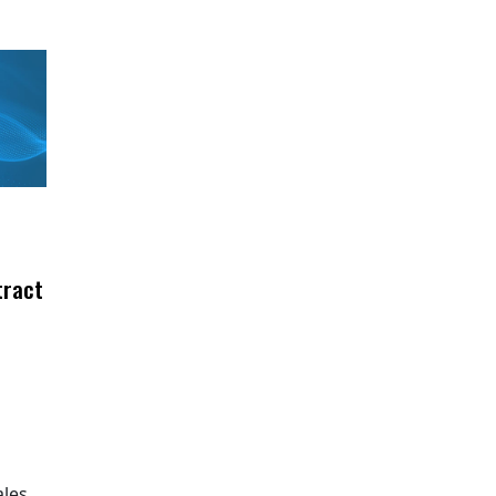
tract
ales