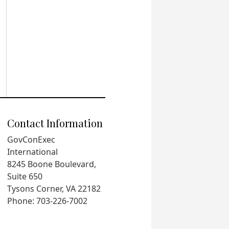
Contact Information
GovConExec
International
8245 Boone Boulevard,
Suite 650
Tysons Corner, VA 22182
Phone: 703-226-7002