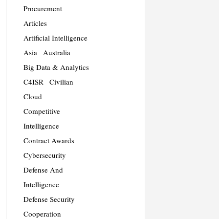
Procurement
Articles
Artificial Intelligence
Asia
Australia
Big Data & Analytics
C4ISR
Civilian
Cloud
Competitive
Intelligence
Contract Awards
Cybersecurity
Defense And
Intelligence
Defense Security
Cooperation