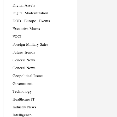
Digital Assets
Digital Modernization
DOD
Europe
Events
Executive Moves
FOCI
Foreign Military Sales
Future Trends
General News
General News
Geopolitical Issues
Government
Technology
Healthcare IT
Industry News
Intelligence