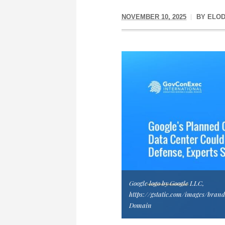
NOVEMBER 10, 2025
BY
ELOD
Google logo by Google LLC,
https://gstatic.com/images/brand
Domain