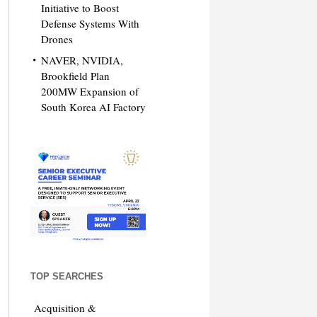
Initiative to Boost
Defense Systems With
Drones
NAVER, NVIDIA,
Brookfield Plan
200MW Expansion of
South Korea AI Factory
TOP SEARCHES
Acquisition &