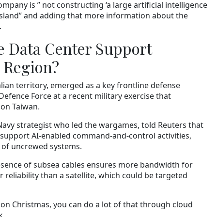
pany is ” not constructing ‘a large artificial intelligence
Island” and adding that more information about the
.
 Data Center Support
e Region?
lian territory, emerged as a key frontline defense
Defence Force at a recent military exercise that
 on Taiwan.
 Navy strategist who led the wargames, told Reuters that
support AI-enabled command-and-control activities,
 of uncrewed systems.
resence of subsea cables ensures more bandwidth for
eliability than a satellite, which could be targeted
e on Christmas, you can do a lot of that through cloud
k.