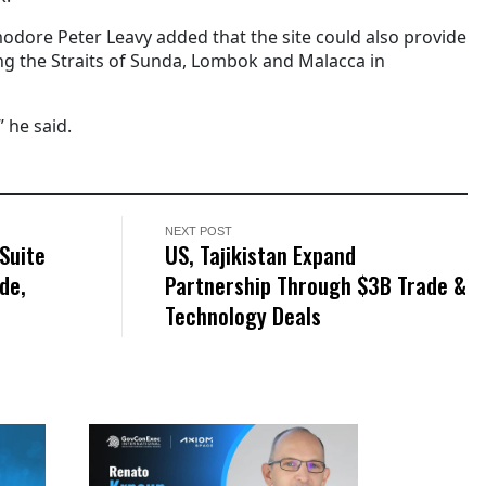
odore Peter Leavy added that the site could also provide
g the Straits of Sunda, Lombok and Malacca in
” he said.
NEXT POST
Suite
US, Tajikistan Expand
de,
Partnership Through $3B Trade &
Technology Deals