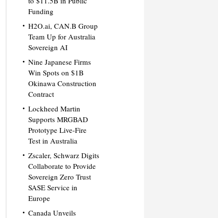
to $11.5B in Public
Funding
H2O.ai, CAN.B Group
Team Up for Australia
Sovereign AI
Nine Japanese Firms
Win Spots on $1B
Okinawa Construction
Contract
Lockheed Martin
Supports MRGBAD
Prototype Live-Fire
Test in Australia
Zscaler, Schwarz Digits
Collaborate to Provide
Sovereign Zero Trust
SASE Service in
Europe
Canada Unveils