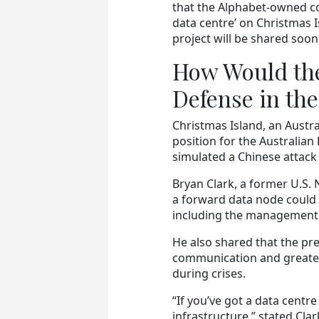
that the Alphabet-owned com
data centre’ on Christmas 
project will be shared soon
How Would the
Defense in th
Christmas Island, an Austra
position for the Australian 
simulated a Chinese attack
Bryan Clark, a former U.S.
a forward data node could 
including the management
He also shared that the p
communication and greater r
during crises.
“If you’ve got a data centr
infrastructure,” stated Clar