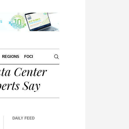
REGIONS
FOCI
ata Center
perts Say
DAILY FEED