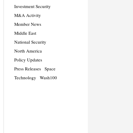
Investment Security
M&A Activity
Member News
Middle East
National Security
North America
Policy Updates
Press Releases
Space
Technology
Wash100