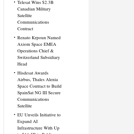
Telesat Wins $2.3B
Canadian Military
Satellite
Communications
Contract
Renato Krpoun Named
Axiom Space EMEA
Operations Chief &
Switzerland Subsidiary
Head
Hisdesat Awards
Airbus, Thales Alenia
Space Contract to Build
SpainSat NG III Secure
Communications
Satellite
EU Unveils Initiative to
Expand AI
Infrastructure With Up