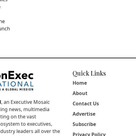
e
The
aunch
Quick Links
Home
About
l
, an Executive Mosaic
Contact Us
king news, multimedia
Advertise
ting on the vast
osystem to executives,
Subscribe
dustry leaders all over the
Privacy Policy