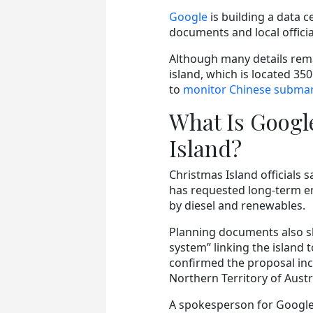
Google
is building a data c
documents and local officia
Although many details rema
island, which is located 35
to
monitor Chinese submari
What Is Googl
Island?
Christmas Island officials s
has requested long-term e
by diesel and renewables.
Planning documents also s
system” linking the island 
confirmed the proposal incl
Northern Territory of Austra
A spokesperson for Google 