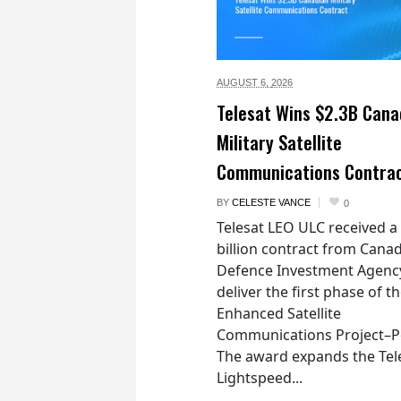
AUGUST 6,
2026
Telesat Wins $2.3B Cana
Military Satellite
Communications Contra
BY
CELESTE VANCE
0
Telesat LEO ULC received a
billion contract from Canad
Defence Investment Agenc
deliver the first phase of t
Enhanced Satellite
Communications Project–Po
The award expands the Tel
Lightspeed...