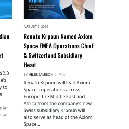
AUGUST 5,
2026
dian
Renato Krpoun Named Axiom
Space EMEA Operations Chief
ct
& Switzerland Subsidiary
Head
 $2.3
BY
MILES JAMISON
0
a’s
Renato Krpoun will lead Axiom
y to
Space’s operations across
he
Europe, the Middle East and
Africa from the company’s new
lar.
Swiss subsidiary Krpoun will
esat
also serve as head of the Axiom
Space...