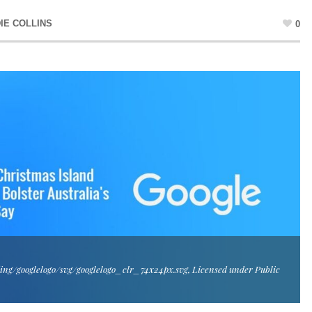
IE COLLINS
0
ing/googlelogo/svg/googlelogo_clr_74x24px.svg, Licensed under Public