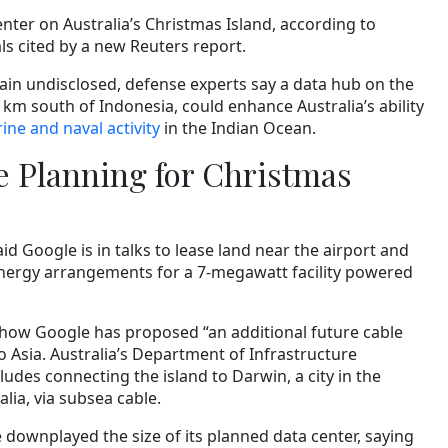
enter on Australia’s Christmas Island, according to
ls cited by a new Reuters report.
in undisclosed, defense experts say a data hub on the
0 km south of Indonesia, could enhance Australia’s ability
ne and naval activity
in the Indian Ocean.
e Planning for Christmas
aid Google is in talks to lease land near the airport and
nergy arrangements for a 7-megawatt facility powered
how Google has proposed “an additional future cable
to Asia. Australia’s Department of Infrastructure
udes connecting the island to Darwin, a city in the
lia, via subsea cable.
downplayed the size of its planned data center, saying