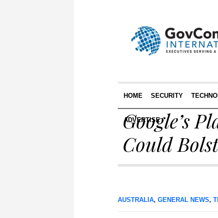
HOME
SECURITY
TECHNO
Google’s P
ADVERTISE
Could Bolst
AUSTRALIA
,
GENERAL NEWS
,
T