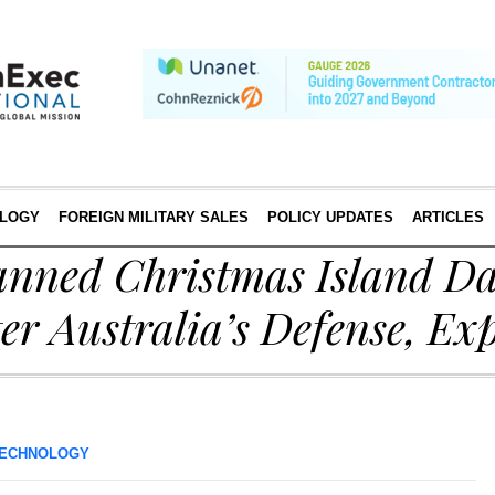
LOGY
FOREIGN MILITARY SALES
POLICY UPDATES
ARTICLES
lanned Christmas Island D
er Australia’s Defense, Ex
ECHNOLOGY