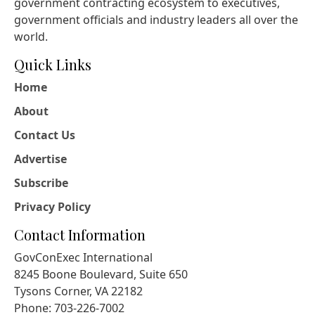
government contracting ecosystem to executives,
government officials and industry leaders all over the
world.
Quick Links
Home
About
Contact Us
Advertise
Subscribe
Privacy Policy
Contact Information
GovConExec International
8245 Boone Boulevard, Suite 650
Tysons Corner, VA 22182
Phone: 703-226-7002