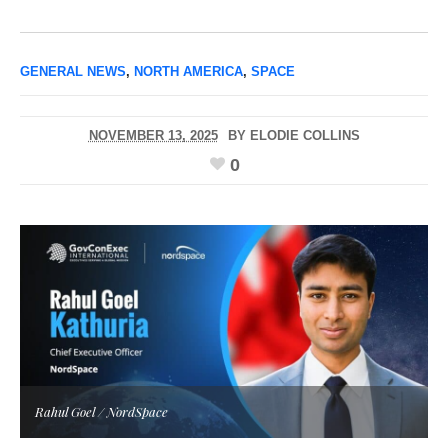
GENERAL NEWS
,
NORTH AMERICA
,
SPACE
NOVEMBER 13, 2025
BY
ELODIE COLLINS
0
Rahul Goel / NordSpace