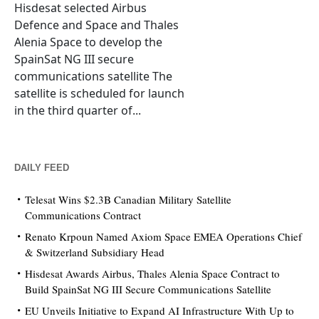
Hisdesat selected Airbus
Defence and Space and Thales
Alenia Space to develop the
SpainSat NG III secure
communications satellite The
satellite is scheduled for launch
in the third quarter of...
DAILY FEED
Telesat Wins $2.3B Canadian Military Satellite
Communications Contract
Renato Krpoun Named Axiom Space EMEA Operations Chief
& Switzerland Subsidiary Head
Hisdesat Awards Airbus, Thales Alenia Space Contract to
Build SpainSat NG III Secure Communications Satellite
EU Unveils Initiative to Expand AI Infrastructure With Up to