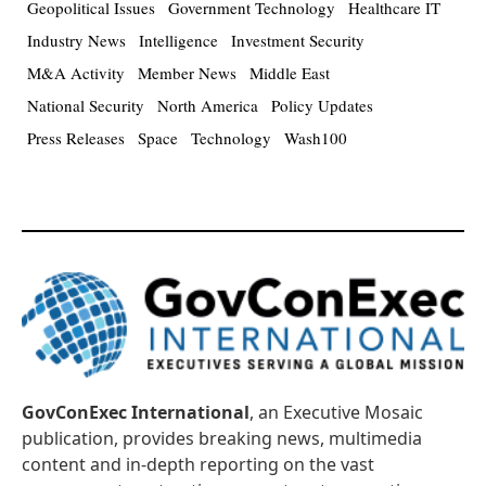
Geopolitical Issues
Government Technology
Healthcare IT
Industry News
Intelligence
Investment Security
M&A Activity
Member News
Middle East
National Security
North America
Policy Updates
Press Releases
Space
Technology
Wash100
GovConExec International
, an Executive Mosaic
publication, provides breaking news, multimedia
content and in-depth reporting on the vast