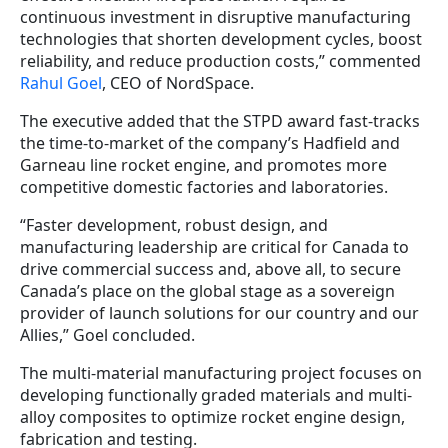
continuous investment in disruptive manufacturing
technologies that shorten development cycles, boost
reliability, and reduce production costs,” commented
Rahul Goel
, CEO of NordSpace.
The executive added that the STPD award fast-tracks
the time-to-market of the company’s Hadfield and
Garneau line rocket engine, and promotes more
competitive domestic factories and laboratories.
“Faster development, robust design, and
manufacturing leadership are critical for Canada to
drive commercial success and, above all, to secure
Canada’s place on the global stage as a sovereign
provider of launch solutions for our country and our
Allies,” Goel concluded.
The multi-material manufacturing project focuses on
developing functionally graded materials and multi-
alloy composites to optimize rocket engine design,
fabrication and testing.