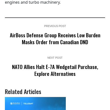
engines and turbo machinery.
PREVIOUS POST
AirBoss Defense Group Receives Low Burden
Masks Order from Canadian DND
NEXT POST
NATO Allies Halt E-7A Wedgetail Purchase,
Explore Alternatives
Related Articles