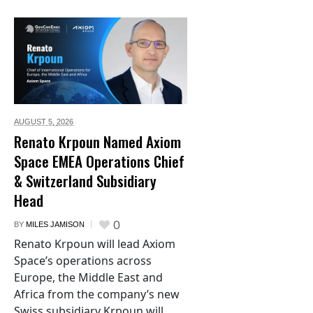
AUGUST 5,
2026
Renato Krpoun Named Axiom
Space EMEA Operations Chief
& Switzerland Subsidiary
Head
0
BY
MILES JAMISON
Renato Krpoun will lead Axiom
Space’s operations across
Europe, the Middle East and
Africa from the company’s new
Swiss subsidiary Krpoun will