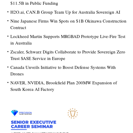
$11.5B in Public Funding
H2O.ai, CAN.B Group Team Up for Australia Sovereign AI
Nine Japanese Firms Win Spots on $1B Okinawa Construction
Contract
Lockheed Martin Supports MRGBAD Prototype Live-Fire Test
in Australia
Zscaler, Schwarz Digits Collaborate to Provide Sovereign Zero
Trust SASE Service in Europe
Canada Unveils Initiative to Boost Defense Systems With
Drones
NAVER, NVIDIA, Brookfield Plan 200MW Expansion of
South Korea AI Factory