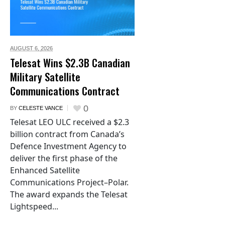
AUGUST 6,
2026
Telesat Wins $2.3B Canadian
Military Satellite
Communications Contract
0
BY
CELESTE VANCE
Telesat LEO ULC received a $2.3
billion contract from Canada’s
Defence Investment Agency to
deliver the first phase of the
Enhanced Satellite
Communications Project–Polar.
The award expands the Telesat
Lightspeed...