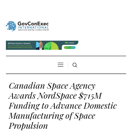
Canadian Space Agency
Awards NordSpace $715M
Funding to Advance Domestic
Manufacturing of Space
Propulsion