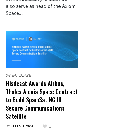
also serve as head of the Axiom
Space...
AUGUST 4,
2026
Hisdesat Awards Airbus,
Thales Alenia Space Contract
to Build SpainSat NG III
Secure Communications
Satellite
0
BY
CELESTE VANCE