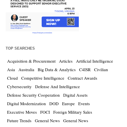
TOP SEARCHES
Acquisition & Procurement
Articles
Artificial Intelligence
Asia
Australia
Big Data & Analytics
C4ISR
Civilian
Cloud
Competitive Intelligence
Contract Awards
Cybersecurity
Defense And Intelligence
Defense Security Cooperation
Digital Assets
Digital Modernization
DOD
Europe
Events
Executive Moves
FOCI
Foreign Military Sales
Future Trends
General News
General News