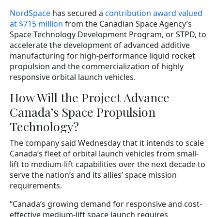
NordSpace
has secured a
contribution award valued
at $715 million
from the Canadian Space Agency’s
Space Technology Development Program, or STPD, to
accelerate the development of advanced additive
manufacturing for high-performance liquid rocket
propulsion and the commercialization of highly
responsive orbital launch vehicles.
How Will the Project Advance
Canada’s Space Propulsion
Technology?
The company said Wednesday that it intends to scale
Canada’s fleet of orbital launch vehicles from small-
lift to medium-lift capabilities over the next decade to
serve the nation’s and its allies’ space mission
requirements.
“Canada’s growing demand for responsive and cost-
effective medium-lift space launch requires