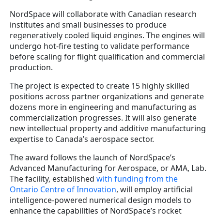
NordSpace will collaborate with Canadian research
institutes and small businesses to produce
regeneratively cooled liquid engines. The engines will
undergo hot-fire testing to validate performance
before scaling for flight qualification and commercial
production.
The project is expected to create 15 highly skilled
positions across partner organizations and generate
dozens more in engineering and manufacturing as
commercialization progresses. It will also generate
new intellectual property and additive manufacturing
expertise to Canada’s aerospace sector.
The award follows the launch of NordSpace’s
Advanced Manufacturing for Aerospace, or AMA, Lab.
The facility, established
with funding from the
Ontario Centre of Innovation
, will employ artificial
intelligence-powered numerical design models to
enhance the capabilities of NordSpace’s rocket