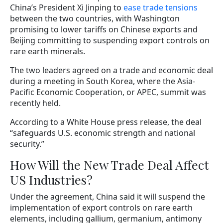
China’s President Xi Jinping to
ease trade tensions
between the two countries, with Washington
promising to lower tariffs on Chinese exports and
Beijing committing to suspending export controls on
rare earth minerals.
The two leaders agreed on a trade and economic deal
during a meeting in South Korea, where the Asia-
Pacific Economic Cooperation, or APEC, summit was
recently held.
According to a White House press release, the deal
“safeguards U.S. economic strength and national
security.”
How Will the New Trade Deal Affect
US Industries?
Under the agreement, China said it will suspend the
implementation of export controls on rare earth
elements, including gallium, germanium, antimony