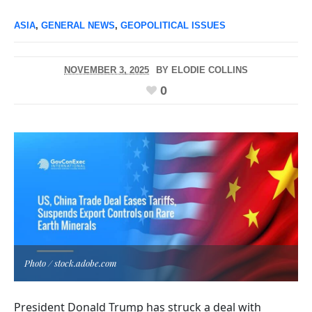
ASIA
,
GENERAL NEWS
,
GEOPOLITICAL ISSUES
NOVEMBER 3, 2025
BY
ELODIE COLLINS
0
Photo / stock.adobe.com
President Donald Trump has struck a deal with