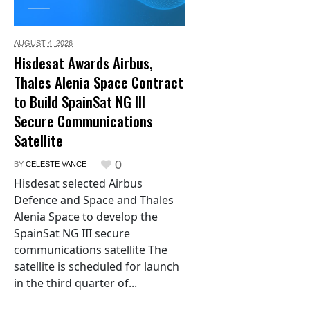
AUGUST 4,
2026
Hisdesat Awards Airbus,
Thales Alenia Space Contract
to Build SpainSat NG III
Secure Communications
Satellite
0
BY
CELESTE VANCE
Hisdesat selected Airbus
Defence and Space and Thales
Alenia Space to develop the
SpainSat NG III secure
communications satellite The
satellite is scheduled for launch
in the third quarter of...