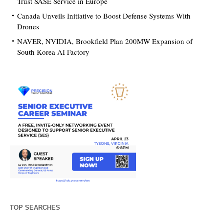
Trust SASE Service in Europe
Canada Unveils Initiative to Boost Defense Systems With
Drones
NAVER, NVIDIA, Brookfield Plan 200MW Expansion of
South Korea AI Factory
TOP SEARCHES