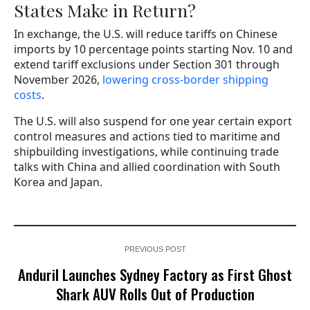
States Make in Return?
In exchange, the U.S. will reduce tariffs on Chinese
imports by 10 percentage points starting Nov. 10 and
extend tariff exclusions under Section 301 through
November 2026,
lowering cross-border shipping
costs
.
The U.S. will also suspend for one year certain export
control measures and actions tied to maritime and
shipbuilding investigations, while continuing trade
talks with China and allied coordination with South
Korea and Japan.
PREVIOUS POST
Anduril Launches Sydney Factory as First Ghost
Shark AUV Rolls Out of Production