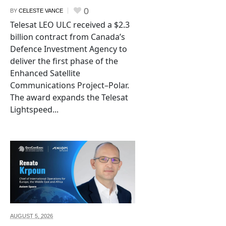
0
BY
CELESTE VANCE
Telesat LEO ULC received a $2.3
billion contract from Canada’s
Defence Investment Agency to
deliver the first phase of the
Enhanced Satellite
Communications Project–Polar.
The award expands the Telesat
Lightspeed...
AUGUST 5,
2026