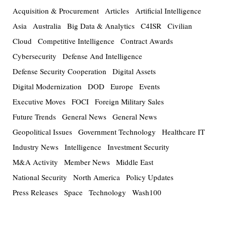
Acquisition & Procurement
Articles
Artificial Intelligence
Asia
Australia
Big Data & Analytics
C4ISR
Civilian
Cloud
Competitive Intelligence
Contract Awards
Cybersecurity
Defense And Intelligence
Defense Security Cooperation
Digital Assets
Digital Modernization
DOD
Europe
Events
Executive Moves
FOCI
Foreign Military Sales
Future Trends
General News
General News
Geopolitical Issues
Government Technology
Healthcare IT
Industry News
Intelligence
Investment Security
M&A Activity
Member News
Middle East
National Security
North America
Policy Updates
Press Releases
Space
Technology
Wash100