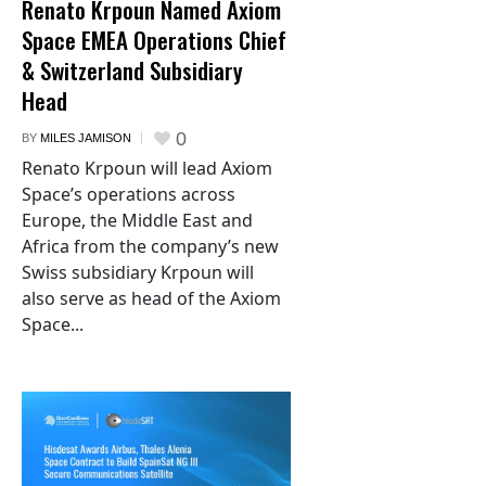
Renato Krpoun Named Axiom
Space EMEA Operations Chief
& Switzerland Subsidiary
Head
0
BY
MILES JAMISON
Renato Krpoun will lead Axiom
Space’s operations across
Europe, the Middle East and
Africa from the company’s new
Swiss subsidiary Krpoun will
also serve as head of the Axiom
Space...