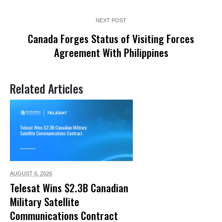
NEXT POST
Canada Forges Status of Visiting Forces
Agreement With Philippines
Related Articles
AUGUST 6,
2026
Telesat Wins $2.3B Canadian
Military Satellite
Communications Contract