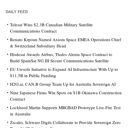
DAILY FEED
Telesat Wins $2.3B Canadian Military Satellite
Communications Contract
Renato Krpoun Named Axiom Space EMEA Operations Chief
& Switzerland Subsidiary Head
Hisdesat Awards Airbus, Thales Alenia Space Contract to
Build SpainSat NG III Secure Communications Satellite
EU Unveils Initiative to Expand AI Infrastructure With Up to
$11.5B in Public Funding
H2O.ai, CAN.B Group Team Up for Australia Sovereign AI
Nine Japanese Firms Win Spots on $1B Okinawa Construction
Contract
Lockheed Martin Supports MRGBAD Prototype Live-Fire Test
in Australia
Zscaler, Schwarz Digits Collaborate to Provide Sovereign Zero