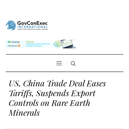
US, China Trade Deal Eases
Tariffs, Suspends Export
Controls on Rare Earth
Minerals