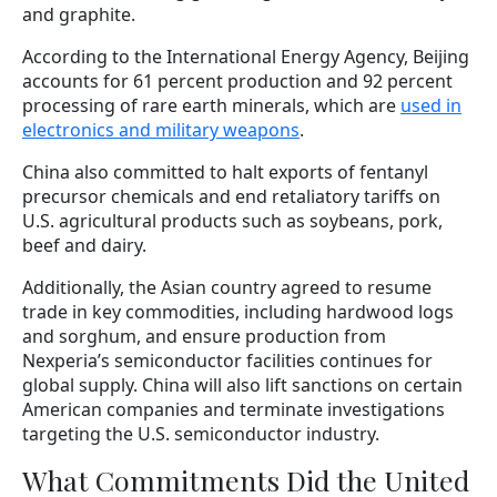
and graphite.
According to the International Energy Agency, Beijing
accounts for 61 percent production and 92 percent
processing of rare earth minerals, which are
used in
electronics and military weapons
.
China also committed to halt exports of fentanyl
precursor chemicals and end retaliatory tariffs on
U.S. agricultural products such as soybeans, pork,
beef and dairy.
Additionally, the Asian country agreed to resume
trade in key commodities, including hardwood logs
and sorghum, and ensure production from
Nexperia’s semiconductor facilities continues for
global supply. China will also lift sanctions on certain
American companies and terminate investigations
targeting the U.S. semiconductor industry.
What Commitments Did the United