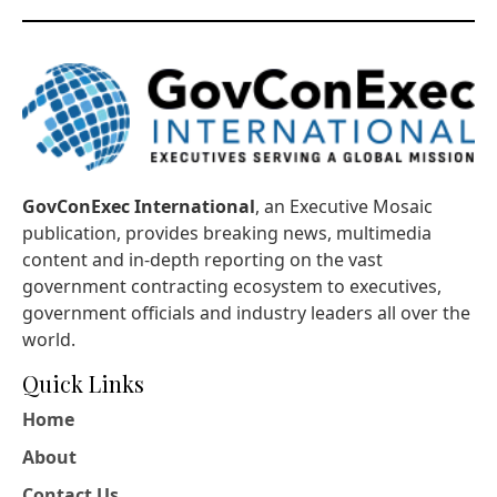
GovConExec International
, an Executive Mosaic
publication, provides breaking news, multimedia
content and in-depth reporting on the vast
government contracting ecosystem to executives,
government officials and industry leaders all over the
world.
Quick Links
Home
About
Contact Us