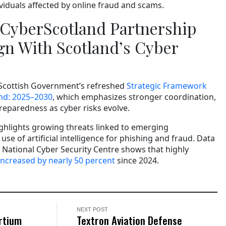
ividuals affected by online fraud and scams.
CyberScotland Partnership
gn With Scotland’s Cyber
 Scottish Government’s refreshed
Strategic Framework
and: 2025–2030
, which emphasizes stronger coordination,
eparedness as cyber risks evolve.
hlights growing threats linked to emerging
use of artificial intelligence for phishing and fraud. Data
National Cyber Security Centre shows that highly
increased by nearly 50 percent
since 2024.
NEXT POST
rtium
Textron Aviation Defense