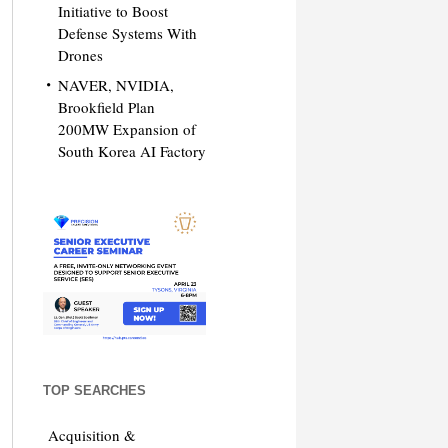
Initiative to Boost
Defense Systems With
Drones
NAVER, NVIDIA,
Brookfield Plan
200MW Expansion of
South Korea AI Factory
TOP SEARCHES
Acquisition &