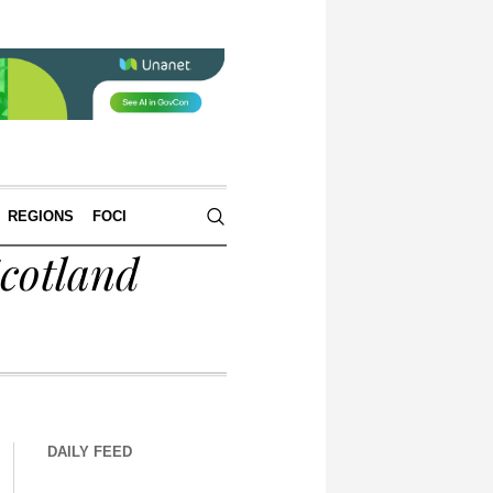
REGIONS
FOCI
cotland
DAILY FEED