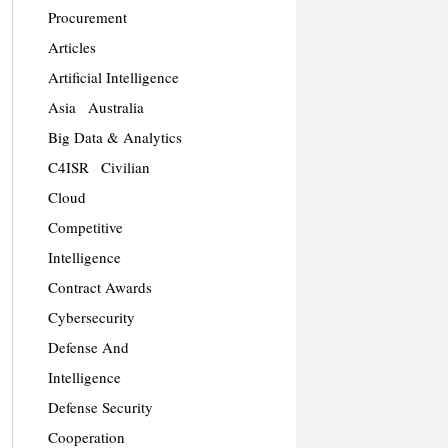
Procurement
Articles
Artificial Intelligence
Asia
Australia
Big Data & Analytics
C4ISR
Civilian
Cloud
Competitive
Intelligence
Contract Awards
Cybersecurity
Defense And
Intelligence
Defense Security
Cooperation