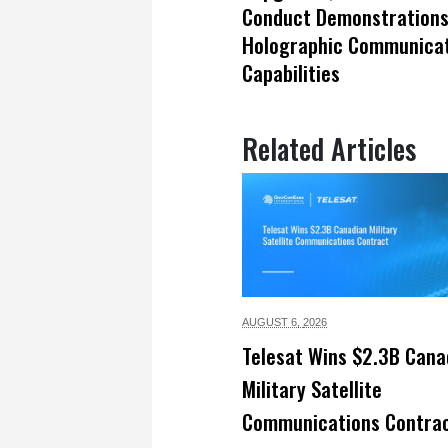
Conduct Demonstrations
Holographic Communicat
Capabilities
Related Articles
AUGUST 6,
2026
Telesat Wins $2.3B Cana
Military Satellite
Communications Contra