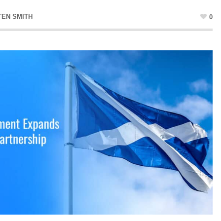
TEN SMITH
0