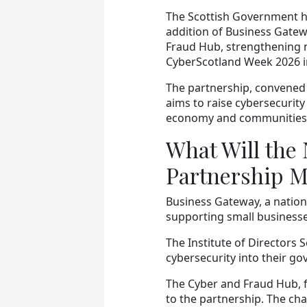
The Scottish Government 
addition of Business Gatewa
Fraud Hub, strengthening n
CyberScotland Week 2026 in
The partnership, convened 
aims to raise cybersecurit
economy and communities. 
What Will the
Partnership 
Business Gateway, a nationa
supporting small businesse
The Institute of Directors 
cybersecurity into their g
The Cyber and Fraud Hub, f
to the partnership. The ch