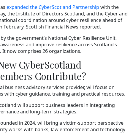
has
expanded the CyberScotland Partnership
with the
y, the Institute of Directors Scotland, and the Cyber and
ational coordination around cyber resilience ahead of
 February, Scottish Financial News reported.
by the government’s National Cyber Resilience Unit,
y awareness and improve resilience across Scotland’s
It now comprises 26 organizations.
 New CyberScotland
Members Contribute?
l business advisory services provider, will focus on
s with cyber guidance, training and practical resources.
Scotland will support business leaders in integrating
overnance and long-term strategies.
ounded in 2024, will bring a victim-support perspective
arity works with banks, law enforcement and technology