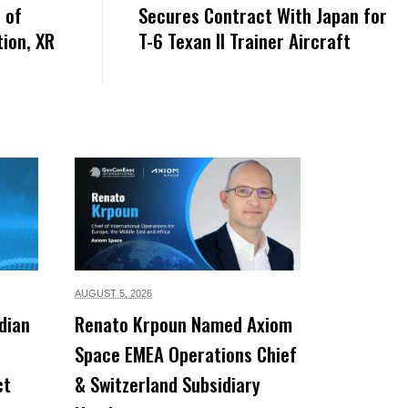
 of
Secures Contract With Japan for
ion, XR
T-6 Texan II Trainer Aircraft
AUGUST 5,
2026
dian
Renato Krpoun Named Axiom
Space EMEA Operations Chief
ct
& Switzerland Subsidiary