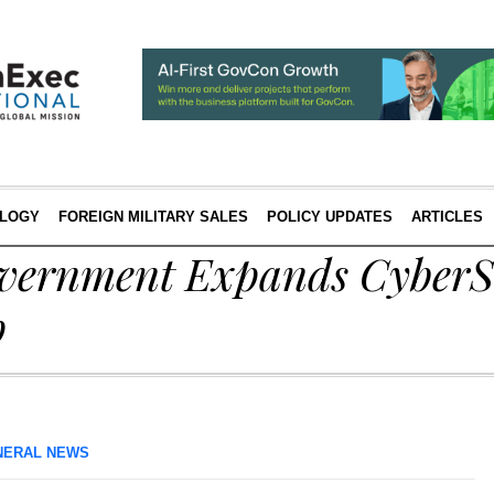
LOGY
FOREIGN MILITARY SALES
POLICY UPDATES
ARTICLES
overnment Expands CyberS
p
NERAL NEWS