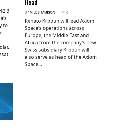
Head
 $2.3
BY
MILES JAMISON
0
a’s
Renato Krpoun will lead Axiom
y to
Space’s operations across
he
Europe, the Middle East and
Africa from the company’s new
lar.
Swiss subsidiary Krpoun will
esat
also serve as head of the Axiom
Space...