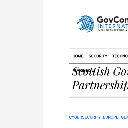
HOME
SECURITY
TECHNO
Scottish G
ADVERTISE
Partnershi
CYBERSECURITY
,
EUROPE
,
GE