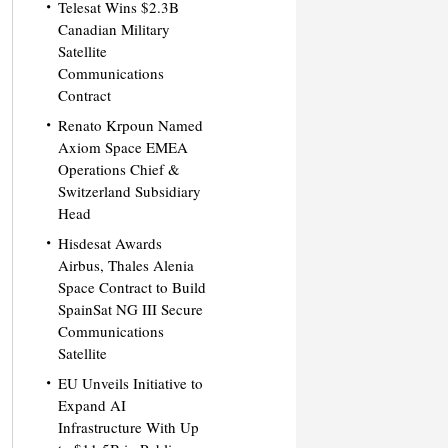
Telesat Wins $2.3B
Canadian Military
Satellite
Communications
Contract
Renato Krpoun Named
Axiom Space EMEA
Operations Chief &
Switzerland Subsidiary
Head
Hisdesat Awards
Airbus, Thales Alenia
Space Contract to Build
SpainSat NG III Secure
Communications
Satellite
EU Unveils Initiative to
Expand AI
Infrastructure With Up