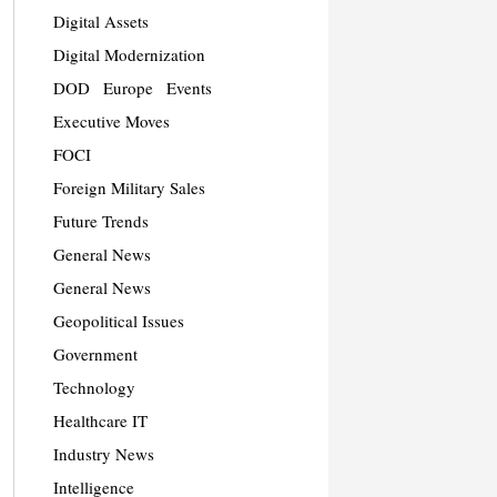
Digital Assets
Digital Modernization
DOD
Europe
Events
Executive Moves
FOCI
Foreign Military Sales
Future Trends
General News
General News
Geopolitical Issues
Government
Technology
Healthcare IT
Industry News
Intelligence