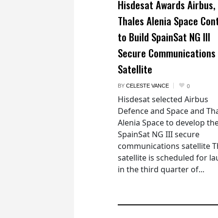
Hisdesat Awards Airbus,
Thales Alenia Space Con
to Build SpainSat NG III
Secure Communications
Satellite
BY
CELESTE VANCE
0
Hisdesat selected Airbus
Defence and Space and Th
Alenia Space to develop th
SpainSat NG III secure
communications satellite 
satellite is scheduled for l
in the third quarter of...