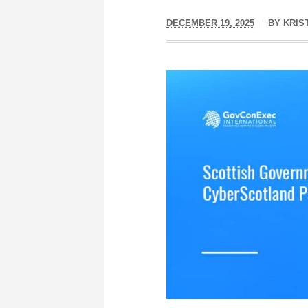
DECEMBER 19, 2025
BY
KRIS