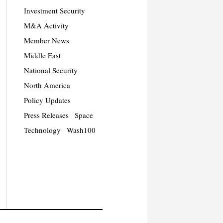
Investment Security
M&A Activity
Member News
Middle East
National Security
North America
Policy Updates
Press Releases
Space
Technology
Wash100