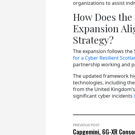
organizations to assist ind
How Does the 
Expansion Ali
Strategy?
The expansion follows the
for a Cyber Resilient Scotl
partnership working and pr
The updated framework hig
technologies, including the 
from the United Kingdom’s 
significant cyber incidents
PREVIOUS POST
Capgemini, 6G-XR Conso