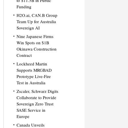
to $11.5B in Public
Funding
H2O.ai, CAN.B Group
Team Up for Australia
Sovereign AI
Nine Japanese Firms
Win Spots on $1B
Okinawa Construction
Contract
Lockheed Martin
Supports MRGBAD
Prototype Live-Fire
Test in Australia
Zscaler, Schwarz Digits
Collaborate to Provide
Sovereign Zero Trust
SASE Service in
Europe
Canada Unveils