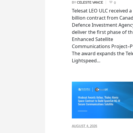
BY
CELESTE VANCE
0
Telesat LEO ULC received a
billion contract from Canad
Defence Investment Agenc
deliver the first phase of t
Enhanced Satellite
Communications Project–Po
The award expands the Tel
Lightspeed...
AUGUST 4,
2026