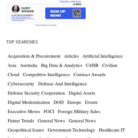
TOP SEARCHES
Acquisition & Procurement
Articles
Artificial Intelligence
Asia
Australia
Big Data & Analytics
C4ISR
Civilian
Cloud
Competitive Intelligence
Contract Awards
Cybersecurity
Defense And Intelligence
Defense Security Cooperation
Digital Assets
Digital Modernization
DOD
Europe
Events
Executive Moves
FOCI
Foreign Military Sales
Future Trends
General News
General News
Geopolitical Issues
Government Technology
Healthcare IT