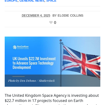
EUROPE
,
GENERAL NEWS
,
SPACE
DECEMBER 4, 2025
BY
ELODIE COLLINS
0
Photo by Den Debono / Shutterstock
The United Kingdom Space Agency is investing about
$22.7 million in 17 projects focused on Earth