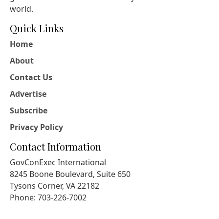
world.
Quick Links
Home
About
Contact Us
Advertise
Subscribe
Privacy Policy
Contact Information
GovConExec International
8245 Boone Boulevard, Suite 650
Tysons Corner, VA 22182
Phone: 703-226-7002