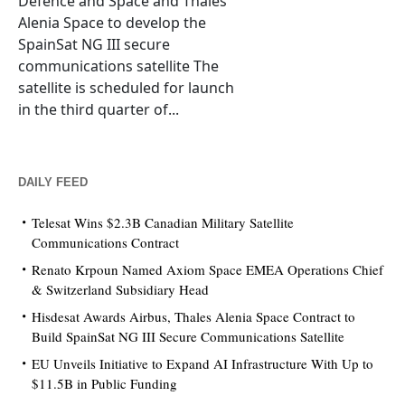
Defence and Space and Thales
Alenia Space to develop the
SpainSat NG III secure
communications satellite The
satellite is scheduled for launch
in the third quarter of...
DAILY FEED
Telesat Wins $2.3B Canadian Military Satellite
Communications Contract
Renato Krpoun Named Axiom Space EMEA Operations Chief
& Switzerland Subsidiary Head
Hisdesat Awards Airbus, Thales Alenia Space Contract to
Build SpainSat NG III Secure Communications Satellite
EU Unveils Initiative to Expand AI Infrastructure With Up to
$11.5B in Public Funding