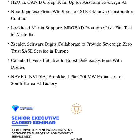
H2O.ai, CAN.B Group Team Up for Australia Sovereign AI
Nine Japanese Firms Win Spots on $1B Okinawa Construction
Contract
Lockheed Martin Supports MRGBAD Prototype Live-Fire Test
in Australia
Zscaler, Schwarz Digits Collaborate to Provide Sovereign Zero
Trust SASE Service in Europe
Canada Unveils Initiative to Boost Defense Systems With
Drones
NAVER, NVIDIA, Brookfield Plan 200MW Expansion of
South Korea AI Factory