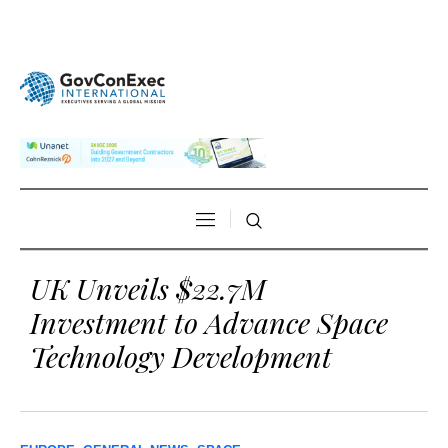
UK Unveils $22.7M
Investment to Advance Space
Technology Development