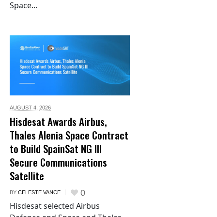
Space...
AUGUST 4,
2026
Hisdesat Awards Airbus,
Thales Alenia Space Contract
to Build SpainSat NG III
Secure Communications
Satellite
0
BY
CELESTE VANCE
Hisdesat selected Airbus