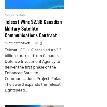
AUGUST 6,
2026
Telesat Wins $2.3B Canadian
Military Satellite
Communications Contract
0
BY
CELESTE VANCE
Telesat LEO ULC received a $2.3
billion contract from Canada’s
Defence Investment Agency to
deliver the first phase of the
Enhanced Satellite
Communications Project–Polar.
The award expands the Telesat
Lightspeed...