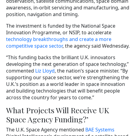
observation, satellite communications, space domain
awareness, in-orbit servicing and manufacturing, and
position, navigation and timing.
The investment is funded by the National Space
Innovation Programme, or NSIP, to accelerate
technology breakthroughs and create a more
competitive space sector
, the agency said Wednesday.
“This funding backs the brilliant U.K. innovators
developing the next generation of space technology,”
commented
Liz Lloyd
, the nation’s space minister. “By
supporting our space sector, we’re strengthening the
U.K.’s position as a world leader in space innovation
and building technologies that will benefit people
across the country for years to come.”
What Projects Will Receive UK
Space Agency Funding?’
The U.K. Space Agency mentioned
BAE Systems