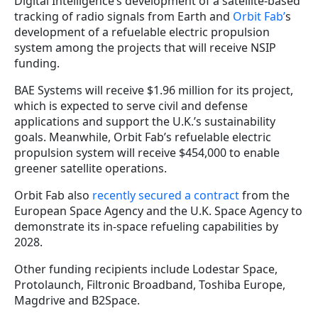
Digital Intelligence’s development of a satellite-based
tracking of radio signals from Earth and
Orbit Fab’
s
development of a refuelable electric propulsion
system among the projects that will receive NSIP
funding.
BAE Systems will receive $1.96 million for its project,
which is expected to serve civil and defense
applications and support the U.K.’s sustainability
goals. Meanwhile, Orbit Fab’s refuelable electric
propulsion system will receive $454,000 to enable
greener satellite operations.
Orbit Fab also
recently secured a contract
from the
European Space Agency and the U.K. Space Agency to
demonstrate its in-space refueling capabilities by
2028.
Other funding recipients include Lodestar Space,
Protolaunch, Filtronic Broadband, Toshiba Europe,
Magdrive and B2Space.