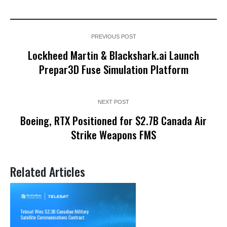
PREVIOUS POST
Lockheed Martin & Blackshark.ai Launch
Prepar3D Fuse Simulation Platform
NEXT POST
Boeing, RTX Positioned for $2.7B Canada Air
Strike Weapons FMS
Related Articles