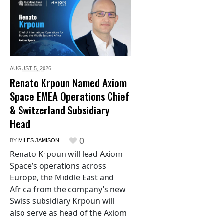
AUGUST 5,
2026
Renato Krpoun Named Axiom
Space EMEA Operations Chief
& Switzerland Subsidiary
Head
0
BY
MILES JAMISON
Renato Krpoun will lead Axiom
Space’s operations across
Europe, the Middle East and
Africa from the company’s new
Swiss subsidiary Krpoun will
also serve as head of the Axiom