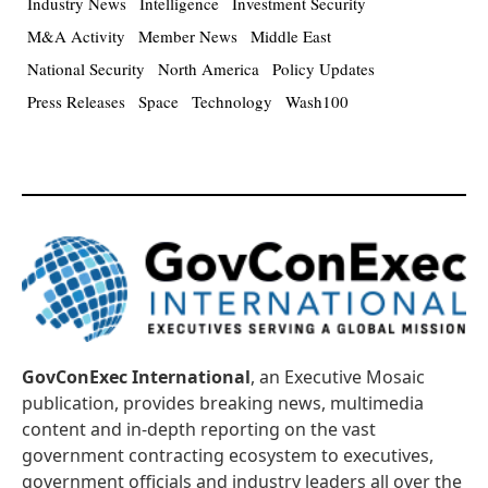
Industry News
Intelligence
Investment Security
M&A Activity
Member News
Middle East
National Security
North America
Policy Updates
Press Releases
Space
Technology
Wash100
GovConExec International
, an Executive Mosaic
publication, provides breaking news, multimedia
content and in-depth reporting on the vast
government contracting ecosystem to executives,
government officials and industry leaders all over the