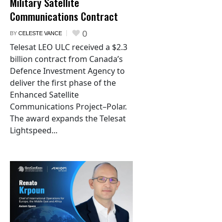
Military Satellite
Communications Contract
0
BY
CELESTE VANCE
Telesat LEO ULC received a $2.3
billion contract from Canada’s
Defence Investment Agency to
deliver the first phase of the
Enhanced Satellite
Communications Project–Polar.
The award expands the Telesat
Lightspeed...