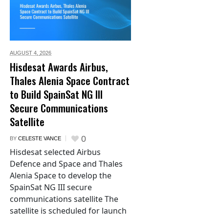
AUGUST 4,
2026
Hisdesat Awards Airbus,
Thales Alenia Space Contract
to Build SpainSat NG III
Secure Communications
Satellite
0
BY
CELESTE VANCE
Hisdesat selected Airbus
Defence and Space and Thales
Alenia Space to develop the
SpainSat NG III secure
communications satellite The
satellite is scheduled for launch