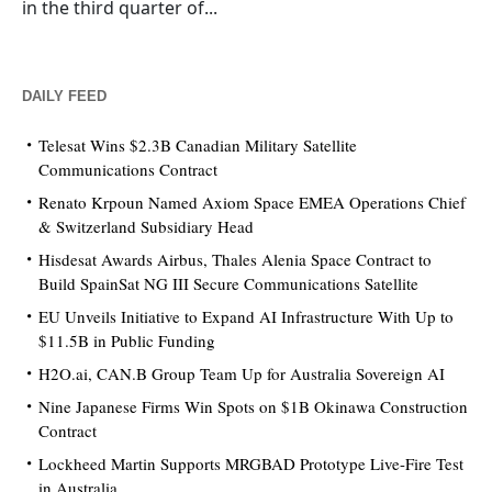
in the third quarter of...
DAILY FEED
Telesat Wins $2.3B Canadian Military Satellite
Communications Contract
Renato Krpoun Named Axiom Space EMEA Operations Chief
& Switzerland Subsidiary Head
Hisdesat Awards Airbus, Thales Alenia Space Contract to
Build SpainSat NG III Secure Communications Satellite
EU Unveils Initiative to Expand AI Infrastructure With Up to
$11.5B in Public Funding
H2O.ai, CAN.B Group Team Up for Australia Sovereign AI
Nine Japanese Firms Win Spots on $1B Okinawa Construction
Contract
Lockheed Martin Supports MRGBAD Prototype Live-Fire Test
in Australia