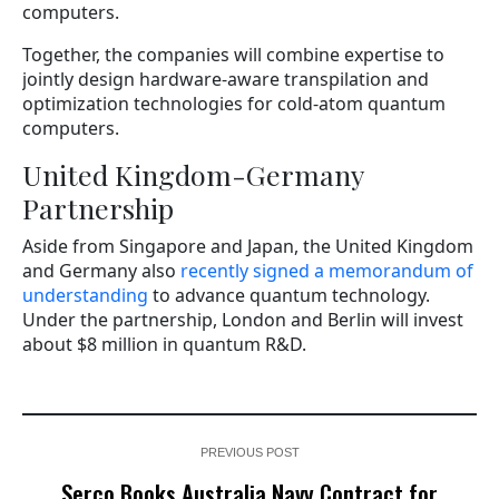
computers.
Together, the companies will combine expertise to
jointly design hardware-aware transpilation and
optimization technologies for cold-atom quantum
computers.
United Kingdom-Germany
Partnership
Aside from Singapore and Japan, the United Kingdom
and Germany also
recently signed a memorandum of
understanding
to advance quantum technology.
Under the partnership, London and Berlin will invest
about $8 million in quantum R&D.
PREVIOUS POST
Serco Books Australia Navy Contract for