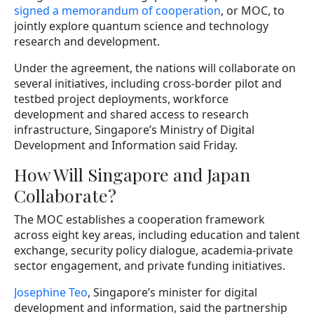
signed a memorandum of cooperation
, or MOC, to
jointly explore quantum science and technology
research and development.
Under the agreement, the nations will collaborate on
several initiatives, including cross-border pilot and
testbed project deployments, workforce
development and shared access to research
infrastructure, Singapore’s Ministry of Digital
Development and Information said Friday.
How Will Singapore and Japan
Collaborate?
The MOC establishes a cooperation framework
across eight key areas, including education and talent
exchange, security policy dialogue, academia-private
sector engagement, and private funding initiatives.
Josephine Teo
, Singapore’s minister for digital
development and information, said the partnership