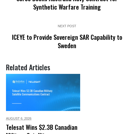
Synthetic Warfare Training
NEXT POST
ICEYE to Provide Sovereign SAR Capability to
Sweden
Related Articles
AUGUST 6,
2026
Telesat Wins $2.3B Canadian