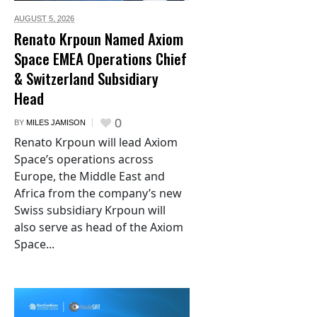
AUGUST 5,
2026
Renato Krpoun Named Axiom
Space EMEA Operations Chief
& Switzerland Subsidiary
Head
0
BY
MILES JAMISON
Renato Krpoun will lead Axiom
Space’s operations across
Europe, the Middle East and
Africa from the company’s new
Swiss subsidiary Krpoun will
also serve as head of the Axiom
Space...