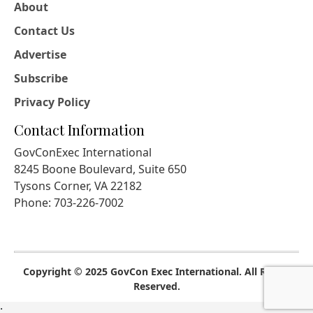
About
Contact Us
Advertise
Subscribe
Privacy Policy
Contact Information
GovConExec International
8245 Boone Boulevard, Suite 650
Tysons Corner, VA 22182
Phone: 703-226-7002
Copyright © 2025 GovCon Exec International. All Rights
Reserved.
;