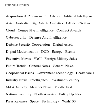
TOP SEARCHES
Acquisition & Procurement
Articles
Artificial Intelligence
Asia
Australia
Big Data & Analytics
C4ISR
Civilian
Cloud
Competitive Intelligence
Contract Awards
Cybersecurity
Defense And Intelligence
Defense Security Cooperation
Digital Assets
Digital Modernization
DOD
Europe
Events
Executive Moves
FOCI
Foreign Military Sales
Future Trends
General News
General News
Geopolitical Issues
Government Technology
Healthcare IT
Industry News
Intelligence
Investment Security
M&A Activity
Member News
Middle East
National Security
North America
Policy Updates
Press Releases
Space
Technology
Wash100