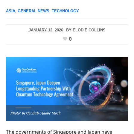
ASIA
,
GENERAL NEWS
,
TECHNOLOGY
JANUARY 12, 2026
BY
ELODIE COLLINS
0
Photo: perfectlab/Adobe Stock
The governments of Singapore and Japan have