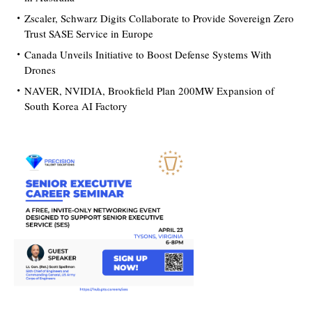
Zscaler, Schwarz Digits Collaborate to Provide Sovereign Zero
Trust SASE Service in Europe
Canada Unveils Initiative to Boost Defense Systems With
Drones
NAVER, NVIDIA, Brookfield Plan 200MW Expansion of
South Korea AI Factory