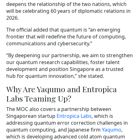
deepens the relationship of the two nations, which
will be celebrating 60 years of diplomatic relations in
2026.
The official added that quantum is “an emerging
frontier that will redefine the future of computing,
communications and cybersecurity.”
“By deepening our partnership, we aim to strengthen
our quantum research capabilities, foster talent
development and position Singapore as a trusted
hub for quantum innovation,” she stated.
Why Are Yaqumo and Entropica
Labs Teaming Up?
The MOC also covers a partnership between
Singaporean startup
Entropica Labs
, which is
addressing quantum error correction challenges in
quantum computing, and Japanese firm
Yaqumo
,
which is developing advanced cold atom quantum