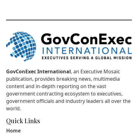
GovConExec International
, an Executive Mosaic
publication, provides breaking news, multimedia
content and in-depth reporting on the vast
government contracting ecosystem to executives,
government officials and industry leaders all over the
world.
Quick Links
Home