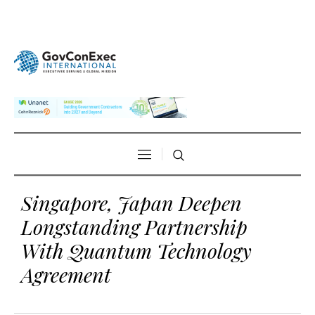
Singapore, Japan Deepen
Longstanding Partnership
With Quantum Technology
Agreement