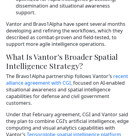
dissemination and situational awareness
support.
Vantor and Bravo1Alpha have spent several months
developing and refining the workflows, which they
described as combat-proven and field-tested, to
support more agile intelligence operations.
What Is Vantor’s Broader Spatial
Intelligence Strategy?
The Bravo1Alpha partnership follows Vantor’s
recent
alliance agreement with CGI,
focused on AI-enabled
situational awareness and spatial intelligence
capabilities for defense and civil government
customers.
Under that February agreement, CGI and Vantor said
they plan to combine CGI’s artificial intelligence, edge
computing and visual analytics capabilities with
Vantor’s
Tensorglobe spatial intelligence platform