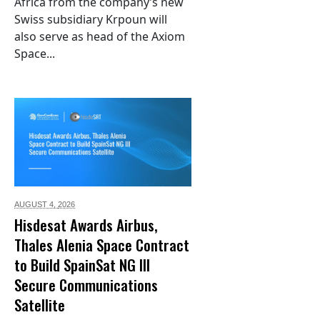
Africa from the company’s new
Swiss subsidiary Krpoun will
also serve as head of the Axiom
Space...
AUGUST 4,
2026
Hisdesat Awards Airbus,
Thales Alenia Space Contract
to Build SpainSat NG III
Secure Communications
Satellite