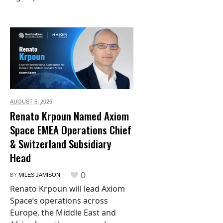
AUGUST 5,
2026
Renato Krpoun Named Axiom
Space EMEA Operations Chief
& Switzerland Subsidiary
Head
0
BY
MILES JAMISON
Renato Krpoun will lead Axiom
Space’s operations across
Europe, the Middle East and