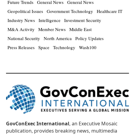
Future Trends
General News
General News
Geopolitical Issues
Government Technology
Healthcare IT
Industry News
Intelligence
Investment Security
M&A Activity
Member News
Middle East
National Security
North America
Policy Updates
Press Releases
Space
Technology
Wash100
GovConExec International
, an Executive Mosaic
publication, provides breaking news, multimedia