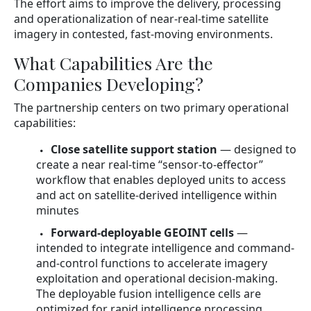
The effort aims to improve the delivery, processing
and operationalization of near-real-time satellite
imagery in contested, fast-moving environments.
What Capabilities Are the
Companies Developing?
The partnership centers on two primary operational
capabilities:
Close satellite support station
— designed to
create a near real-time “sensor-to-effector”
workflow that enables deployed units to access
and act on satellite-derived intelligence within
minutes
Forward-deployable GEOINT cells
—
intended to integrate intelligence and command-
and-control functions to accelerate imagery
exploitation and operational decision-making.
The deployable fusion intelligence cells are
optimized for rapid intelligence processing,