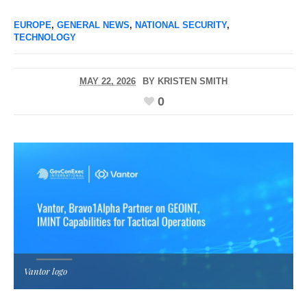
EUROPE
,
GENERAL NEWS
,
NATIONAL SECURITY
,
TECHNOLOGY
MAY 22, 2026
BY
KRISTEN SMITH
0
Vantor logo