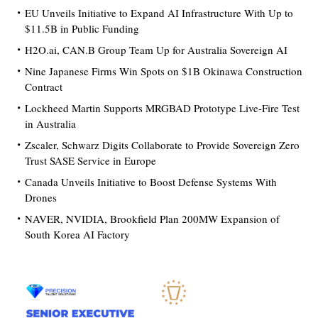
EU Unveils Initiative to Expand AI Infrastructure With Up to
$11.5B in Public Funding
H2O.ai, CAN.B Group Team Up for Australia Sovereign AI
Nine Japanese Firms Win Spots on $1B Okinawa Construction
Contract
Lockheed Martin Supports MRGBAD Prototype Live-Fire Test
in Australia
Zscaler, Schwarz Digits Collaborate to Provide Sovereign Zero
Trust SASE Service in Europe
Canada Unveils Initiative to Boost Defense Systems With
Drones
NAVER, NVIDIA, Brookfield Plan 200MW Expansion of
South Korea AI Factory