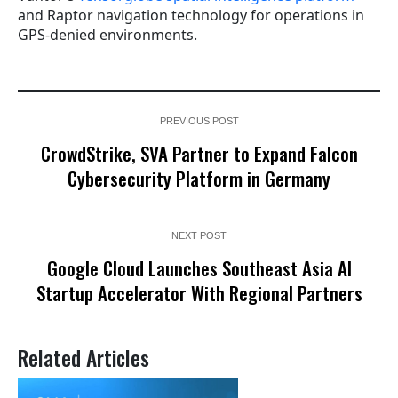
and Raptor navigation technology for operations in
GPS-denied environments.
PREVIOUS POST
CrowdStrike, SVA Partner to Expand Falcon
Cybersecurity Platform in Germany
NEXT POST
Google Cloud Launches Southeast Asia AI
Startup Accelerator With Regional Partners
Related Articles