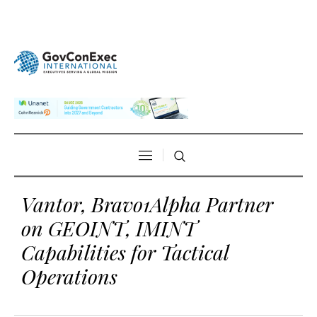
Vantor, Bravo1Alpha Partner
on GEOINT, IMINT
Capabilities for Tactical
Operations