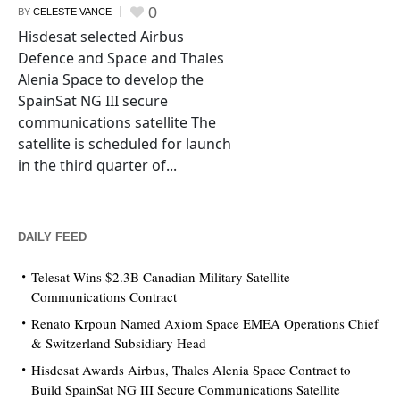
0
BY
CELESTE VANCE
Hisdesat selected Airbus
Defence and Space and Thales
Alenia Space to develop the
SpainSat NG III secure
communications satellite The
satellite is scheduled for launch
in the third quarter of...
DAILY FEED
Telesat Wins $2.3B Canadian Military Satellite
Communications Contract
Renato Krpoun Named Axiom Space EMEA Operations Chief
& Switzerland Subsidiary Head
Hisdesat Awards Airbus, Thales Alenia Space Contract to
Build SpainSat NG III Secure Communications Satellite