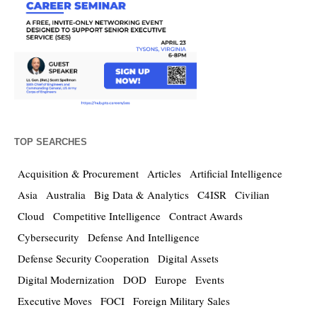
TOP SEARCHES
Acquisition & Procurement
Articles
Artificial Intelligence
Asia
Australia
Big Data & Analytics
C4ISR
Civilian
Cloud
Competitive Intelligence
Contract Awards
Cybersecurity
Defense And Intelligence
Defense Security Cooperation
Digital Assets
Digital Modernization
DOD
Europe
Events
Executive Moves
FOCI
Foreign Military Sales