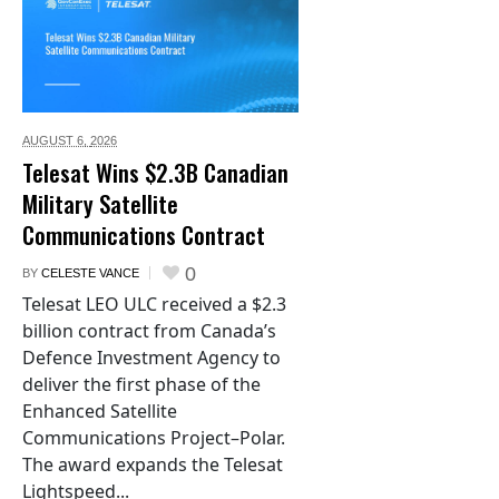
AUGUST 6,
2026
Telesat Wins $2.3B Canadian
Military Satellite
Communications Contract
0
BY
CELESTE VANCE
Telesat LEO ULC received a $2.3
billion contract from Canada’s
Defence Investment Agency to
deliver the first phase of the
Enhanced Satellite
Communications Project–Polar.
The award expands the Telesat
Lightspeed...