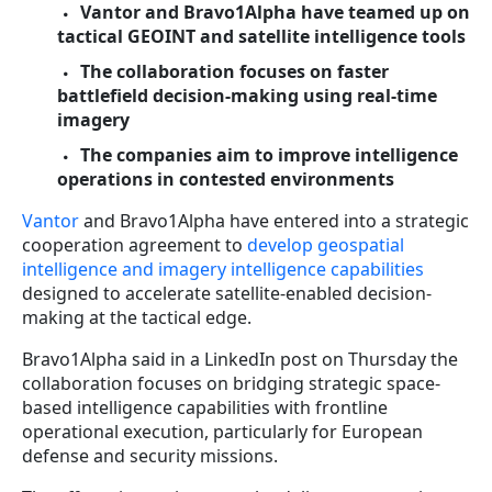
Vantor and Bravo1Alpha have teamed up on
tactical GEOINT and satellite intelligence tools
The collaboration focuses on faster
battlefield decision-making using real-time
imagery
The companies aim to improve intelligence
operations in contested environments
Vantor
and Bravo1Alpha have entered into a strategic
cooperation agreement to
develop geospatial
intelligence and imagery intelligence capabilities
designed to accelerate satellite-enabled decision-
making at the tactical edge.
Bravo1Alpha said in a LinkedIn post on Thursday the
collaboration focuses on bridging strategic space-
based intelligence capabilities with frontline
operational execution, particularly for European
defense and security missions.