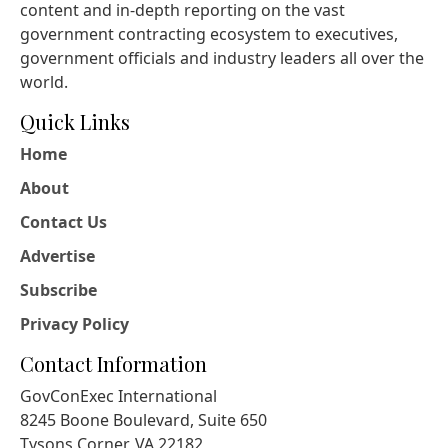
content and in-depth reporting on the vast
government contracting ecosystem to executives,
government officials and industry leaders all over the
world.
Quick Links
Home
About
Contact Us
Advertise
Subscribe
Privacy Policy
Contact Information
GovConExec International
8245 Boone Boulevard, Suite 650
Tysons Corner, VA 22182