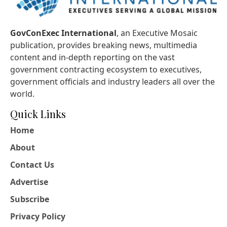
GovConExec International
, an Executive Mosaic
publication, provides breaking news, multimedia
content and in-depth reporting on the vast
government contracting ecosystem to executives,
government officials and industry leaders all over the
world.
Quick Links
Home
About
Contact Us
Advertise
Subscribe
Privacy Policy