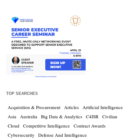
TOP SEARCHES
Acquisition & Procurement
Articles
Artificial Intelligence
Asia
Australia
Big Data & Analytics
C4ISR
Civilian
Cloud
Competitive Intelligence
Contract Awards
Cybersecurity
Defense And Intelligence