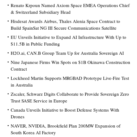
Renato Krpoun Named Axiom Space EMEA Operations Chief
& Switzerland Subsidiary Head
Hisdesat Awards Airbus, Thales Alenia Space Contract to
Build SpainSat NG III Secure Communications Satellite
EU Unveils Initiative to Expand AI Infrastructure With Up to
$11.5B in Public Funding
H2O.ai, CAN.B Group Team Up for Australia Sovereign AI
Nine Japanese Firms Win Spots on $1B Okinawa Construction
Contract
Lockheed Martin Supports MRGBAD Prototype Live-Fire Test
in Australia
Zscaler, Schwarz Digits Collaborate to Provide Sovereign Zero
Trust SASE Service in Europe
Canada Unveils Initiative to Boost Defense Systems With
Drones
NAVER, NVIDIA, Brookfield Plan 200MW Expansion of
South Korea AI Factory