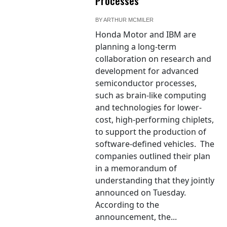
Processes
BY
ARTHUR MCMILER
Honda Motor and IBM are
planning a long-term
collaboration on research and
development for advanced
semiconductor processes,
such as brain-like computing
and technologies for lower-
cost, high-performing chiplets,
to support the production of
software-defined vehicles. The
companies outlined their plan
in a memorandum of
understanding that they jointly
announced on Tuesday.
According to the
announcement, the...