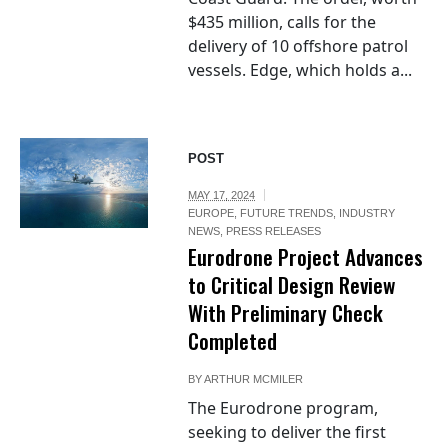
$435 million, calls for the
delivery of 10 offshore patrol
vessels. Edge, which holds a...
POST
MAY 17, 2024
EUROPE
,
FUTURE TRENDS
,
INDUSTRY
NEWS
,
PRESS RELEASES
Eurodrone Project Advances
to Critical Design Review
With Preliminary Check
Completed
BY
ARTHUR MCMILER
The Eurodrone program,
seeking to deliver the first