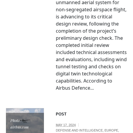
unmanned aerial system for
non-segregated airspace flight,
is advancing to its critical
design review, following the
completion of the project’s
preliminary design check. The
completed initial review
included technical assessments
and evaluations, including wind
tunnel testing and checks on
digital twin technological
capabilities. According to
Airbus Defence...
POST
Photo /
MAY 17, 2024
airbus.com
DEFENSE AND INTELLIGENCE
,
EUROPE
,