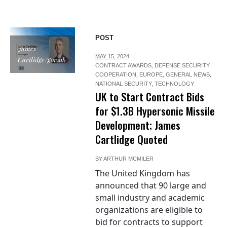
POST
James
MAY 15, 2024
Cartlidge/gov.uk
CONTRACT AWARDS
,
DEFENSE SECURITY
COOPERATION
,
EUROPE
,
GENERAL NEWS
,
NATIONAL SECURITY
,
TECHNOLOGY
UK to Start Contract Bids
for $1.3B Hypersonic Missile
Development; James
Cartlidge Quoted
BY
ARTHUR MCMILER
The United Kingdom has
announced that 90 large and
small industry and academic
organizations are eligible to
bid for contracts to support