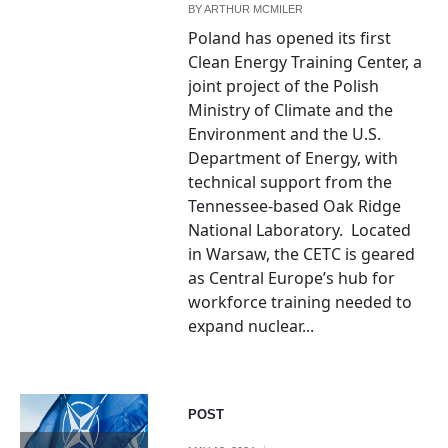
BY
ARTHUR MCMILER
Poland has opened its first
Clean Energy Training Center, a
joint project of the Polish
Ministry of Climate and the
Environment and the U.S.
Department of Energy, with
technical support from the
Tennessee-based Oak Ridge
National Laboratory. Located
in Warsaw, the CETC is geared
as Central Europe’s hub for
workforce training needed to
expand nuclear...
POST