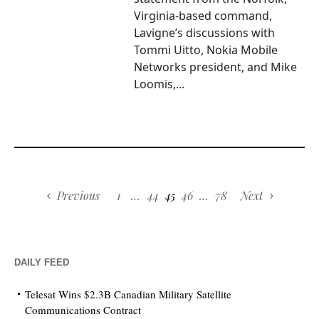
Virginia-based command,
Lavigne’s discussions with
Tommi Uitto, Nokia Mobile
Networks president, and Mike
Loomis,...
Previous
1
…
44
45
46
…
78
Next
DAILY FEED
Telesat Wins $2.3B Canadian Military Satellite
Communications Contract