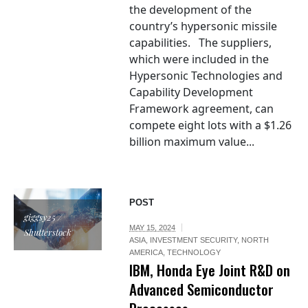
the development of the
country’s hypersonic missile
capabilities. The suppliers,
which were included in the
Hypersonic Technologies and
Capability Development
Framework agreement, can
compete eight lots with a $1.26
billion maximum value...
POST
giggsy25 /
MAY 15, 2024
Shutterstock
ASIA
,
INVESTMENT SECURITY
,
NORTH
AMERICA
,
TECHNOLOGY
IBM, Honda Eye Joint R&D on
Advanced Semiconductor