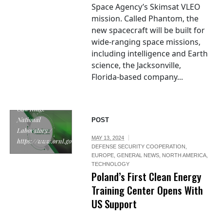
Space Agency’s Skimsat VLEO
mission. Called Phantom, the
new spacecraft will be built for
wide-ranging space missions,
including intelligence and Earth
science, the Jacksonville,
Florida-based company...
Oak Ridge
National
POST
Laboratory /
MAY 13, 2024
https://www.ornl.gov/
DEFENSE SECURITY COOPERATION
,
EUROPE
,
GENERAL NEWS
,
NORTH AMERICA
,
TECHNOLOGY
Poland’s First Clean Energy
Training Center Opens With
US Support