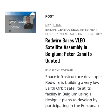
POST
Peter Cannito /
MAY 14, 2024
Redwire
EUROPE
,
GENERAL NEWS
,
INVESTMENT
SECURITY
,
NORTH AMERICA
,
TECHNOLOGY
Redwire Bares VLEO
Satellite Assembly in
Belgium; Peter Cannito
Quoted
BY
ARTHUR MCMILER
Space infrastructure developer
Redwire is building a very low
Earth Orbit satellite at its
facility in Belgium using a
design it plans to develop by
participating in the European