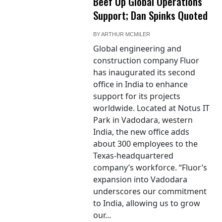
Beef Up Global Operations
Support; Dan Spinks Quoted
BY
ARTHUR MCMILER
Global engineering and
construction company Fluor
has inaugurated its second
office in India to enhance
support for its projects
worldwide. Located at Notus IT
Park in Vadodara, western
India, the new office adds
about 300 employees to the
Texas-headquartered
company’s workforce. “Fluor’s
expansion into Vadodara
underscores our commitment
to India, allowing us to grow
our...