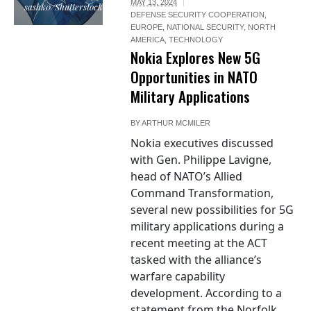
MAY 13, 2024
sashk0/Shutterstock.com
DEFENSE SECURITY COOPERATION
,
EUROPE
,
NATIONAL SECURITY
,
NORTH
AMERICA
,
TECHNOLOGY
Nokia Explores New 5G
Opportunities in NATO
Military Applications
BY
ARTHUR MCMILER
Nokia executives discussed
with Gen. Philippe Lavigne,
head of NATO’s Allied
Command Transformation,
several new possibilities for 5G
military applications during a
recent meeting at the ACT
tasked with the alliance’s
warfare capability
development. According to a
statement from the Norfolk,