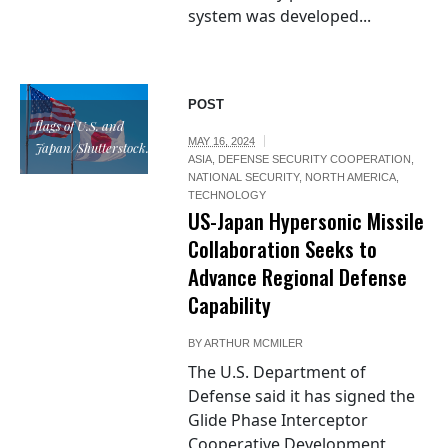
system was developed...
POST
flags of U.S. and
MAY 16, 2024
Japan/Shutterstock.com
ASIA
,
DEFENSE SECURITY COOPERATION
,
NATIONAL SECURITY
,
NORTH AMERICA
,
TECHNOLOGY
US-Japan Hypersonic Missile
Collaboration Seeks to
Advance Regional Defense
Capability
BY
ARTHUR MCMILER
The U.S. Department of
Defense said it has signed the
Glide Phase Interceptor
Cooperative Development