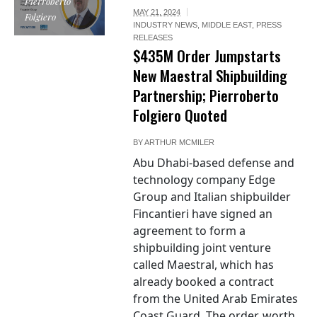
Pierroberto
MAY 21, 2024
Folgiero
INDUSTRY NEWS
,
MIDDLE EAST
,
PRESS
RELEASES
$435M Order Jumpstarts
New Maestral Shipbuilding
Partnership; Pierroberto
Folgiero Quoted
BY
ARTHUR MCMILER
Abu Dhabi-based defense and
technology company Edge
Group and Italian shipbuilder
Fincantieri have signed an
agreement to form a
shipbuilding joint venture
called Maestral, which has
already booked a contract
from the United Arab Emirates
Coast Guard. The order, worth