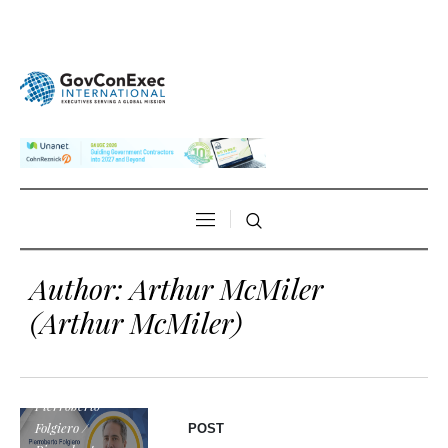
Author:
Arthur McMiler
(Arthur McMiler)
Pierroberto
Folgiero /
POST