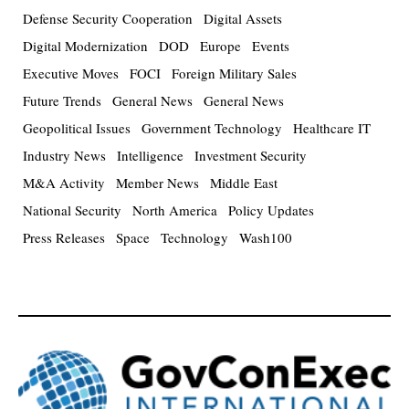
Defense Security Cooperation
Digital Assets
Digital Modernization
DOD
Europe
Events
Executive Moves
FOCI
Foreign Military Sales
Future Trends
General News
General News
Geopolitical Issues
Government Technology
Healthcare IT
Industry News
Intelligence
Investment Security
M&A Activity
Member News
Middle East
National Security
North America
Policy Updates
Press Releases
Space
Technology
Wash100