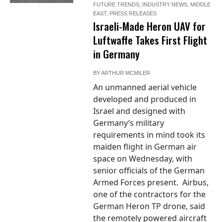
FUTURE TRENDS
,
INDUSTRY NEWS
,
MIDDLE
EAST
,
PRESS RELEASES
Israeli-Made Heron UAV for
Luftwaffe Takes First Flight
in Germany
BY
ARTHUR MCMILER
An unmanned aerial vehicle
developed and produced in
Israel and designed with
Germany’s military
requirements in mind took its
maiden flight in German air
space on Wednesday, with
senior officials of the German
Armed Forces present. Airbus,
one of the contractors for the
German Heron TP drone, said
the remotely powered aircraft