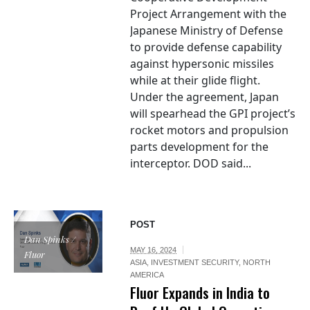
Project Arrangement with the
Japanese Ministry of Defense
to provide defense capability
against hypersonic missiles
while at their glide flight.
Under the agreement, Japan
will spearhead the GPI project’s
rocket motors and propulsion
parts development for the
interceptor. DOD said...
POST
Dan Spinks /
MAY 16, 2024
Fluor
ASIA
,
INVESTMENT SECURITY
,
NORTH
AMERICA
Fluor Expands in India to