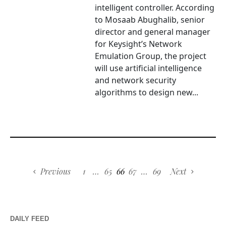
intelligent controller. According
to Mosaab Abughalib, senior
director and general manager
for Keysight’s Network
Emulation Group, the project
will use artificial intelligence
and network security
algorithms to design new...
Previous
1
…
65
66
67
…
69
Next
DAILY FEED