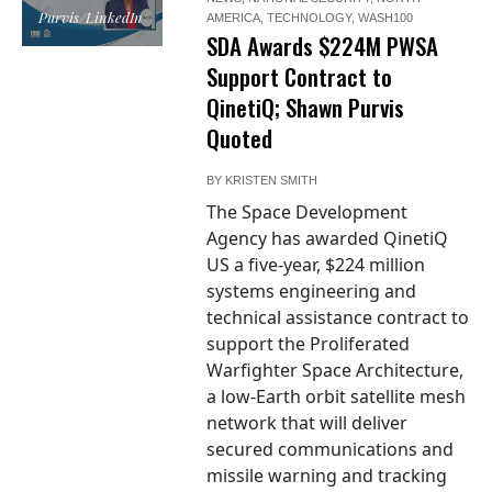
Purvis/LinkedIn
AMERICA
,
TECHNOLOGY
,
WASH100
SDA Awards $224M PWSA
Support Contract to
QinetiQ; Shawn Purvis
Quoted
BY
KRISTEN SMITH
The Space Development
Agency has awarded QinetiQ
US a five-year, $224 million
systems engineering and
technical assistance contract to
support the Proliferated
Warfighter Space Architecture,
a low-Earth orbit satellite mesh
network that will deliver
secured communications and
missile warning and tracking