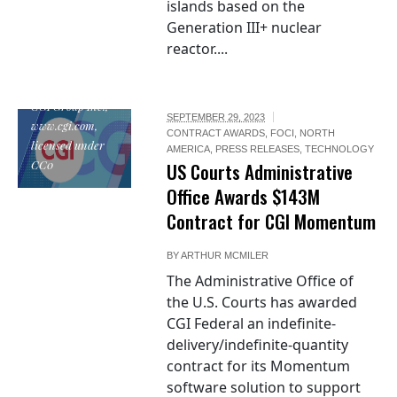
islands based on the
Generation III+ nuclear
reactor....
"CGI Logo", by
CGI Group Inc.,
SEPTEMBER 29, 2023
www.cgi.com,
CONTRACT AWARDS
,
FOCI
,
NORTH
licensed under
AMERICA
,
PRESS RELEASES
,
TECHNOLOGY
CC0
US Courts Administrative
Office Awards $143M
Contract for CGI Momentum
BY
ARTHUR MCMILER
The Administrative Office of
the U.S. Courts has awarded
CGI Federal an indefinite-
delivery/indefinite-quantity
contract for its Momentum
software solution to support