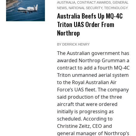
AUSTRALIA
,
CONTRACT AWARDS
,
GENERAL
NEWS
,
NATIONAL SECURITY
,
TECHNOLOGY
Australia Beefs Up MQ-4C
Triton UAS Order From
Northrop
BY
DERRICK HENRY
The Australian government has
awarded Northrop Grumman a
contract to add a fourth MQ-4C
Triton unmanned aerial system
to the Royal Australian Air
Force’s UAS fleet. The company
said production of the three
aircraft that were ordered
initially is progressing as
scheduled. According to
Christine Zeitz, CEO and
general manager of Northrop’s