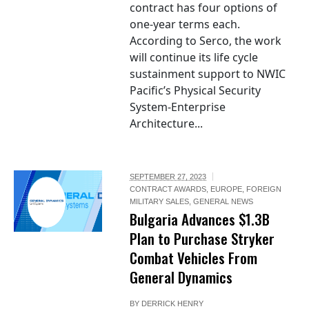
contract has four options of
one-year terms each.
According to Serco, the work
will continue its life cycle
sustainment support to NWIC
Pacific’s Physical Security
System-Enterprise
Architecture...
SEPTEMBER 27, 2023
CONTRACT AWARDS
,
EUROPE
,
FOREIGN
MILITARY SALES
,
GENERAL NEWS
Bulgaria Advances $1.3B
Plan to Purchase Stryker
Combat Vehicles From
General Dynamics
BY
DERRICK HENRY