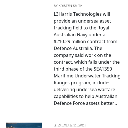
BY
KRISTEN SMITH
L3Harris Technologies will
provide an undersea asset
tracking field to the Royal
Australian Navy under a
$210.29 million contract from
Defence Australia. The
company said work on the
contract, which falls under the
third phase of the SEA1350
Maritime Underwater Tracking
Ranges program, includes
delivering undersea warfare
capabilities to help Australian
Defence Force assets better...
SEPTEMBER 21, 2023