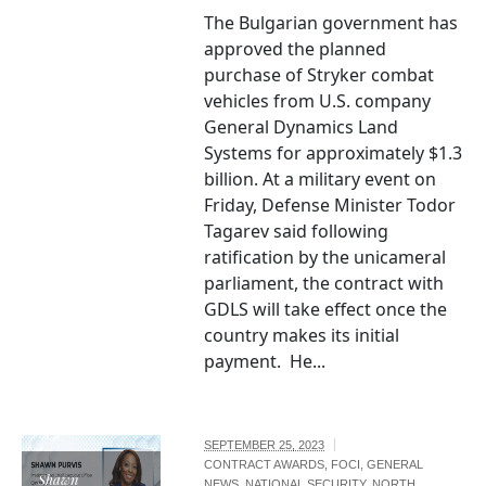
The Bulgarian government has
approved the planned
purchase of Stryker combat
vehicles from U.S. company
General Dynamics Land
Systems for approximately $1.3
billion. At a military event on
Friday, Defense Minister Todor
Tagarev said following
ratification by the unicameral
parliament, the contract with
GDLS will take effect once the
country makes its initial
payment. He...
SEPTEMBER 25, 2023
CONTRACT AWARDS
,
FOCI
,
GENERAL
Shawn
NEWS
,
NATIONAL SECURITY
,
NORTH