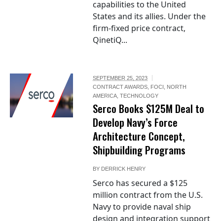
capabilities to the United
States and its allies. Under the
firm-fixed price contract,
QinetiQ...
SEPTEMBER 25, 2023
CONTRACT AWARDS
,
FOCI
,
NORTH
AMERICA
,
TECHNOLOGY
Serco Books $125M Deal to
Develop Navy’s Force
Architecture Concept,
Shipbuilding Programs
BY
DERRICK HENRY
Serco has secured a $125
million contract from the U.S.
Navy to provide naval ship
design and integration support