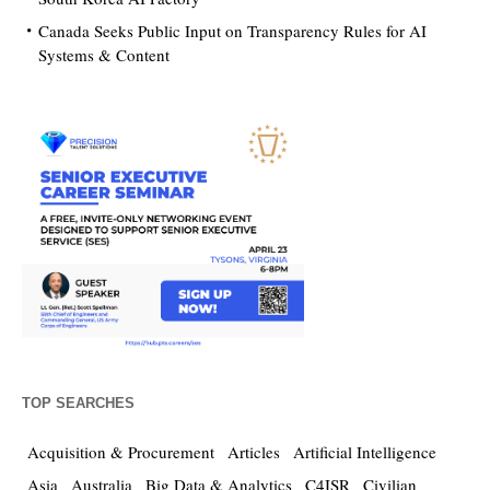
Canada Seeks Public Input on Transparency Rules for AI
Systems & Content
TOP SEARCHES
Acquisition & Procurement
Articles
Artificial Intelligence
Asia
Australia
Big Data & Analytics
C4ISR
Civilian