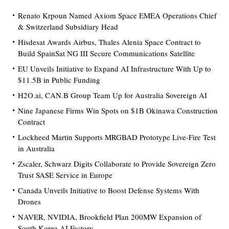
Renato Krpoun Named Axiom Space EMEA Operations Chief
& Switzerland Subsidiary Head
Hisdesat Awards Airbus, Thales Alenia Space Contract to
Build SpainSat NG III Secure Communications Satellite
EU Unveils Initiative to Expand AI Infrastructure With Up to
$11.5B in Public Funding
H2O.ai, CAN.B Group Team Up for Australia Sovereign AI
Nine Japanese Firms Win Spots on $1B Okinawa Construction
Contract
Lockheed Martin Supports MRGBAD Prototype Live-Fire Test
in Australia
Zscaler, Schwarz Digits Collaborate to Provide Sovereign Zero
Trust SASE Service in Europe
Canada Unveils Initiative to Boost Defense Systems With
Drones
NAVER, NVIDIA, Brookfield Plan 200MW Expansion of
South Korea AI Factory