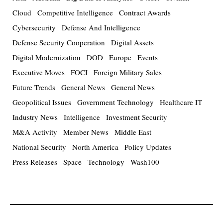
Cloud
Competitive Intelligence
Contract Awards
Cybersecurity
Defense And Intelligence
Defense Security Cooperation
Digital Assets
Digital Modernization
DOD
Europe
Events
Executive Moves
FOCI
Foreign Military Sales
Future Trends
General News
General News
Geopolitical Issues
Government Technology
Healthcare IT
Industry News
Intelligence
Investment Security
M&A Activity
Member News
Middle East
National Security
North America
Policy Updates
Press Releases
Space
Technology
Wash100