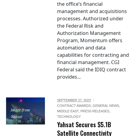
the office’s financial
management and acquisitions
processes. Authorized under
the Federal Risk and
Authorization Management
Program, Momentum offers
automation and data
capabilities for contracting and
financial management. CGI
Federal said the IDIQ contract
provides...
SEPTEMBER 27, 2023
CONTRACT AWARDS
,
GENERAL NEWS
,
Image from
MIDDLE EAST
,
PRESS RELEASES
,
Yahsat
TECHNOLOGY
Yahsat Secures $5.1B
Satellite Connectivity