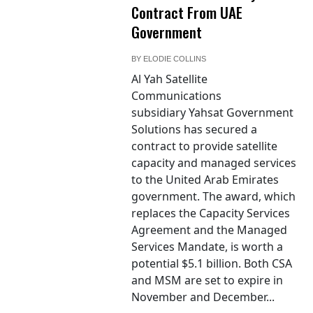
Contract From UAE
Government
BY
ELODIE COLLINS
Al Yah Satellite
Communications
subsidiary Yahsat Government
Solutions has secured a
contract to provide satellite
capacity and managed services
to the United Arab Emirates
government. The award, which
replaces the Capacity Services
Agreement and the Managed
Services Mandate, is worth a
potential $5.1 billion. Both CSA
and MSM are set to expire in
November and December...