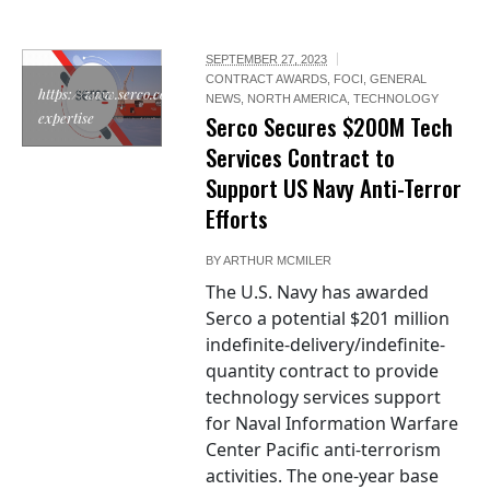
SEPTEMBER 27, 2023
CONTRACT AWARDS
,
FOCI
,
GENERAL
https://www.serco.com/sector-
NEWS
,
NORTH AMERICA
,
TECHNOLOGY
expertise
Serco Secures $200M Tech
Services Contract to
Support US Navy Anti-Terror
Efforts
BY
ARTHUR MCMILER
The U.S. Navy has awarded
Serco a potential $201 million
indefinite-delivery/indefinite-
quantity contract to provide
technology services support
for Naval Information Warfare
Center Pacific anti-terrorism
activities. The one-year base