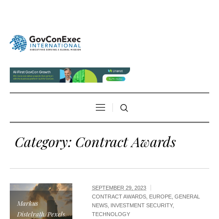
Category:
Contract Awards
SEPTEMBER 29, 2023
CONTRACT AWARDS
,
EUROPE
,
GENERAL
Markus
NEWS
,
INVESTMENT SECURITY
,
Distelrath/Pexels
TECHNOLOGY