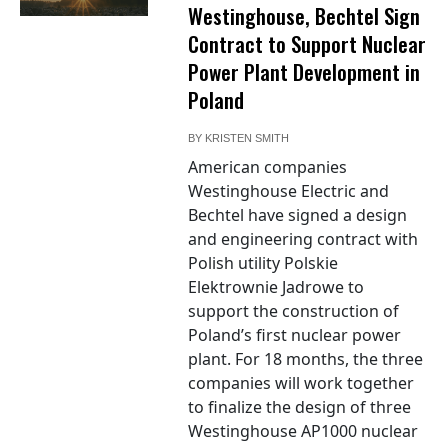
Westinghouse, Bechtel Sign
Contract to Support Nuclear
Power Plant Development in
Poland
BY
KRISTEN SMITH
American companies
Westinghouse Electric and
Bechtel have signed a design
and engineering contract with
Polish utility Polskie
Elektrownie Jadrowe to
support the construction of
Poland’s first nuclear power
plant. For 18 months, the three
companies will work together
to finalize the design of three
Westinghouse AP1000 nuclear