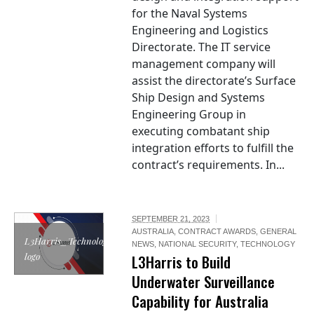
for the Naval Systems
Engineering and Logistics
Directorate. The IT service
management company will
assist the directorate’s Surface
Ship Design and Systems
Engineering Group in
executing combatant ship
integration efforts to fulfill the
contract’s requirements. In...
SEPTEMBER 21, 2023
AUSTRALIA
,
CONTRACT AWARDS
,
GENERAL
L3Harris_Technologies
NEWS
,
NATIONAL SECURITY
,
TECHNOLOGY
logo
L3Harris to Build
Underwater Surveillance
Capability for Australia