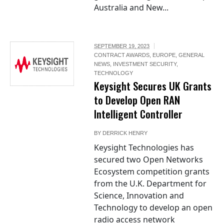
Australia and New...
SEPTEMBER 19, 2023
CONTRACT AWARDS
,
EUROPE
,
GENERAL
NEWS
,
INVESTMENT SECURITY
,
TECHNOLOGY
Keysight Secures UK Grants
to Develop Open RAN
Intelligent Controller
BY
DERRICK HENRY
Keysight Technologies has
secured two Open Networks
Ecosystem competition grants
from the U.K. Department for
Science, Innovation and
Technology to develop an open
radio access network