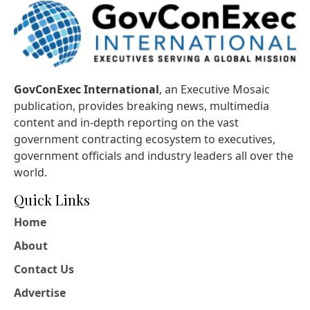
GovConExec International
, an Executive Mosaic
publication, provides breaking news, multimedia
content and in-depth reporting on the vast
government contracting ecosystem to executives,
government officials and industry leaders all over the
world.
Quick Links
Home
About
Contact Us
Advertise