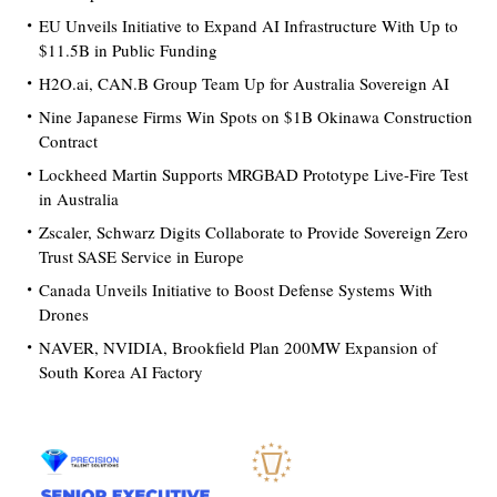
EU Unveils Initiative to Expand AI Infrastructure With Up to
$11.5B in Public Funding
H2O.ai, CAN.B Group Team Up for Australia Sovereign AI
Nine Japanese Firms Win Spots on $1B Okinawa Construction
Contract
Lockheed Martin Supports MRGBAD Prototype Live-Fire Test
in Australia
Zscaler, Schwarz Digits Collaborate to Provide Sovereign Zero
Trust SASE Service in Europe
Canada Unveils Initiative to Boost Defense Systems With
Drones
NAVER, NVIDIA, Brookfield Plan 200MW Expansion of
South Korea AI Factory