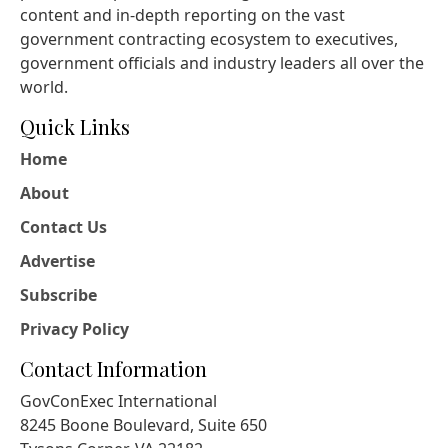
content and in-depth reporting on the vast
government contracting ecosystem to executives,
government officials and industry leaders all over the
world.
Quick Links
Home
About
Contact Us
Advertise
Subscribe
Privacy Policy
Contact Information
GovConExec International
8245 Boone Boulevard, Suite 650