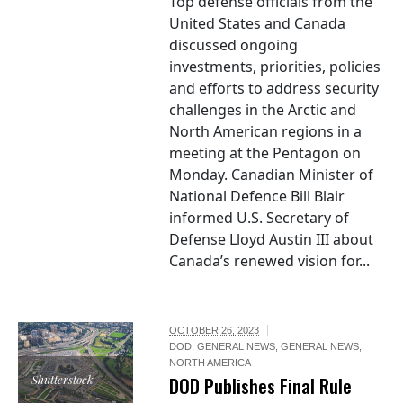
Top defense officials from the
United States and Canada
discussed ongoing
investments, priorities, policies
and efforts to address security
challenges in the Arctic and
North American regions in a
meeting at the Pentagon on
Monday. Canadian Minister of
National Defence Bill Blair
informed U.S. Secretary of
Defense Lloyd Austin III about
Canada’s renewed vision for...
OCTOBER 26, 2023
DOD
,
GENERAL NEWS
,
GENERAL NEWS
,
NORTH AMERICA
Shutterstock
DOD Publishes Final Rule