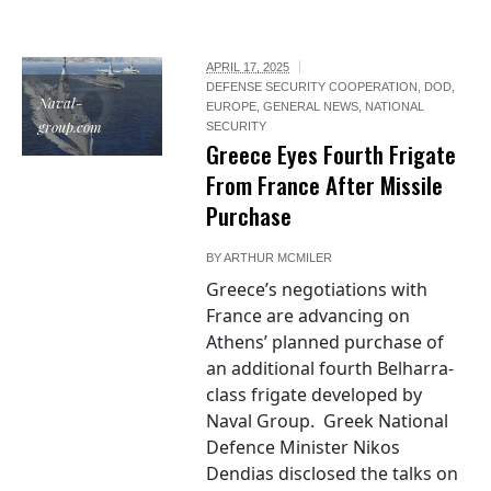
APRIL 17, 2025
DEFENSE SECURITY COOPERATION
,
DOD
,
Naval-
EUROPE
,
GENERAL NEWS
,
NATIONAL
group.com
SECURITY
Greece Eyes Fourth Frigate
From France After Missile
Purchase
BY
ARTHUR MCMILER
Greece’s negotiations with
France are advancing on
Athens’ planned purchase of
an additional fourth Belharra-
class frigate developed by
Naval Group. Greek National
Defence Minister Nikos
Dendias disclosed the talks on