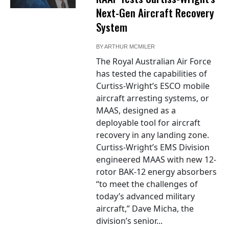
Next-Gen Aircraft Recovery
System
BY
ARTHUR MCMILER
The Royal Australian Air Force
has tested the capabilities of
Curtiss-Wright’s ESCO mobile
aircraft arresting systems, or
MAAS, designed as a
deployable tool for aircraft
recovery in any landing zone.
Curtiss-Wright’s EMS Division
engineered MAAS with new 12-
rotor BAK-12 energy absorbers
“to meet the challenges of
today’s advanced military
aircraft,” Dave Micha, the
division’s senior...