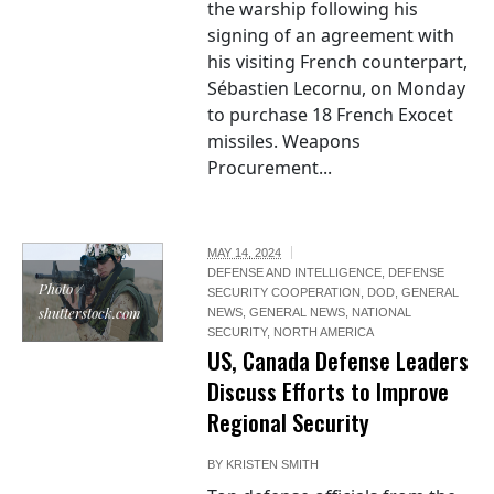
the warship following his
signing of an agreement with
his visiting French counterpart,
Sébastien Lecornu, on Monday
to purchase 18 French Exocet
missiles. Weapons
Procurement...
MAY 14, 2024
DEFENSE AND INTELLIGENCE
,
DEFENSE
Photo /
SECURITY COOPERATION
,
DOD
,
GENERAL
shutterstock.com
NEWS
,
GENERAL NEWS
,
NATIONAL
SECURITY
,
NORTH AMERICA
US, Canada Defense Leaders
Discuss Efforts to Improve
Regional Security
BY
KRISTEN SMITH