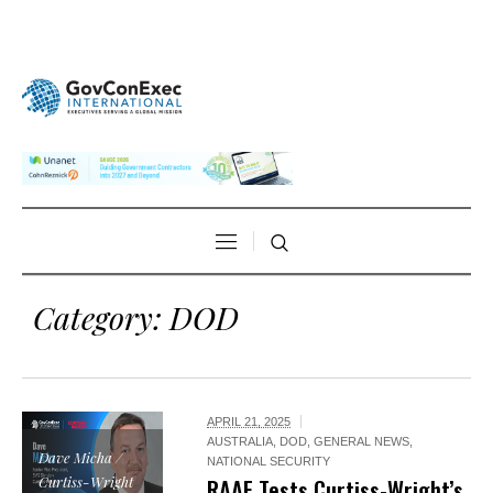
Category:
DOD
APRIL 21, 2025
AUSTRALIA
,
DOD
,
GENERAL NEWS
,
Dave Micha /
NATIONAL SECURITY
Curtiss-Wright
RAAF Tests Curtiss-Wright’s