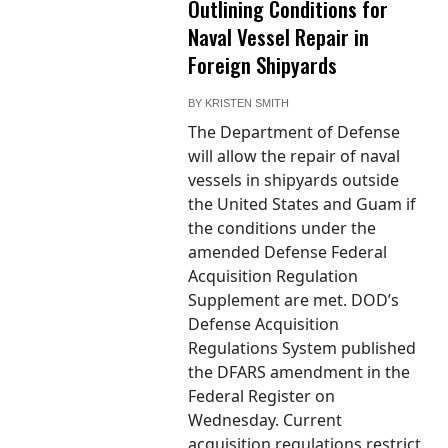
Outlining Conditions for
Naval Vessel Repair in
Foreign Shipyards
BY
KRISTEN SMITH
The Department of Defense
will allow the repair of naval
vessels in shipyards outside
the United States and Guam if
the conditions under the
amended Defense Federal
Acquisition Regulation
Supplement are met. DOD’s
Defense Acquisition
Regulations System published
the DFARS amendment in the
Federal Register on
Wednesday. Current
acquisition regulations restrict