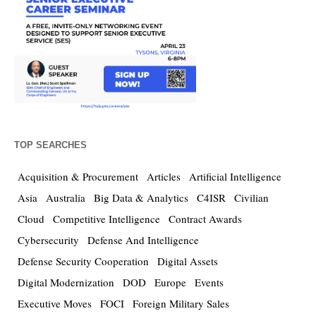
TOP SEARCHES
Acquisition & Procurement
Articles
Artificial Intelligence
Asia
Australia
Big Data & Analytics
C4ISR
Civilian
Cloud
Competitive Intelligence
Contract Awards
Cybersecurity
Defense And Intelligence
Defense Security Cooperation
Digital Assets
Digital Modernization
DOD
Europe
Events
Executive Moves
FOCI
Foreign Military Sales