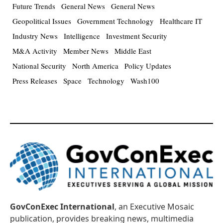
Future Trends
General News
General News
Geopolitical Issues
Government Technology
Healthcare IT
Industry News
Intelligence
Investment Security
M&A Activity
Member News
Middle East
National Security
North America
Policy Updates
Press Releases
Space
Technology
Wash100
GovConExec International
, an Executive Mosaic
publication, provides breaking news, multimedia