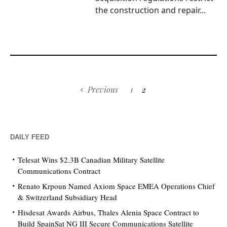
the construction and repair...
Previous
1
2
DAILY FEED
Telesat Wins $2.3B Canadian Military Satellite
Communications Contract
Renato Krpoun Named Axiom Space EMEA Operations Chief
& Switzerland Subsidiary Head
Hisdesat Awards Airbus, Thales Alenia Space Contract to
Build SpainSat NG III Secure Communications Satellite