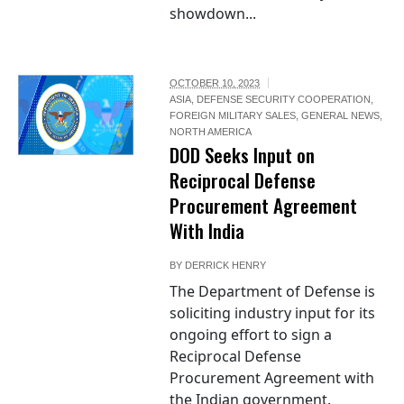
showdown...
OCTOBER 10, 2023
ASIA
,
DEFENSE SECURITY COOPERATION
,
FOREIGN MILITARY SALES
,
GENERAL NEWS
,
NORTH AMERICA
DOD Seeks Input on
Reciprocal Defense
Procurement Agreement
With India
BY
DERRICK HENRY
The Department of Defense is
soliciting industry input for its
ongoing effort to sign a
Reciprocal Defense
Procurement Agreement with
the Indian government.