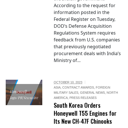
According to the request for
information posted in the
Federal Register on Tuesday,
DOD’s Defense Acquisition
Regulations System requires
feedback from U.S. companies
that previously negotiated
procurement deals with India’s
Ministry of...
OCTOBER 10, 2023
ASIA
,
CONTRACT AWARDS
,
FOREIGN
Honeywell
MILITARY SALES
,
GENERAL NEWS
,
NORTH
logo/PRNewswire
AMERICA
,
PRESS RELEASES
South Korea Orders
Honeywell T55 Engines for
Its New CH-47F Chinooks