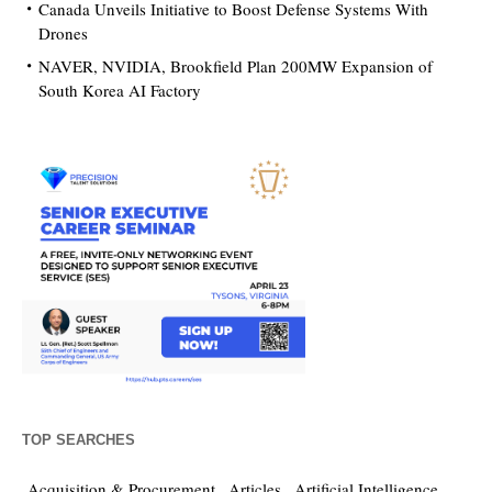
Canada Unveils Initiative to Boost Defense Systems With
Drones
NAVER, NVIDIA, Brookfield Plan 200MW Expansion of
South Korea AI Factory
TOP SEARCHES
Acquisition & Procurement
Articles
Artificial Intelligence