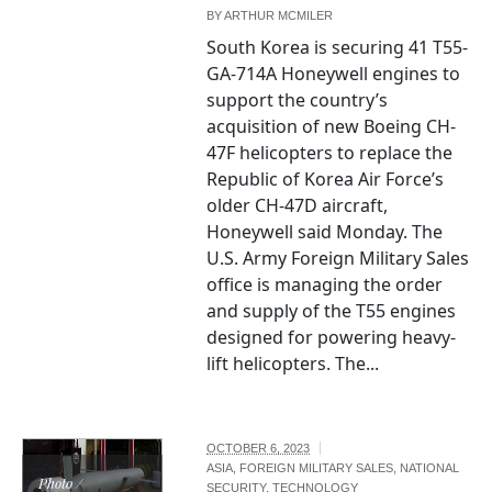
BY
ARTHUR MCMILER
South Korea is securing 41 T55-
GA-714A Honeywell engines to
support the country’s
acquisition of new Boeing CH-
47F helicopters to replace the
Republic of Korea Air Force’s
older CH-47D aircraft,
Honeywell said Monday. The
U.S. Army Foreign Military Sales
office is managing the order
and supply of the T55 engines
designed for powering heavy-
lift helicopters. The...
OCTOBER 6, 2023
ASIA
,
FOREIGN MILITARY SALES
,
NATIONAL
Photo /
SECURITY
,
TECHNOLOGY