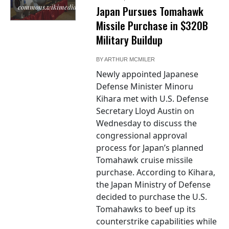
commons.wikimedia.org
Japan Pursues Tomahawk
Missile Purchase in $320B
Military Buildup
BY
ARTHUR MCMILER
Newly appointed Japanese
Defense Minister Minoru
Kihara met with U.S. Defense
Secretary Lloyd Austin on
Wednesday to discuss the
congressional approval
process for Japan’s planned
Tomahawk cruise missile
purchase. According to Kihara,
the Japan Ministry of Defense
decided to purchase the U.S.
Tomahawks to beef up its
counterstrike capabilities while