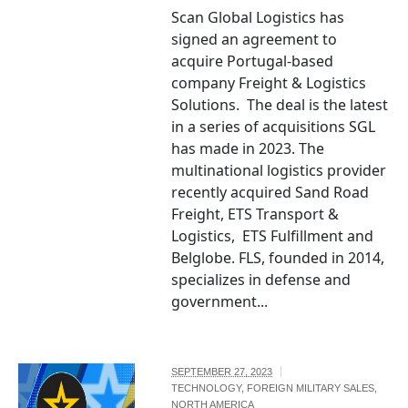
Scan Global Logistics has
signed an agreement to
acquire Portugal-based
company Freight & Logistics
Solutions. The deal is the latest
in a series of acquisitions SGL
has made in 2023. The
multinational logistics provider
recently acquired Sand Road
Freight, ETS Transport &
Logistics, ETS Fulfillment and
Belglobe. FLS, founded in 2014,
specializes in defense and
government...
SEPTEMBER 27, 2023
TECHNOLOGY
,
FOREIGN MILITARY SALES
,
NORTH AMERICA