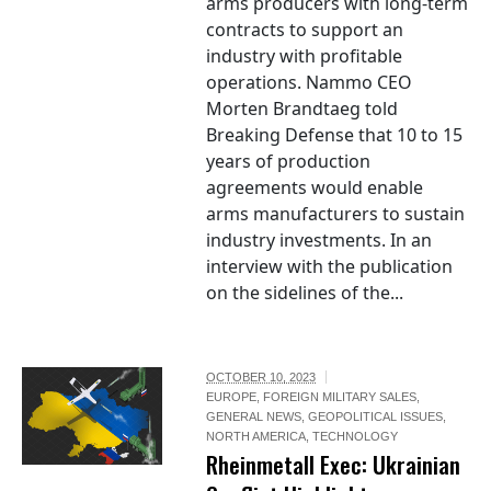
arms producers with long-term
contracts to support an
industry with profitable
operations. Nammo CEO
Morten Brandtaeg told
Breaking Defense that 10 to 15
years of production
agreements would enable
arms manufacturers to sustain
industry investments. In an
interview with the publication
on the sidelines of the...
OCTOBER 10, 2023
EUROPE
,
FOREIGN MILITARY SALES
,
GENERAL NEWS
,
GEOPOLITICAL ISSUES
,
NORTH AMERICA
,
TECHNOLOGY
Rheinmetall Exec: Ukrainian