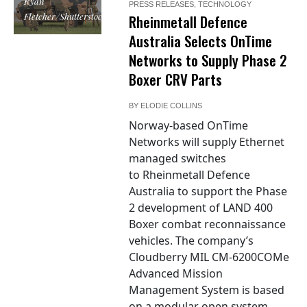
Ryan
PRESS RELEASES
,
TECHNOLOGY
Fletcher/Shutterstock
Rheinmetall Defence
Australia Selects OnTime
Networks to Supply Phase 2
Boxer CRV Parts
BY
ELODIE COLLINS
Norway-based OnTime
Networks will supply Ethernet
managed switches
to Rheinmetall Defence
Australia to support the Phase
2 development of LAND 400
Boxer combat reconnaissance
vehicles. The company’s
Cloudberry MIL CM-6200COMe
Advanced Mission
Management System is based
on a modular open system