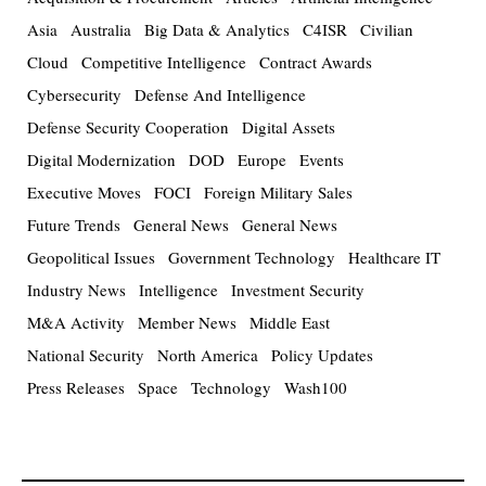
Asia
Australia
Big Data & Analytics
C4ISR
Civilian
Cloud
Competitive Intelligence
Contract Awards
Cybersecurity
Defense And Intelligence
Defense Security Cooperation
Digital Assets
Digital Modernization
DOD
Europe
Events
Executive Moves
FOCI
Foreign Military Sales
Future Trends
General News
General News
Geopolitical Issues
Government Technology
Healthcare IT
Industry News
Intelligence
Investment Security
M&A Activity
Member News
Middle East
National Security
North America
Policy Updates
Press Releases
Space
Technology
Wash100