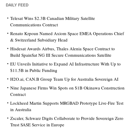
DAILY FEED
Telesat Wins $2.3B Canadian Military Satellite
Communications Contract
Renato Krpoun Named Axiom Space EMEA Operations Chief
& Switzerland Subsidiary Head
Hisdesat Awards Airbus, Thales Alenia Space Contract to
Build SpainSat NG III Secure Communications Satellite
EU Unveils Initiative to Expand AI Infrastructure With Up to
$11.5B in Public Funding
H2O.ai, CAN.B Group Team Up for Australia Sovereign AI
Nine Japanese Firms Win Spots on $1B Okinawa Construction
Contract
Lockheed Martin Supports MRGBAD Prototype Live-Fire Test
in Australia
Zscaler, Schwarz Digits Collaborate to Provide Sovereign Zero
Trust SASE Service in Europe