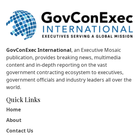
GovConExec International
, an Executive Mosaic
publication, provides breaking news, multimedia
content and in-depth reporting on the vast
government contracting ecosystem to executives,
government officials and industry leaders all over the
world.
Quick Links
Home
About
Contact Us