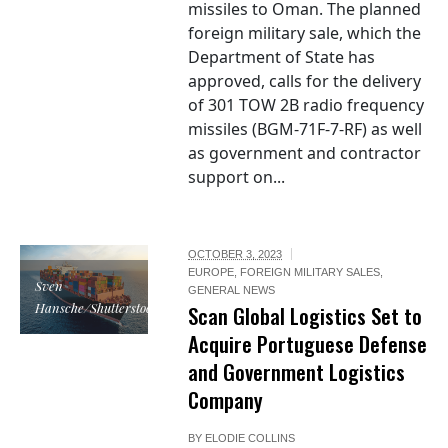
missiles to Oman. The planned
foreign military sale, which the
Department of State has
approved, calls for the delivery
of 301 TOW 2B radio frequency
missiles (BGM-71F-7-RF) as well
as government and contractor
support on...
OCTOBER 3, 2023
EUROPE
,
FOREIGN MILITARY SALES
,
Sven
GENERAL NEWS
Hansche/Shutterstock
Scan Global Logistics Set to
Acquire Portuguese Defense
and Government Logistics
Company
BY
ELODIE COLLINS