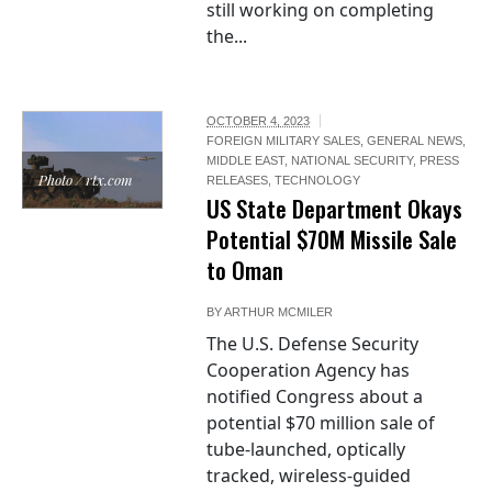
still working on completing
the...
OCTOBER 4, 2023
FOREIGN MILITARY SALES
,
GENERAL NEWS
,
MIDDLE EAST
,
NATIONAL SECURITY
,
PRESS
Photo / rtx.com
RELEASES
,
TECHNOLOGY
US State Department Okays
Potential $70M Missile Sale
to Oman
BY
ARTHUR MCMILER
The U.S. Defense Security
Cooperation Agency has
notified Congress about a
potential $70 million sale of
tube-launched, optically
tracked, wireless-guided