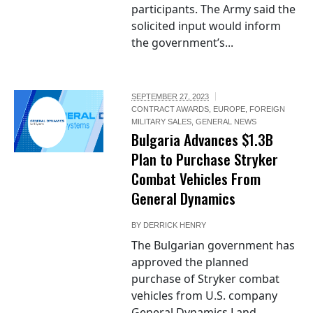
participants. The Army said the
solicited input would inform
the government’s...
SEPTEMBER 27, 2023
CONTRACT AWARDS
,
EUROPE
,
FOREIGN
MILITARY SALES
,
GENERAL NEWS
Bulgaria Advances $1.3B
Plan to Purchase Stryker
Combat Vehicles From
General Dynamics
BY
DERRICK HENRY
The Bulgarian government has
approved the planned
purchase of Stryker combat
vehicles from U.S. company
General Dynamics Land