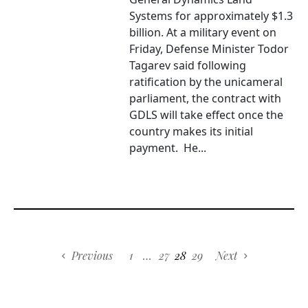
Systems for approximately $1.3
billion. At a military event on
Friday, Defense Minister Todor
Tagarev said following
ratification by the unicameral
parliament, the contract with
GDLS will take effect once the
country makes its initial
payment. He...
Previous
1
…
27
28
29
Next