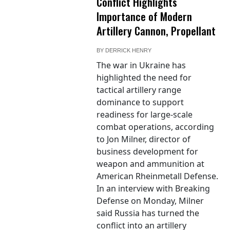
Conflict Highlights
Importance of Modern
Artillery Cannon, Propellant
BY
DERRICK HENRY
The war in Ukraine has
highlighted the need for
tactical artillery range
dominance to support
readiness for large-scale
combat operations, according
to Jon Milner, director of
business development for
weapon and ammunition at
American Rheinmetall Defense.
In an interview with Breaking
Defense on Monday, Milner
said Russia has turned the
conflict into an artillery