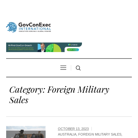
Category:
Foreign Military
Sales
OCTOBER 13, 2023
AUSTRALIA
,
FOREIGN MILITARY SALES
,