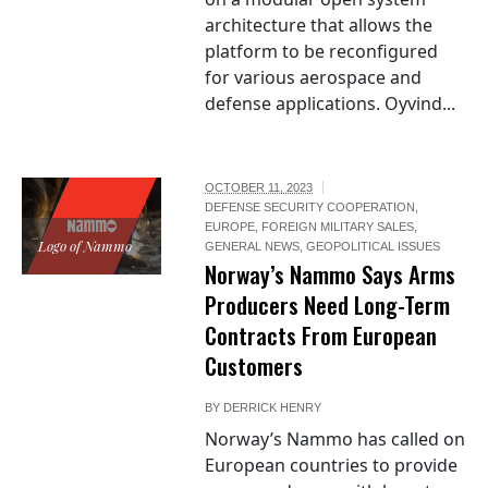
architecture that allows the
platform to be reconfigured
for various aerospace and
defense applications. Oyvind...
OCTOBER 11, 2023
DEFENSE SECURITY COOPERATION
,
EUROPE
,
FOREIGN MILITARY SALES
,
Logo of Nammo
GENERAL NEWS
,
GEOPOLITICAL ISSUES
Norway’s Nammo Says Arms
Producers Need Long-Term
Contracts From European
Customers
BY
DERRICK HENRY
Norway’s Nammo has called on
European countries to provide