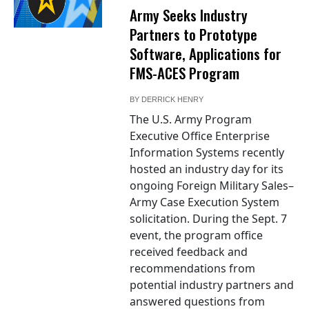
Army Seeks Industry
Partners to Prototype
Software, Applications for
FMS-ACES Program
BY
DERRICK HENRY
The U.S. Army Program
Executive Office Enterprise
Information Systems recently
hosted an industry day for its
ongoing Foreign Military Sales–
Army Case Execution System
solicitation. During the Sept. 7
event, the program office
received feedback and
recommendations from
potential industry partners and
answered questions from